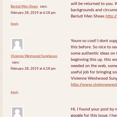
will be returned to you. 
Berluti Men Shoes
says:
backgrounds and circums
February 28, 2019 at 6:18 pm
Berluti Men Shoes
http:
Reply
Youre so cool! I dont sup
this before. So nice to s
some authentic ideas on t
Vivienne Westwood Sunglasses
beginning this up. this w
says:
needed on the web, someon
February 28, 2019 at 6:18 pm
useful job for bringing 
Vivienne Westwood Sung
http://www.viviennewes
Reply
Hi, I found your post by
google for this issue, I ha