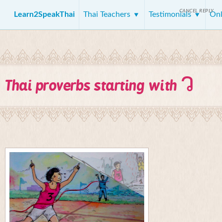
CANCEL REPLY
Learn2SpeakThai
Thai Teachers
Testimonials
Onl
ว
Thai proverbs starting with