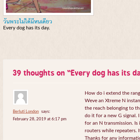
วันพระไม่ได้มีหนเดียว
Every dog has its day.
39 thoughts on “
Every dog has its da
How do i extend the rang
Weve an Xtreme N instant 
the reach belonging to the
Berluti London
says:
do it for a new G signal. 
February 28, 2019 at 6:17 pm
for an N transmission. Is 
routers while repeaters. 
Thanks for any informati