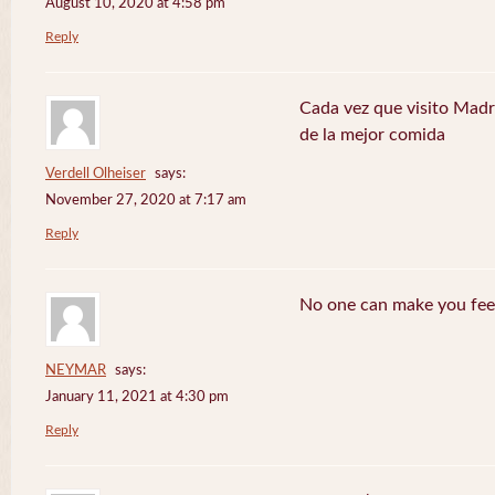
August 10, 2020 at 4:58 pm
Reply
Cada vez que visito Madr
de la mejor comida
Verdell Olheiser
says:
November 27, 2020 at 7:17 am
Reply
No one can make you feel
NEYMAR
says:
January 11, 2021 at 4:30 pm
Reply