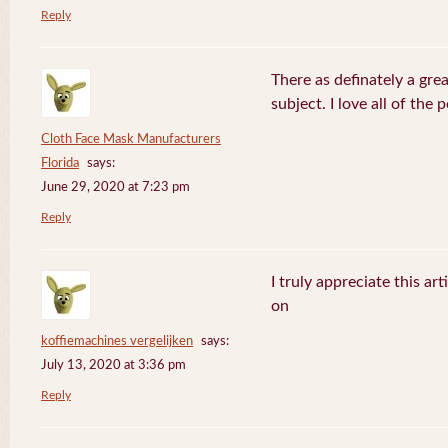
Reply
There as definately a gre
subject. I love all of the
Cloth Face Mask Manufacturers
Florida
says:
June 29, 2020 at 7:23 pm
Reply
I truly appreciate this ar
on
koffiemachines vergelijken
says:
July 13, 2020 at 3:36 pm
Reply