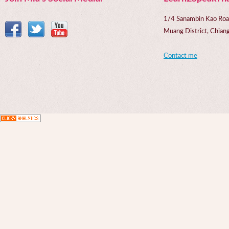
1/4 Sanambin Kao Roa
Muang District, Chi
Contact me