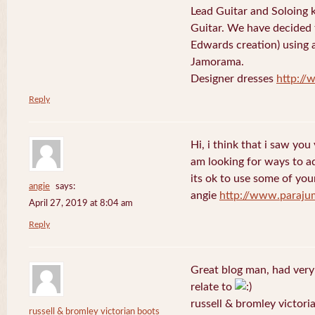
Lead Guitar and Soloing
Guitar. We have decided 
Edwards creation) using 
Jamorama.
Designer dresses
http://
Reply
Hi, i think that i saw you 
am looking for ways to a
its ok to use some of your
angie
says:
angie
http://www.paraju
April 27, 2019 at 8:04 am
Reply
Great blog man, had very
relate to
russell & bromley victori
russell & bromley victorian boots