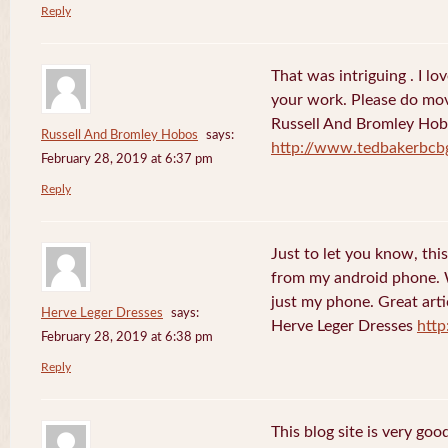
Reply
That was intriguing . I lo
your work. Please do mov
Russell And Bromley Ho
Russell And Bromley Hobos
says:
http://www.tedbakerbcb
February 28, 2019 at 6:37 pm
Reply
Just to let you know, this
from my android phone. W
just my phone. Great arti
Herve Leger Dresses
says:
Herve Leger Dresses
http
February 28, 2019 at 6:38 pm
Reply
This blog site is very goo