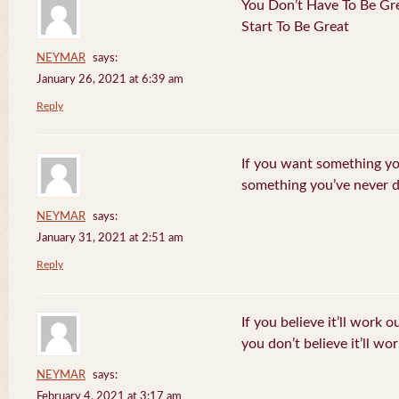
You Don’t Have To Be Gre
Start To Be Great
NEYMAR
says:
January 26, 2021 at 6:39 am
Reply
If you want something yo
something you’ve never 
NEYMAR
says:
January 31, 2021 at 2:51 am
Reply
If you believe it’ll work o
you don’t believe it’ll wor
NEYMAR
says:
February 4, 2021 at 3:17 am