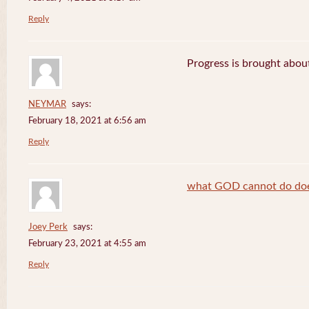
Reply
Progress is brought abou
NEYMAR
says:
February 18, 2021 at 6:56 am
Reply
what GOD cannot do does
Joey Perk
says:
February 23, 2021 at 4:55 am
Reply