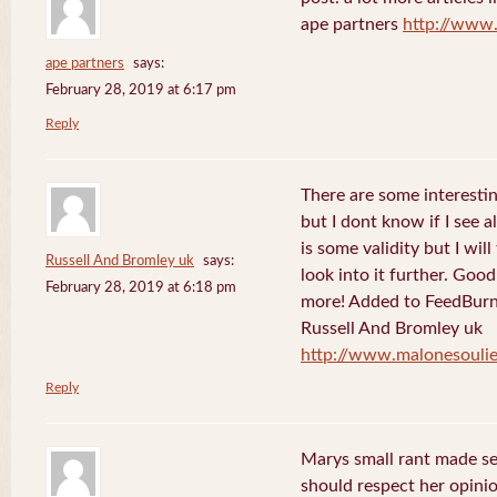
ape partners
http://www
ape partners
says:
February 28, 2019 at 6:17 pm
Reply
There are some interesting
but I dont know if I see a
is some validity but I will
Russell And Bromley uk
says:
look into it further. Goo
February 28, 2019 at 6:18 pm
more! Added to FeedBurne
Russell And Bromley uk
http://www.malonesouli
Reply
Marys small rant made sen
should respect her opini