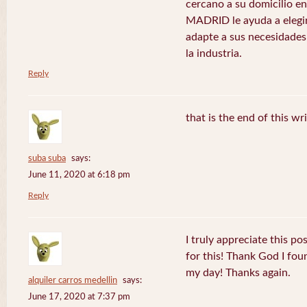
cercano a su domicilio 
MADRID le ayuda a elegir
adapte a sus necesidades
la industria.
Reply
that is the end of this wr
suba suba
says:
June 11, 2020 at 6:18 pm
Reply
I truly appreciate this po
for this! Thank God I fo
my day! Thanks again.
alquiler carros medellin
says:
June 17, 2020 at 7:37 pm