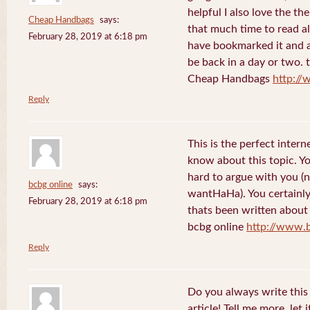
helpful I also love the th
Cheap Handbags
says:
that much time to read al
February 28, 2019 at 6:18 pm
have bookmarked it and al
be back in a day or two. 
Cheap Handbags
http://
Reply
This is the perfect inter
know about this topic. Y
hard to argue with you (n
bcbg online
says:
wantHaHa). You certainly
February 28, 2019 at 6:18 pm
thats been written about f
bcbg online
http://www.
Reply
Do you always write this 
article! Tell me more, let 