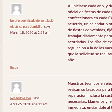
Al iniciarse cada año, y 
oficial de fiestas de ca
confeccionará en cada C
boletin certificado de instalacion
acuerdo, un calendario of
electrica para domicilio
says:
de fiestas convenidas, fij
March 18, 2020 at 2:26 am
trabajar diariamente para
acordadas. Los días de e
regulación a la de las va
que la solicitud se realiz
año.
Reply
Nuestros tecnicos en el
revisan su lavadora para lo
reparacion incluso la sus
Rosendo Altier
says:
necesarias. Llamenos y 
April 26, 2020 at 4:12 am
inmediata, enviandole al