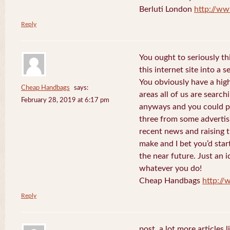
Berluti London
http://ww
Reply
You ought to seriously t
this internet site into a 
You obviously have a hig
Cheap Handbags
says:
areas all of us are searc
February 28, 2019 at 6:17 pm
anyways and you could po
three from some advertis
recent news and raising t
make and I bet you’d star
the near future. Just an i
whatever you do!
Cheap Handbags
http://
Reply
post. a lot more articles l