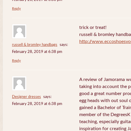
Reply
trick or treat!
russell & bromley handb
http://www.eccoshoesvo
russell & bromley handbags
says:
February 28, 2019 at 6:38 pm
Reply
A review of Jamorama wo
taking into account the pe
good a great number pro
Designer dresses
says:
egg heads with out soul 
February 28, 2019 at 6:38 pm
gained a Bachelor of Tra
member of the DegreesK 
teaching, especially guit
inspiration for creating 