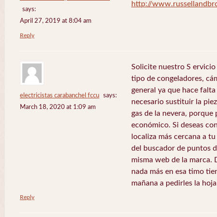
http://www.russellandb
says:
April 27, 2019 at 8:04 am
Reply
Solicite nuestro S ervici
tipo de congeladores, cám
general ya que hace falta 
electricistas carabanchel fccu
says:
necesario sustituir la pie
March 18, 2020 at 1:09 am
gas de la nevera, porque 
económico. Si deseas con
localiza más cercana a tu 
del buscador de puntos de
misma web de la marca. 
nada más en esa timo tie
mañana a pedirles la hoj
Reply