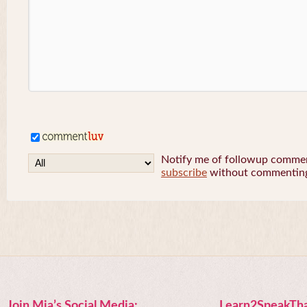
Notify me of followup comment
subscribe
without commentin
Join Mia’s Social Media:
Learn2SpeakTha