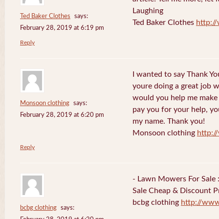
Laughing
Ted Baker Clothes
says:
Ted Baker Clothes
http:
February 28, 2019 at 6:19 pm
Reply
I wanted to say Thank You
youre doing a great job w
would you help me make s
Monsoon clothing
says:
pay you for your help, you
February 28, 2019 at 6:20 pm
my name. Thank you!
Monsoon clothing
http:
Reply
- Lawn Mowers For Sale 
Sale Cheap & Discount Pr
bcbg clothing
http://ww
bcbg clothing
says: