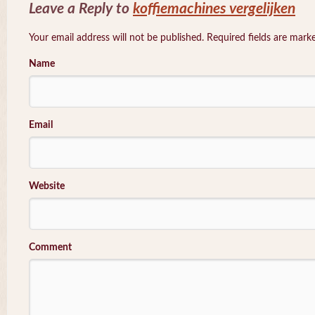
Leave a Reply to
koffiemachines vergelijken
Your email address will not be published. Required fields are mar
Name
Email
Website
Comment