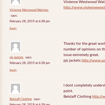
Vivienne Westwood Wat
http://www.viviennewes
Vivienne Westwood Watches
says:
February 28, 2019 at 6:38 pm
Reply
Thanks for the great work
number of opinions on thi
issue extremely great.
pjs jackets
says:
pjs jackets
http://www.pa
February 28, 2019 at 6:38 pm
Reply
I dont completely underst
point.
Belstaff Clothing
http://
Belstaff Clothing
says:
February 28, 2019 at 6:38 pm