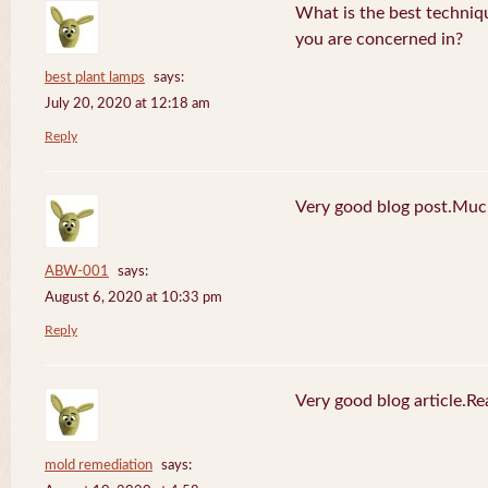
What is the best techniq
you are concerned in?
best plant lamps
says:
July 20, 2020 at 12:18 am
Reply
Very good blog post.Much
ABW-001
says:
August 6, 2020 at 10:33 pm
Reply
Very good blog article.R
mold remediation
says: