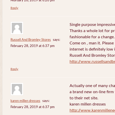
February 28, 2019 at 6:20 pm
Reply
Single purpose impressive
Thanks a whole lot for pr
fashionable for a change.
Russell And Bromley Stores
says:
Come on , man it. Please
February 28, 2019 at 6:37 pm
internet is definitely low 
Russell And Bromley Sto
http://www.russellsand
Reply
Actually one of many cha
a brand new on-line firm f
to their net site.
karen millen dresses
says:
karen millen dresses
February 28, 2019 at 6:37 pm
http://www.karenmillene