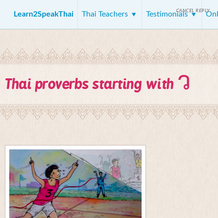
CANCEL REPLY
Learn2SpeakThai
Thai Teachers
Testimonials
Onl
ว
Thai proverbs starting with