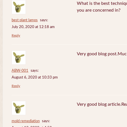
What is the best techniq
you are concerned in?
best plant lamps
says:
July 20, 2020 at 12:18 am
Reply
Very good blog post.Much
ABW-001
says:
August 6, 2020 at 10:33 pm
Reply
Very good blog article.R
mold remediation
says: