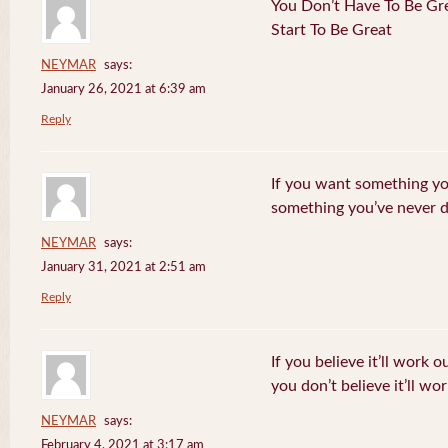
You Don’t Have To Be Gre
Start To Be Great
NEYMAR
says:
January 26, 2021 at 6:39 am
Reply
If you want something yo
something you’ve never 
NEYMAR
says:
January 31, 2021 at 2:51 am
Reply
If you believe it’ll work o
you don’t believe it’ll wor
NEYMAR
says:
February 4, 2021 at 3:17 am