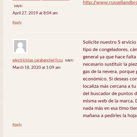
http://www.russellandb
says:
April 27, 2019 at 8:04 am
Reply
Solicite nuestro S ervici
tipo de congeladores, cám
general ya que hace falta 
electricistas carabanchel fccu
says:
necesario sustituir la pie
March 18, 2020 at 1:09 am
gas de la nevera, porque 
económico. Si deseas con
localiza más cercana a tu 
del buscador de puntos de
misma web de la marca. 
nada más en esa timo tie
mañana a pedirles la hoj
Reply