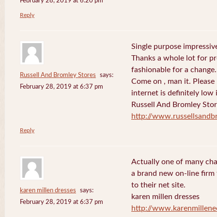
February 28, 2019 at 6:20 pm
Reply
Single purpose impressive
Thanks a whole lot for pr
fashionable for a change.
Russell And Bromley Stores
says:
Come on , man it. Please
February 28, 2019 at 6:37 pm
internet is definitely low 
Russell And Bromley Sto
http://www.russellsand
Reply
Actually one of many cha
a brand new on-line firm f
to their net site.
karen millen dresses
says:
karen millen dresses
February 28, 2019 at 6:37 pm
http://www.karenmillene