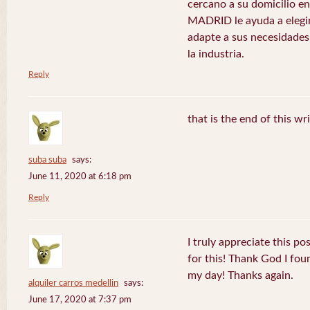
cercano a su domicilio 
MADRID le ayuda a elegir
adapte a sus necesidades
la industria.
Reply
that is the end of this wr
suba suba
says:
June 11, 2020 at 6:18 pm
Reply
I truly appreciate this po
for this! Thank God I fo
my day! Thanks again.
alquiler carros medellin
says:
June 17, 2020 at 7:37 pm