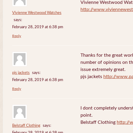
Vivienne Westwood Wat
http://www.viviennewes
Vivienne Westwood Watches
says:
February 28, 2019 at 6:38 pm
Reply
Thanks for the great work
number of opinions on thi
issue extremely great.
pjs jackets
says:
pjs jackets
http://www.pa
February 28, 2019 at 6:38 pm
Reply
I dont completely underst
point.
Belstaff Clothing
http://
Belstaff Clothing
says:
February 28, 2019 at 6:38 pm