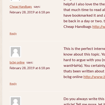
helpful I also love the th
Cheap Handbags
says:
that much time to read al
February 28, 2019 at 6:18 pm
have bookmarked it and al
be back in a day or two. 
Cheap Handbags
http://
Reply
This is the perfect inter
know about this topic. Y
hard to argue with you (n
bcbg online
says:
wantHaHa). You certainly
February 28, 2019 at 6:18 pm
thats been written about f
bcbg online
http://www.
Reply
Do you always write this 
article! Tell me more, let 