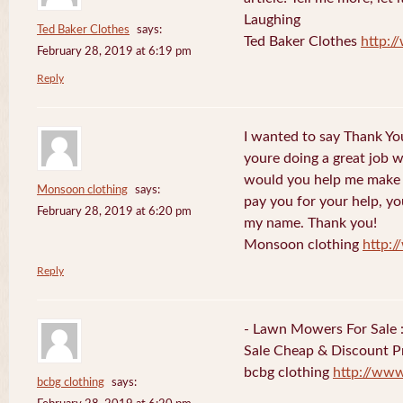
Laughing
Ted Baker Clothes
says:
Ted Baker Clothes
http:
February 28, 2019 at 6:19 pm
Reply
I wanted to say Thank You
youre doing a great job w
would you help me make s
Monsoon clothing
says:
pay you for your help, you
February 28, 2019 at 6:20 pm
my name. Thank you!
Monsoon clothing
http:
Reply
- Lawn Mowers For Sale 
Sale Cheap & Discount Pr
bcbg clothing
http://ww
bcbg clothing
says: