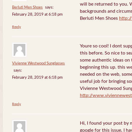
will be returned to you. 
Berluti Men Shoes
says:
backgrounds and circums
February 28, 2019 at 6:18 pm
Berluti Men Shoes
http:
Reply
Youre so cool! I dont sup
this before. So nice to s
some authentic ideas on t
Vivienne Westwood Sunglasses
beginning this up. this w
says:
needed on the web, someon
February 28, 2019 at 6:18 pm
useful job for bringing 
Vivienne Westwood Sung
http://www.viviennewes
Reply
Hi, I found your post by
google for this issue, I ha