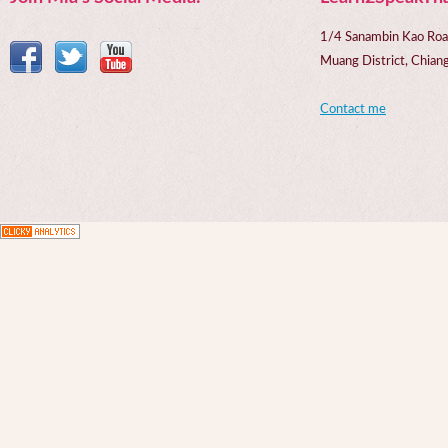
1/4 Sanambin Kao Roa
Muang District, Chi
Contact me