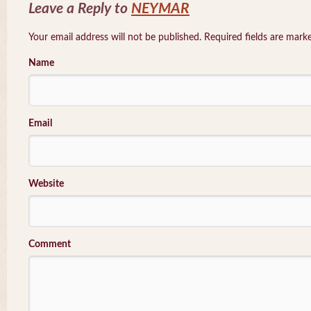
Leave a Reply to
NEYMAR
Your email address will not be published. Required fields are mar
Name
Email
Website
Comment