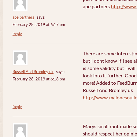
ape partners
http://www
ape partners
says:
February 28, 2019 at 6:17 pm
Reply
There are some interesting
but I dont know if I see a
is some validity but I will
Russell And Bromley uk
says:
look into it further. Goo
February 28, 2019 at 6:18 pm
more! Added to FeedBurne
Russell And Bromley uk
http://www.malonesouli
Reply
Marys small rant made sen
should respect her opini