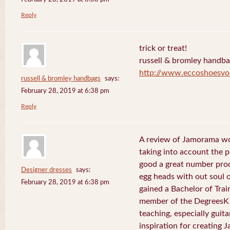
Reply
trick or treat!
russell & bromley handb
http://www.eccoshoesvo
russell & bromley handbags
says:
February 28, 2019 at 6:38 pm
Reply
A review of Jamorama wo
taking into account the pe
good a great number pro
Designer dresses
says:
egg heads with out soul 
February 28, 2019 at 6:38 pm
gained a Bachelor of Tra
member of the DegreesK 
teaching, especially guit
inspiration for creating 