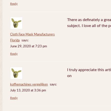
Reply
There as definately a gre
subject. I love all of the
Cloth Face Mask Manufacturers
Florida
says:
June 29, 2020 at 7:23 pm
Reply
I truly appreciate this ar
on
koffiemachines vergelijken
says:
July 13, 2020 at 3:36 pm
Reply