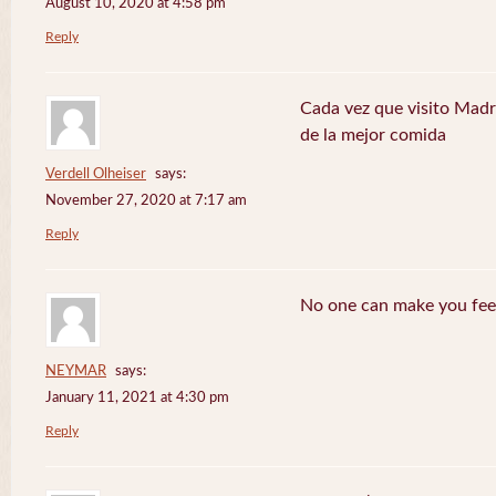
August 10, 2020 at 4:58 pm
Reply
Cada vez que visito Madr
de la mejor comida
Verdell Olheiser
says:
November 27, 2020 at 7:17 am
Reply
No one can make you feel
NEYMAR
says:
January 11, 2021 at 4:30 pm
Reply