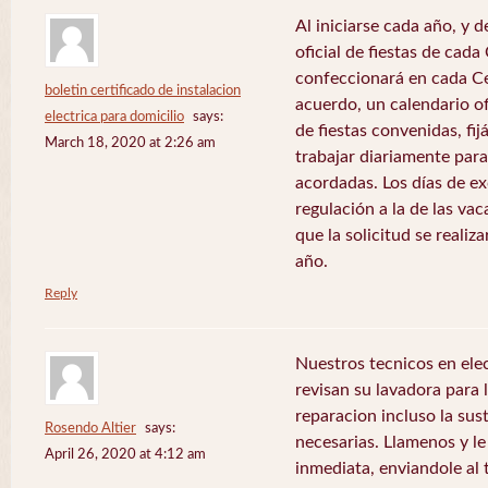
Al iniciarse cada año, y 
oficial de fiestas de ca
confeccionará en cada C
boletin certificado de instalacion
acuerdo, un calendario of
electrica para domicilio
says:
de fiestas convenidas, fij
March 18, 2020 at 2:26 am
trabajar diariamente para
acordadas. Los días de e
regulación a la de las va
que la solicitud se realiz
año.
Reply
Nuestros tecnicos en el
revisan su lavadora para lo
reparacion incluso la sus
Rosendo Altier
says:
necesarias. Llamenos y 
April 26, 2020 at 4:12 am
inmediata, enviandole al