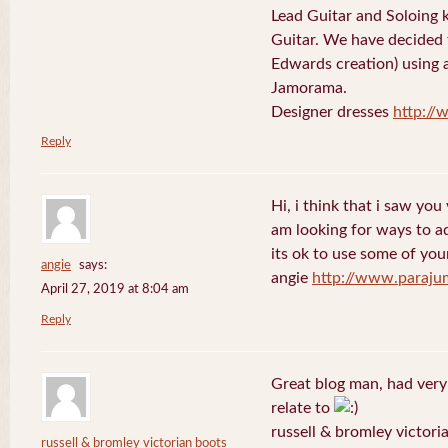
Lead Guitar and Soloing
Guitar. We have decided 
Edwards creation) using 
Jamorama.
Designer dresses
http://
Reply
Hi, i think that i saw you 
am looking for ways to a
its ok to use some of your
angie
says:
angie
http://www.paraju
April 27, 2019 at 8:04 am
Reply
Great blog man, had very
relate to
russell & bromley victori
russell & bromley victorian boots