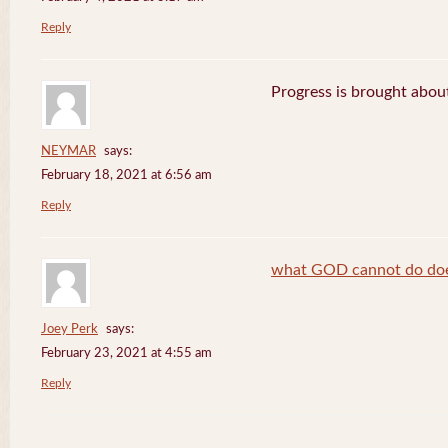
Reply
Progress is brought abou
NEYMAR
says:
February 18, 2021 at 6:56 am
Reply
what GOD cannot do does
Joey Perk
says:
February 23, 2021 at 4:55 am
Reply