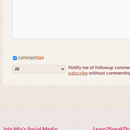
Notify me of followup comment
subscribe
without commentin
Join Mia’s Social Media:
Learn2SpeakTha