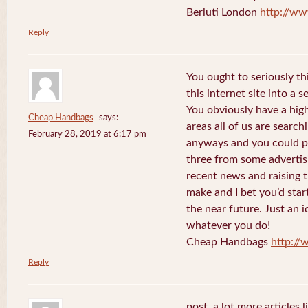
Berluti London
http://ww
Reply
You ought to seriously t
this internet site into a 
You obviously have a hig
Cheap Handbags
says:
areas all of us are searc
February 28, 2019 at 6:17 pm
anyways and you could po
three from some advertis
recent news and raising t
make and I bet you’d star
the near future. Just an i
whatever you do!
Cheap Handbags
http://
Reply
post. a lot more articles l