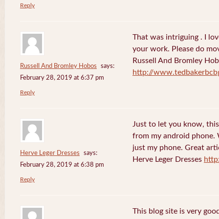
Reply
That was intriguing . I lo
your work. Please do mov
Russell And Bromley Ho
Russell And Bromley Hobos
says:
http://www.tedbakerbcb
February 28, 2019 at 6:37 pm
Reply
Just to let you know, this
from my android phone. W
just my phone. Great arti
Herve Leger Dresses
says:
Herve Leger Dresses
http
February 28, 2019 at 6:38 pm
Reply
This blog site is very goo