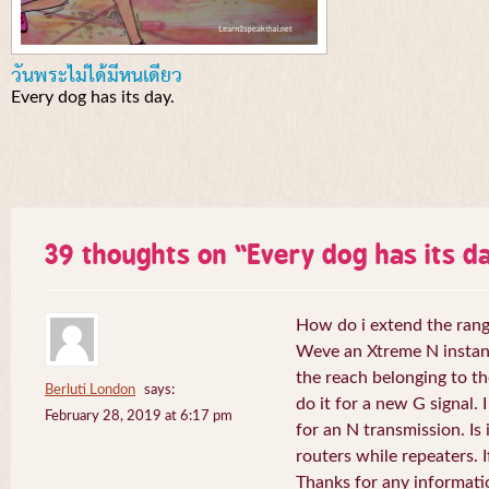
วันพระไม่ได้มีหนเดียว
Every dog has its day.
39 thoughts on “
Every dog has its da
How do i extend the rang
Weve an Xtreme N instant 
the reach belonging to the
Berluti London
says:
do it for a new G signal. 
February 28, 2019 at 6:17 pm
for an N transmission. Is 
routers while repeaters. 
Thanks for any informati