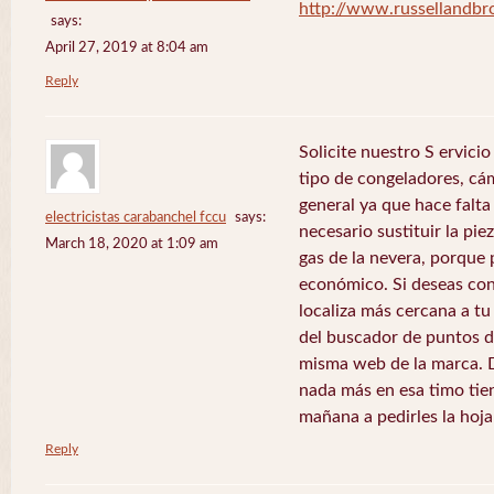
http://www.russellandb
says:
April 27, 2019 at 8:04 am
Reply
Solicite nuestro S ervici
tipo de congeladores, cám
general ya que hace falta 
electricistas carabanchel fccu
says:
necesario sustituir la pie
March 18, 2020 at 1:09 am
gas de la nevera, porque 
económico. Si deseas con
localiza más cercana a tu 
del buscador de puntos de
misma web de la marca. 
nada más en esa timo tie
mañana a pedirles la hoj
Reply