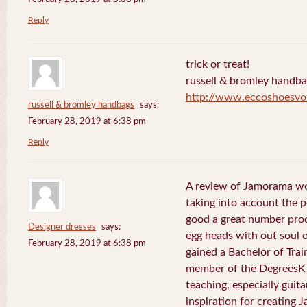
Reply
trick or treat!
russell & bromley handb
http://www.eccoshoesvo
russell & bromley handbags
says:
February 28, 2019 at 6:38 pm
Reply
A review of Jamorama wo
taking into account the pe
good a great number pro
Designer dresses
says:
egg heads with out soul 
February 28, 2019 at 6:38 pm
gained a Bachelor of Tra
member of the DegreesK 
teaching, especially guit
inspiration for creating 