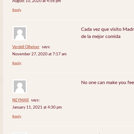
August 10, 2020 at 4:58 pm
Reply
Cada vez que visito Madr
de la mejor comida
Verdell Olheiser
says:
November 27, 2020 at 7:17 am
Reply
No one can make you feel
NEYMAR
says:
January 11, 2021 at 4:30 pm
Reply