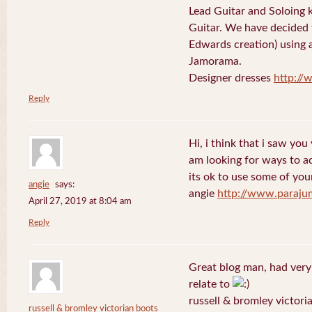
Lead Guitar and Soloing
Guitar. We have decided 
Edwards creation) using 
Jamorama.
Designer dresses
http://
Reply
Hi, i think that i saw you 
am looking for ways to a
its ok to use some of your
angie
says:
angie
http://www.paraju
April 27, 2019 at 8:04 am
Reply
Great blog man, had very
relate to
russell & bromley victori
russell & bromley victorian boots