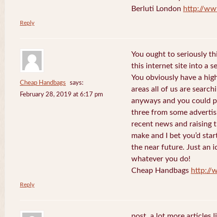
Berluti London
http://ww
Reply
You ought to seriously t
this internet site into a 
You obviously have a hig
Cheap Handbags
says:
areas all of us are searc
February 28, 2019 at 6:17 pm
anyways and you could po
three from some advertis
recent news and raising t
make and I bet you’d star
the near future. Just an i
whatever you do!
Cheap Handbags
http://
Reply
post. a lot more articles l