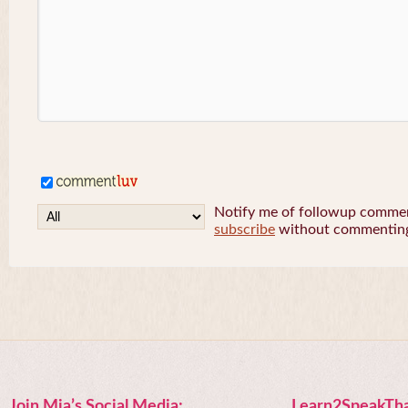
Notify me of followup comment
subscribe
without commentin
Join Mia’s Social Media:
Learn2SpeakTha