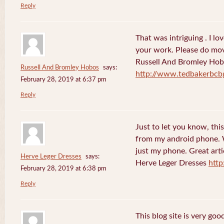
Reply
That was intriguing . I lo
your work. Please do mov
Russell And Bromley Ho
Russell And Bromley Hobos
says:
http://www.tedbakerbcb
February 28, 2019 at 6:37 pm
Reply
Just to let you know, this
from my android phone. W
just my phone. Great arti
Herve Leger Dresses
says:
Herve Leger Dresses
http
February 28, 2019 at 6:38 pm
Reply
This blog site is very goo