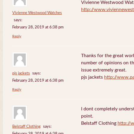
Vivienne Westwood Wat
http://www.viviennewes
Vivienne Westwood Watches
says:
February 28, 2019 at 6:38 pm
Reply
Thanks for the great work
number of opinions on thi
issue extremely great.
pjs jackets
says:
pjs jackets
http://www.pa
February 28, 2019 at 6:38 pm
Reply
I dont completely underst
point.
Belstaff Clothing
http://
Belstaff Clothing
says:
February 28, 2019 at 6:38 pm