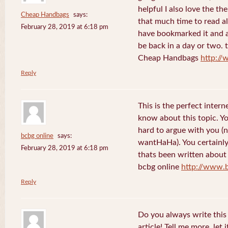
helpful I also love the th
Cheap Handbags
says:
that much time to read al
February 28, 2019 at 6:18 pm
have bookmarked it and al
be back in a day or two. 
Cheap Handbags
http://
Reply
This is the perfect inter
know about this topic. Y
hard to argue with you (n
bcbg online
says:
wantHaHa). You certainly
February 28, 2019 at 6:18 pm
thats been written about f
bcbg online
http://www.
Reply
Do you always write this 
article! Tell me more, let 