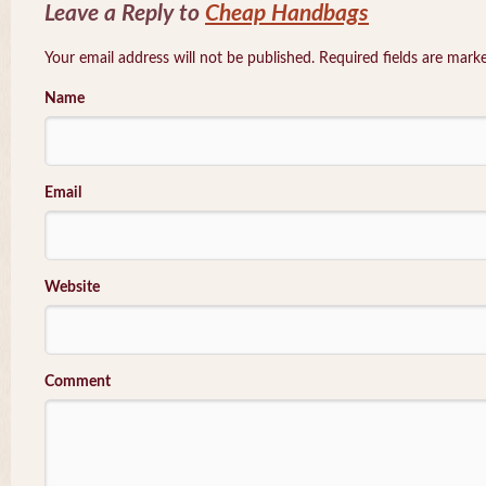
Leave a Reply to
Cheap Handbags
Your email address will not be published. Required fields are mar
Name
Email
Website
Comment