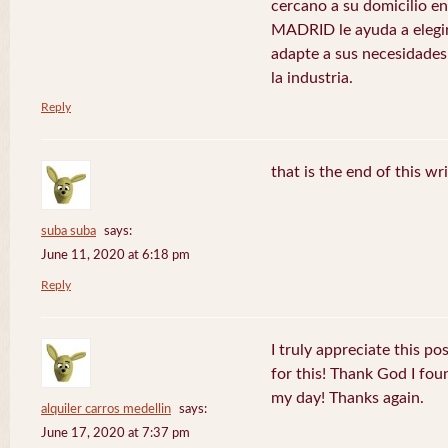
cercano a su domicilio 
MADRID le ayuda a elegir
adapte a sus necesidades
la industria.
Reply
that is the end of this wr
suba suba
says:
June 11, 2020 at 6:18 pm
Reply
I truly appreciate this po
for this! Thank God I fo
my day! Thanks again.
alquiler carros medellin
says:
June 17, 2020 at 7:37 pm