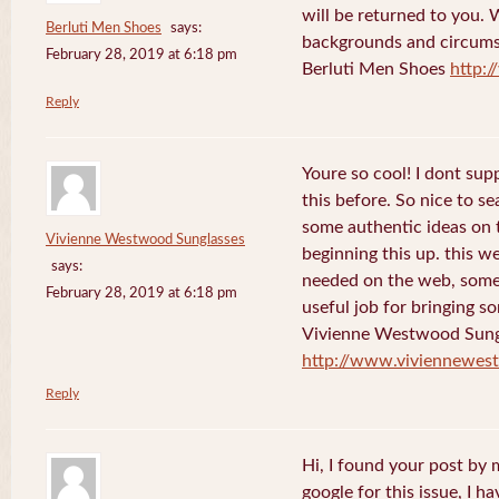
will be returned to you. 
Berluti Men Shoes
says:
backgrounds and circums
February 28, 2019 at 6:18 pm
Berluti Men Shoes
http:
Reply
Youre so cool! I dont sup
this before. So nice to s
some authentic ideas on t
Vivienne Westwood Sunglasses
beginning this up. this w
says:
needed on the web, someon
February 28, 2019 at 6:18 pm
useful job for bringing 
Vivienne Westwood Sung
http://www.viviennewes
Reply
Hi, I found your post by
google for this issue, I ha