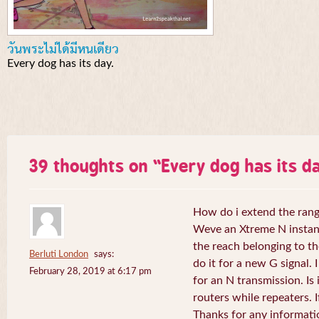
วันพระไม่ได้มีหนเดียว
Every dog has its day.
39 thoughts on “
Every dog has its da
How do i extend the rang
Weve an Xtreme N instant 
the reach belonging to the
Berluti London
says:
do it for a new G signal. 
February 28, 2019 at 6:17 pm
for an N transmission. Is 
routers while repeaters. 
Thanks for any informati