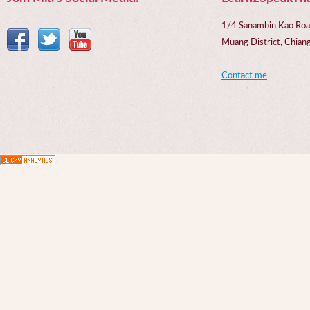
1/4 Sanambin Kao Roa
Muang District, Chi
Contact me