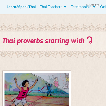
CANCEL REPLY
Learn2SpeakThai
Thai Teachers
Testimonials
Onl
ว
Thai proverbs starting with