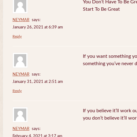
You Don’t Have To Be Gre
Start To Be Great
NEYMAR
says:
January 26, 2021 at 6:39 am
Reply
If you want something yo
something you’ve never 
NEYMAR
says:
January 31, 2021 at 2:51 am
Reply
If you believe it’ll work o
you don’t believe it’ll wor
NEYMAR
says:
February 4, 2021 at 3:17 am