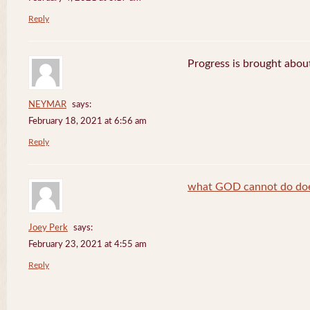
Reply
Progress is brought abou
NEYMAR
says:
February 18, 2021 at 6:56 am
Reply
what GOD cannot do does
Joey Perk
says:
February 23, 2021 at 4:55 am
Reply