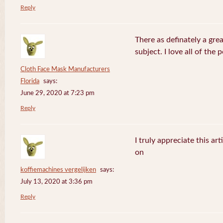
Reply
There as definately a gre
subject. I love all of the
Cloth Face Mask Manufacturers
Florida
says:
June 29, 2020 at 7:23 pm
Reply
I truly appreciate this ar
on
koffiemachines vergelijken
says:
July 13, 2020 at 3:36 pm
Reply