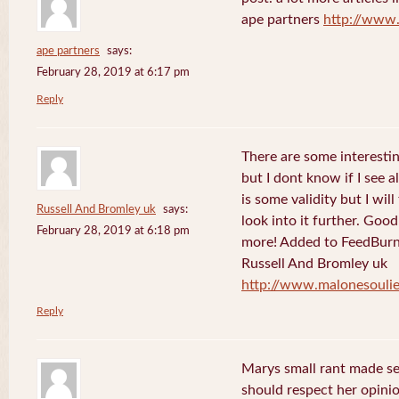
ape partners
http://www
ape partners
says:
February 28, 2019 at 6:17 pm
Reply
There are some interesting
but I dont know if I see a
is some validity but I will
Russell And Bromley uk
says:
look into it further. Goo
February 28, 2019 at 6:18 pm
more! Added to FeedBurne
Russell And Bromley uk
http://www.malonesouli
Reply
Marys small rant made sen
should respect her opini