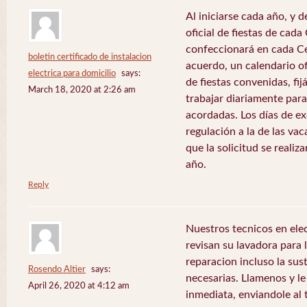
Al iniciarse cada año, y 
oficial de fiestas de ca
confeccionará en cada C
boletin certificado de instalacion
acuerdo, un calendario of
electrica para domicilio
says:
de fiestas convenidas, fij
March 18, 2020 at 2:26 am
trabajar diariamente para
acordadas. Los días de e
regulación a la de las va
que la solicitud se realiz
año.
Reply
Nuestros tecnicos en el
revisan su lavadora para lo
reparacion incluso la sus
Rosendo Altier
says:
necesarias. Llamenos y 
April 26, 2020 at 4:12 am
inmediata, enviandole al