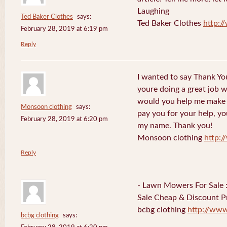
Laughing
Ted Baker Clothes
says:
Ted Baker Clothes
http:
February 28, 2019 at 6:19 pm
Reply
I wanted to say Thank You
youre doing a great job w
would you help me make s
Monsoon clothing
says:
pay you for your help, you
February 28, 2019 at 6:20 pm
my name. Thank you!
Monsoon clothing
http:
Reply
- Lawn Mowers For Sale 
Sale Cheap & Discount Pr
bcbg clothing
http://ww
bcbg clothing
says: