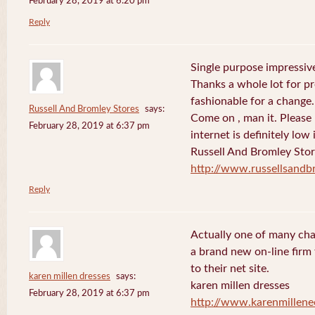
February 28, 2019 at 6:20 pm
Reply
Single purpose impressive
Thanks a whole lot for pr
fashionable for a change.
Russell And Bromley Stores
says:
Come on , man it. Please
February 28, 2019 at 6:37 pm
internet is definitely low 
Russell And Bromley Sto
http://www.russellsand
Reply
Actually one of many cha
a brand new on-line firm f
to their net site.
karen millen dresses
says:
karen millen dresses
February 28, 2019 at 6:37 pm
http://www.karenmillene