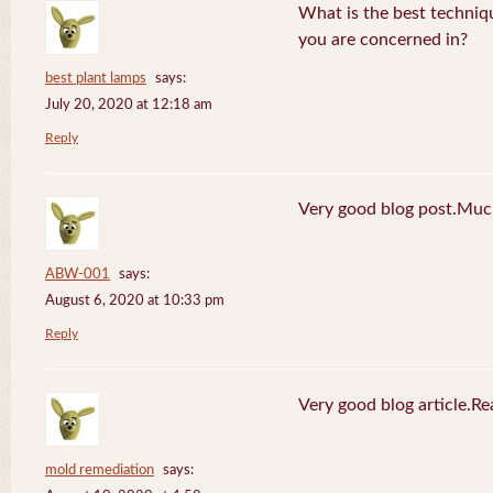
What is the best techniq
you are concerned in?
best plant lamps
says:
July 20, 2020 at 12:18 am
Reply
Very good blog post.Much
ABW-001
says:
August 6, 2020 at 10:33 pm
Reply
Very good blog article.R
mold remediation
says: