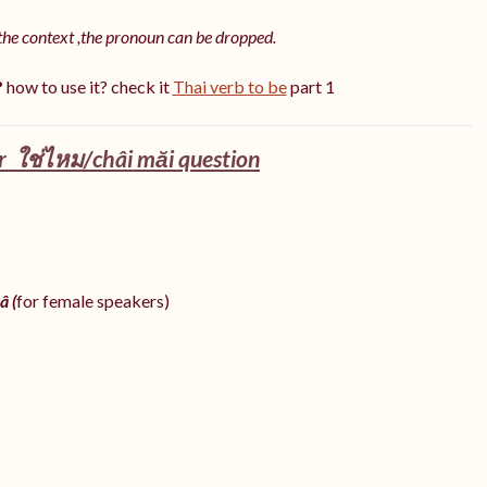
the context ,the pronoun can be dropped.
?
how to use it? check it
Thai verb to be
part 1
 ใช่ไหม/châi măi question
â (
for female speakers)