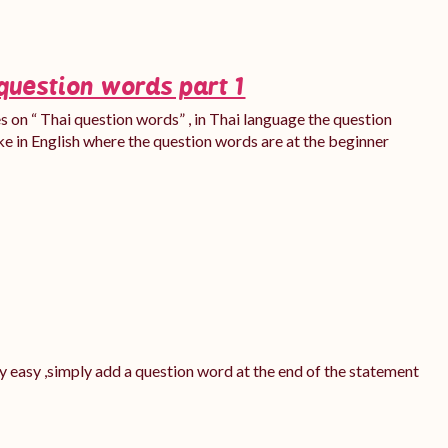
question words part 1
ies on “ Thai question words” , in Thai language the question
ke in English where the question words are at the beginner
ery easy ,simply add a question word at the end of the statement