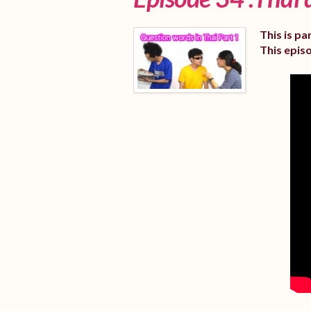
This is pa
This epis