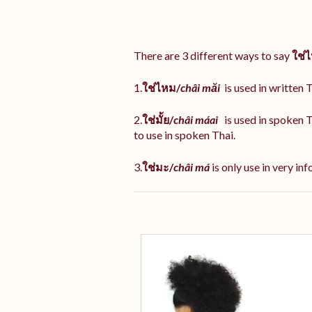
There are 3 different ways to say
ใช่
1.
ใช่ไหม/
châi măi
is used in written T
2.
ใช่มั้ย/
châi máai
is used in spoken 
to use in spoken Thai.
3.
ใช่มะ/
châi má
is
only use in very inf