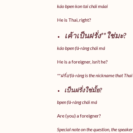
káo bpen kon tai chái máai
He is Thai, right?
เค้าเป็นฝรั่ง**ใช่มะ?
káo bpen fà-ràng chái má
He is a foreigner, isn’t he?
**ฝรั่ง/fà-ràng is the nickname that Thai
เป็นฝรั่งใช่มั้ย?
bpen fà-ràng chái má
Are (you) a foreigner?
Special note on the question, the speaker