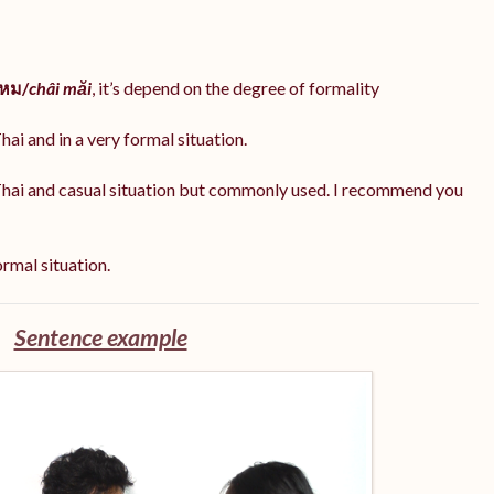
ไหม/
châi măi
, it’s depend on the degree of formality
hai and in a very formal situation.
Thai and casual situation but commonly used. I recommend you
ormal situation.
Sentence example