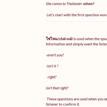
She comes to Thailand
+
when
?
Let’s start with the first question word
ใช่ไหม/
châi măi
is used when the sp
information and simply want the listene
-aren’t you?
-isn’t it ?
-right?
isn’t that right?
These questions are used when you ar
listener to confirm it.