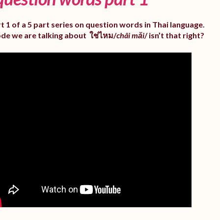
rt 1 of a 5 part series on question words in Thai language.
ode we are talking about ใช่ไหม/
châi măi
/ isn’t that right?