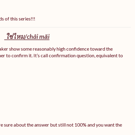
s of this series!!!
ใช่ไหม/
châi măi
eaker show some reasonably high confidence toward the
r to confirm it. It’s call confirmation question, equivalent to
e sure about the answer but still not 100% and you want the