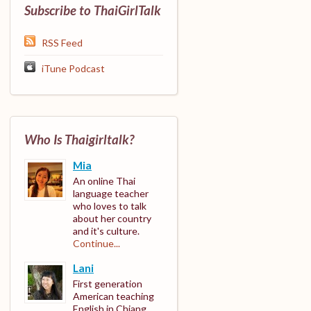
Subscribe to ThaiGirlTalk
RSS Feed
iTune Podcast
Who Is Thaigirltalk?
Mia
An online Thai
language teacher
who loves to talk
about her country
and it's culture.
Continue...
Lani
First generation
American teaching
English in Chiang