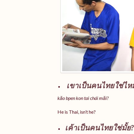
เขาเป็นคนไทยใช่ไห
kăo bpen kon tai chái măi?
He is Thai, isn’t he?
เค้าเป็นคนไทยใช่มั้ย?