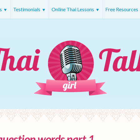
rs
Testimonials
Online Thai Lessons
Free Resources
question words part 1