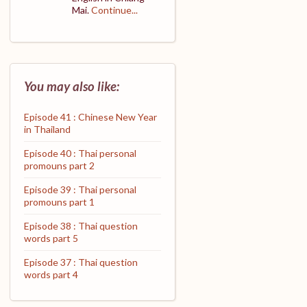
Mai.
Continue...
You may also like:
Episode 41 : Chinese New Year
in Thailand
Episode 40 : Thai personal
promouns part 2
Episode 39 : Thai personal
promouns part 1
Episode 38 : Thai question
words part 5
Episode 37 : Thai question
words part 4