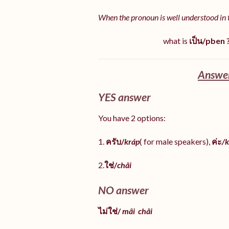
When the pronoun is well understood in 
what is
เป็น/pben 
Answer
YES answer
You have 2 options:
1.
ครับ/
kráp
( for male speakers),
ค่ะ
/k
2.
ใช่/
châi
NO answer
ไม่ใช่/
mâi
châi