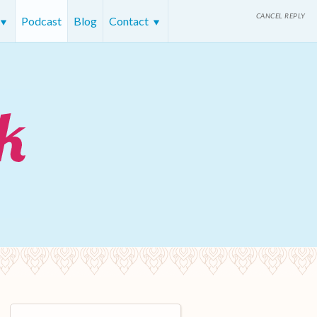
CANCEL REPLY
Podcast
Blog
Contact