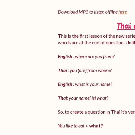
Download MP3 to listen offline
here
Thai 
This is the first lesson of the new ser
words are at the end of question. Unli
English
: where are you from?
Thai
: you (are) from where?
English
: what is your name?
Thai
: your name( is) what?
So, to create a question in Thai it’s v
You like to eat
+
what?