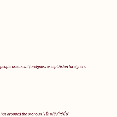
 people use to call foreigners except Asian foreigners.
 has dropped the pronoun “เป็นฝรั่งใช่มั้ย”