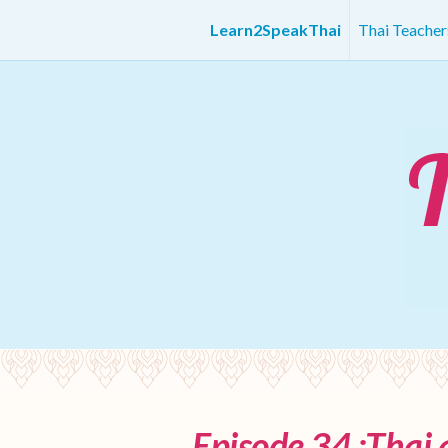
Learn2SpeakThai
Thai Teache
Episode 34 :Thai 