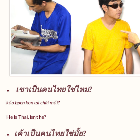
เขาเป็นคนไทยใช่ไหม?
kăo bpen kon tai chái măi?
He is Thai, isn’t he?
เค้าเป็นคนไทยใช่มั้ย?