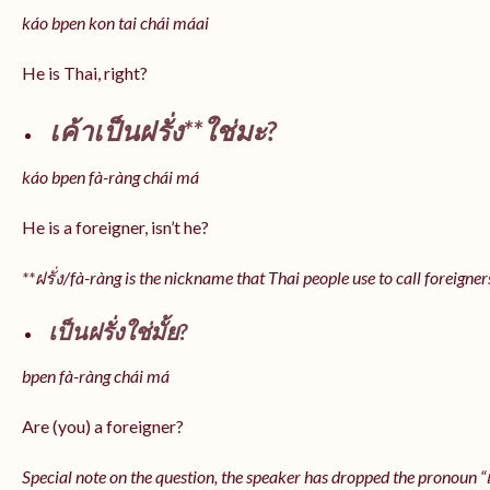
káo bpen kon tai chái máai
He is Thai, right?
เค้าเป็นฝรั่ง**ใช่มะ?
káo bpen fà-ràng chái má
He is a foreigner, isn’t he?
**ฝรั่ง/fà-ràng is the nickname that Thai people use to call foreigner
เป็นฝรั่งใช่มั้ย?
bpen fà-ràng chái má
Are (you) a foreigner?
Special note on the question, the speaker has dropped the pronoun “เป