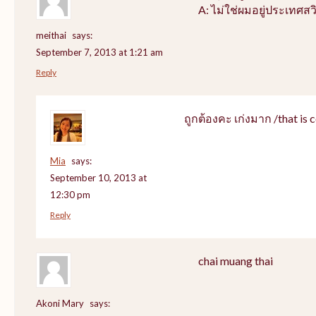
A: ไม่ใช่ผมอยู่ประเทศสว
meithai
says:
September 7, 2013 at 1:21 am
Reply
ถูกต้องคะ เก่งมาก /that is c
Mia
says:
September 10, 2013 at
12:30 pm
Reply
chai muang thai
Akoni Mary
says: