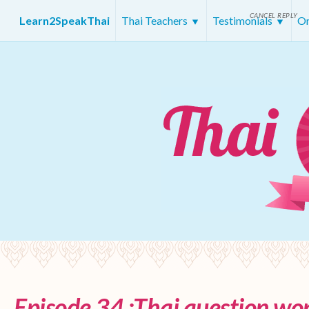
CANCEL REPLY
Learn2SpeakThai
Thai Teachers
Testimonials
On
Episode 34 :Thai question wor