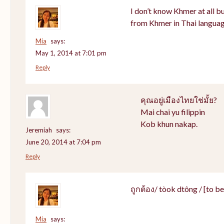
I don’t know Khmer at all bu
from Khmer in Thai languag
Mia
says:
May 1, 2014 at 7:01 pm
Reply
คุณอยู่เมืองไทยใช่มั้ย?
Mai chai yu filippin
Kob khun nakap.
Jeremiah
says:
June 20, 2014 at 7:04 pm
Reply
ถูกต้อง/ tòok dtông / [to be]
Mia
says: