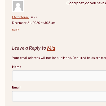
Good post, do you have a
EA for forex
says:
December 21, 2020 at 3:35 am
Reply
Leave a Reply to
Mia
Your email address will not be published. Required fields are m
Name
Email