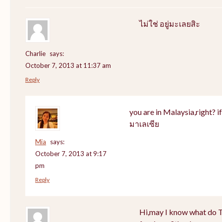
ไม่ใช่ อยู่มะเลยสิะ
Charlie
says:
October 7, 2013 at 11:37 am
Reply
you are in Malaysia,right? if 
มาเลเซีย
Mia
says:
October 7, 2013 at 9:17
pm
Reply
Hi,may I know what do Th