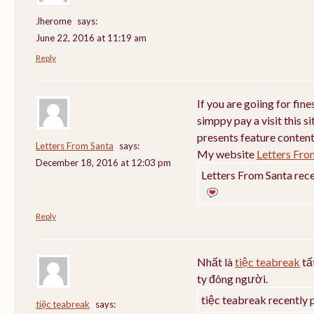
Jherome
says:
June 22, 2016 at 11:19 am
Reply
If you are goiing for fin
simppy pay a visit this si
presents feature content
Letters From Santa
says:
My website
Letters Fro
December 18, 2016 at 12:03 pm
Letters From Santa rece
Reply
Nhất là
tiệc teabreak
tấ
ty đông người.
tiệc teabreak recently 
tiệc teabreak
says: