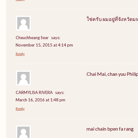
ใช่ครับ ผมอยู่ที่จังหว
Cheuchheang Sear
says:
November 15, 2015 at 4:14 pm
Reply
Chai Mai, chan yuu Phili
CARMYLISA RIVERA
says:
March 16, 2016 at 1:48 pm
Reply
mai chain bpen fa rang