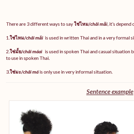
There are 3 different ways to say
ใช่ไหม/
châi măi
, it’s depend
1.
ใช่ไหม/
châi măi
is used in written Thai and in a very formal s
2.
ใช่มั้ย/
châi máai
is used in spoken Thai and casual situation
to use in spoken Thai.
3.
ใช่มะ/
châi má
is
only use in very informal situation.
Sentence example