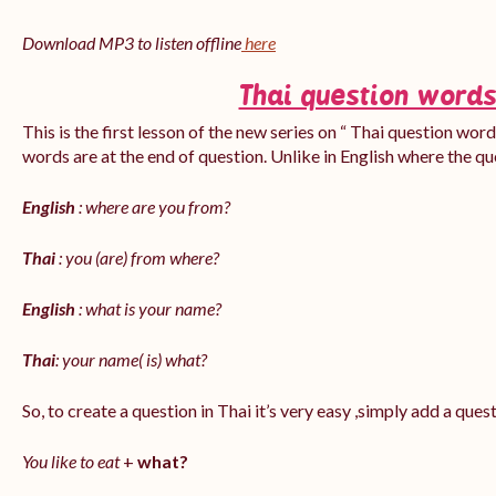
Download MP3 to listen offline
here
Thai question words
This is the first lesson of the new series on “ Thai question word
words are at the end of question. Unlike in English where the q
English
: where are you from?
Thai
: you (are) from where?
English
: what is your name?
Thai
: your name( is) what?
So, to create a question in Thai it’s very easy ,simply add a que
You like to eat
+
what?