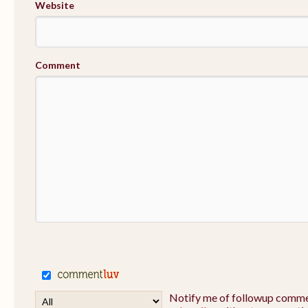
Website
Comment
Notify me of followup commen