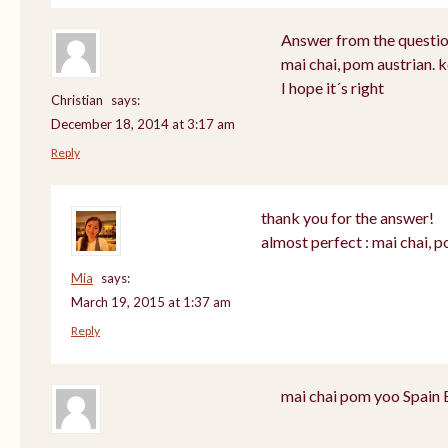
Answer from the questio
mai chai, pom austrian. 
I hope it´s right
Christian
says:
December 18, 2014 at 3:17 am
Reply
thank you for the answer!
almost perfect : mai chai, 
Mia
says:
March 19, 2015 at 1:37 am
Reply
mai chai pom yoo Spain 