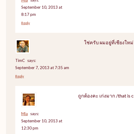
September 10, 2013 at
8:17 pm
Reply
ใช่ครับ ผมอยู่ที่เชียงใหม่
TimC
says:
September 7, 2013 at 7:35 am
Reply
ถูกต้องคะ เก่งมาก /that is c
Mia
says:
September 10, 2013 at
12:30 pm