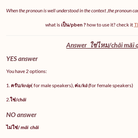
When the pronoun is well understood in the context ,the pronoun ca
what is
เป็น/pben ?
how to use it? check it
T
Answer ใช่ไหม/châi măi q
YES answer
You have 2 options:
1.
ครับ/
kráp
( for male speakers),
ค่ะ
/kâ (
for female speakers)
2.
ใช่/
châi
NO answer
ไม่ใช่/
mâi
châi