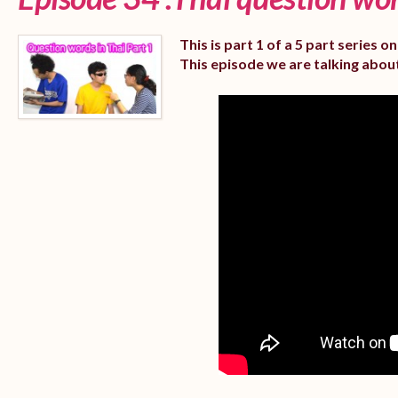
This is part 1 of a 5 part series 
This episode we are talking abou