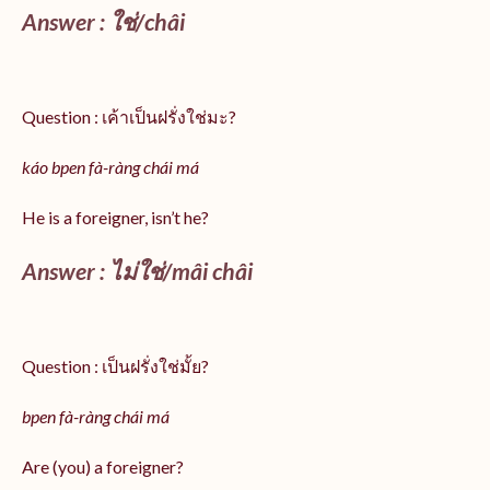
Answer :
ใช่/
châi
Question : เค้าเป็นฝรั่งใช่มะ?
káo bpen fà-ràng chái má
He is a foreigner, isn’t he?
Answer : ไม่ใช่/mâi châi
Question : เป็นฝรั่งใช่มั้ย?
bpen fà-ràng chái má
Are (you) a foreigner?