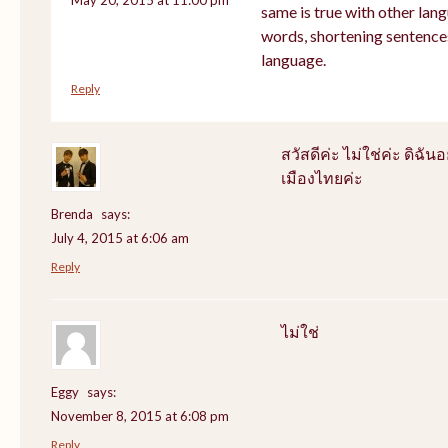
same is true with other lang
words, shortening sentence
language.
Reply
สวัสดีค่ะ ไม่ใช่ค่ะ ดิฉันอ
เมืองไทยค่ะ
Brenda
says:
July 4, 2015 at 6:06 am
Reply
ไม่ใช่
Eggy
says:
November 8, 2015 at 6:08 pm
Reply