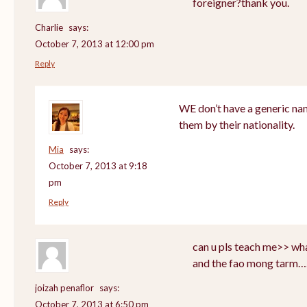
foreigner?thank you.
Charlie
says:
October 7, 2013 at 12:00 pm
Reply
WE don’t have a generic nam
them by their nationality.
Mia
says:
October 7, 2013 at 9:18
pm
Reply
can u pls teach me>> wha
and the fao mong tarm…
joizah penaflor
says:
October 7, 2013 at 6:50 pm