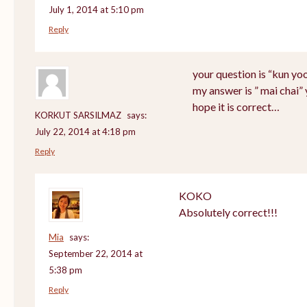
July 1, 2014 at 5:10 pm
Reply
your question is “kun yo
my answer is ” mai chai”
hope it is correct…
KORKUT SARSILMAZ
says:
July 22, 2014 at 4:18 pm
Reply
KOKO
Absolutely correct!!!
Mia
says:
September 22, 2014 at
5:38 pm
Reply