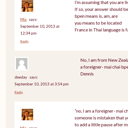
I’m assuming that you are li
If so, your answer should be
bpen means is, am, are
Mia
says:
yuu means to be located
September 10, 2013 at
France in Thai language is f
12:34 pm
Reply
No, I am from New Zealan
a foreigner- mai chai bp
Dennis
deeday
says:
September 10, 2013 at 3:54 pm
Reply
“no, I am a foreigner- mai ch
someone is mistaken that y
to add a little pause after m
Mia
says: