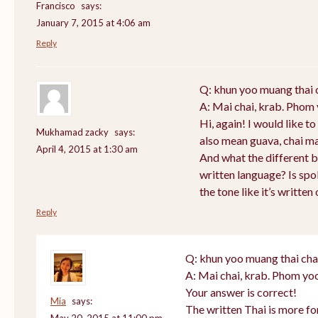
Francisco
says:
January 7, 2015 at 4:06 am
Reply
Q: khun yoo muang thai 
A: Mai chai, krab. Phom 
Hi, again! I would like 
Mukhamad zacky
says:
also mean guava, chai m
April 4, 2015 at 1:30 am
And what the different 
written language? Is sp
the tone like it’s writte
Reply
Q: khun yoo muang thai cha
A: Mai chai, krab. Phom yoo
Your answer is correct!
Mia
says:
The written Thai is more f
May 20, 2015 at 11:00 pm