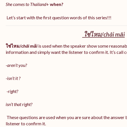
She comes to Thailand
+
when
?
Let’s start with the first question words of this series!!!
ใช่ไหม/
châi măi
ใช่ไหม/
châi măi
is used when the speaker show some reasonab
information and simply want the listener to confirm it. It’s call
-aren’t you?
-isn’t it ?
-right?
isn’t that right?
These questions are used when you are sure about the answer b
listener to confirm it.