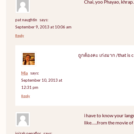
Chai, yoo Phayao, khrap.
pat naughtin
says:
September 9, 2013 at 10:06 am
Reply
ถูกต้องคะ เก่งมาก /that is c
Mia
says:
September 10, 2013 at
12:31 pm
Reply
i have to know your lang
like…..from the movie of
joizah penaflor
says: