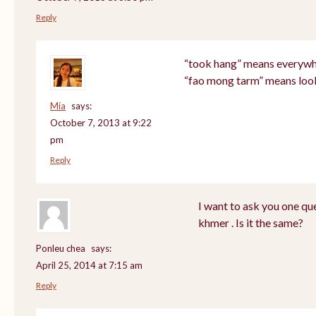
Reply
“took hang” means everyw
“fao mong tarm” means loo
Mia
says:
October 7, 2013 at 9:22
pm
Reply
I want to ask you one q
khmer . Is it the same?
Ponleu chea
says:
April 25, 2014 at 7:15 am
Reply