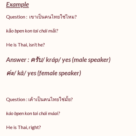
Example
Question : เขาเป็นคนไทยใช่ไหม?
kăo bpen kon tai chái măi?
He is Thai, isn’t he?
Answer : ครับ/
kráp
/ yes (male speaker)
ค่ะ/
kâ
/ yes (female speaker)
Question : เค้าเป็นคนไทยใช่มั้ย?
káo bpen kon tai chái máai?
He is Thai, right?