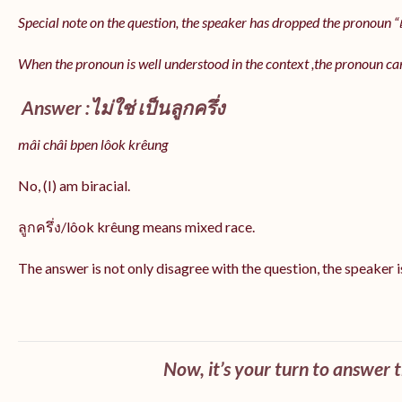
Special note on the question, the speaker has dropped the pronoun “เป
When the pronoun is well understood in the context ,the pronoun ca
Answer :ไม่ใช่ เป็นลูกครึ่ง
mâi châi bpen lôok krêung
No, (I) am biracial.
ลูกครึ่ง/lôok krêung means mixed race.
The answer is not only disagree with the question, the speaker i
Now, it’s your turn to answer 