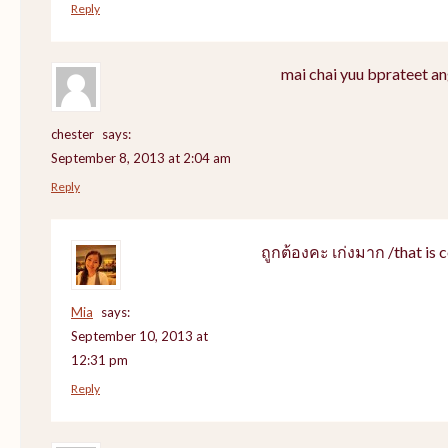
Reply
mai chai yuu bprateet an
chester
says:
September 8, 2013 at 2:04 am
Reply
ถูกต้องคะ เก่งมาก /that is c
Mia
says:
September 10, 2013 at
12:31 pm
Reply