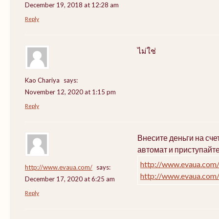
December 19, 2018 at 12:28 am
Reply
ไม่ใช่
Kao Chariya
says:
November 12, 2020 at 1:15 pm
Reply
Внесите деньги на сч
автомат и приступайт
http://www.evaua.com
http://www.evaua.com/
says:
http://www.evaua.com
December 17, 2020 at 6:25 am
Reply