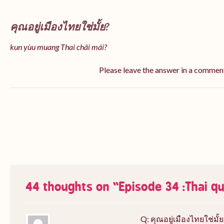
คุณอยู่เมืองไทยใช่มั้ย?
kun yùu muang Thai châi mái?
Please leave the answer in a commen
44 thoughts on “
Episode 34 :Thai q
Q: คุณอยู่เมืองไทยใช่มั้ย