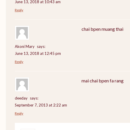
June 13, 2018 at 10:43 am
Reply
chai bpen muang thai
Akoni Mary
says:
June 13, 2018 at 12:45 pm
Reply
mai chai bpen fa rang
deeday
says:
September 7, 2013 at 2:22 am
Reply