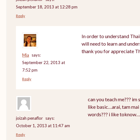
September 18, 2013 at 12:28 pm
Reply
In order to understand Thai
will need to learn and unde
thank you for appreciate T
Mia
says:
September 22, 2013 at
7:52 pm
Reply
can you teach me??? im 
like basic…arai, tam mai 
words??? i like toknow…
joizah penaflor
says:
October 1, 2013 at 11:47 am
Reply