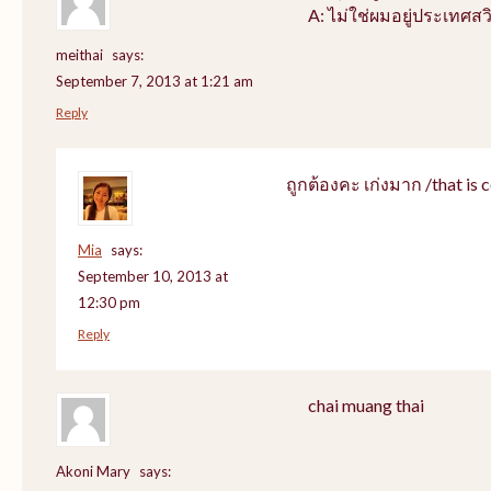
A: ไม่ใช่ผมอยู่ประเทศสว
meithai
says:
September 7, 2013 at 1:21 am
Reply
ถูกต้องคะ เก่งมาก /that is c
Mia
says:
September 10, 2013 at
12:30 pm
Reply
chai muang thai
Akoni Mary
says: