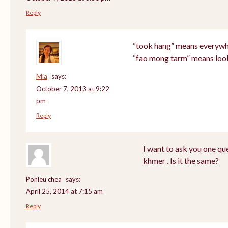
Reply
“took hang” means everyw
“fao mong tarm” means loo
Mia
says:
October 7, 2013 at 9:22
pm
Reply
I want to ask you one q
khmer . Is it the same?
Ponleu chea
says:
April 25, 2014 at 7:15 am
Reply