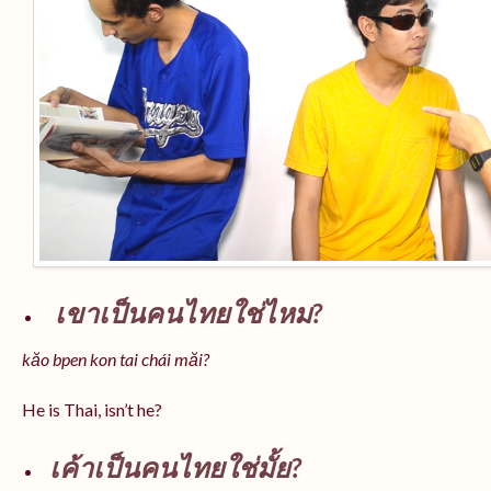
เขาเป็นคนไทยใช่ไหม?
kăo bpen kon tai chái măi?
He is Thai, isn’t he?
เค้าเป็นคนไทยใช่มั้ย?