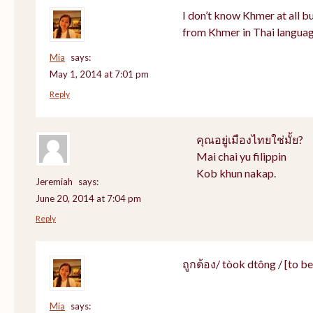
I don’t know Khmer at all bu
from Khmer in Thai languag
Mia
says:
May 1, 2014 at 7:01 pm
Reply
คุณอยู่เมืองไทยใช่มั้ย?
Mai chai yu filippin
Kob khun nakap.
Jeremiah
says:
June 20, 2014 at 7:04 pm
Reply
ถูกต้อง/ tòok dtông / [to be]
Mia
says: