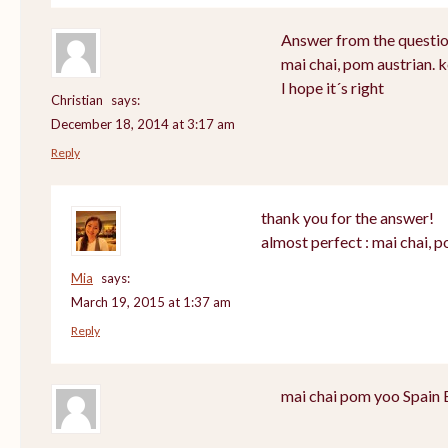
Answer from the questio
mai chai, pom austrian. 
I hope it´s right
Christian
says:
December 18, 2014 at 3:17 am
Reply
thank you for the answer!
almost perfect : mai chai, 
Mia
says:
March 19, 2015 at 1:37 am
Reply
mai chai pom yoo Spain 