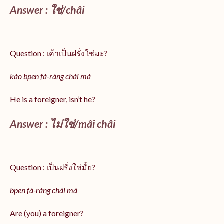
Answer :
ใช่/
châi
Question : เค้าเป็นฝรั่งใช่มะ?
káo bpen fà-ràng chái má
He is a foreigner, isn’t he?
Answer : ไม่ใช่/mâi châi
Question : เป็นฝรั่งใช่มั้ย?
bpen fà-ràng chái má
Are (you) a foreigner?