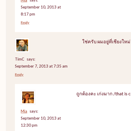
September 10, 2013 at
8:17 pm
Reply
ใช่ครับ ผมอยู่ที่เชียงใหม่
TimC
says:
September 7, 2013 at 7:35 am
Reply
ถูกต้องคะ เก่งมาก /that is c
Mia
says:
September 10, 2013 at
12:30 pm