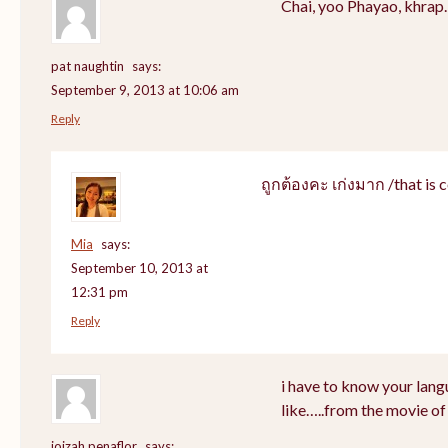
Chai, yoo Phayao, khrap.
pat naughtin
says:
September 9, 2013 at 10:06 am
Reply
ถูกต้องคะ เก่งมาก /that is c
Mia
says:
September 10, 2013 at
12:31 pm
Reply
i have to know your lang
like…..from the movie of
joizah penaflor
says: