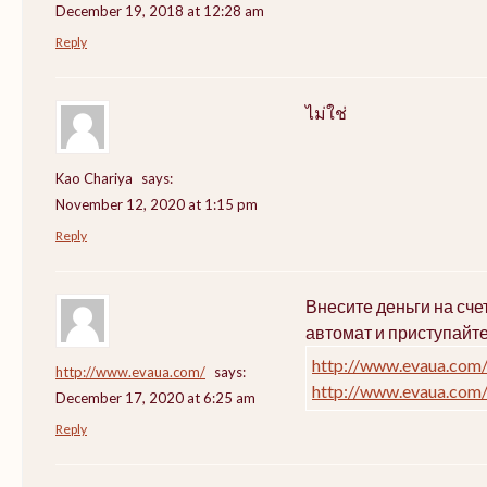
December 19, 2018 at 12:28 am
Reply
ไม่ใช่
Kao Chariya
says:
November 12, 2020 at 1:15 pm
Reply
Внесите деньги на сч
автомат и приступайт
http://www.evaua.com
http://www.evaua.com/
says:
http://www.evaua.com
December 17, 2020 at 6:25 am
Reply