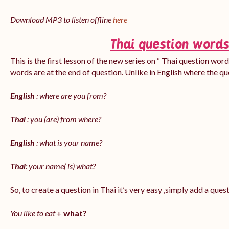
Download MP3 to listen offline
here
Thai question words
This is the first lesson of the new series on “ Thai question word
words are at the end of question. Unlike in English where the q
English
: where are you from?
Thai
: you (are) from where?
English
: what is your name?
Thai
: your name( is) what?
So, to create a question in Thai it’s very easy ,simply add a que
You like to eat
+
what?