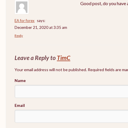
Good post, do you have a
EA for forex
says:
December 21, 2020 at 3:35 am
Reply
Leave a Reply to
TimC
Your email address will not be published. Required fields are m
Name
Email