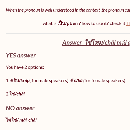
When the pronoun is well understood in the context ,the pronoun ca
what is
เป็น/pben ?
how to use it? check it
T
Answer ใช่ไหม/châi măi q
YES answer
You have 2 options:
1.
ครับ/
kráp
( for male speakers),
ค่ะ
/kâ (
for female speakers)
2.
ใช่/
châi
NO answer
ไม่ใช่/
mâi
châi