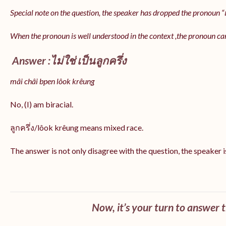
Special note on the question, the speaker has dropped the pronoun “เป
When the pronoun is well understood in the context ,the pronoun ca
Answer :ไม่ใช่ เป็นลูกครึ่ง
mâi châi bpen lôok krêung
No, (I) am biracial.
ลูกครึ่ง/lôok krêung means mixed race.
The answer is not only disagree with the question, the speaker i
Now, it’s your turn to answer 