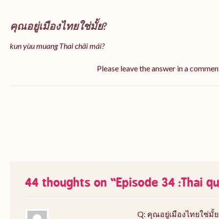
คุณอยู่เมืองไทยใช่มั้ย?
kun yùu muang Thai châi mái?
Please leave the answer in a commen
44 thoughts on “
Episode 34 :Thai q
Q: คุณอยู่เมืองไทยใช่มั้ย