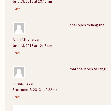
June 13, 2018 at 10:43 am
Reply
chai bpen muang thai
Akoni Mary
says:
June 13, 2018 at 12:45 pm
Reply
mai chai bpen fa rang
deeday
says:
September 7, 2013 at 2:22 am
Reply