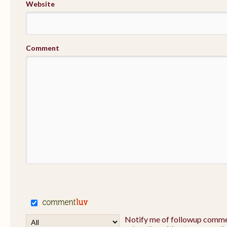
Website
Comment
Notify me of followup commen