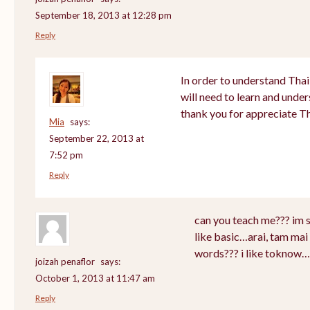
September 18, 2013 at 12:28 pm
Reply
In order to understand Thai
will need to learn and unde
thank you for appreciate T
Mia
says:
September 22, 2013 at
7:52 pm
Reply
can you teach me??? im 
like basic…arai, tam mai 
words??? i like toknow…
joizah penaflor
says:
October 1, 2013 at 11:47 am
Reply