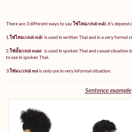
There are 3 different ways to say
ใช่ไหม/
châi măi
, it’s depend
1.
ใช่ไหม/
châi măi
is used in written Thai and in a very formal s
2.
ใช่มั้ย/
châi máai
is used in spoken Thai and casual situation
to use in spoken Thai.
3.
ใช่มะ/
châi má
is
only use in very informal situation.
Sentence example