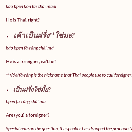
káo bpen kon tai chái máai
He is Thai, right?
เค้าเป็นฝรั่ง**ใช่มะ?
káo bpen fà-ràng chái má
He is a foreigner, isn’t he?
**ฝรั่ง/fà-ràng is the nickname that Thai people use to call foreigner
เป็นฝรั่งใช่มั้ย?
bpen fà-ràng chái má
Are (you) a foreigner?
Special note on the question, the speaker has dropped the pronoun “เป