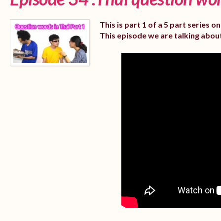
This is part 1 of a 5 part series 
This episode we are talking abou