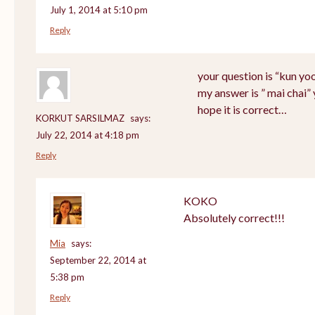
July 1, 2014 at 5:10 pm
Reply
your question is “kun yo
my answer is ” mai chai”
hope it is correct…
KORKUT SARSILMAZ
says:
July 22, 2014 at 4:18 pm
Reply
KOKO
Absolutely correct!!!
Mia
says:
September 22, 2014 at
5:38 pm
Reply