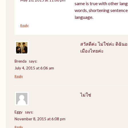
same is true with other lang
words, shortening sentence
language.
Reply
สวัสดีค่ะ ไม่ใช่ค่ะ ดิฉันอ
เมืองไทยค่ะ
Brenda
says:
July 4, 2015 at 6:06 am
Reply
ไม่ใช่
Eggy
says:
November 8, 2015 at 6:08 pm
Reply