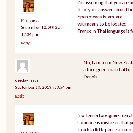
I’m assuming that you are li
If so, your answer should be
bpen means is, am, are
Mia
says:
yuu means to be located
September 10, 2013 at
France in Thai language is f
12:34 pm
Reply
No, I am from New Zealan
a foreigner- mai chai bp
Dennis
deeday
says:
September 10, 2013 at 3:54 pm
Reply
“no, I am a foreigner- mai ch
someone is mistaken that y
to add a little pause after m
Mia
says: