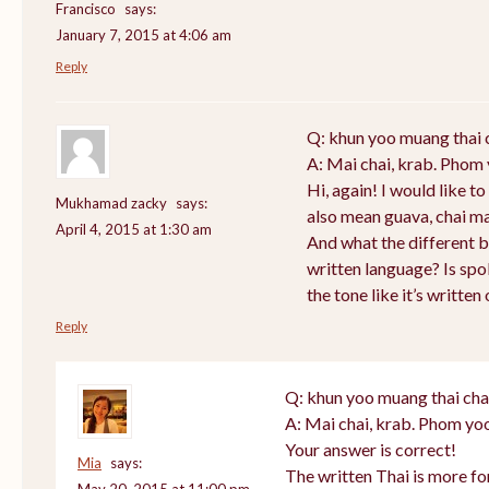
Francisco
says:
January 7, 2015 at 4:06 am
Reply
Q: khun yoo muang thai 
A: Mai chai, krab. Phom 
Hi, again! I would like 
Mukhamad zacky
says:
also mean guava, chai m
April 4, 2015 at 1:30 am
And what the different 
written language? Is sp
the tone like it’s writte
Reply
Q: khun yoo muang thai cha
A: Mai chai, krab. Phom yoo
Your answer is correct!
Mia
says:
The written Thai is more f
May 20, 2015 at 11:00 pm