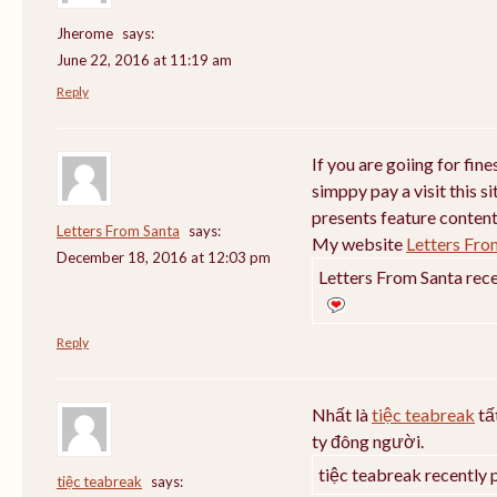
Jherome
says:
June 22, 2016 at 11:19 am
Reply
If you are goiing for fin
simppy pay a visit this si
presents feature content
Letters From Santa
says:
My website
Letters Fro
December 18, 2016 at 12:03 pm
Letters From Santa rece
Reply
Nhất là
tiệc teabreak
tấ
ty đông người.
tiệc teabreak recently 
tiệc teabreak
says: