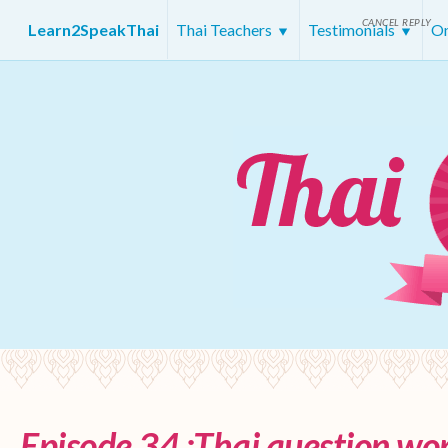
CANCEL REPLY
Learn2SpeakThai
Thai Teachers
Testimonials
On
Episode 34 :Thai question wor