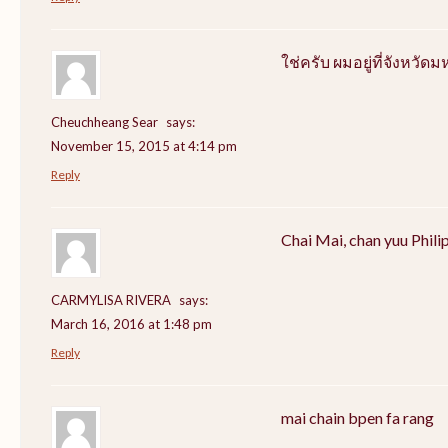
ใช่ครับ ผมอยู่ที่จังหว
Cheuchheang Sear
says:
November 15, 2015 at 4:14 pm
Reply
Chai Mai, chan yuu Phili
CARMYLISA RIVERA
says:
March 16, 2016 at 1:48 pm
Reply
mai chain bpen fa rang