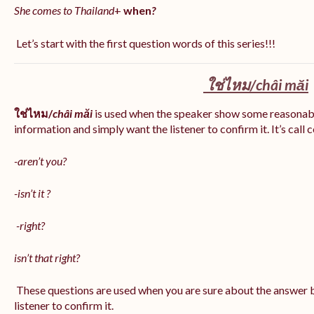
She comes to Thailand
+
when
?
Let’s start with the first question words of this series!!!
ใช่ไหม/
châi măi
ใช่ไหม/
châi măi
is used when the speaker show some reasonab
information and simply want the listener to confirm it. It’s call
-aren’t you?
-isn’t it ?
-right?
isn’t that right?
These questions are used when you are sure about the answer b
listener to confirm it.