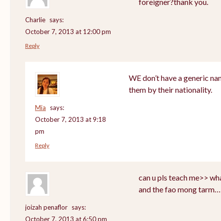
foreigner?thank you.
Charlie
says:
October 7, 2013 at 12:00 pm
Reply
WE don’t have a generic nam
them by their nationality.
Mia
says:
October 7, 2013 at 9:18
pm
Reply
can u pls teach me>> wha
and the fao mong tarm…
joizah penaflor
says:
October 7, 2013 at 6:50 pm