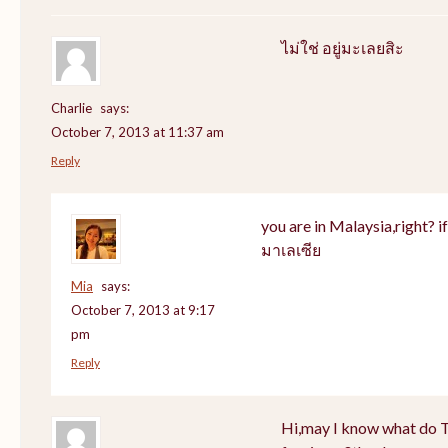
ไม่ใช่ อยู่มะเลยสิะ
Charlie
says:
October 7, 2013 at 11:37 am
Reply
you are in Malaysia,right? if 
มาเลเซีย
Mia
says:
October 7, 2013 at 9:17
pm
Reply
Hi,may I know what do Th