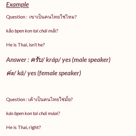
Example
Question : เขาเป็นคนไทยใช่ไหม?
kăo bpen kon tai chái măi?
He is Thai, isn’t he?
Answer : ครับ/
kráp
/ yes (male speaker)
ค่ะ/
kâ
/ yes (female speaker)
Question : เค้าเป็นคนไทยใช่มั้ย?
káo bpen kon tai chái máai?
He is Thai, right?