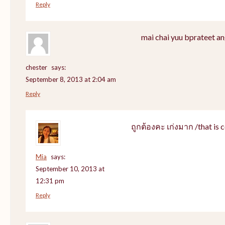
Reply
mai chai yuu bprateet an
chester
says:
September 8, 2013 at 2:04 am
Reply
ถูกต้องคะ เก่งมาก /that is c
Mia
says:
September 10, 2013 at
12:31 pm
Reply