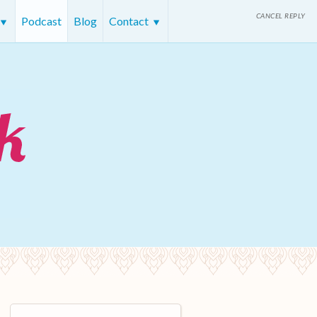
CANCEL REPLY
Podcast
Blog
Contact