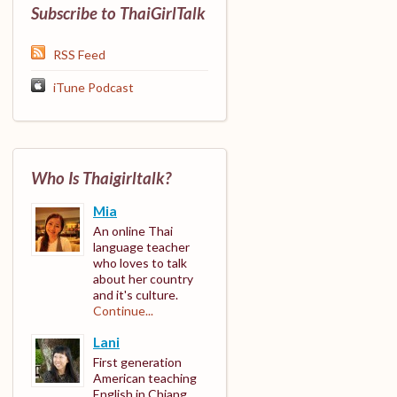
Subscribe to ThaiGirlTalk
RSS Feed
iTune Podcast
Who Is Thaigirltalk?
Mia
An online Thai
language teacher
who loves to talk
about her country
and it's culture.
Continue...
Lani
First generation
American teaching
English in Chiang