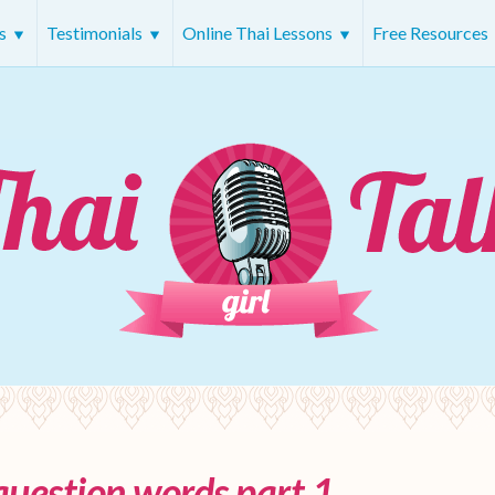
rs
Testimonials
Online Thai Lessons
Free Resources
question words part 1