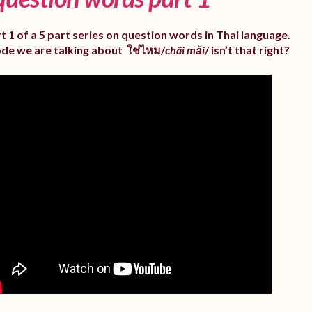
rt 1 of a 5 part series on question words in Thai language.
ode we are talking about ใช่ไหม/
châi măi
/ isn’t that right?