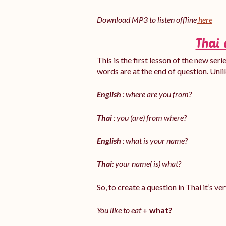
Download MP3 to listen offline
here
Thai 
This is the first lesson of the new ser
words are at the end of question. Unli
English
: where are you from?
Thai
: you (are) from where?
English
: what is your name?
Thai
: your name( is) what?
So, to create a question in Thai it’s v
You like to eat
+
what?