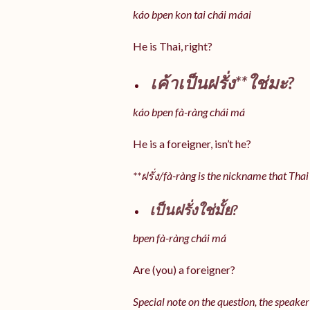
káo bpen kon tai chái máai
He is Thai, right?
เค้าเป็นฝรั่ง**ใช่มะ?
káo bpen fà-ràng chái má
He is a foreigner, isn’t he?
**ฝรั่ง/fà-ràng is the nickname that Thai
เป็นฝรั่งใช่มั้ย?
bpen fà-ràng chái má
Are (you) a foreigner?
Special note on the question, the speaker