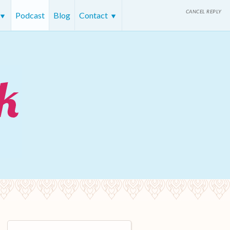
CANCEL REPLY
Podcast
Blog
Contact