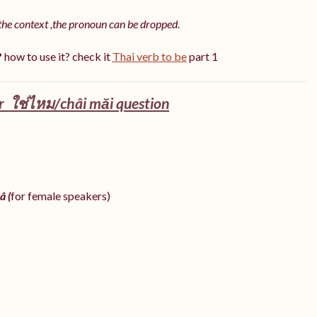
the context ,the pronoun can be dropped.
?
how to use it? check it
Thai verb to be
part 1
 ใช่ไหม/châi măi question
â (
for female speakers)