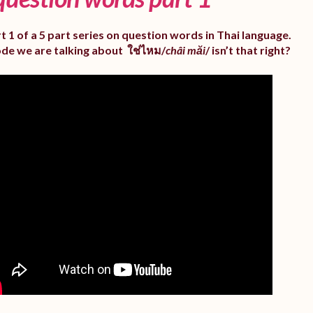
rt 1 of a 5 part series on question words in Thai language.
ode we are talking about ใช่ไหม/
châi măi
/ isn’t that right?