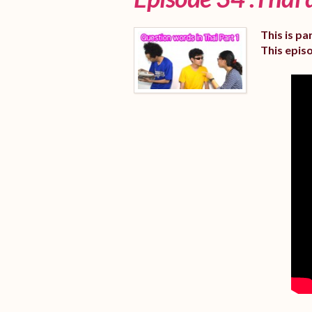
This is pa
This epis