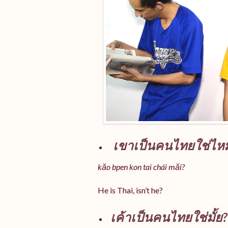
เขาเป็นคนไทยใช่ไห
kăo bpen kon tai chái măi?
He is Thai, isn’t he?
เค้าเป็นคนไทยใช่มั้ย?