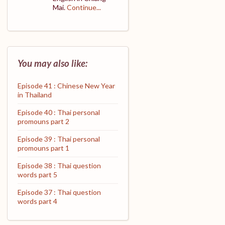
Mai.
Continue...
You may also like:
Episode 41 : Chinese New Year
in Thailand
Episode 40 : Thai personal
promouns part 2
Episode 39 : Thai personal
promouns part 1
Episode 38 : Thai question
words part 5
Episode 37 : Thai question
words part 4