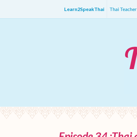
Learn2SpeakThai
Thai Teache
Episode 34 :Thai 