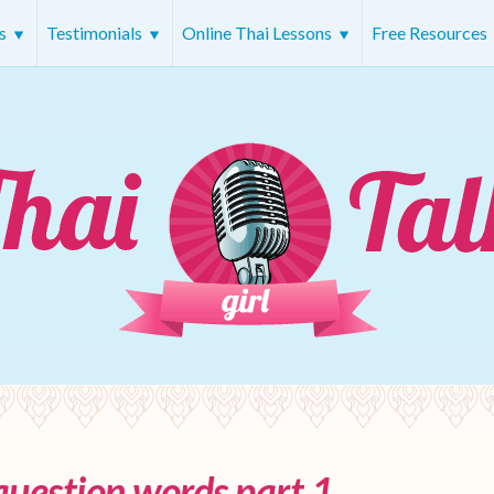
rs
Testimonials
Online Thai Lessons
Free Resources
question words part 1