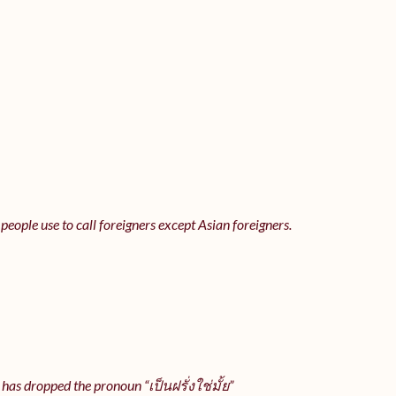
 people use to call foreigners except Asian foreigners.
 has dropped the pronoun “เป็นฝรั่งใช่มั้ย”