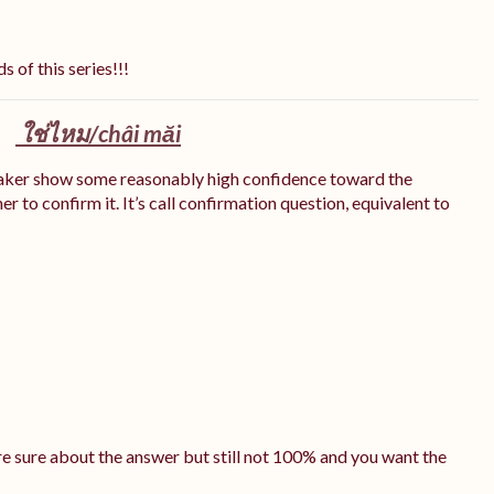
s of this series!!!
ใช่ไหม/
châi măi
eaker show some reasonably high confidence toward the
r to confirm it. It’s call confirmation question, equivalent to
e sure about the answer but still not 100% and you want the