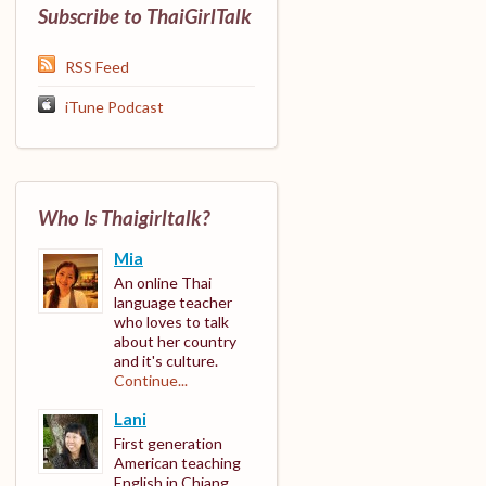
Subscribe to ThaiGirlTalk
RSS Feed
iTune Podcast
Who Is Thaigirltalk?
Mia
An online Thai
language teacher
who loves to talk
about her country
and it's culture.
Continue...
Lani
First generation
American teaching
English in Chiang