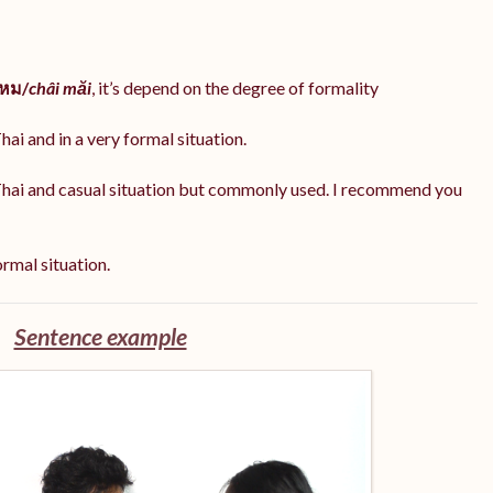
ไหม/
châi măi
, it’s depend on the degree of formality
hai and in a very formal situation.
Thai and casual situation but commonly used. I recommend you
ormal situation.
Sentence example