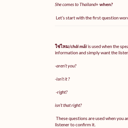
She comes to Thailand
+
when
?
Let’s start with the first question word
ใช่ไหม/
châi măi
is used when the sp
information and simply want the listene
-aren’t you?
-isn’t it ?
-right?
isn’t that right?
These questions are used when you ar
listener to confirm it.