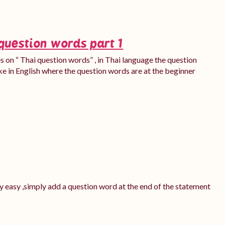
question words part 1
ies on “ Thai question words” , in Thai language the question
ke in English where the question words are at the beginner
ery easy ,simply add a question word at the end of the statement