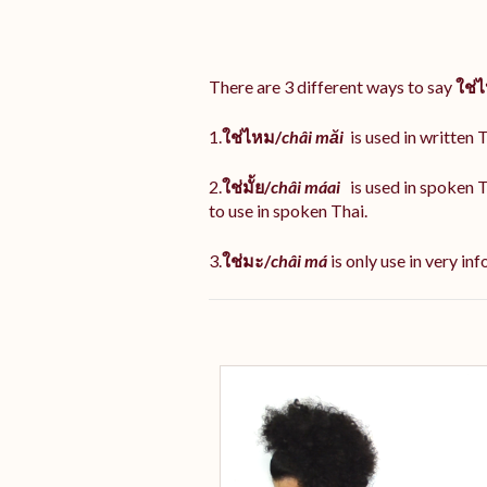
There are 3 different ways to say
ใช่
1.
ใช่ไหม/
châi măi
is used in written T
2.
ใช่มั้ย/
châi máai
is used in spoken 
to use in spoken Thai.
3.
ใช่มะ/
châi má
is
only use in very inf