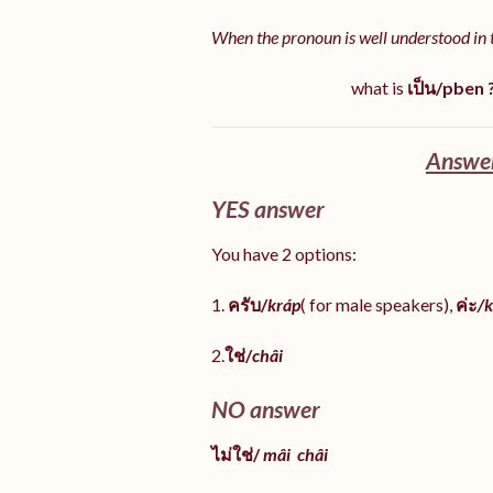
When the pronoun is well understood in 
what is
เป็น/pben 
Answer
YES answer
You have 2 options:
1.
ครับ/
kráp
( for male speakers),
ค่ะ
/k
2.
ใช่/
châi
NO answer
ไม่ใช่/
mâi
châi