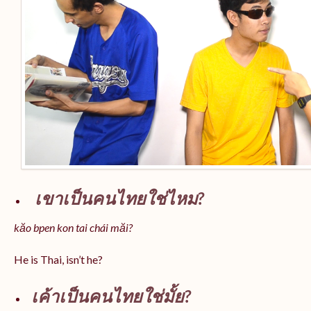
เขาเป็นคนไทยใช่ไหม?
kăo bpen kon tai chái măi?
He is Thai, isn’t he?
เค้าเป็นคนไทยใช่มั้ย?