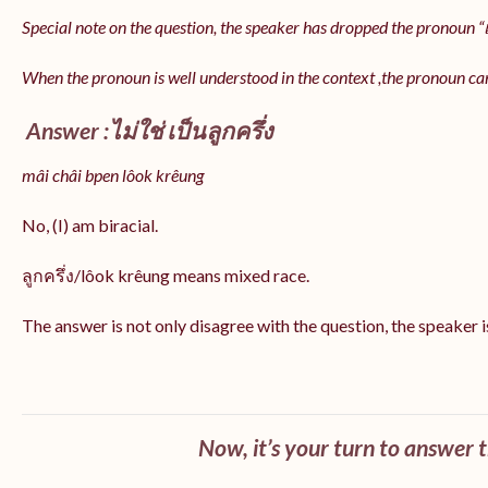
Special note on the question, the speaker has dropped the pronoun “เป
When the pronoun is well understood in the context ,the pronoun ca
Answer :ไม่ใช่ เป็นลูกครึ่ง
mâi châi bpen lôok krêung
No, (I) am biracial.
ลูกครึ่ง/lôok krêung means mixed race.
The answer is not only disagree with the question, the speaker i
Now, it’s your turn to answer 