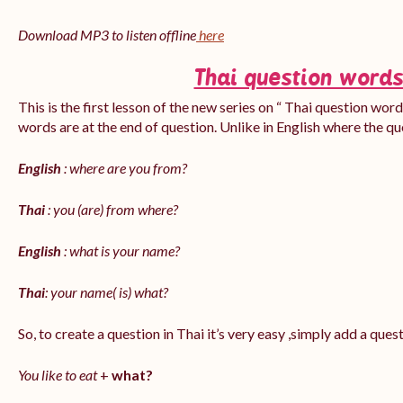
Download MP3 to listen offline
here
Thai question words
This is the first lesson of the new series on “ Thai question word
words are at the end of question. Unlike in English where the q
English
: where are you from?
Thai
: you (are) from where?
English
: what is your name?
Thai
: your name( is) what?
So, to create a question in Thai it’s very easy ,simply add a que
You like to eat
+
what?