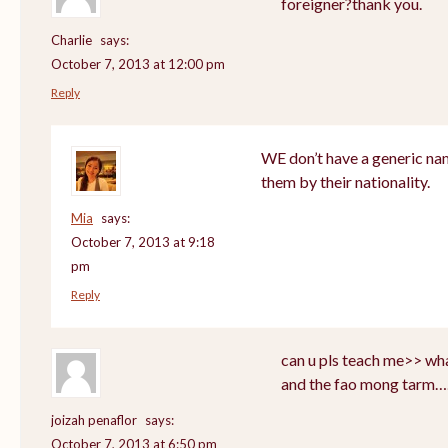
foreigner?thank you.
Charlie
says:
October 7, 2013 at 12:00 pm
Reply
WE don’t have a generic nam
them by their nationality.
Mia
says:
October 7, 2013 at 9:18
pm
Reply
can u pls teach me>> wha
and the fao mong tarm…
joizah penaflor
says:
October 7, 2013 at 6:50 pm