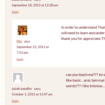
September 18, 2013 at 12:28 pm
Reply
In order to understand Thai
will need to learn and unde
thank you for appreciate T
Mia
says:
September 22, 2013 at
7:52 pm
Reply
can you teach me??? im 
like basic…arai, tam mai 
words??? i like toknow…
joizah penaflor
says:
October 1, 2013 at 11:47 am
Reply