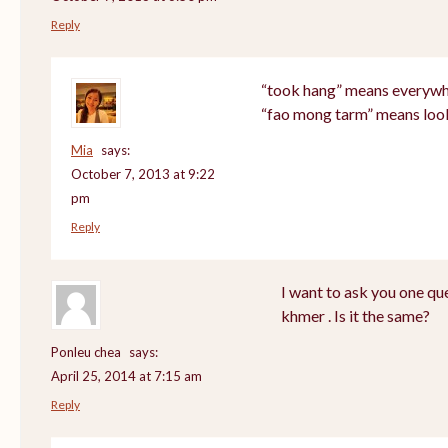
Reply
“took hang” means everyw
“fao mong tarm” means loo
Mia
says:
October 7, 2013 at 9:22
pm
Reply
I want to ask you one q
khmer . Is it the same?
Ponleu chea
says:
April 25, 2014 at 7:15 am
Reply