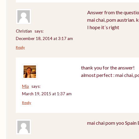
Answer from the questio
mai chai, pom austrian. 
I hope it´s right
Christian
says:
December 18, 2014 at 3:17 am
Reply
thank you for the answer!
almost perfect : mai chai, 
Mia
says:
March 19, 2015 at 1:37 am
Reply
mai chai pom yoo Spain 