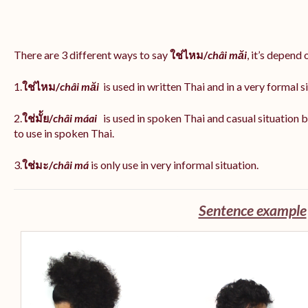
There are 3 different ways to say
ใช่ไหม/
châi măi
, it’s depend
1.
ใช่ไหม/
châi măi
is used in written Thai and in a very formal s
2.
ใช่มั้ย/
châi máai
is used in spoken Thai and casual situation
to use in spoken Thai.
3.
ใช่มะ/
châi má
is
only use in very informal situation.
Sentence example