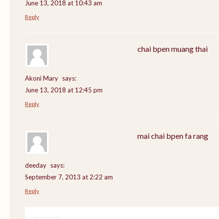
June 13, 2018 at 10:43 am
Reply
chai bpen muang thai
Akoni Mary
says:
June 13, 2018 at 12:45 pm
Reply
mai chai bpen fa rang
deeday
says:
September 7, 2013 at 2:22 am
Reply