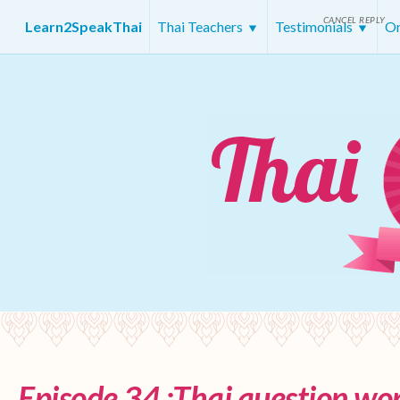
CANCEL REPLY
Learn2SpeakThai
Thai Teachers
Testimonials
On
Episode 34 :Thai question wor