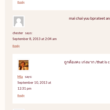
Reply
mai chai yuu bprateet an
chester
says:
September 8, 2013 at 2:04 am
Reply
ถูกต้องคะ เก่งมาก /that is c
Mia
says:
September 10, 2013 at
12:31 pm
Reply