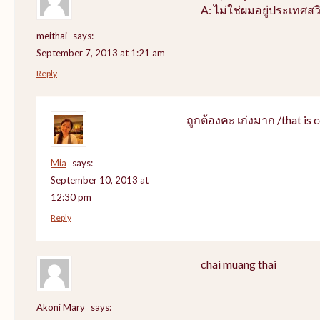
A: ไม่ใช่ผมอยู่ประเทศสว
meithai
says:
September 7, 2013 at 1:21 am
Reply
ถูกต้องคะ เก่งมาก /that is c
Mia
says:
September 10, 2013 at
12:30 pm
Reply
chai muang thai
Akoni Mary
says: