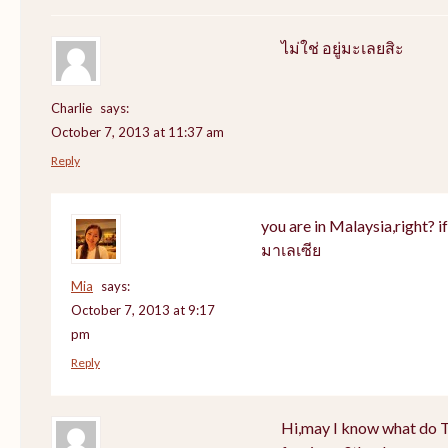
ไม่ใช่ อยู่มะเลยสิะ
Charlie
says:
October 7, 2013 at 11:37 am
Reply
you are in Malaysia,right? if 
มาเลเซีย
Mia
says:
October 7, 2013 at 9:17
pm
Reply
Hi,may I know what do Th