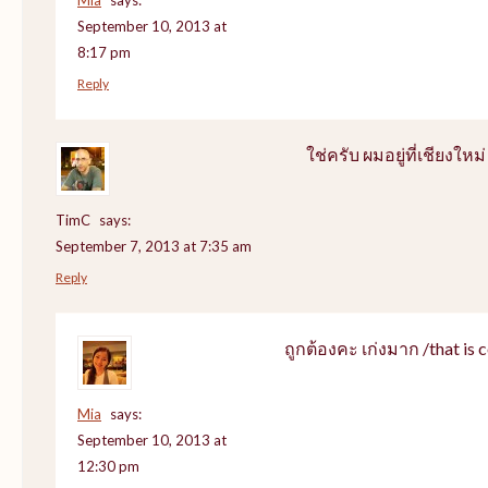
September 10, 2013 at
8:17 pm
Reply
ใช่ครับ ผมอยู่ที่เชียงใหม่
TimC
says:
September 7, 2013 at 7:35 am
Reply
ถูกต้องคะ เก่งมาก /that is c
Mia
says:
September 10, 2013 at
12:30 pm