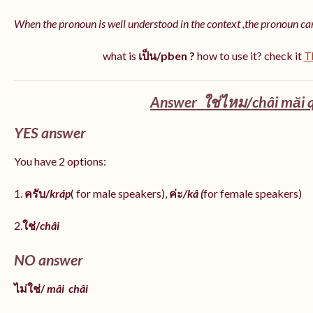
When the pronoun is well understood in the context ,the pronoun ca
what is
เป็น/pben ?
how to use it? check it
T
Answer ใช่ไหม/châi măi q
YES answer
You have 2 options:
1.
ครับ/
kráp
( for male speakers),
ค่ะ
/kâ (
for female speakers)
2.
ใช่/
châi
NO answer
ไม่ใช่/
mâi
châi