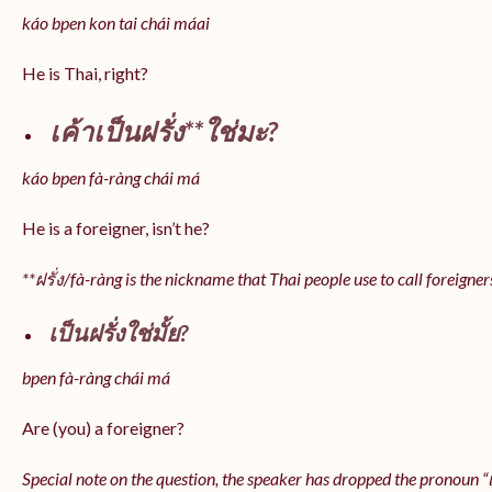
káo bpen kon tai chái máai
He is Thai, right?
เค้าเป็นฝรั่ง**ใช่มะ?
káo bpen fà-ràng chái má
He is a foreigner, isn’t he?
**ฝรั่ง/fà-ràng is the nickname that Thai people use to call foreigner
เป็นฝรั่งใช่มั้ย?
bpen fà-ràng chái má
Are (you) a foreigner?
Special note on the question, the speaker has dropped the pronoun “เป