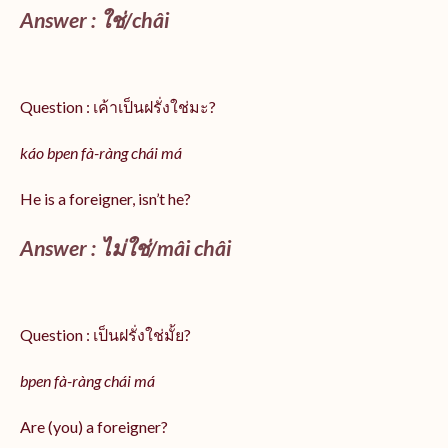
Answer :
ใช่/
châi
Question : เค้าเป็นฝรั่งใช่มะ?
káo bpen fà-ràng chái má
He is a foreigner, isn’t he?
Answer : ไม่ใช่/mâi châi
Question : เป็นฝรั่งใช่มั้ย?
bpen fà-ràng chái má
Are (you) a foreigner?