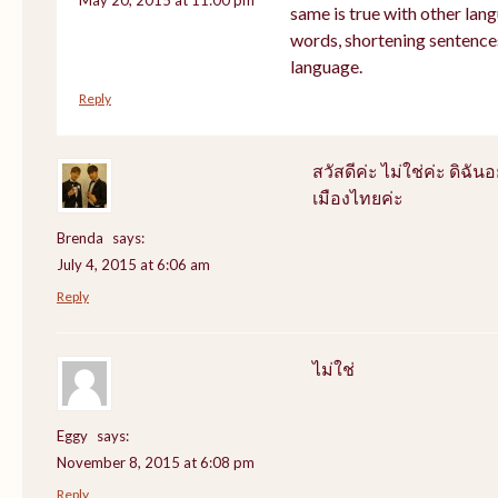
same is true with other lang
words, shortening sentence
language.
Reply
สวัสดีค่ะ ไม่ใช่ค่ะ ดิฉันอ
เมืองไทยค่ะ
Brenda
says:
July 4, 2015 at 6:06 am
Reply
ไม่ใช่
Eggy
says:
November 8, 2015 at 6:08 pm
Reply