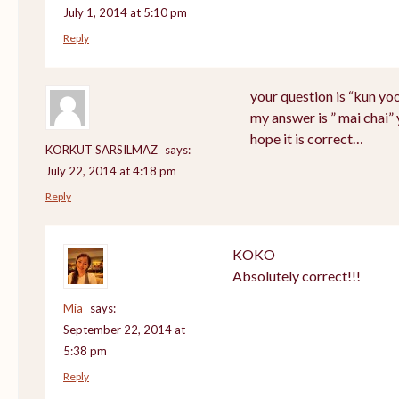
July 1, 2014 at 5:10 pm
Reply
your question is “kun yo
my answer is ” mai chai”
hope it is correct…
KORKUT SARSILMAZ
says:
July 22, 2014 at 4:18 pm
Reply
KOKO
Absolutely correct!!!
Mia
says:
September 22, 2014 at
5:38 pm
Reply