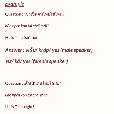
Example
Question : เขาเป็นคนไทยใช่ไหม?
kăo bpen kon tai chái măi?
He is Thai, isn’t he?
Answer : ครับ/
kráp
/ yes (male speaker)
ค่ะ/
kâ
/ yes (female speaker)
Question : เค้าเป็นคนไทยใช่มั้ย?
káo bpen kon tai chái máai?
He is Thai, right?