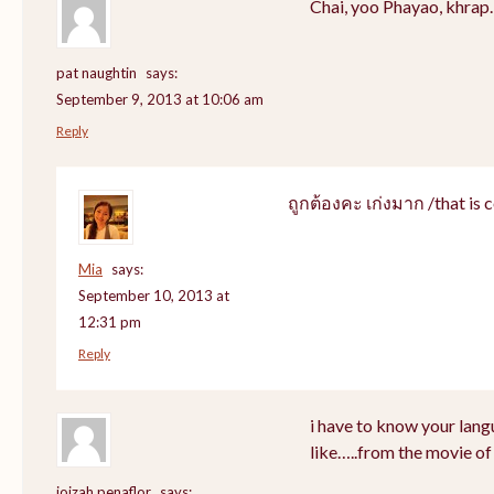
Chai, yoo Phayao, khrap.
pat naughtin
says:
September 9, 2013 at 10:06 am
Reply
ถูกต้องคะ เก่งมาก /that is c
Mia
says:
September 10, 2013 at
12:31 pm
Reply
i have to know your lang
like…..from the movie of
joizah penaflor
says: