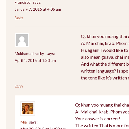
Francisco
says:
January 7, 2015 at 4:06 am
Reply
Q: khun yoo muang thai 
A: Mai chai, krab. Phom 
Hi, again! I would like 
Mukhamad zacky
says:
also mean guava, chai m
April 4, 2015 at 1:30 am
And what the different 
written language? Is sp
the tone like it’s writte
Reply
Q: khun yoo muang thai cha
A: Mai chai, krab. Phom yoo
Your answer is correct!
Mia
says:
The written Thai is more f
May 20, 2015 at 11:00 pm