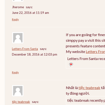
Jherome
says:
June 22, 2016 at 11:19 am
Reply
If you are goiing for fin
simppy pay a visit this si
presents feature content
Letters From Santa
says:
My website
Letters Fro
December 18, 2016 at 12:03 pm
Letters From Santa rece
Reply
Nhất là
tiệc teabreak
tấ
ty đông người.
tiệc teabreak recently 
tiệc teabreak
says: