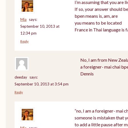
I’m assuming that you are li
If so, your answer should be
bpen means is, am, are
Mia
says:
yuu means to be located
September 10, 2013 at
France in Thai language is f
12:34 pm
Reply
No, I am from New Zealan
a foreigner- mai chai bp
Dennis
deeday
says:
September 10, 2013 at 3:54 pm
Reply
“no, I am a foreigner- mai ch
someone is mistaken that y
to add a little pause after m
Mia
says: