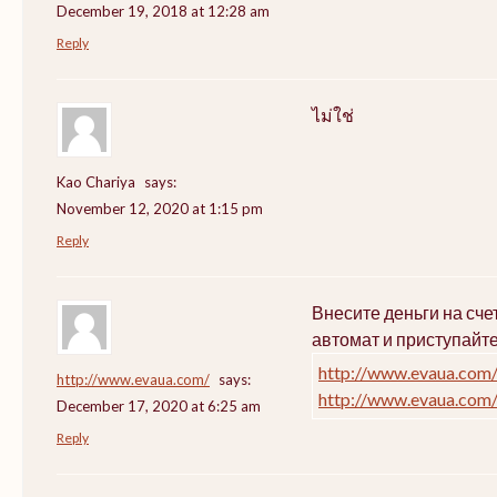
December 19, 2018 at 12:28 am
Reply
ไม่ใช่
Kao Chariya
says:
November 12, 2020 at 1:15 pm
Reply
Внесите деньги на сч
автомат и приступайт
http://www.evaua.com
http://www.evaua.com/
says:
http://www.evaua.com
December 17, 2020 at 6:25 am
Reply