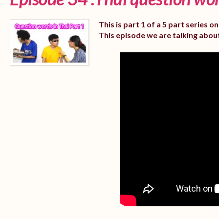
This is part 1 of a 5 part series 
This episode we are talking abou