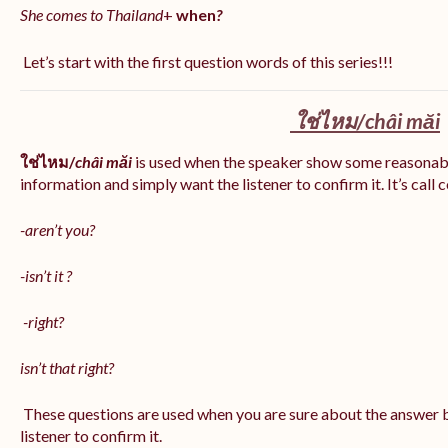
She comes to Thailand
+
when
?
Let’s start with the first question words of this series!!!
ใช่ไหม/
châi măi
ใช่ไหม/
châi măi
is used when the speaker show some reasonab
information and simply want the listener to confirm it. It’s call
-aren’t you?
-isn’t it ?
-right?
isn’t that right?
These questions are used when you are sure about the answer b
listener to confirm it.