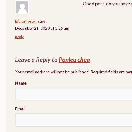
Good post, do you have a
EA for forex
says:
December 21, 2020 at 3:35 am
Reply
Leave a Reply to
Ponleu chea
Your email address will not be published. Required fields are m
Name
Email