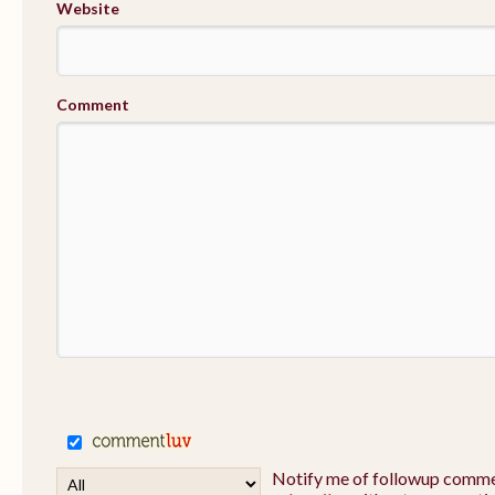
Website
Comment
Notify me of followup commen