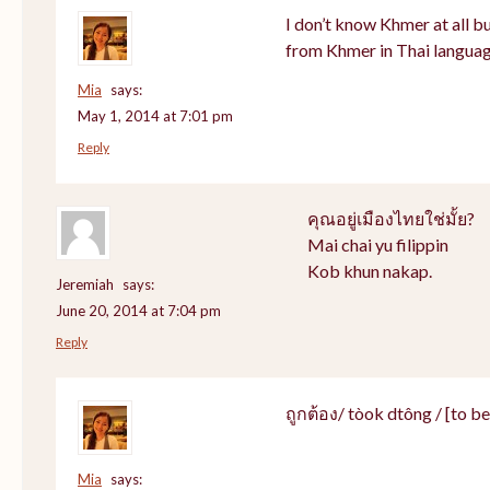
I don’t know Khmer at all bu
from Khmer in Thai languag
Mia
says:
May 1, 2014 at 7:01 pm
Reply
คุณอยู่เมืองไทยใช่มั้ย?
Mai chai yu filippin
Kob khun nakap.
Jeremiah
says:
June 20, 2014 at 7:04 pm
Reply
ถูกต้อง/ tòok dtông / [to be]
Mia
says: