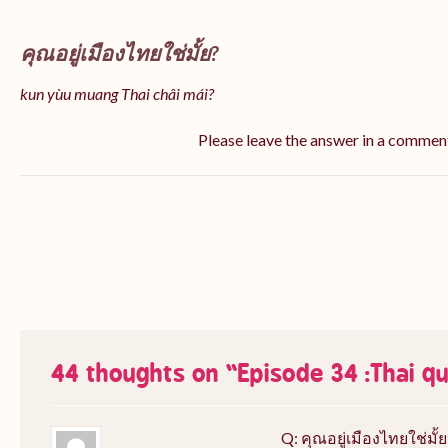
คุณอยู่เมืองไทยใช่มั้ย?
kun yùu muang Thai châi mái?
Please leave the answer in a commen
44 thoughts on “
Episode 34 :Thai q
Q: คุณอยู่เมืองไทยใช่มั้ย