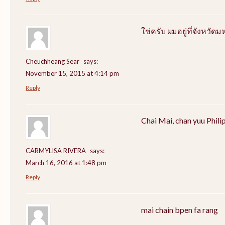
ใช่ครับ ผมอยู่ที่จังหว
Cheuchheang Sear
says:
November 15, 2015 at 4:14 pm
Reply
Chai Mai, chan yuu Phili
CARMYLISA RIVERA
says:
March 16, 2016 at 1:48 pm
Reply
mai chain bpen fa rang