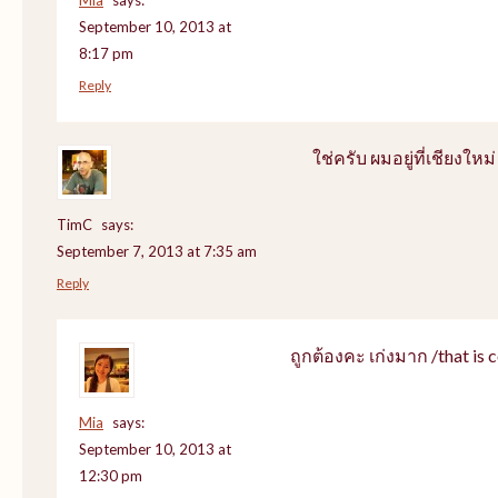
September 10, 2013 at
8:17 pm
Reply
ใช่ครับ ผมอยู่ที่เชียงใหม่
TimC
says:
September 7, 2013 at 7:35 am
Reply
ถูกต้องคะ เก่งมาก /that is c
Mia
says:
September 10, 2013 at
12:30 pm