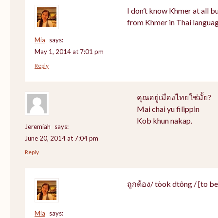
I don’t know Khmer at all bu
from Khmer in Thai languag
Mia
says:
May 1, 2014 at 7:01 pm
Reply
คุณอยู่เมืองไทยใช่มั้ย?
Mai chai yu filippin
Kob khun nakap.
Jeremiah
says:
June 20, 2014 at 7:04 pm
Reply
ถูกต้อง/ tòok dtông / [to be]
Mia
says: