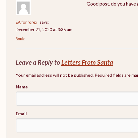
Good post, do you have a
EA for forex
says:
December 21, 2020 at 3:35 am
Reply
Leave a Reply to
Letters From Santa
Your email address will not be published. Required fields are m
Name
Email