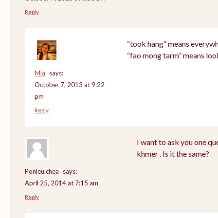
Reply
“took hang” means everyw
“fao mong tarm” means loo
Mia
says:
October 7, 2013 at 9:22
pm
Reply
I want to ask you one q
khmer . Is it the same?
Ponleu chea
says:
April 25, 2014 at 7:15 am
Reply