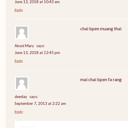
June 13, 2018 at 10:43 am
Reply
chai bpen muang thai
Akoni Mary
says:
June 13, 2018 at 12:45 pm
Reply
mai chai bpen fa rang
deeday
says:
September 7, 2013 at 2:22 am
Reply