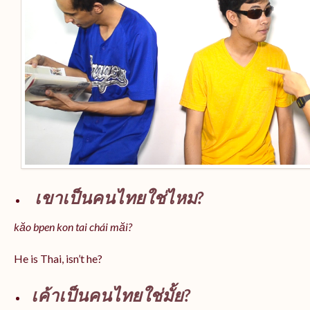
เขาเป็นคนไทยใช่ไหม?
kăo bpen kon tai chái măi?
He is Thai, isn’t he?
เค้าเป็นคนไทยใช่มั้ย?