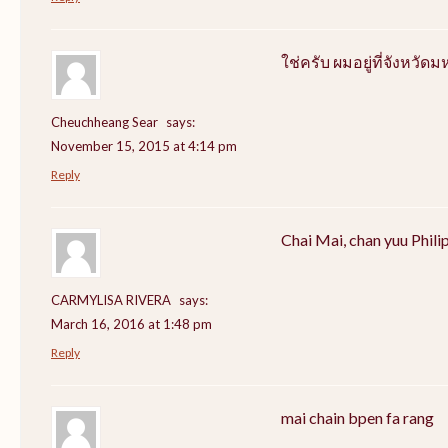
ใช่ครับ ผมอยู่ที่จังหว
Cheuchheang Sear
says:
November 15, 2015 at 4:14 pm
Reply
Chai Mai, chan yuu Phili
CARMYLISA RIVERA
says:
March 16, 2016 at 1:48 pm
Reply
mai chain bpen fa rang