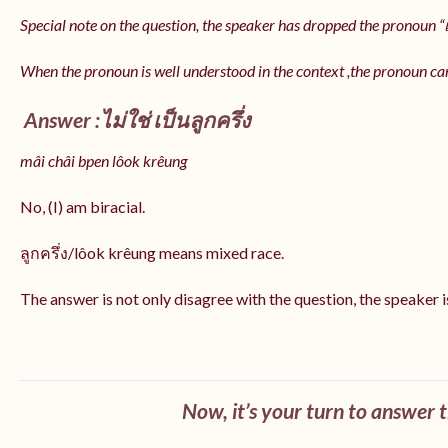
Special note on the question, the speaker has dropped the pronoun “เป
When the pronoun is well understood in the context ,the pronoun ca
Answer :ไม่ใช่ เป็นลูกครึ่ง
mâi châi bpen lôok krêung
No, (I) am biracial.
ลูกครึ่ง/lôok krêung means mixed race.
The answer is not only disagree with the question, the speaker i
Now, it’s your turn to answer 