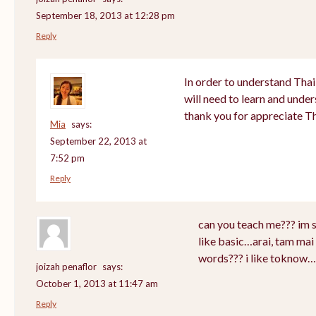
September 18, 2013 at 12:28 pm
Reply
In order to understand Thai
will need to learn and unde
thank you for appreciate T
Mia
says:
September 22, 2013 at
7:52 pm
Reply
can you teach me??? im 
like basic…arai, tam mai 
words??? i like toknow…
joizah penaflor
says:
October 1, 2013 at 11:47 am
Reply