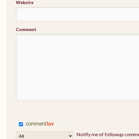
Website
Comment
Notify me of followup commen