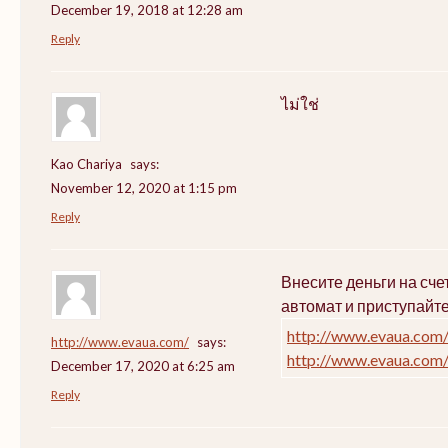
December 19, 2018 at 12:28 am
Reply
ไม่ใช่
Kao Chariya
says:
November 12, 2020 at 1:15 pm
Reply
Внесите деньги на сч
автомат и приступайт
http://www.evaua.com
http://www.evaua.com/
says:
http://www.evaua.com
December 17, 2020 at 6:25 am
Reply