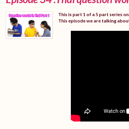
This is part 1 of a 5 part series 
This episode we are talking abou