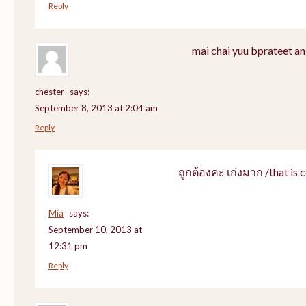
Reply
mai chai yuu bprateet an
chester
says:
September 8, 2013 at 2:04 am
Reply
ถูกต้องคะ เก่งมาก /that is c
Mia
says:
September 10, 2013 at
12:31 pm
Reply