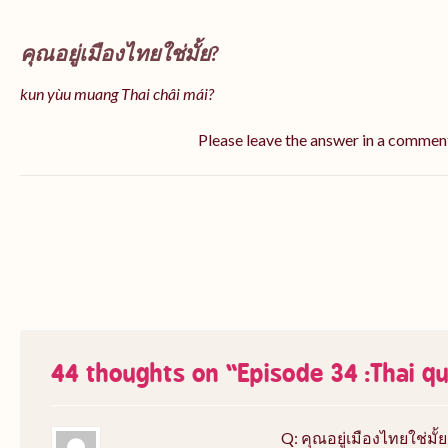
คุณอยู่เมืองไทยใช่มั้ย?
kun yùu muang Thai châi mái?
Please leave the answer in a commen
44 thoughts on “
Episode 34 :Thai q
Q: คุณอยู่เมืองไทยใช่มั้ย