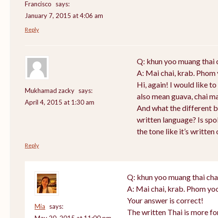
Francisco
says:
January 7, 2015 at 4:06 am
Reply
Q: khun yoo muang thai 
A: Mai chai, krab. Phom 
Hi, again! I would like 
Mukhamad zacky
says:
also mean guava, chai m
April 4, 2015 at 1:30 am
And what the different 
written language? Is sp
the tone like it’s writte
Reply
Q: khun yoo muang thai cha
A: Mai chai, krab. Phom yoo
Your answer is correct!
Mia
says:
The written Thai is more f
May 20, 2015 at 11:00 pm