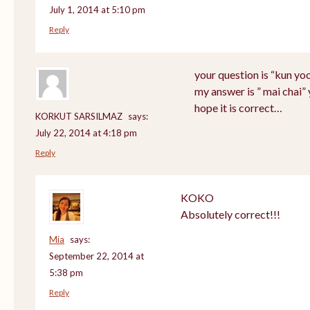
July 1, 2014 at 5:10 pm
Reply
your question is “kun yo
my answer is ” mai chai”
hope it is correct…
KORKUT SARSILMAZ
says:
July 22, 2014 at 4:18 pm
Reply
KOKO
Absolutely correct!!!
Mia
says:
September 22, 2014 at
5:38 pm
Reply