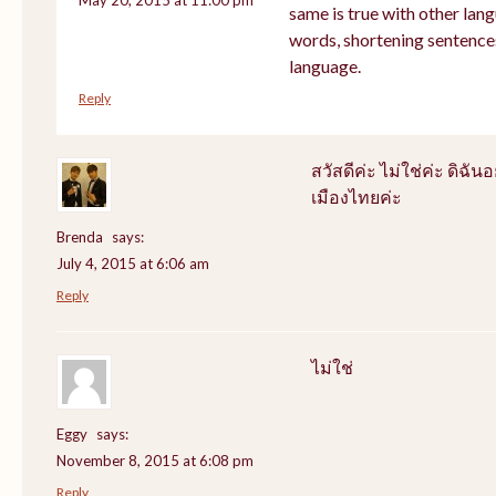
same is true with other lang
words, shortening sentence
language.
Reply
สวัสดีค่ะ ไม่ใช่ค่ะ ดิฉันอ
เมืองไทยค่ะ
Brenda
says:
July 4, 2015 at 6:06 am
Reply
ไม่ใช่
Eggy
says:
November 8, 2015 at 6:08 pm
Reply