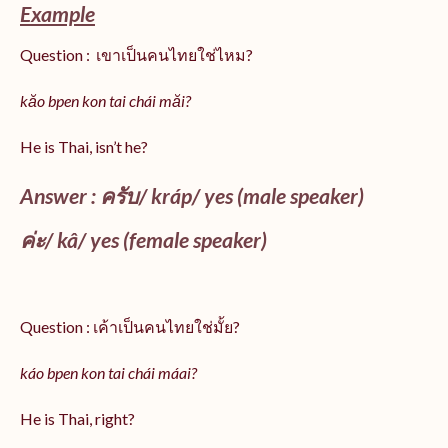
Example
Question : เขาเป็นคนไทยใช่ไหม?
kăo bpen kon tai chái măi?
He is Thai, isn’t he?
Answer : ครับ/
kráp
/ yes (male speaker)
ค่ะ/
kâ
/ yes (female speaker)
Question : เค้าเป็นคนไทยใช่มั้ย?
káo bpen kon tai chái máai?
He is Thai, right?