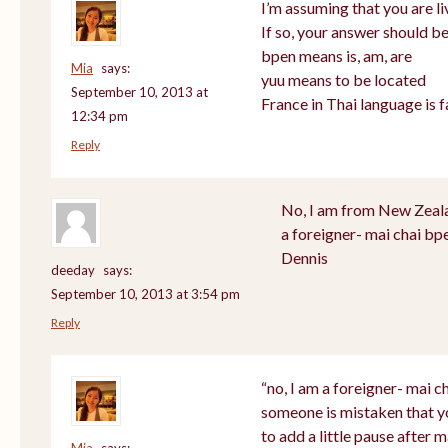
I’m assuming that you are li
If so, your answer should be
bpen means is, am, are
Mia
says:
yuu means to be located
September 10, 2013 at
France in Thai language is f
12:34 pm
Reply
No, I am from New Zealan
a foreigner- mai chai bp
Dennis
deeday
says:
September 10, 2013 at 3:54 pm
Reply
“no, I am a foreigner- mai ch
someone is mistaken that y
to add a little pause after m
Mia
says: