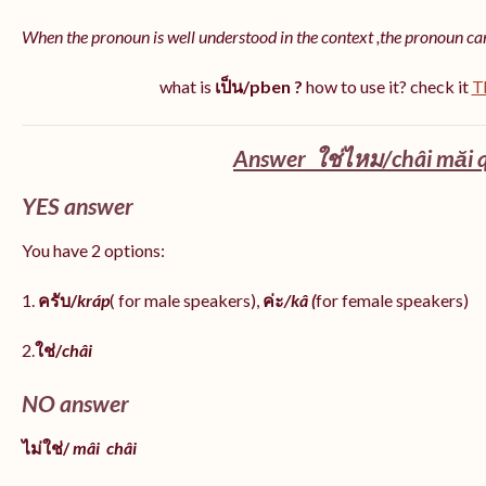
When the pronoun is well understood in the context ,the pronoun ca
what is
เป็น/pben ?
how to use it? check it
T
Answer ใช่ไหม/châi măi q
YES answer
You have 2 options:
1.
ครับ/
kráp
( for male speakers),
ค่ะ
/kâ (
for female speakers)
2.
ใช่/
châi
NO answer
ไม่ใช่/
mâi
châi