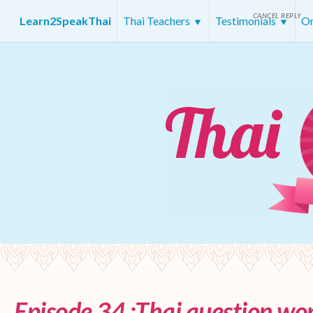
CANCEL REPLY
Learn2SpeakThai
Thai Teachers
Testimonials
On
Episode 34 :Thai question wor