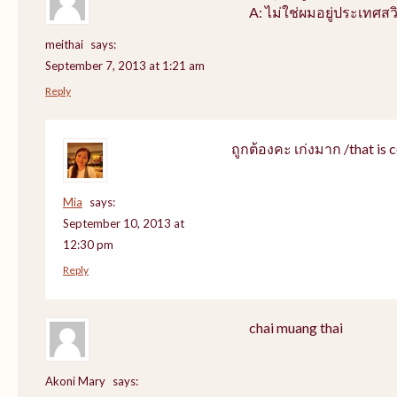
A: ไม่ใช่ผมอยู่ประเทศสว
meithai
says:
September 7, 2013 at 1:21 am
Reply
ถูกต้องคะ เก่งมาก /that is c
Mia
says:
September 10, 2013 at
12:30 pm
Reply
chai muang thai
Akoni Mary
says: