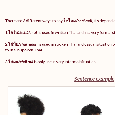
There are 3 different ways to say
ใช่ไหม/
châi măi
, it’s depend
1.
ใช่ไหม/
châi măi
is used in written Thai and in a very formal s
2.
ใช่มั้ย/
châi máai
is used in spoken Thai and casual situation
to use in spoken Thai.
3.
ใช่มะ/
châi má
is
only use in very informal situation.
Sentence example