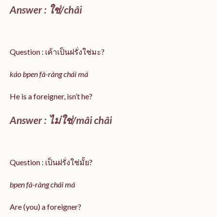
Answer :
ใช่/
châi
Question : เค้าเป็นฝรั่งใช่มะ?
káo bpen fà-ràng chái má
He is a foreigner, isn’t he?
Answer : ไม่ใช่/mâi châi
Question : เป็นฝรั่งใช่มั้ย?
bpen fà-ràng chái má
Are (you) a foreigner?