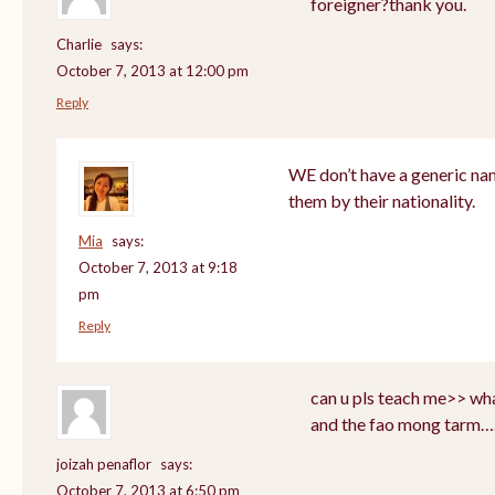
foreigner?thank you.
Charlie
says:
October 7, 2013 at 12:00 pm
Reply
WE don’t have a generic nam
them by their nationality.
Mia
says:
October 7, 2013 at 9:18
pm
Reply
can u pls teach me>> wha
and the fao mong tarm…
joizah penaflor
says:
October 7, 2013 at 6:50 pm