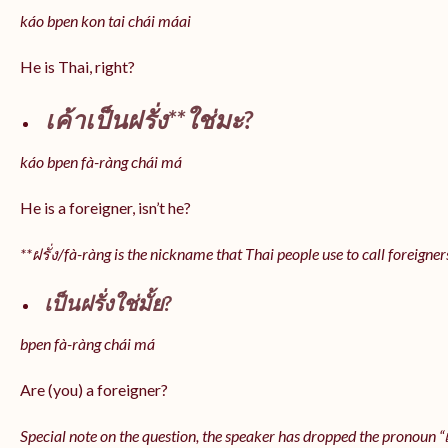
káo bpen kon tai chái máai
He is Thai, right?
เค้าเป็นฝรั่ง**ใช่มะ?
káo bpen fà-ràng chái má
He is a foreigner, isn’t he?
**ฝรั่ง/fà-ràng is the nickname that Thai people use to call foreigner
เป็นฝรั่งใช่มั้ย?
bpen fà-ràng chái má
Are (you) a foreigner?
Special note on the question, the speaker has dropped the pronoun “เป