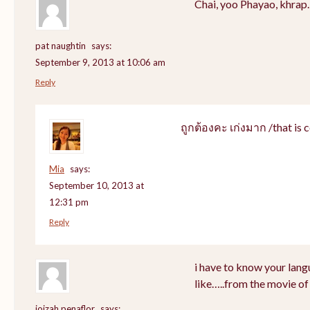
Chai, yoo Phayao, khrap.
pat naughtin
says:
September 9, 2013 at 10:06 am
Reply
ถูกต้องคะ เก่งมาก /that is c
Mia
says:
September 10, 2013 at
12:31 pm
Reply
i have to know your lang
like…..from the movie of
joizah penaflor
says: