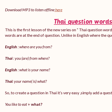
Download MP3 to listen offline
here
Thai question words
This is the first lesson of the new series on “ Thai question word
words are at the end of question. Unlike in English where the q
English
: where are you from?
Thai
: you (are) from where?
English
: what is your name?
Thai
: your name( is) what?
So, to create a question in Thai it’s very easy ,simply add a que
You like to eat
+
what?