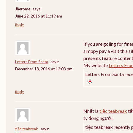
Jherome
says:
June 22, 2016 at 11:19 am
Reply
If you are goiing for fin
simppy pay a visit this si
presents feature content
Letters From Santa
says:
My website
Letters Fro
December 18, 2016 at 12:03 pm
Letters From Santa rece
Reply
Nhất là
tiệc teabreak
tấ
ty đông người.
tiệc teabreak recently 
tiệc teabreak
says: