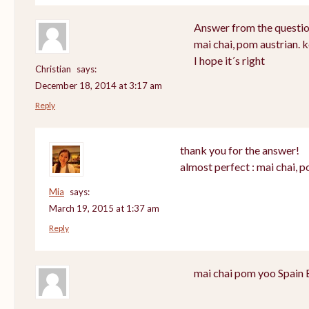
Answer from the questio
mai chai, pom austrian. 
I hope it´s right
Christian
says:
December 18, 2014 at 3:17 am
Reply
thank you for the answer!
almost perfect : mai chai, 
Mia
says:
March 19, 2015 at 1:37 am
Reply
mai chai pom yoo Spain 