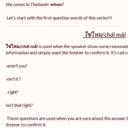
She comes to Thailand
+
when
?
Let’s start with the first question words of this series!!!
ใช่ไหม/
châi măi
ใช่ไหม/
châi măi
is used when the speaker show some reasonab
information and simply want the listener to confirm it. It’s call
-aren’t you?
-isn’t it ?
-right?
isn’t that right?
These questions are used when you are sure about the answer b
listener to confirm it.