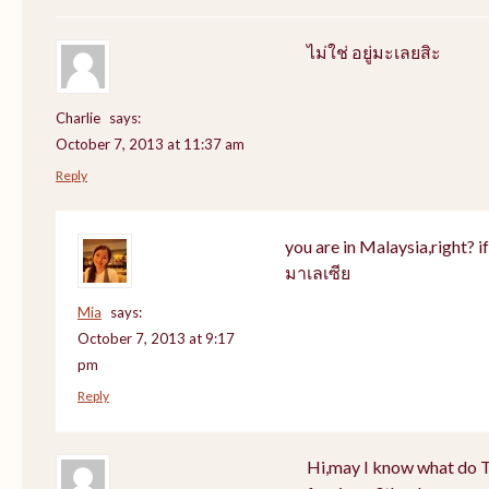
ไม่ใช่ อยู่มะเลยสิะ
Charlie
says:
October 7, 2013 at 11:37 am
Reply
you are in Malaysia,right? if 
มาเลเซีย
Mia
says:
October 7, 2013 at 9:17
pm
Reply
Hi,may I know what do Th