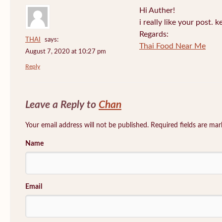
Hi Auther!
i really like your post. 
Regards:
THAI
says:
Thai Food Near Me
August 7, 2020 at 10:27 pm
Reply
Leave a Reply to
Chan
Your email address will not be published. Required fields are ma
Name
Email