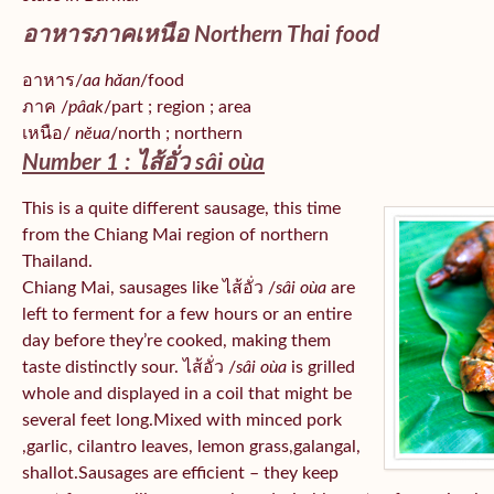
อาหารภาคเหนือ Northern Thai food
อาหาร/
aa hăan
/food
ภาค /
pâak
/part ; region ; area
เหนือ/
nĕua
/north ; northern
Number 1 : ไส้อั่ว
sâi oùa
This is a quite different sausage, this time
from the Chiang Mai region of northern
Thailand.
Chiang Mai, sausages like ไส้อั่ว /
sâi oùa
are
left to ferment for a few hours or an entire
day before they’re cooked, making them
taste distinctly sour. ไส้อั่ว /
sâi oùa
is grilled
whole and displayed in a coil that might be
several feet long.Mixed with minced pork
,garlic, cilantro leaves, lemon grass,galangal,
shallot.Sausages are efficient – they keep