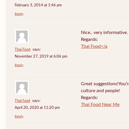
February 3, 2014 at 1:46 pm
Reply
Nice.. very informative.
Regards:
Thai Food</a
Thai Food
says:
November 27, 2019 at 6:06 pm
Reply
Great suggestions!You’re 
culture and people!
Regards:
Thai food
says:
Thai Food Near Me
April 20, 2020 at 11:20 pm
Reply