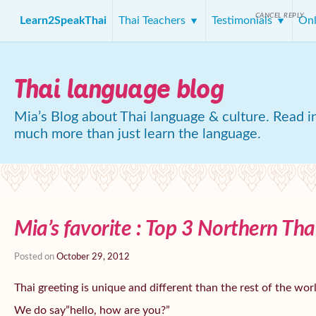
CANCEL REPLY
Learn2SpeakThai
Thai Teachers
Testimonials
Onl
Thai language blog
Mia’s Blog about Thai language & culture. Read in
much more than just learn the language.
Mia’s favorite : Top 3 Northern Tha
Posted on
October 29, 2012
Thai greeting is unique and different than the rest of the wor
We do say”hello, how are you?”