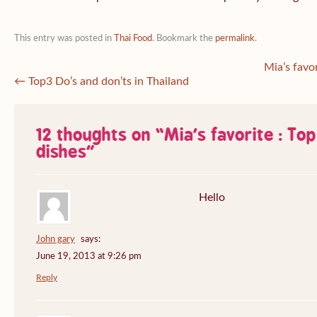
This entry was posted in
Thai Food
. Bookmark the
permalink
.
Mia’s favo
←
Top3 Do’s and don’ts in Thailand
12 thoughts on “
Mia’s favorite : To
dishes
”
Hello
John gary
says:
June 19, 2013 at 9:26 pm
Reply