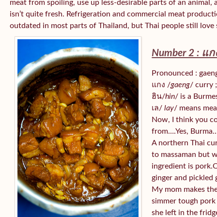
meat from spoiling, use up less-desirable parts of an animal, 
isn’t quite fresh. Refrigeration and commercial meat produ
outdated in most parts of Thailand, but Thai people still love
Number 2 : แกง
Pronounced : gaeng
แกง /
gaeng
/ curry 
ฮิน/
hin
/ is a Burm
เล/
lay
/ means mea
Now, I think you co
from….Yes, Burma…
A northern Thai cur
to massaman but w
ingredient is pork.
ginger and pickled g
My mom makes the
simmer tough pork 
she left in the frid