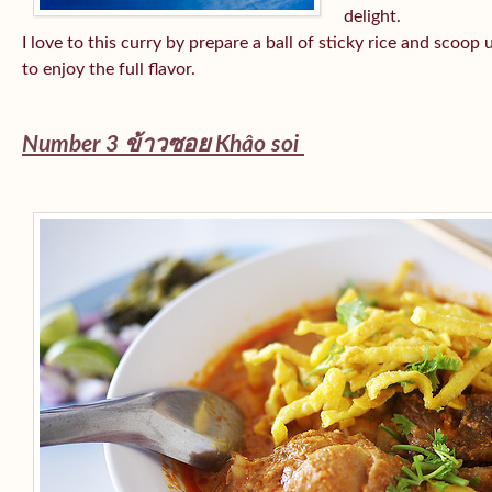
delight.
I love to this curry by prepare a ball of sticky rice and scoop
to enjoy the full flavor.
Number 3 ข้าวซอย
Khâo soi