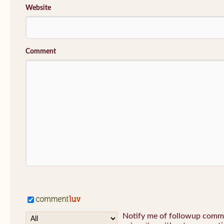
Website
Comment
Notify me of followup commen