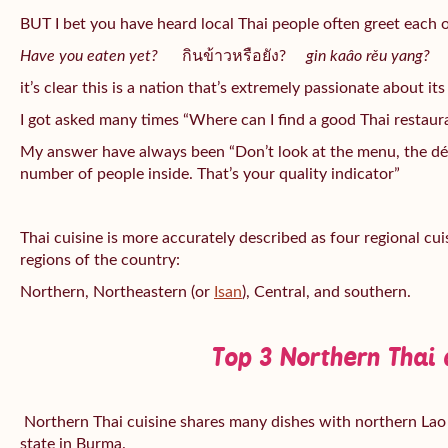
BUT I bet you have heard local Thai people often greet each 
Have you eaten yet?
กินข้าวหรือยัง?
gin kaâo rěu yang?
it’s clear this is a nation that’s extremely passionate about its
I got asked many times “Where can I find a good Thai restaur
My answer have always been “Don’t look at the menu, the déc
number of people inside. That’s your quality indicator”
Thai cuisine is more accurately described as four regional cu
regions of the country:
Northern, Northeastern (or
Isan
), Central, and southern.
Top 3 Northern Thai 
Northern Thai cuisine shares many dishes with northern Lao 
state in Burma.