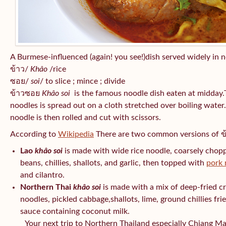
A Burmese-influenced (again! you see!)dish served widely in 
ข้าว/
Khâo
/rice
ซอย/
soi
/ to slice ; mince ; divide
ข้าวซอย
Khâo soi
is the famous noodle dish eaten at midday.Tr
noodles is spread out on a cloth stretched over boiling water.
noodle is then rolled and cut with scissors.
According to
Wikipedia
There are two common versions of 
Lao
khâo soi
is made with wide rice noodle, coarsely chop
beans, chillies, shallots, and garlic, then topped with
pork 
and cilantro.
Northern Thai
khâo soi
is made with a mix of deep-fried c
noodles, pickled cabbage,shallots, lime, ground chillies frie
sauce containing coconut milk.
Your next trip to Northern Thailand especially Chiang Mai