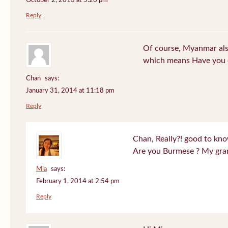
October 2, 2013 at 5:26 pm
Reply
Of course, Myanmar also
which means Have you 
Chan
says:
January 31, 2014 at 11:18 pm
Reply
Chan, Really?! good to kno
Are you Burmese ? My gra
Mia
says:
February 1, 2014 at 2:54 pm
Reply