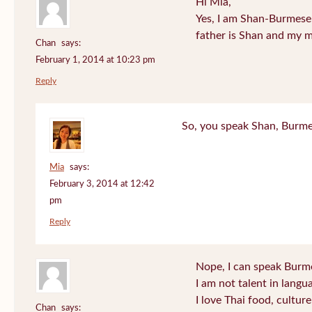
Hi Mia,
Yes, I am Shan-Burmese
father is Shan and my 
Chan
says:
February 1, 2014 at 10:23 pm
Reply
So, you speak Shan, Burm
Mia
says:
February 3, 2014 at 12:42
pm
Reply
Nope, I can speak Burmes
I am not talent in lang
I love Thai food, cultur
Chan
says: