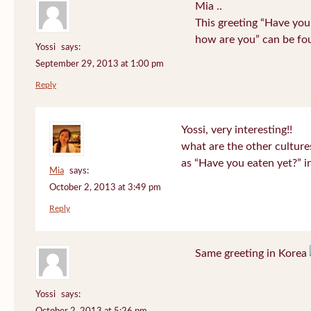
Mia ..
This greeting “Have you 
how are you” can be fou
Yossi
says:
September 29, 2013 at 1:00 pm
Reply
Yossi, very interesting!!
what are the other culture
as “Have you eaten yet?” i
Mia
says:
October 2, 2013 at 3:49 pm
Reply
Same greeting in Korea
Yossi
says: