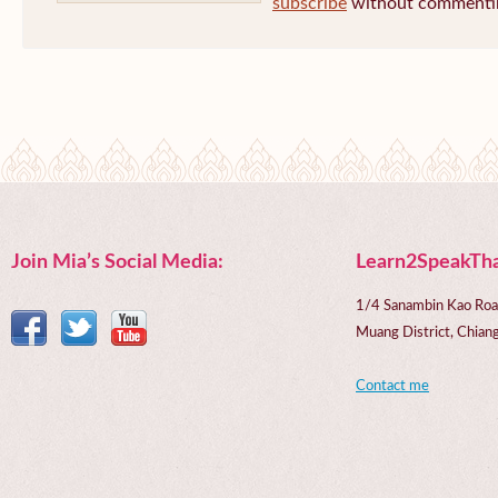
subscribe
without commenti
Join Mia’s Social Media:
Learn2SpeakTha
1/4 Sanambin Kao Roa
Muang District, Chi
Contact me