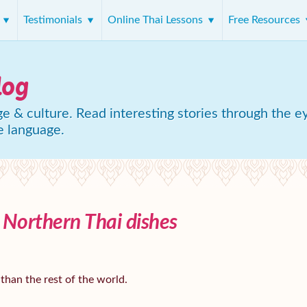
s
Testimonials
Online Thai Lessons
Free Resources
log
e & culture. Read interesting stories through the e
e language.
3 Northern Thai dishes
 than the rest of the world.