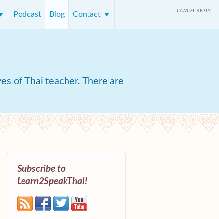
CANCEL REPLY
Podcast
Blog
Contact
yes of Thai teacher. There are
Subscribe to
Learn2SpeakThai!