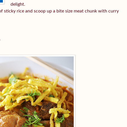
delight.
l of sticky rice and scoop up a bite size meat chunk with curry
i