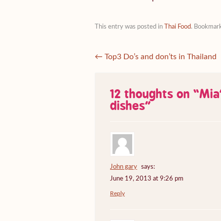
This entry was posted in
Thai Food
. Bookmar
←
Top3 Do’s and don’ts in Thailand
12 thoughts on “
Mia’
dishes
”
John gary
says:
June 19, 2013 at 9:26 pm
Reply