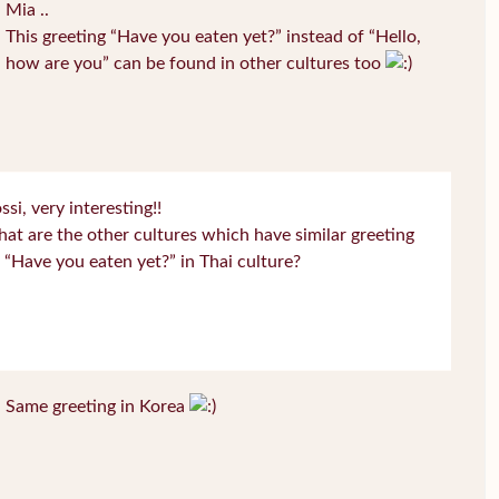
Mia ..
This greeting “Have you eaten yet?” instead of “Hello,
how are you” can be found in other cultures too
ssi, very interesting!!
at are the other cultures which have similar greeting
 “Have you eaten yet?” in Thai culture?
Same greeting in Korea