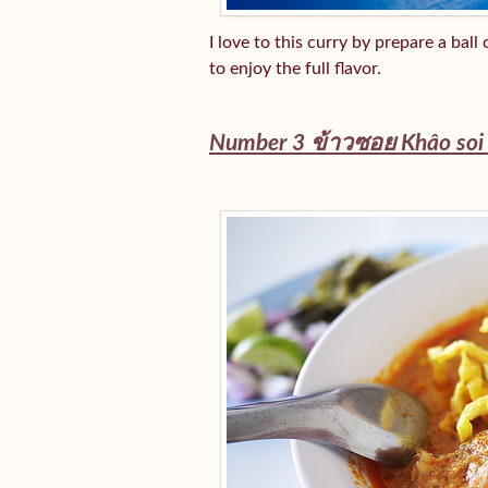
I love to this curry by prepare a bal
to enjoy the full flavor.
Number 3 ข้าวซอย
Khâo so