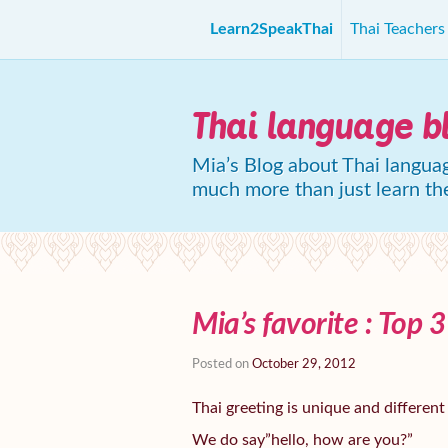
Learn2SpeakThai
Thai Teacher
Thai language b
Mia’s Blog about Thai languag
much more than just learn th
Mia’s favorite : Top 
Posted on
October 29, 2012
Thai greeting is unique and different
We do say”hello, how are you?”