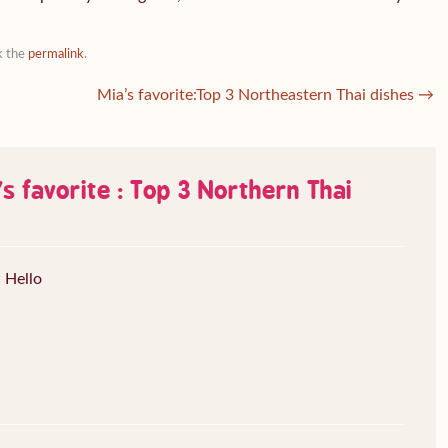
k the
permalink
.
Mia’s favorite:Top 3 Northeastern Thai dishes
→
s favorite : Top 3 Northern Thai
Hello