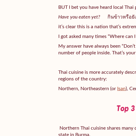
BUT I bet you have heard local Thai 
Have you eaten yet?
กินข้าวหรือ
it’s clear this is a nation that’s extr
I got asked many times “Where can I 
My answer have always been “Don’t l
number of people inside. That’s your 
Thai cuisine is more accurately desc
regions of the country:
Northern, Northeastern (or
Isan
), Ce
Top 3
Northern Thai cuisine shares many d
state in Burma.