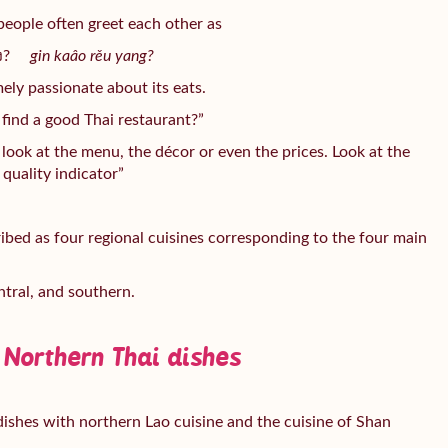
people often greet each other as
ยัง?
gin kaâo rěu yang?
emely passionate about its eats.
find a good Thai restaurant?”
ook at the menu, the décor or even the prices. Look at the
quality indicator”
ribed as four regional cuisines corresponding to the four main
ntral, and southern.
 Northern Thai dishes
ishes with northern Lao cuisine and the cuisine of Shan