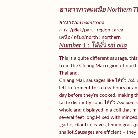
อาหารภาคเหนือ Northern Th
อาหาร/
aa hăan
/food
ภาค /
pâak
/part ; region ; area
เหนือ/
nĕua
/north ; northern
Number 1 : ไส้อั่ว
sâi oùa
This is a quite different sausage, thi
from the Chiang Mai region of nort
Thailand.
Chiang Mai, sausages like ไส้อั่ว /
sâi
left to ferment for a few hours or an
day before they’re cooked, making 
taste distinctly sour. ไส้อั่ว /
sâi oùa
is
whole and displayed in a coil that m
several feet long.Mixed with minced
,garlic, cilantro leaves, lemon grass,g
shallot.Sausages are efficient – they