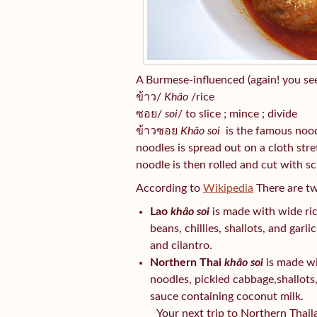
A Burmese-influenced (again! you see
ข้าว/
Khâo
/rice
ซอย/
soi
/ to slice ; mince ; divide
ข้าวซอย
Khâo soi
is the famous noodl
noodles is spread out on a cloth stre
noodle is then rolled and cut with sc
According to
Wikipedia
There are t
Lao
khâo soi
is made with wide ri
beans, chillies, shallots, and garl
and cilantro.
Northern Thai
khâo soi
is made wi
noodles, pickled cabbage,shallots, 
sauce containing coconut milk.
Your next trip to Northern Thail