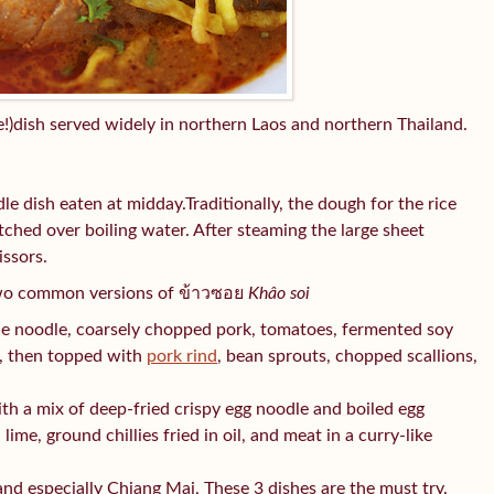
!)dish served widely in northern Laos and northern Thailand.
e dish eaten at midday.Traditionally, the dough for the rice
tched over boiling water. After steaming the large sheet
issors.
wo common versions of ข้าวซอย
Khâo soi
ce noodle, coarsely chopped pork, tomatoes, fermented soy
ic, then topped with
pork rind
, bean sprouts, chopped scallions,
th a mix of deep-fried crispy egg noodle and boiled egg
lime, ground chillies fried in oil, and meat in a curry-like
and especially Chiang Mai, These 3 dishes are the must try.