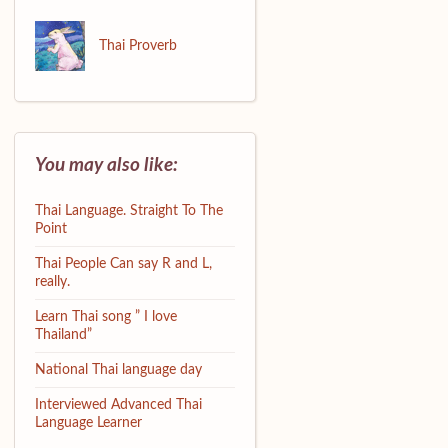
Thai Proverb
You may also like:
Thai Language. Straight To The
Point
Thai People Can say R and L,
really.
Learn Thai song ” I love
Thailand”
National Thai language day
Interviewed Advanced Thai
Language Learner