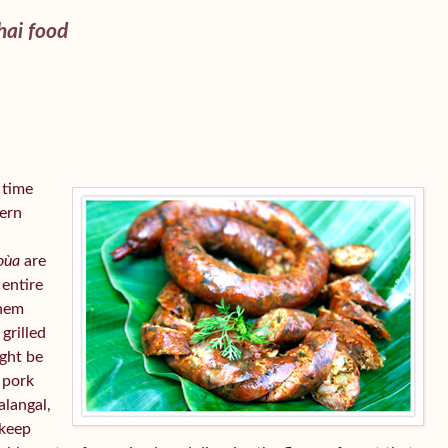
ai food
s time
hern
 oùa
are
 entire
them
 grilled
ight be
 pork
alangal,
 keep