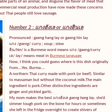
able parts of an animal, and disguise the flavor of meat that
d commercial meat production have now made these concerns
ut Thai people still love sausage.
Number 2 : แกงฮังเล or แกงฮินเล
Pronounced : gaeng hang lay or gaeng hin lay
แกง /
gaeng
/ curry ; soup ; stew
ฮิน/
hin
/ is a Burmese word means แกง /gaeng/curry
เล/
lay
/ means meat in
Burmese language
Now, I think you could guess where is this dish originally
from….Yes, Burma….
A northern Thai curry made with pork (or beef). Similar
to massaman but without the coconut milk.The main
ingredient is pork.Other distinctive ingredients are
ginger and pickled garlic.
My mom makes the best แกงฮังเล
gaeng hang lay
, she’d
simmer tough pork on the bone for hours or sometimes
she left in the fridge overnight to create shivers of