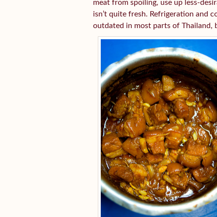
meat from spoiling, use up less-desir
isn’t quite fresh. Refrigeration an
outdated in most parts of Thailand, b