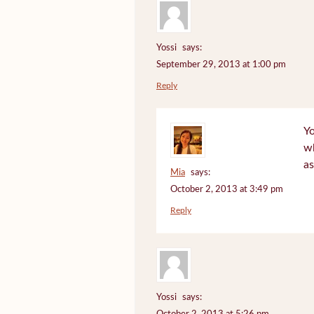
Yossi
says:
September 29, 2013 at 1:00 pm
Reply
Yo
wh
as
Mia
says:
October 2, 2013 at 3:49 pm
Reply
Yossi
says: