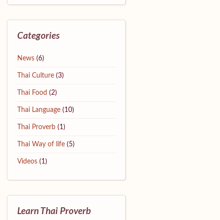
Categories
News
(6)
Thai Culture
(3)
Thai Food
(2)
Thai Language
(10)
Thai Proverb
(1)
Thai Way of life
(5)
Videos
(1)
Learn Thai Proverb