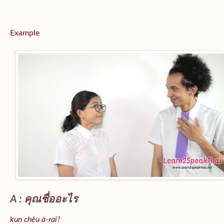
Example
A : คุณชื่ออะไร
kun chêu à-rai?