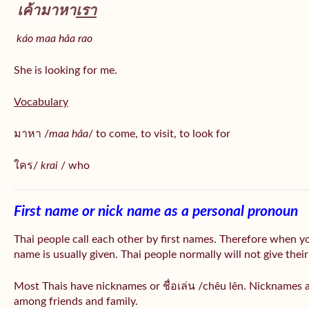
เค้ามาหา
เรา
káo maa hǎa
rao
She is looking for me.
Vocabulary
มาหา /
maa hǎa
/ to come, to visit, to look for
ใคร/
krai
/ who
First name or nick name as a personal pronoun
Thai people call each other by first names. Therefore when y
name is usually given. Thai people normally will not give their
Most Thais have nicknames or ชื่อเล่น /chêu lên. Nicknames a
among friends and family.