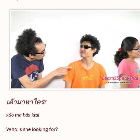
เค้ามาหาใคร?
káo ma hǎa krai
Who is she looking for?