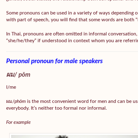
Some pronouns can be used in a variety of ways depending o
with part of speech, you will find that some words are both 
In Thai, pronouns are often omitted in informal conversation, e
“she/he/they” if understood in context whom you are referri
Personal pronoun for male speakers
ผม/
pǒm
I/me
ผม/
phǒm
is the most convenient word for men and can be us
everybody. It’s neither too formal nor informal.
For example