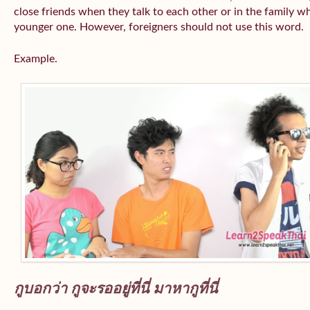
close friends when they talk to each other or in the family wh
younger one. However, foreigners should not use this word.
Example.
กูบอกว่า กูจะรออยู่ที่นี่ มาหากูที่นี่