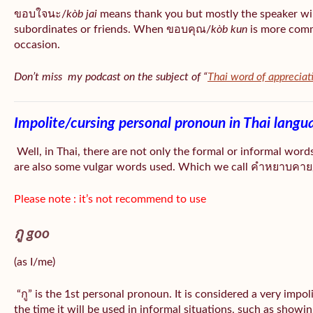
ขอบใจนะ/
kòb jai
means thank you but mostly the speaker wil
subordinates or friends. When ขอบคุณ/
kòb
kun
is more comm
occasion.
Don’t miss my podcast on the subject of “
Thai word of appreciat
Impolite/cursing personal pronoun in Thai langu
Well, in Thai, there are not only the formal or informal word
are also some vulgar words used. Which we call คำหยาบคาย/
Please note : it’s not recommend to use
กู goo
(as I/me)
“กู” is the 1st personal pronoun. It is considered a very impo
the time it will be used in informal situations, such as showin