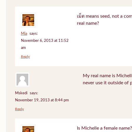
เม็ด means seed, not a co
real name?
Mia
says:
November 6, 2013 at 11:52
am
Reply
My real name is Michell
never use it outside of 
Mskedi
says:
November 19, 2013 at 8:44 pm
Reply
Is Michelle a female name?