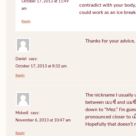
October 17, 2013 at 11:49
contradict with your body, 
am
could work as an ice break
Reply
Thanks for your advice, I
Daniel
says:
October 17, 2013 at 8:32 pm
Reply
The nickname I usually
between เมะซี่ and แมซี่.
down to “Mez.” I’m gues
Mskedi
says:
pronounced closer to เม็ด
November 6, 2013 at 10:47 am
Hopefully that doesn’t
Reply