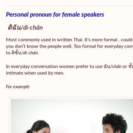
Personal pronoun for female speakers
ดิฉัน/
dì-chăn
Most commonly used in written Thai. It’s more formal , could
you don’t know the people well. Too formal for everyday conv
to ดิชั้น/
dì-chán
.
In everyday conversation women prefer to use ฉัน/
chăn
or ชั้
intimate when used by men.
For example