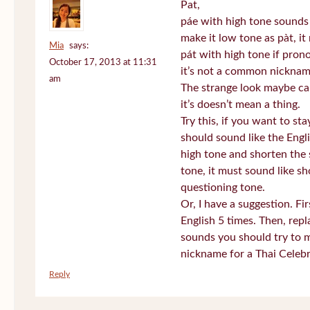
Pat,
páe with high tone sounds 
make it low tone as pàt, it 
Mia
says:
pát with high tone if pro
October 17, 2013 at 11:31
it’s not a common nickname
am
The strange look maybe ca
it’s doesn’t mean a thing.
Try this, if you want to st
should sound like the Engl
high tone and shorten the 
tone, it must sound like sh
questioning tone.
Or, I have a suggestion. Fi
English 5 times. Then, repl
sounds you should try to 
nickname for a Thai Celebr
Reply