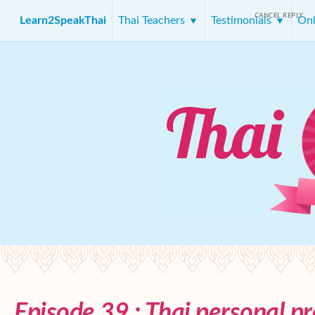
CANCEL REPLY
Learn2SpeakThai
Thai Teachers
Testimonials
Onl
Episode 39 : Thai personal p