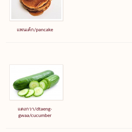
แพนเค้ก/pancake
แตงกวา/dtaeng-
gwaa/cucumber