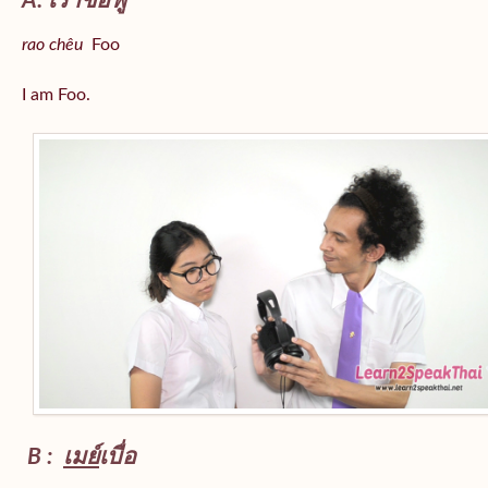
A: เราชื่อฟู
rao chêu
Foo
I am Foo.
B :
เมย์
เบื่อ