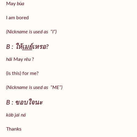
May
bùa
I am bored
(Nickname is used as “I”)
B : ให้
เมย์
เหรอ?
hâi
May
rěu
?
(is this) for me?
(Nickname is used as “ME”)
B : ขอบใจนะ
kòb jai ná
Thanks