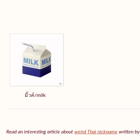
มิ้วค์/milk
Read an interesting article about
weird Thai nickname
written b