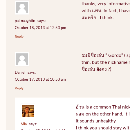
thanks, very informative
with แพท. In fact, I hav
แพทริก , I think.
pat naughtin
says:
October 18, 2013 at 12:53 pm
Reply
ผมมีชื่อเล่น ” Gordo” ( 
thin, but the nickname r
ชื่อเล่น ยังคง ?)
Daniel
says:
October 17, 2013 at 10:53 am
Reply
อ้วน is a common Thai nic
ผอม on the other hand, it
it sounds unhealthy.
Mia
says:
I think you should stay wi