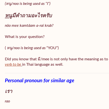
(หนู/noo is being used as “I”)
หนู
มีคำถามอะไรครับ
nǒo mee kamtǎam a-rai krub?
What is your question?
(
หนู/noo is being used as
“YOU”)
Did you know that มี/mee is not only have the meaning as to
verb to be
in Thai language as well.
Personal pronoun for similar age
เรา
rao