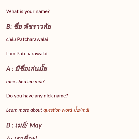
What is your name?
B: ชื่อ พัชราวลัย
chêu
Patcharawalai
I am Patcharawalai
A : มีชื่อเล่นมั้ย
mee chêu lên mái?
Do you have any nick name?
Learn more about
question word มั้ย/mái
B : เมย์/ May