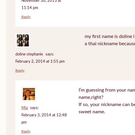
November 30, 2013 at
11:14 pm
Reply
my first name is doline i 
a thai nickname because
doline stephanie
says:
February 2, 2014 at 1:55 pm
Reply
I’m guessing from your na
name,right?
If so, your nickname can be
Mia
says:
sweet name.
February 3, 2014 at 12:48
pm
Reply