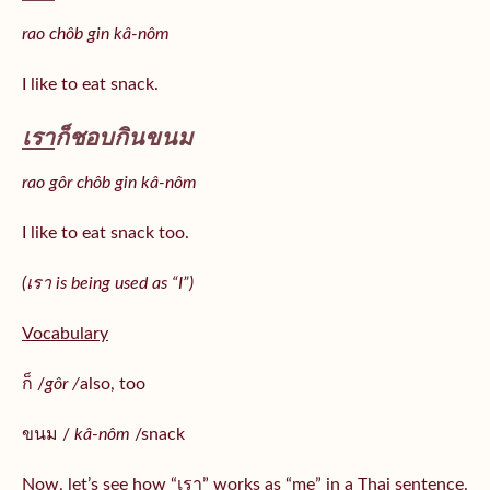
rao chôb gin kâ-nôm
I like to eat snack.
เรา
ก็ชอบกินขนม
rao gôr chôb gin kâ-nôm
I like to eat snack too.
(เรา is being used as “I”)
Vocabulary
ก็ /
gôr /
also, too
ขนม /
kâ-nôm
/snack
Now, let’s see how “เรา” works as “me” in a Thai sentence.