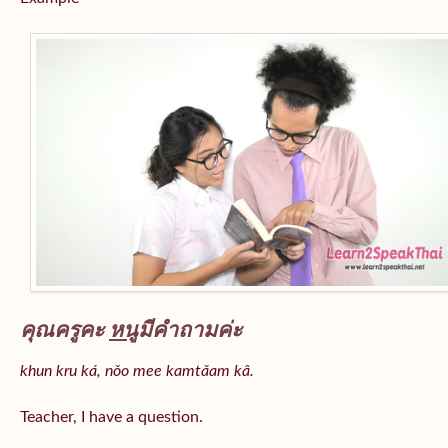
คุณครูคะ
หนู
มีคำถามค่ะ
khun kru ká, nǒo mee kamtǎam kâ.
Teacher, I have a question.