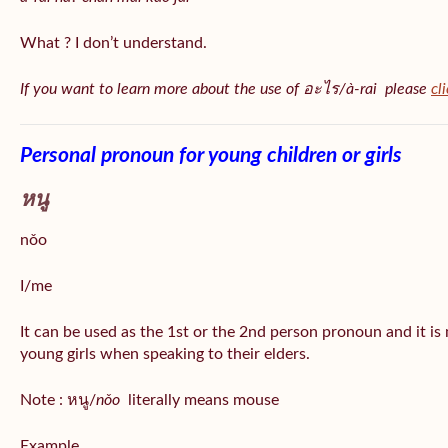
What ? I don’t understand.
If you want to learn more about the use of อะไร/à-rai please
cl
Personal pronoun for young children or girls
หนู
nǒo
I/me
It can be used as the 1st or the 2nd person pronoun and it is
young girls when speaking to their elders.
Note : หนู/
nǒo
literally means mouse
Example