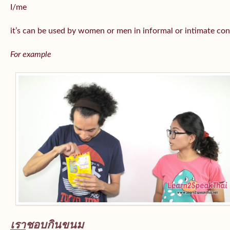
I/me
it’s can be used by women or men in informal or intimate con
For example
เรา
ชอบกินขนม