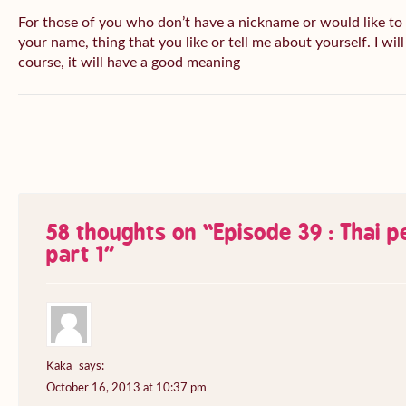
For those of you who don’t have a nickname or would like to
your name, thing that you like or tell me about yourself. I wil
course, it will have a good meaning
58 thoughts on “
Episode 39 : Thai 
part 1
”
Kaka
says:
October 16, 2013 at 10:37 pm