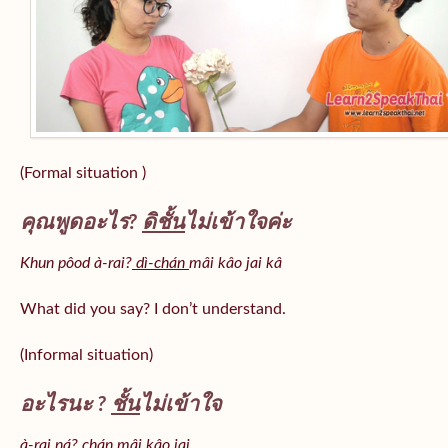
(Formal situation )
คุณพูดอะไร?
ดิชั้น
ไม่เข้าใจค่ะ
Khun pôod à-rai?
dì-chán
mâi kâo jai kâ
What did you say? I don’t understand.
(Informal situation)
อะไรนะ ?
ชั้น
ไม่เข้าใจ
à-rai ná? chán mâi kâo jai