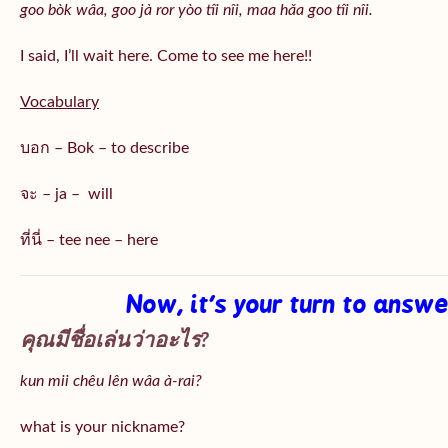
goo bòk wâa, goo jà ror yòo tîi nîi, maa hǎa goo
tîi nîi
.
I said, I’ll wait here. Come to see me here!!
Vocabulary
บอก – Bok – to describe
จะ – ja – will
ที่นี่ – tee nee – here
Now, it’s your turn to answ
คุณมีชื่อเล่นว่าอะไร?
kun mii chêu lên wâa à-rai?
what is your nickname?