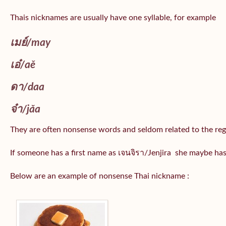
Thais nicknames are usually have one syllable, for example
เมย์
/may
เอ๋/
aě
ดา/
daa
จ๋า/
jǎa
They are often nonsense words and seldom related to the reg
If someone has a first name as เจนจิรา/Jenjira she maybe ha
Below are an example of nonsense Thai nickname :