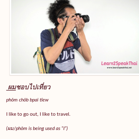
ผม
ชอบไปเที่ยว
phǒm chôb bpai tîew
I like to go out, I like to travel.
(ผม/
phǒm
is being used as “I”)