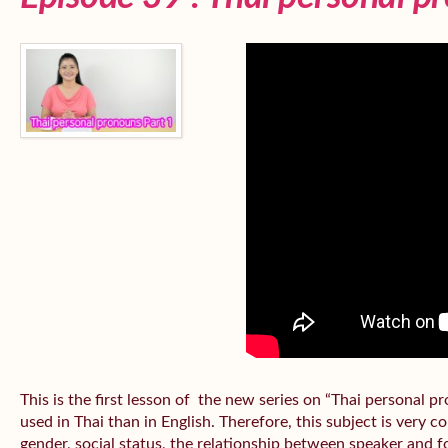
This is the first lesson of the new series on “Thai personal
used in Thai than in English. Therefore, this subject is very 
gender, social status, the relationship between speaker and fo