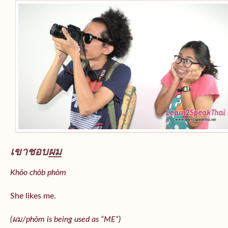
เขาชอบ
ผม
Khǒo chôb phǒm
She likes me.
(
ผม/
phǒm
is being used as “ME”)