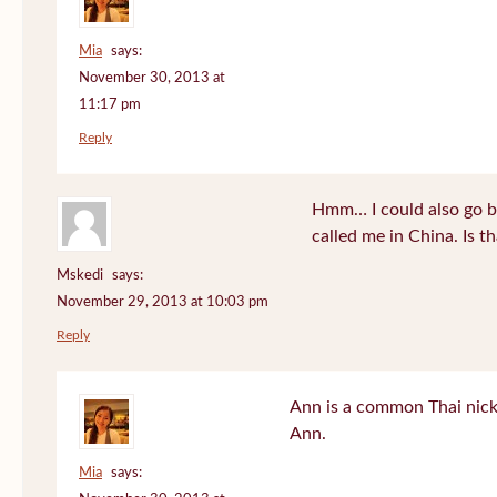
Mia
says:
November 30, 2013 at
11:17 pm
Reply
Hmm… I could also go b
called me in China. Is t
Mskedi
says:
November 29, 2013 at 10:03 pm
Reply
Ann is a common Thai nick
Ann.
Mia
says: