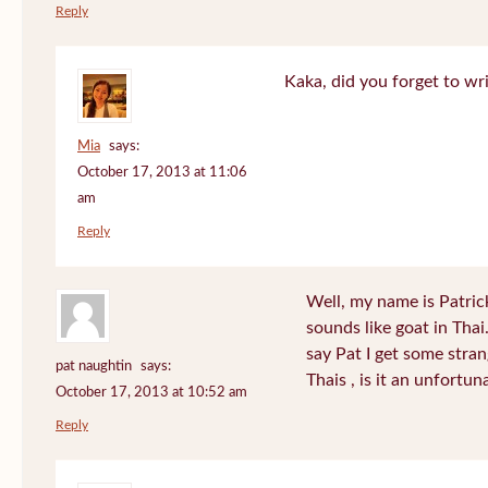
Reply
Kaka, did you forget to wr
Mia
says:
October 17, 2013 at 11:06
am
Reply
Well, my name is Patrick 
sounds like goat in Tha
say Pat I get some stra
pat naughtin
says:
Thais , is it an unfort
October 17, 2013 at 10:52 am
Reply