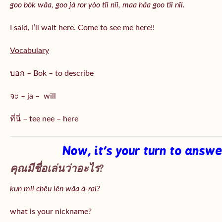
goo bòk wâa, goo jà ror yòo tîi nîi, maa hǎa goo
tîi nîi
.
I said, I’ll wait here. Come to see me here!!
Vocabulary
บอก – Bok – to describe
จะ – ja – will
ที่นี่ – tee nee – here
Now, it’s your turn to answ
คุณมีชื่อเล่นว่าอะไร?
kun mii chêu lên wâa à-rai?
what is your nickname?