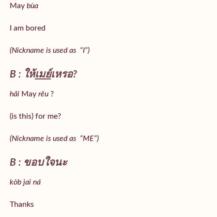
May
bùa
I am bored
(Nickname is used as “I”)
B : ให้
เมย์
เหรอ?
hâi
May
rěu
?
(is this) for me?
(Nickname is used as “ME”)
B : ขอบใจนะ
kòb jai ná
Thanks