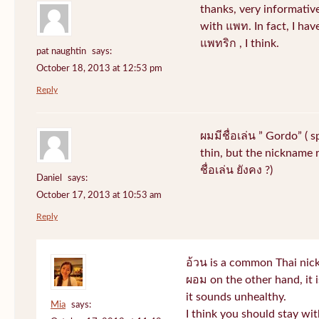
thanks, very informative
with แพท. In fact, I hav
แพทริก , I think.
pat naughtin
says:
October 18, 2013 at 12:53 pm
Reply
ผมมีชื่อเล่น ” Gordo” ( 
thin, but the nickname r
ชื่อเล่น ยังคง ?)
Daniel
says:
October 17, 2013 at 10:53 am
Reply
อ้วน is a common Thai nic
ผอม on the other hand, it
it sounds unhealthy.
Mia
says:
I think you should stay wi