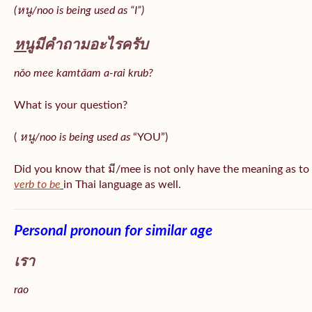
(หนู/noo is being used as “I”)
หนู
มีคำถามอะไรครับ
nǒo mee kamtǎam a-rai krub?
What is your question?
(
หนู/noo is being used as
“YOU”)
Did you know that มี/mee is not only have the meaning as to
verb to be
in Thai language as well.
Personal pronoun for similar age
เรา
rao