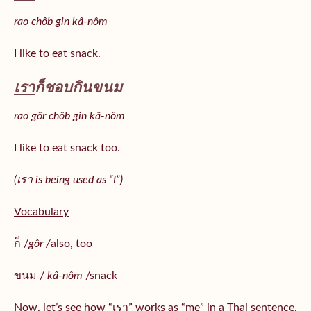
rao chôb gin kâ-nôm
I like to eat snack.
เรา
ก็ชอบกินขนม
rao gôr chôb gin kâ-nôm
I like to eat snack too.
(เรา is being used as “I”)
Vocabulary
ก็ /
gôr /
also, too
ขนม /
kâ-nôm
/snack
Now, let’s see how “เรา” works as “me” in a Thai sentence.