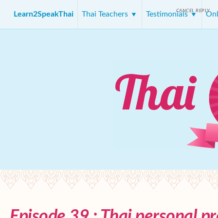
CANCEL REPLY
Learn2SpeakThai
Thai Teachers
Testimonials
Onl
Episode 39 : Thai personal p