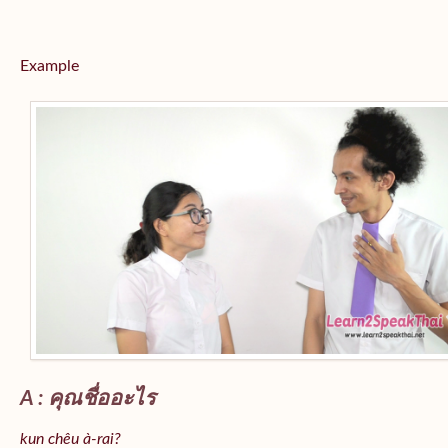
Example
A : คุณชื่ออะไร
kun chêu à-rai?