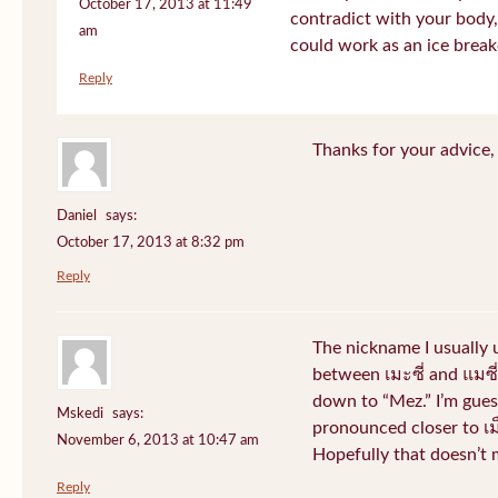
October 17, 2013 at 11:49
contradict with your body, 
am
could work as an ice break
Reply
Thanks for your advice, I
Daniel
says:
October 17, 2013 at 8:32 pm
Reply
The nickname I usually
between เมะซี่ and แมซี่.
down to “Mez.” I’m gues
Mskedi
says:
pronounced closer to เม็ด
November 6, 2013 at 10:47 am
Hopefully that doesn’t
Reply