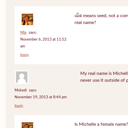
เม็ด means seed, not a co
real name?
Mia
says:
November 6, 2013 at 11:52
am
Reply
My real name is Michell
never use it outside of 
Mskedi
says:
November 19, 2013 at 8:44 pm
Reply
Is Michelle a female name?