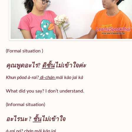
(Formal situation )
คุณพูดอะไร?
ดิชั้น
ไม่เข้าใจค่ะ
Khun pôod à-rai?
dì-chán
mâi kâo jai kâ
What did you say? I don’t understand.
(Informal situation)
อะไรนะ ?
ชั้น
ไม่เข้าใจ
à-rai ná? chán mâi kâo jai