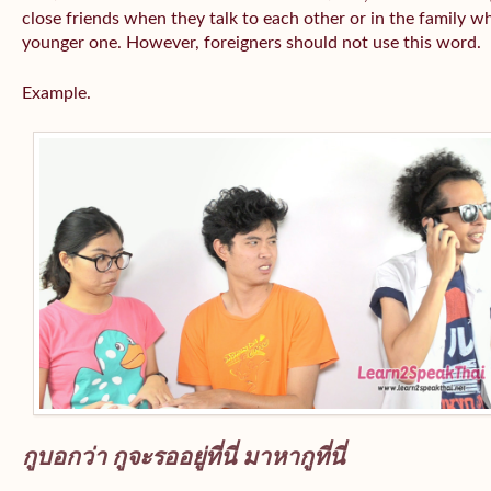
close friends when they talk to each other or in the family wh
younger one. However, foreigners should not use this word.
Example.
กูบอกว่า กูจะรออยู่ที่นี่ มาหากูที่นี่