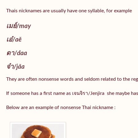
Thais nicknames are usually have one syllable, for example
เมย์
/may
เอ๋/
aě
ดา/
daa
จ๋า/
jǎa
They are often nonsense words and seldom related to the reg
If someone has a first name as เจนจิรา/Jenjira she maybe ha
Below are an example of nonsense Thai nickname :