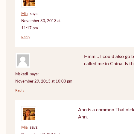
Mia
says:
November 30, 2013 at
11:17 pm
Reply
Hmm… I could also go b
called me in China. Is t
Mskedi
says:
November 29, 2013 at 10:03 pm
Reply
Ann is a common Thai nick
Ann.
Mia
says: