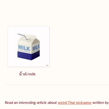
มิ้วค์/milk
Read an interesting article about
weird Thai nickname
written b