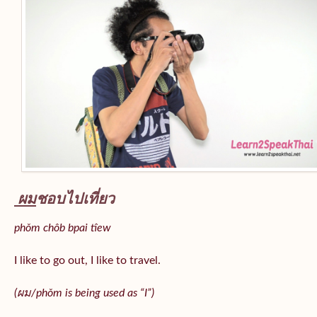
ผม
ชอบไปเที่ยว
phǒm chôb bpai tîew
I like to go out, I like to travel.
(ผม/
phǒm
is being used as “I”)