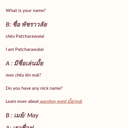
What is your name?
B: ชื่อ พัชราวลัย
chêu
Patcharawalai
I am Patcharawalai
A : มีชื่อเล่นมั้ย
mee chêu lên mái?
Do you have any nick name?
Learn more about
question word มั้ย/mái
B : เมย์/ May