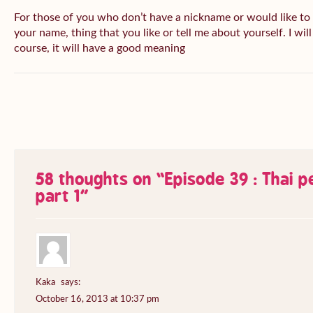
For those of you who don’t have a nickname or would like to
your name, thing that you like or tell me about yourself. I wil
course, it will have a good meaning
58 thoughts on “
Episode 39 : Thai 
part 1
”
Kaka
says:
October 16, 2013 at 10:37 pm