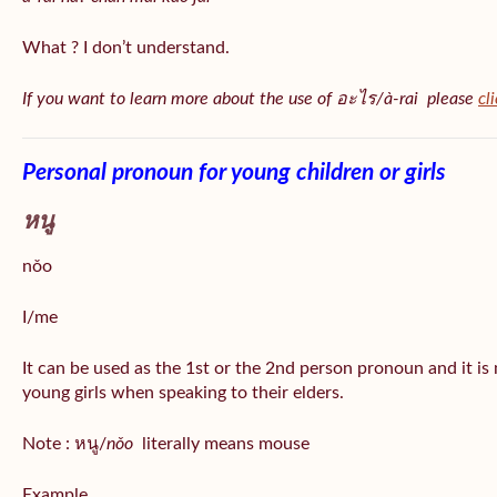
What ? I don’t understand.
If you want to learn more about the use of อะไร/à-rai please
cl
Personal pronoun for young children or girls
หนู
nǒo
I/me
It can be used as the 1st or the 2nd person pronoun and it is
young girls when speaking to their elders.
Note : หนู/
nǒo
literally means mouse
Example