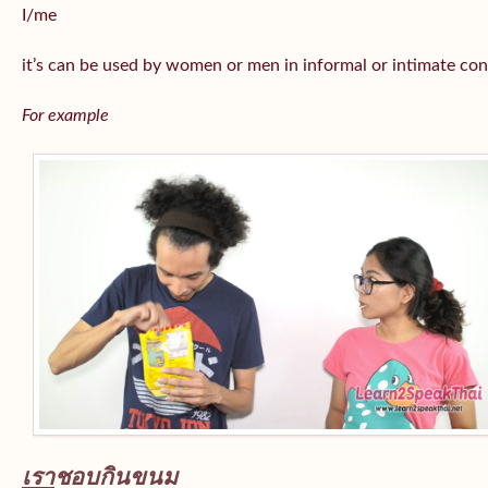
I/me
it’s can be used by women or men in informal or intimate con
For example
เรา
ชอบกินขนม