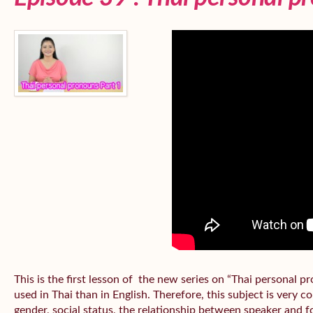
This is the first lesson of the new series on “Thai personal
used in Thai than in English. Therefore, this subject is very 
gender, social status, the relationship between speaker and fo