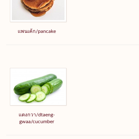
แพนเค้ก/pancake
แตงกวา/dtaeng-
gwaa/cucumber