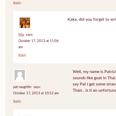
Reply
Kaka, did you forget to wr
Mia
says:
October 17, 2013 at 11:06
am
Reply
Well, my name is Patrick 
sounds like goat in Tha
say Pat I get some stra
pat naughtin
says:
Thais , is it an unfort
October 17, 2013 at 10:52 am
Reply