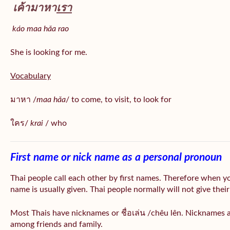
เค้ามาหา
เรา
káo maa hǎa
rao
She is looking for me.
Vocabulary
มาหา /
maa hǎa
/ to come, to visit, to look for
ใคร/
krai
/ who
First name or nick name as a personal pronoun
Thai people call each other by first names. Therefore when y
name is usually given. Thai people normally will not give their
Most Thais have nicknames or ชื่อเล่น /chêu lên. Nicknames a
among friends and family.