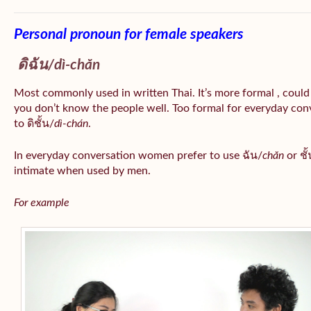
Personal pronoun for female speakers
ดิฉัน/
dì-chăn
Most commonly used in written Thai. It’s more formal , could
you don’t know the people well. Too formal for everyday conv
to ดิชั้น/
dì-chán
.
In everyday conversation women prefer to use ฉัน/
chăn
or ชั้
intimate when used by men.
For example