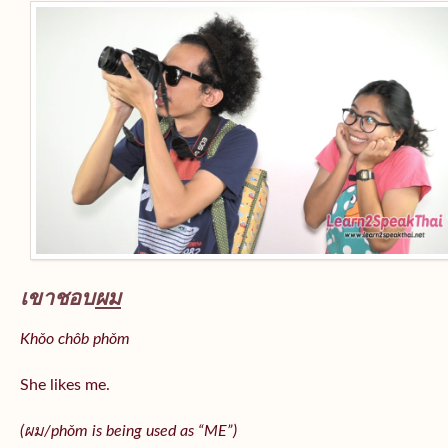
เขาชอบ
ผม
Khǒo chôb phǒm
She likes me.
(
ผม/
phǒm
is being used as “ME”)