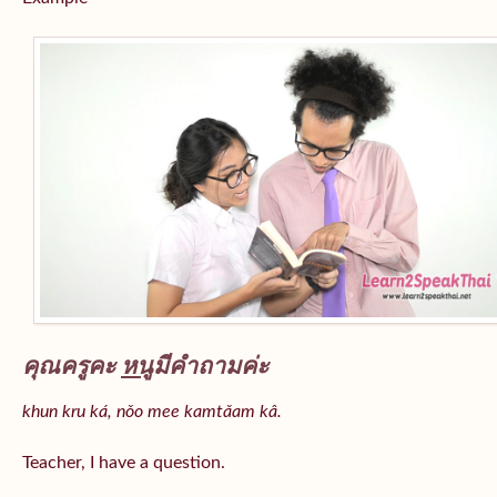
คุณครูคะ
หนู
มีคำถามค่ะ
khun kru ká, nǒo mee kamtǎam kâ.
Teacher, I have a question.