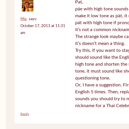
Pat,
páe with high tone sounds 
make it low tone as pàt, it 
Mia
says:
pát with high tone if pro
October 17, 2013 at 11:31
it’s not a common nickname
am
The strange look maybe ca
it’s doesn’t mean a thing.
Try this, if you want to st
should sound like the Engl
high tone and shorten the 
tone, it must sound like sh
questioning tone.
Or, I have a suggestion. Fi
English 5 times. Then, repl
sounds you should try to 
nickname for a Thai Celebr
Reply