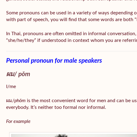
Some pronouns can be used in a variety of ways depending o
with part of speech, you will find that some words are both 
In Thai, pronouns are often omitted in informal conversation, e
“she/he/they” if understood in context whom you are referri
Personal pronoun for male speakers
ผม/
pǒm
I/me
ผม/
phǒm
is the most convenient word for men and can be us
everybody. It’s neither too formal nor informal.
For example