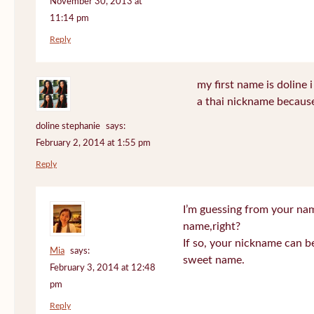
November 30, 2013 at
11:14 pm
Reply
my first name is doline i 
a thai nickname because
doline stephanie
says:
February 2, 2014 at 1:55 pm
Reply
I’m guessing from your na
name,right?
If so, your nickname can be
Mia
says:
sweet name.
February 3, 2014 at 12:48
pm
Reply