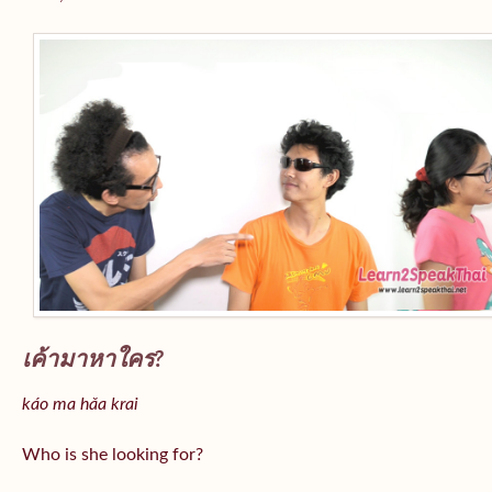
เค้ามาหาใคร?
káo ma hǎa krai
Who is she looking for?