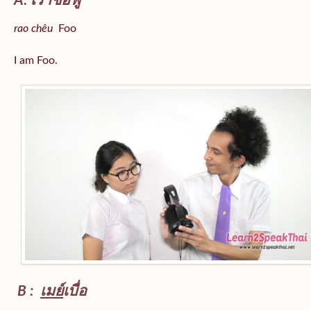
A: เราชื่อฟู
rao chêu
Foo
I am Foo.
B :
เมย์
เบื่อ