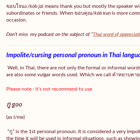
ขอบใจนะ/
kòb jai
means thank you but mostly the speaker wil
subordinates or friends. When ขอบคุณ/
kòb
kun
is more comm
occasion.
Don’t miss my podcast on the subject of “
Thai word of appreciat
Impolite/cursing personal pronoun in Thai langu
Well, in Thai, there are not only the formal or informal word
are also some vulgar words used. Which we call คำหยาบคาย/
Please note : it’s not recommend to use
กู goo
(as I/me)
“กู” is the 1st personal pronoun. It is considered a very impo
the time it will be used in informal situations, such as showin