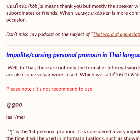
ขอบใจนะ/
kòb jai
means thank you but mostly the speaker wil
subordinates or friends. When ขอบคุณ/
kòb
kun
is more comm
occasion.
Don’t miss my podcast on the subject of “
Thai word of appreciat
Impolite/cursing personal pronoun in Thai langu
Well, in Thai, there are not only the formal or informal word
are also some vulgar words used. Which we call คำหยาบคาย/
Please note : it’s not recommend to use
กู goo
(as I/me)
“กู” is the 1st personal pronoun. It is considered a very impo
the time it will be used in informal situations, such as showin