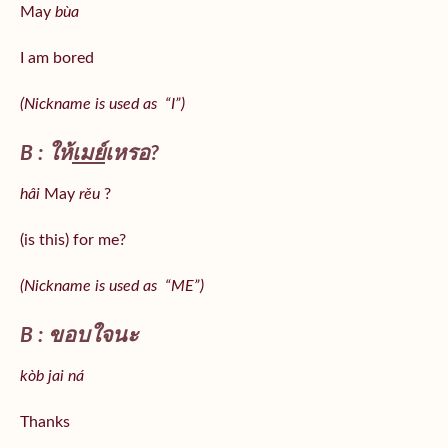
May
bùa
I am bored
(Nickname is used as “I”)
B : ให้
เมย์
เหรอ?
hâi
May
rěu
?
(is this) for me?
(Nickname is used as “ME”)
B : ขอบใจนะ
kòb jai ná
Thanks