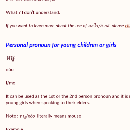
What ? I don’t understand.
If you want to learn more about the use of อะไร/à-rai please
cl
Personal pronoun for young children or girls
หนู
nǒo
I/me
It can be used as the 1st or the 2nd person pronoun and it is
young girls when speaking to their elders.
Note : หนู/
nǒo
literally means mouse
Example