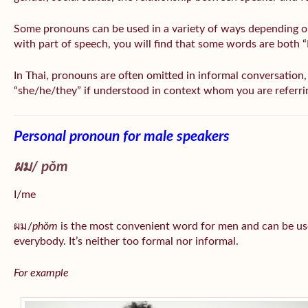
Some pronouns can be used in a variety of ways depending o
with part of speech, you will find that some words are both 
In Thai, pronouns are often omitted in informal conversation, e
“she/he/they” if understood in context whom you are referri
Personal pronoun for male speakers
ผม/
pǒm
I/me
ผม/
phǒm
is the most convenient word for men and can be us
everybody. It’s neither too formal nor informal.
For example