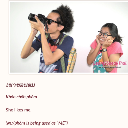
เขาชอบ
ผม
Khǒo chôb phǒm
She likes me.
(
ผม/
phǒm
is being used as “ME”)