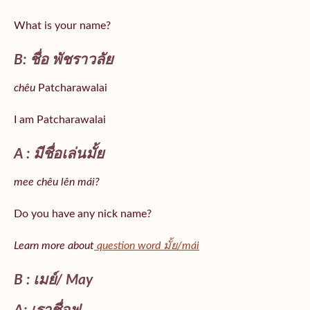
What is your name?
B: ชื่อ พัชราวลัย
chêu
Patcharawalai
I am Patcharawalai
A : มีชื่อเล่นมั้ย
mee chêu lên mái?
Do you have any nick name?
Learn more about
question word มั้ย/mái
B : เมย์/ May