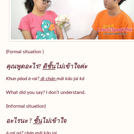
(Formal situation )
คุณพูดอะไร?
ดิชั้น
ไม่เข้าใจค่ะ
Khun pôod à-rai?
dì-chán
mâi kâo jai kâ
What did you say? I don’t understand.
(Informal situation)
อะไรนะ ?
ชั้น
ไม่เข้าใจ
à-rai ná? chán mâi kâo jai