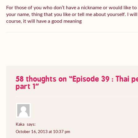
For those of you who don’t have a nickname or would like to
your name, thing that you like or tell me about yourself. I wil
course, it will have a good meaning
58 thoughts on “
Episode 39 : Thai 
part 1
”
Kaka
says:
October 16, 2013 at 10:37 pm