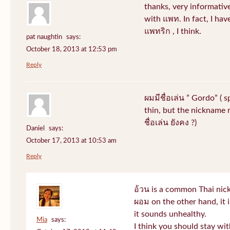
thanks, very informative
with แพท. In fact, I hav
แพทริก , I think.
pat naughtin
says:
October 18, 2013 at 12:53 pm
Reply
ผมมีชื่อเล่น ” Gordo” ( 
thin, but the nickname r
ชื่อเล่น ยังคง ?)
Daniel
says:
October 17, 2013 at 10:53 am
Reply
อ้วน is a common Thai nic
ผอม on the other hand, it
it sounds unhealthy.
Mia
says:
I think you should stay wi