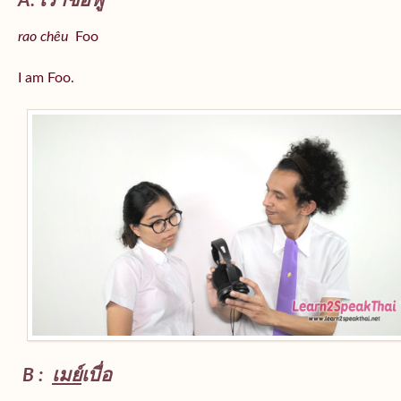
A: เราชื่อฟู
rao chêu
Foo
I am Foo.
B :
เมย์
เบื่อ