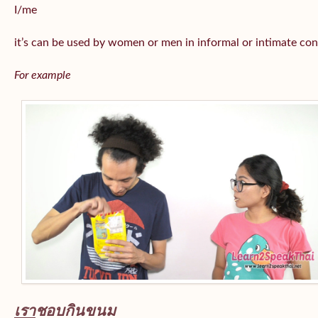
I/me
it’s can be used by women or men in informal or intimate con
For example
เรา
ชอบกินขนม