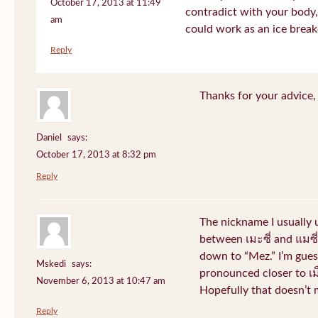
October 17, 2013 at 11:49
contradict with your body, 
am
could work as an ice break
Reply
Thanks for your advice, I
Daniel
says:
October 17, 2013 at 8:32 pm
Reply
The nickname I usually
between เมะซี่ and แมซี่.
down to “Mez.” I’m gues
Mskedi
says:
pronounced closer to เม็ด
November 6, 2013 at 10:47 am
Hopefully that doesn’t
Reply