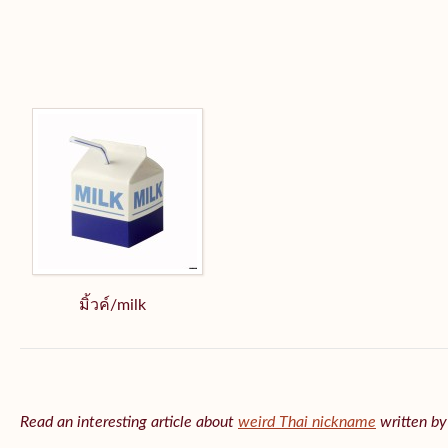
มิ้วค์/milk
Read an interesting article about
weird Thai nickname
written b