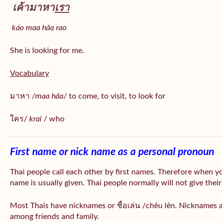
เค้ามาหา
เรา
káo maa hǎa
rao
She is looking for me.
Vocabulary
มาหา /
maa hǎa
/ to come, to visit, to look for
ใคร/
krai
/ who
First name or nick name as a personal pronoun
Thai people call each other by first names. Therefore when y
name is usually given. Thai people normally will not give their
Most Thais have nicknames or ชื่อเล่น /chêu lên. Nicknames a
among friends and family.