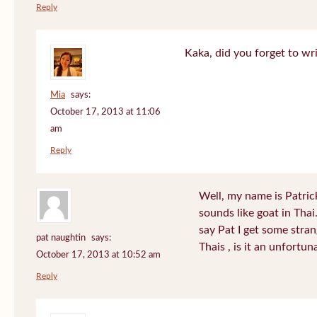
Reply
Kaka, did you forget to wr
Mia
says:
October 17, 2013 at 11:06
am
Reply
Well, my name is Patrick 
sounds like goat in Tha
say Pat I get some stra
pat naughtin
says:
Thais , is it an unfort
October 17, 2013 at 10:52 am
Reply