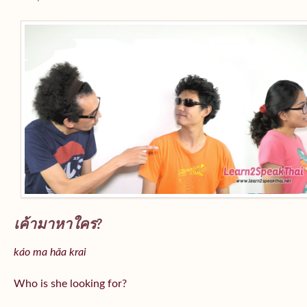
เค้ามาหาใคร?
káo ma hǎa krai
Who is she looking for?