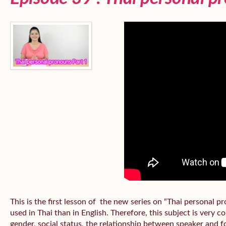
This is the first lesson of the new series on “Thai personal
used in Thai than in English. Therefore, this subject is very 
gender, social status, the relationship between speaker and fo