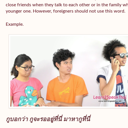
close friends when they talk to each other or in the family wh
younger one. However, foreigners should not use this word.
Example.
กูบอกว่า กูจะรออยู่ที่นี่ มาหากูที่นี่