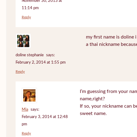
November 30, 2013 at
11:14 pm
Reply
my first name is doline i 
a thai nickname because
doline stephanie
says:
February 2, 2014 at 1:55 pm
Reply
I’m guessing from your na
name,right?
If so, your nickname can be
Mia
says:
sweet name.
February 3, 2014 at 12:48
pm
Reply