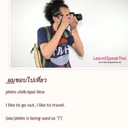
ผม
ชอบไปเที่ยว
phǒm chôb bpai tîew
I like to go out, I like to travel.
(ผม/
phǒm
is being used as “I”)