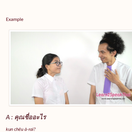
Example
A : คุณชื่ออะไร
kun chêu à-rai?