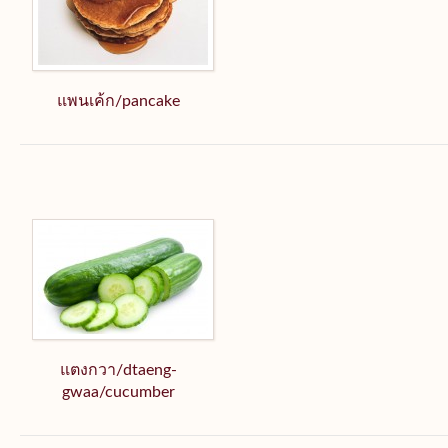
แพนเค้ก/pancake
แตงกวา/dtaeng-
gwaa/cucumber