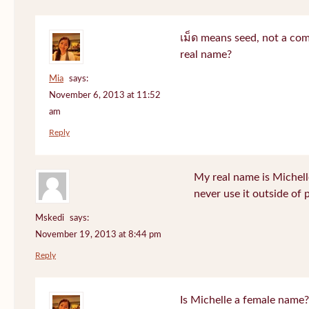
เม็ด means seed, not a co
real name?
Mia
says:
November 6, 2013 at 11:52
am
Reply
My real name is Michell
never use it outside of 
Mskedi
says:
November 19, 2013 at 8:44 pm
Reply
Is Michelle a female name?