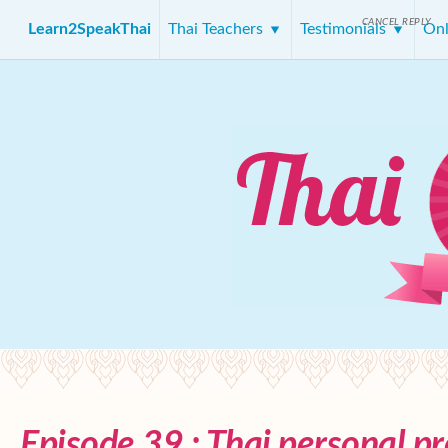
CANCEL REPLY
Learn2SpeakThai
Thai Teachers
Testimonials
Onl
Episode 39 : Thai personal p