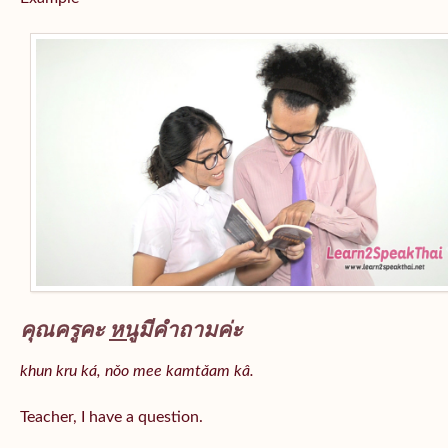
คุณครูคะ
หนู
มีคำถามค่ะ
khun kru ká, nǒo mee kamtǎam kâ.
Teacher, I have a question.