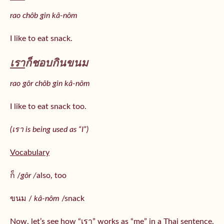
rao chôb gin kâ-nôm
I like to eat snack.
เรา
ก็ชอบกินขนม
rao gôr chôb gin kâ-nôm
I like to eat snack too.
(เรา is being used as “I”)
Vocabulary
ก็ /
gôr /
also, too
ขนม /
kâ-nôm
/snack
Now, let’s see how “เรา” works as “me” in a Thai sentence.