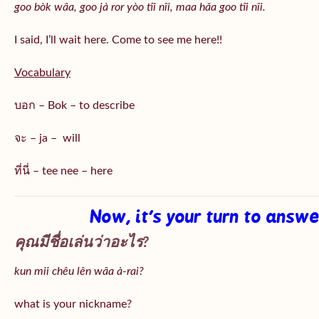
goo bòk wâa, goo jà ror yòo tîi nîi, maa hǎa goo
tîi nîi
.
I said, I’ll wait here. Come to see me here!!
Vocabulary
บอก – Bok – to describe
จะ – ja – will
ที่นี่ – tee nee – here
Now, it’s your turn to answ
คุณมีชื่อเล่นว่าอะไร?
kun mii chêu lên wâa à-rai?
what is your nickname?