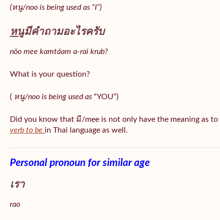
(หนู/noo is being used as “I”)
หนู
มีคำถามอะไรครับ
nǒo mee kamtǎam a-rai krub?
What is your question?
(
หนู/noo is being used as
“YOU”)
Did you know that มี/mee is not only have the meaning as to
verb to be
in Thai language as well.
Personal pronoun for similar age
เรา
rao