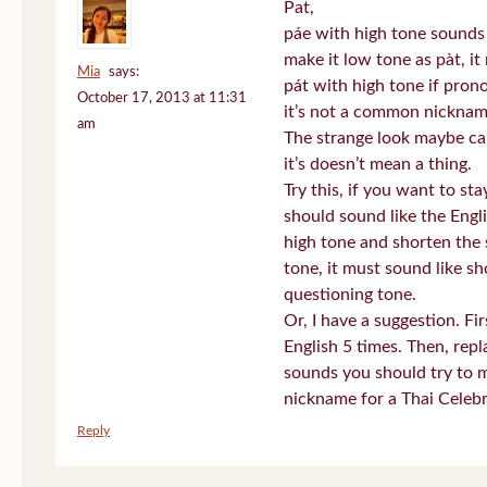
Pat,
páe with high tone sounds 
make it low tone as pàt, it 
Mia
says:
pát with high tone if pro
October 17, 2013 at 11:31
it’s not a common nickname
am
The strange look maybe ca
it’s doesn’t mean a thing.
Try this, if you want to st
should sound like the Engl
high tone and shorten the 
tone, it must sound like sh
questioning tone.
Or, I have a suggestion. Fi
English 5 times. Then, repl
sounds you should try to 
nickname for a Thai Celebr
Reply