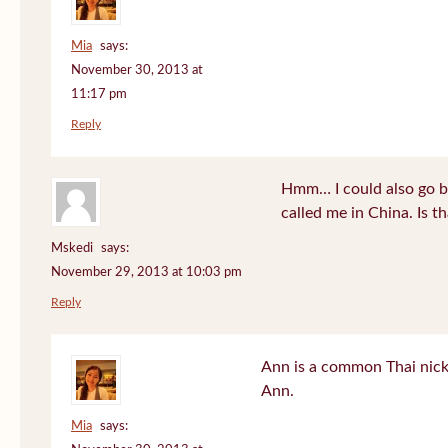
Mia
says:
November 30, 2013 at
11:17 pm
Reply
Hmm… I could also go b
called me in China. Is t
Mskedi
says:
November 29, 2013 at 10:03 pm
Reply
Ann is a common Thai nick
Ann.
Mia
says: