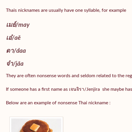
Thais nicknames are usually have one syllable, for example
เมย์
/may
เอ๋/
aě
ดา/
daa
จ๋า/
jǎa
They are often nonsense words and seldom related to the reg
If someone has a first name as เจนจิรา/Jenjira she maybe ha
Below are an example of nonsense Thai nickname :