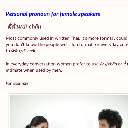
Personal pronoun for female speakers
ดิฉัน/
dì-chăn
Most commonly used in written Thai. It’s more formal , could
you don’t know the people well. Too formal for everyday conv
to ดิชั้น/
dì-chán
.
In everyday conversation women prefer to use ฉัน/
chăn
or ชั้
intimate when used by men.
For example