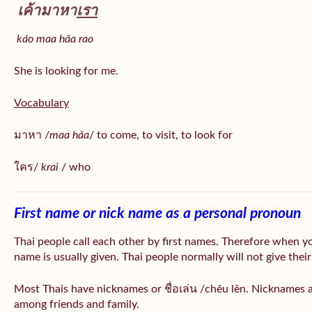
เค้ามาหา
เรา
káo maa hǎa
rao
She is looking for me.
Vocabulary
มาหา /
maa hǎa
/ to come, to visit, to look for
ใคร/
krai
/ who
First name or nick name as a personal pronoun
Thai people call each other by first names. Therefore when y
name is usually given. Thai people normally will not give their
Most Thais have nicknames or ชื่อเล่น /chêu lên. Nicknames a
among friends and family.