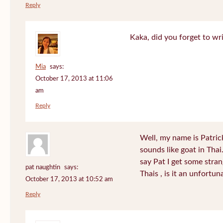
Reply
Kaka, did you forget to wr
Mia
says:
October 17, 2013 at 11:06
am
Reply
Well, my name is Patrick 
sounds like goat in Tha
say Pat I get some stra
pat naughtin
says:
Thais , is it an unfort
October 17, 2013 at 10:52 am
Reply