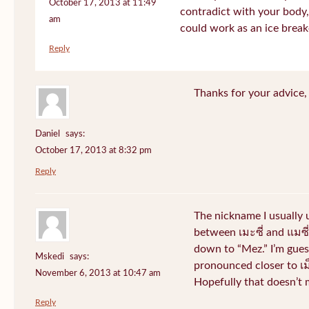
October 17, 2013 at 11:49
contradict with your body, 
am
could work as an ice break
Reply
Thanks for your advice, I
Daniel
says:
October 17, 2013 at 8:32 pm
Reply
The nickname I usually
between เมะซี่ and แมซี่.
down to “Mez.” I’m gues
Mskedi
says:
pronounced closer to เม็ด
November 6, 2013 at 10:47 am
Hopefully that doesn’t
Reply