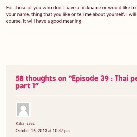
For those of you who don’t have a nickname or would like to
your name, thing that you like or tell me about yourself. I wil
course, it will have a good meaning
58 thoughts on “
Episode 39 : Thai 
part 1
”
Kaka
says:
October 16, 2013 at 10:37 pm