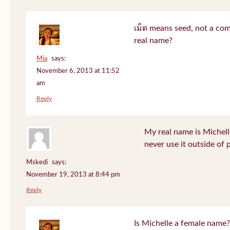
เม็ด means seed, not a co
real name?
Mia
says:
November 6, 2013 at 11:52
am
Reply
My real name is Michell
never use it outside of 
Mskedi
says:
November 19, 2013 at 8:44 pm
Reply
Is Michelle a female name?