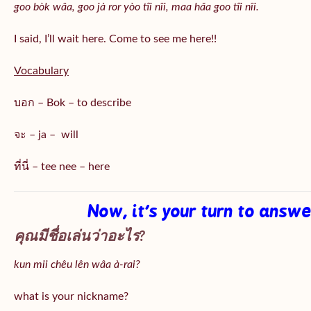
goo bòk wâa, goo jà ror yòo tîi nîi, maa hǎa goo
tîi nîi
.
I said, I’ll wait here. Come to see me here!!
Vocabulary
บอก – Bok – to describe
จะ – ja – will
ที่นี่ – tee nee – here
Now, it’s your turn to answ
คุณมีชื่อเล่นว่าอะไร?
kun mii chêu lên wâa à-rai?
what is your nickname?