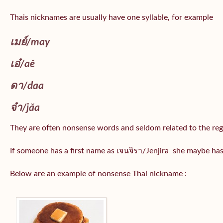
Thais nicknames are usually have one syllable, for example
เมย์
/may
เอ๋/
aě
ดา/
daa
จ๋า/
jǎa
They are often nonsense words and seldom related to the reg
If someone has a first name as เจนจิรา/Jenjira she maybe ha
Below are an example of nonsense Thai nickname :