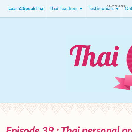
CANCEL REPLY
Learn2SpeakThai
Thai Teachers
Testimonials
Onl
Episode 39 : Thai personal p