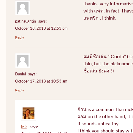
thanks, very informative
with แพท. In fact, I hav
แพทริก , I think.
pat naughtin
says:
October 18, 2013 at 12:53 pm
Reply
ผมมีชื่อเล่น ” Gordo” ( 
thin, but the nickname r
ชื่อเล่น ยังคง ?)
Daniel
says:
October 17, 2013 at 10:53 am
Reply
อ้วน is a common Thai nic
ผอม on the other hand, it
it sounds unhealthy.
Mia
says:
I think you should stay wi