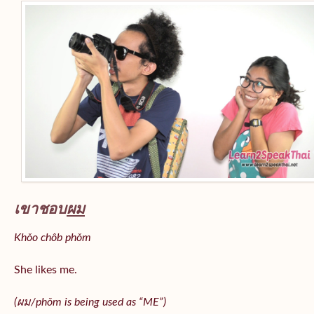
เขาชอบ
ผม
Khǒo chôb phǒm
She likes me.
(
ผม/
phǒm
is being used as “ME”)