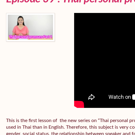
This is the first lesson of the new series on “Thai personal
used in Thai than in English. Therefore, this subject is very 
gender, social status, the relationship between speaker and fo