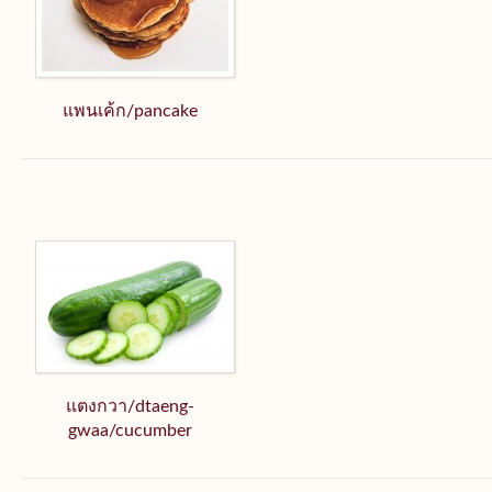
แพนเค้ก/pancake
แตงกวา/dtaeng-
gwaa/cucumber