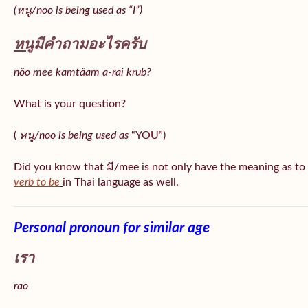
(หนู/noo is being used as “I”)
หนู
มีคำถามอะไรครับ
nǒo mee kamtǎam a-rai krub?
What is your question?
(
หนู/noo is being used as
“YOU”)
Did you know that มี/mee is not only have the meaning as to
verb to be
in Thai language as well.
Personal pronoun for similar age
เรา
rao