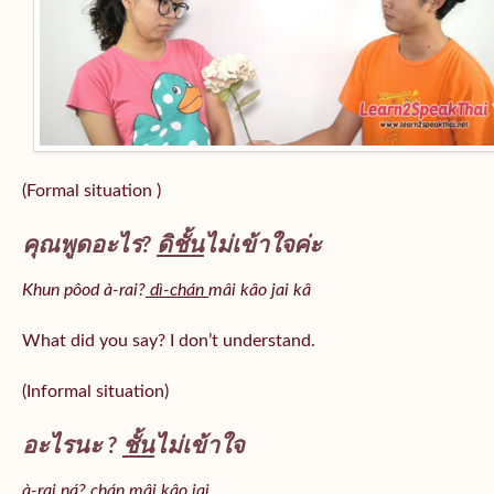
(Formal situation )
คุณพูดอะไร?
ดิชั้น
ไม่เข้าใจค่ะ
Khun pôod à-rai?
dì-chán
mâi kâo jai kâ
What did you say? I don’t understand.
(Informal situation)
อะไรนะ ?
ชั้น
ไม่เข้าใจ
à-rai ná? chán mâi kâo jai