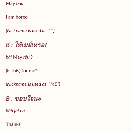
May
bùa
I am bored
(Nickname is used as “I”)
B : ให้
เมย์
เหรอ?
hâi
May
rěu
?
(is this) for me?
(Nickname is used as “ME”)
B : ขอบใจนะ
kòb jai ná
Thanks