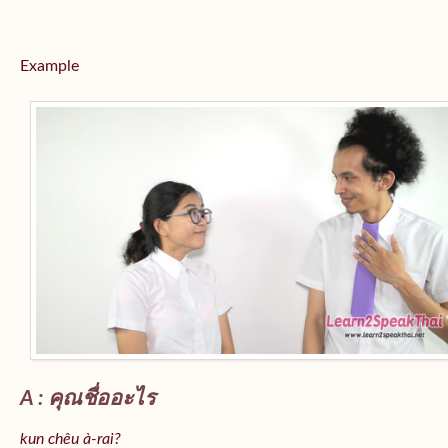
Example
A : คุณชื่ออะไร
kun chêu à-rai?