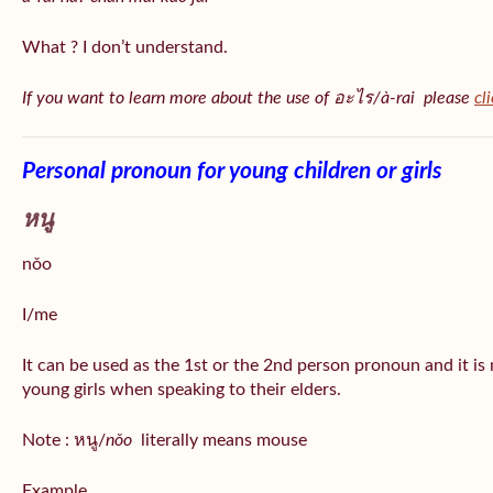
What ? I don’t understand.
If you want to learn more about the use of อะไร/à-rai please
cl
Personal pronoun for young children or girls
หนู
nǒo
I/me
It can be used as the 1st or the 2nd person pronoun and it is
young girls when speaking to their elders.
Note : หนู/
nǒo
literally means mouse
Example