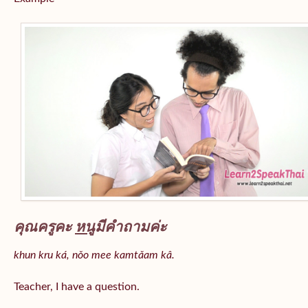
คุณครูคะ
หนู
มีคำถามค่ะ
khun kru ká, nǒo mee kamtǎam kâ.
Teacher, I have a question.