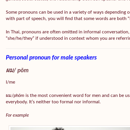
Some pronouns can be used in a variety of ways depending o
with part of speech, you will find that some words are both 
In Thai, pronouns are often omitted in informal conversation, e
“she/he/they” if understood in context whom you are referri
Personal pronoun for male speakers
ผม/
pǒm
I/me
ผม/
phǒm
is the most convenient word for men and can be us
everybody. It’s neither too formal nor informal.
For example