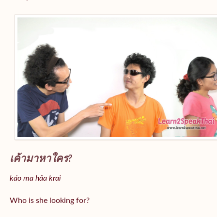
เค้ามาหาใคร?
káo ma hǎa krai
Who is she looking for?