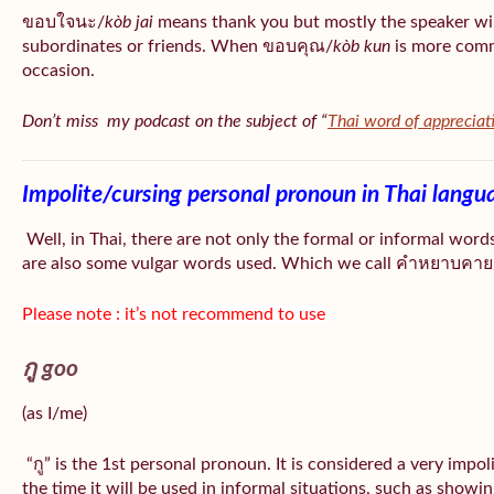
ขอบใจนะ/
kòb jai
means thank you but mostly the speaker wil
subordinates or friends. When ขอบคุณ/
kòb
kun
is more comm
occasion.
Don’t miss my podcast on the subject of “
Thai word of appreciat
Impolite/cursing personal pronoun in Thai langu
Well, in Thai, there are not only the formal or informal word
are also some vulgar words used. Which we call คำหยาบคาย/
Please note : it’s not recommend to use
กู goo
(as I/me)
“กู” is the 1st personal pronoun. It is considered a very impo
the time it will be used in informal situations, such as showin