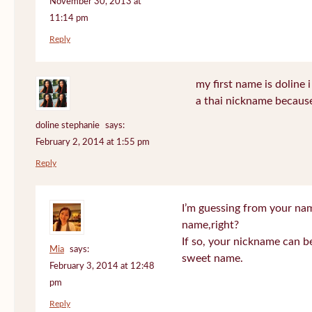
November 30, 2013 at
11:14 pm
Reply
my first name is doline i 
a thai nickname because
doline stephanie
says:
February 2, 2014 at 1:55 pm
Reply
I’m guessing from your na
name,right?
If so, your nickname can be
Mia
says:
sweet name.
February 3, 2014 at 12:48
pm
Reply