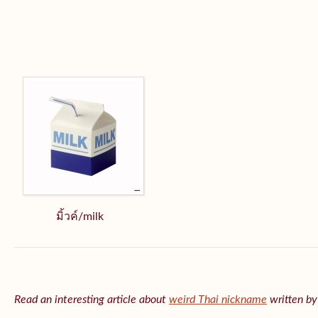
มิ้วค์/milk
Read an interesting article about
weird Thai nickname
written b