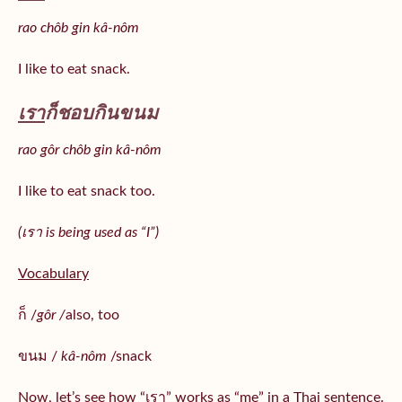
rao chôb gin kâ-nôm
I like to eat snack.
เรา
ก็ชอบกินขนม
rao gôr chôb gin kâ-nôm
I like to eat snack too.
(เรา is being used as “I”)
Vocabulary
ก็ /
gôr /
also, too
ขนม /
kâ-nôm
/snack
Now, let’s see how “เรา” works as “me” in a Thai sentence.