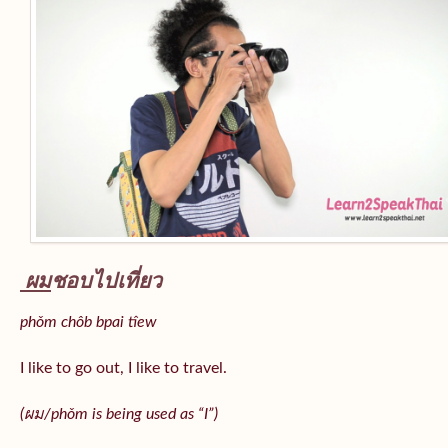
ผม
ชอบไปเที่ยว
phǒm chôb bpai tîew
I like to go out, I like to travel.
(ผม/
phǒm
is being used as “I”)