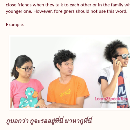
close friends when they talk to each other or in the family wh
younger one. However, foreigners should not use this word.
Example.
กูบอกว่า กูจะรออยู่ที่นี่ มาหากูที่นี่