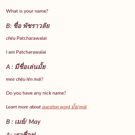
What is your name?
B: ชื่อ พัชราวลัย
chêu
Patcharawalai
I am Patcharawalai
A : มีชื่อเล่นมั้ย
mee chêu lên mái?
Do you have any nick name?
Learn more about
question word มั้ย/mái
B : เมย์/ May