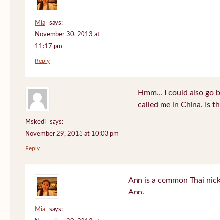
Mia
says:
November 30, 2013 at
11:17 pm
Reply
Hmm… I could also go b
called me in China. Is t
Mskedi
says:
November 29, 2013 at 10:03 pm
Reply
Ann is a common Thai nick
Ann.
Mia
says: