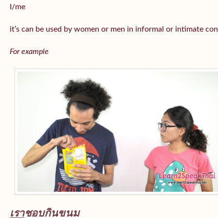
I/me
it’s can be used by women or men in informal or intimate con
For example
เรา
ชอบกินขนม