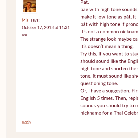
Pat,
páe with high tone sounds 
make it low tone as pàt, it 
Mia
says:
pát with high tone if pro
October 17, 2013 at 11:31
it’s not a common nickname
am
The strange look maybe ca
it’s doesn’t mean a thing.
Try this, if you want to st
should sound like the Engl
high tone and shorten the 
tone, it must sound like sh
questioning tone.
Or, I have a suggestion. Fi
English 5 times. Then, repl
sounds you should try to 
nickname for a Thai Celebr
Reply