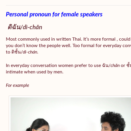
Personal pronoun for female speakers
ดิฉัน/
dì-chăn
Most commonly used in written Thai. It’s more formal , could
you don’t know the people well. Too formal for everyday conv
to ดิชั้น/
dì-chán
.
In everyday conversation women prefer to use ฉัน/
chăn
or ชั้
intimate when used by men.
For example