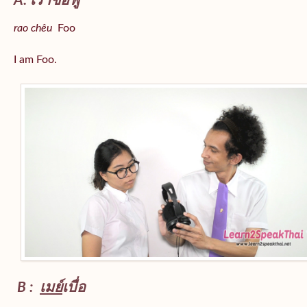
A: เราชื่อฟู
rao chêu
Foo
I am Foo.
B :
เมย์
เบื่อ