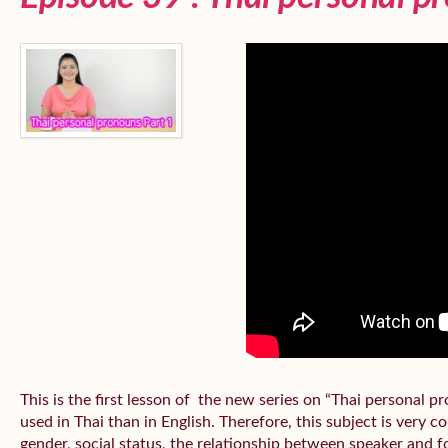
This is the first lesson of the new series on “Thai personal
used in Thai than in English. Therefore, this subject is very 
gender, social status, the relationship between speaker and fo