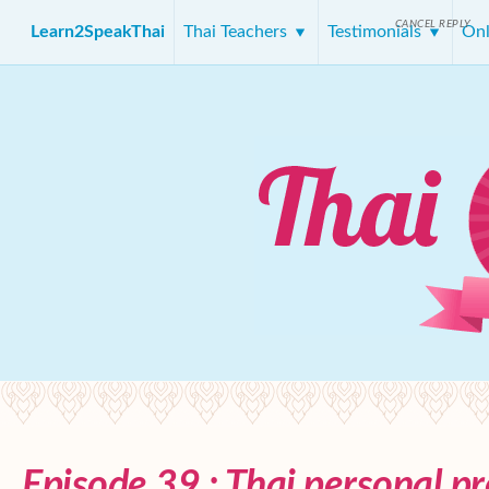
CANCEL REPLY
Learn2SpeakThai
Thai Teachers
Testimonials
Onl
Episode 39 : Thai personal p