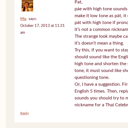
Pat,
páe with high tone sounds 
make it low tone as pàt, it 
Mia
says:
pát with high tone if pro
October 17, 2013 at 11:31
it’s not a common nickname
am
The strange look maybe ca
it’s doesn’t mean a thing.
Try this, if you want to st
should sound like the Engl
high tone and shorten the 
tone, it must sound like sh
questioning tone.
Or, I have a suggestion. Fi
English 5 times. Then, repl
sounds you should try to 
nickname for a Thai Celebr
Reply