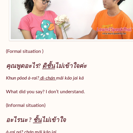
(Formal situation )
คุณพูดอะไร?
ดิชั้น
ไม่เข้าใจค่ะ
Khun pôod à-rai?
dì-chán
mâi kâo jai kâ
What did you say? I don’t understand.
(Informal situation)
อะไรนะ ?
ชั้น
ไม่เข้าใจ
à-rai ná? chán mâi kâo jai