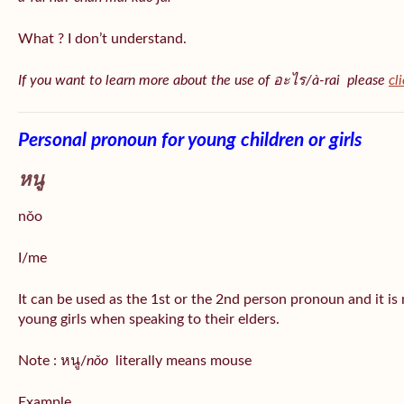
What ? I don’t understand.
If you want to learn more about the use of อะไร/à-rai please
cl
Personal pronoun for young children or girls
หนู
nǒo
I/me
It can be used as the 1st or the 2nd person pronoun and it is
young girls when speaking to their elders.
Note : หนู/
nǒo
literally means mouse
Example