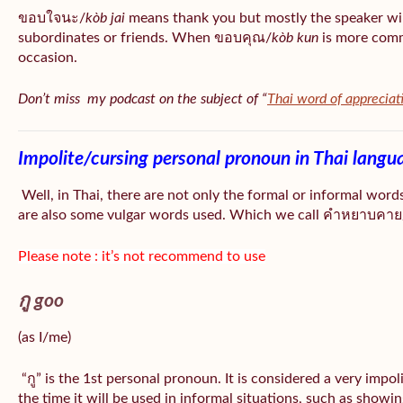
ขอบใจนะ/
kòb jai
means thank you but mostly the speaker wil
subordinates or friends. When ขอบคุณ/
kòb
kun
is more comm
occasion.
Don’t miss my podcast on the subject of “
Thai word of appreciat
Impolite/cursing personal pronoun in Thai langu
Well, in Thai, there are not only the formal or informal word
are also some vulgar words used. Which we call คำหยาบคาย/
Please note : it’s not recommend to use
กู goo
(as I/me)
“กู” is the 1st personal pronoun. It is considered a very impo
the time it will be used in informal situations, such as showin