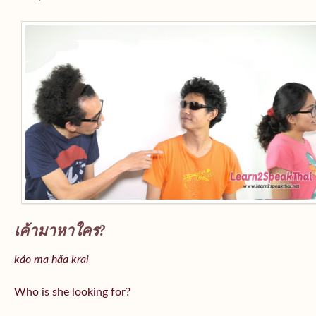
เค้ามาหาใคร?
káo ma hǎa krai
Who is she looking for?