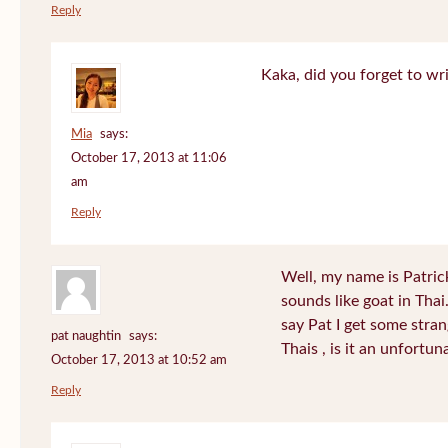
Reply
Kaka, did you forget to wr
Mia
says:
October 17, 2013 at 11:06
am
Reply
Well, my name is Patrick 
sounds like goat in Tha
say Pat I get some stra
pat naughtin
says:
Thais , is it an unfort
October 17, 2013 at 10:52 am
Reply