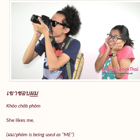
เขาชอบ
ผม
Khǒo chôb phǒm
She likes me.
(
ผม/
phǒm
is being used as “ME”)