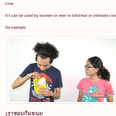
I/me
it’s can be used by women or men in informal or intimate con
For example
เรา
ชอบกินขนม