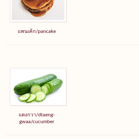
แพนเค้ก/pancake
แตงกวา/dtaeng-
gwaa/cucumber