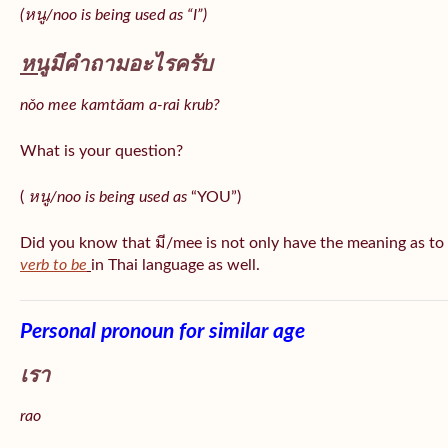
(หนู/noo is being used as “I”)
หนู
มีคำถามอะไรครับ
nǒo mee kamtǎam a-rai krub?
What is your question?
(
หนู/noo is being used as
“YOU”)
Did you know that มี/mee is not only have the meaning as to
verb to be
in Thai language as well.
Personal pronoun for similar age
เรา
rao