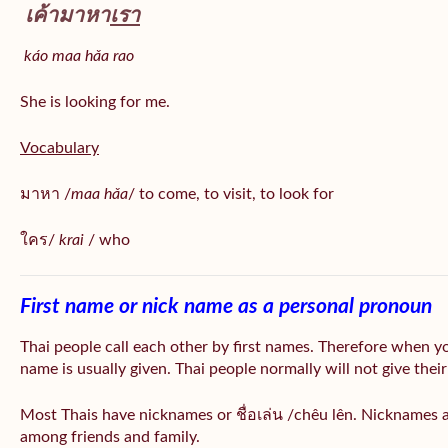
เค้ามาหา
เรา
káo maa hǎa
rao
She is looking for me.
Vocabulary
มาหา /
maa hǎa
/ to come, to visit, to look for
ใคร/
krai
/ who
First name or nick name as a personal pronoun
Thai people call each other by first names. Therefore when y
name is usually given. Thai people normally will not give their
Most Thais have nicknames or ชื่อเล่น /chêu lên. Nicknames a
among friends and family.