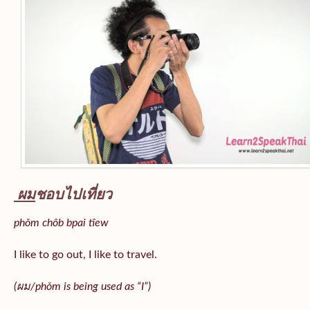
ผม
ชอบไปเที่ยว
phǒm chôb bpai tîew
I like to go out, I like to travel.
(ผม/
phǒm
is being used as “I”)