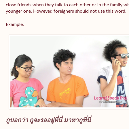
close friends when they talk to each other or in the family wh
younger one. However, foreigners should not use this word.
Example.
กูบอกว่า กูจะรออยู่ที่นี่ มาหากูที่นี่