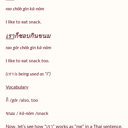
rao chôb gin kâ-nôm
I like to eat snack.
เรา
ก็ชอบกินขนม
rao gôr chôb gin kâ-nôm
I like to eat snack too.
(เรา is being used as “I”)
Vocabulary
ก็ /
gôr /
also, too
ขนม /
kâ-nôm
/snack
Now, let’s see how “เรา” works as “me” in a Thai sentence.