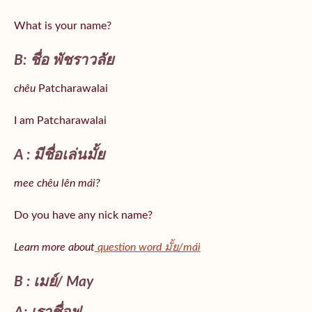
What is your name?
B: ชื่อ พัชราวลัย
chêu
Patcharawalai
I am Patcharawalai
A : มีชื่อเล่นมั้ย
mee chêu lên mái?
Do you have any nick name?
Learn more about
question word มั้ย/mái
B : เมย์/ May