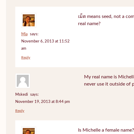
เม็ด means seed, not a co
real name?
Mia
says:
November 6, 2013 at 11:52
am
Reply
My real name is Michell
never use it outside of 
Mskedi
says:
November 19, 2013 at 8:44 pm
Reply
Is Michelle a female name?