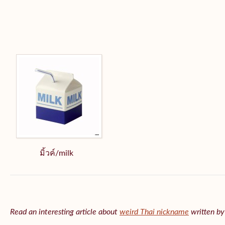
มิ้วค์/milk
Read an interesting article about
weird Thai nickname
written b