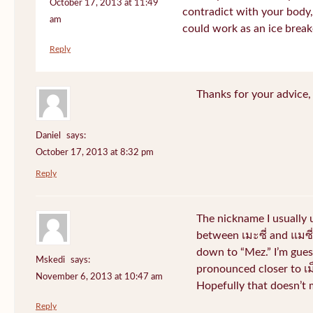
October 17, 2013 at 11:49
contradict with your body, 
am
could work as an ice break
Reply
Thanks for your advice, I
Daniel
says:
October 17, 2013 at 8:32 pm
Reply
The nickname I usually
between เมะซี่ and แมซี่.
down to “Mez.” I’m gues
Mskedi
says:
pronounced closer to เม็ด
November 6, 2013 at 10:47 am
Hopefully that doesn’t
Reply