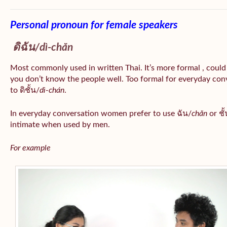
Personal pronoun for female speakers
ดิฉัน/
dì-chăn
Most commonly used in written Thai. It’s more formal , could
you don’t know the people well. Too formal for everyday conv
to ดิชั้น/
dì-chán
.
In everyday conversation women prefer to use ฉัน/
chăn
or ชั้
intimate when used by men.
For example