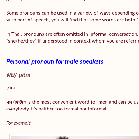
Some pronouns can be used in a variety of ways depending o
with part of speech, you will find that some words are both 
In Thai, pronouns are often omitted in informal conversation, e
“she/he/they” if understood in context whom you are referri
Personal pronoun for male speakers
ผม/
pǒm
I/me
ผม/
phǒm
is the most convenient word for men and can be us
everybody. It’s neither too formal nor informal.
For example