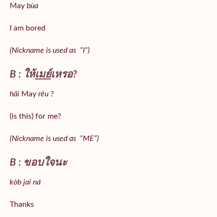
May
bùa
I am bored
(Nickname is used as “I”)
B : ให้
เมย์
เหรอ?
hâi
May
rěu
?
(is this) for me?
(Nickname is used as “ME”)
B : ขอบใจนะ
kòb jai ná
Thanks