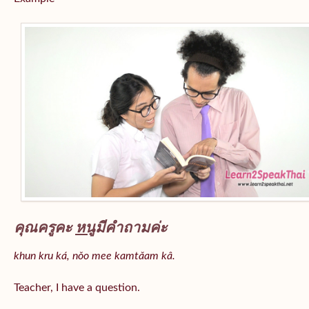
คุณครูคะ
หนู
มีคำถามค่ะ
khun kru ká, nǒo mee kamtǎam kâ.
Teacher, I have a question.