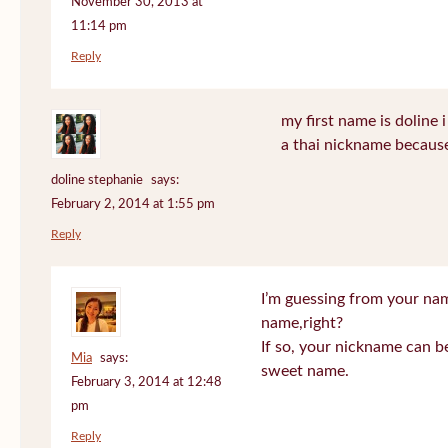
November 30, 2013 at
11:14 pm
Reply
my first name is doline i 
a thai nickname because
doline stephanie
says:
February 2, 2014 at 1:55 pm
Reply
I’m guessing from your na
name,right?
If so, your nickname can be
Mia
says:
sweet name.
February 3, 2014 at 12:48
pm
Reply