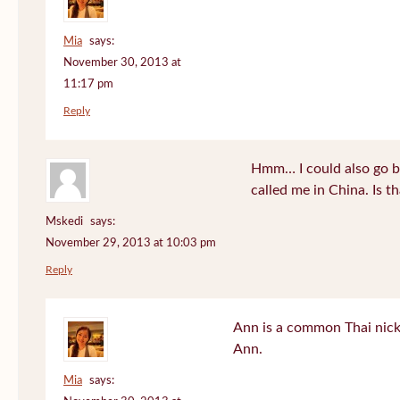
Mia
says:
November 30, 2013 at
11:17 pm
Reply
Hmm… I could also go b
called me in China. Is t
Mskedi
says:
November 29, 2013 at 10:03 pm
Reply
Ann is a common Thai nick
Ann.
Mia
says: