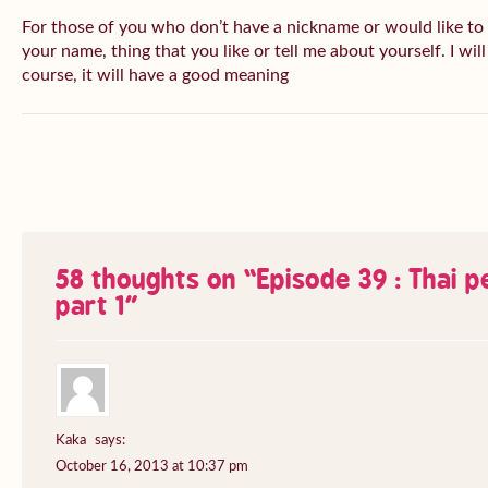
For those of you who don’t have a nickname or would like to
your name, thing that you like or tell me about yourself. I wil
course, it will have a good meaning
58 thoughts on “
Episode 39 : Thai 
part 1
”
Kaka
says:
October 16, 2013 at 10:37 pm