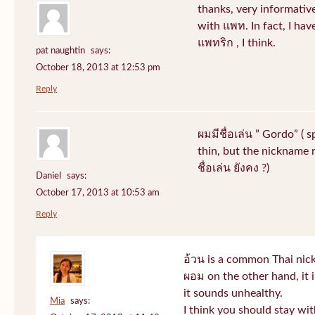
thanks, very informative
with แพท. In fact, I hav
แพทริก , I think.
pat naughtin
says:
October 18, 2013 at 12:53 pm
Reply
ผมมีชื่อเล่น ” Gordo” ( 
thin, but the nickname r
ชื่อเล่น ยังคง ?)
Daniel
says:
October 17, 2013 at 10:53 am
Reply
อ้วน is a common Thai nic
ผอม on the other hand, it
it sounds unhealthy.
Mia
says:
I think you should stay wi