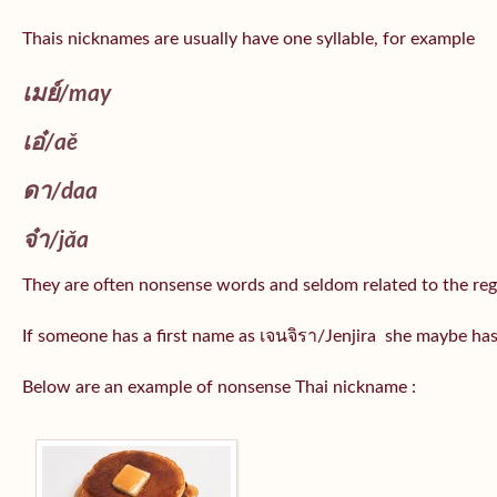
Thais nicknames are usually have one syllable, for example
เมย์
/may
เอ๋/
aě
ดา/
daa
จ๋า/
jǎa
They are often nonsense words and seldom related to the reg
If someone has a first name as เจนจิรา/Jenjira she maybe ha
Below are an example of nonsense Thai nickname :