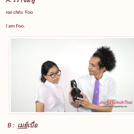
A: เราชื่อฟู
rao chêu
Foo
I am Foo.
B :
เมย์
เบื่อ