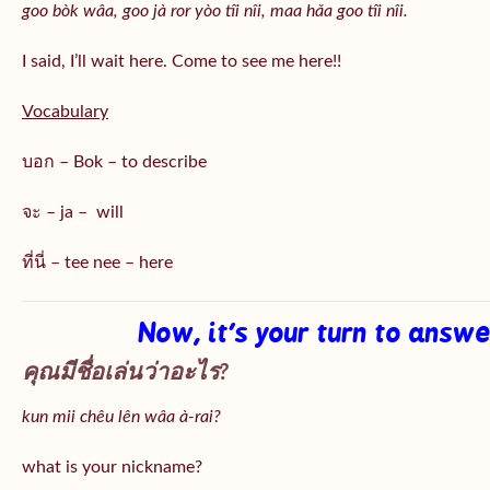
goo bòk wâa, goo jà ror yòo tîi nîi, maa hǎa goo
tîi nîi
.
I said, I’ll wait here. Come to see me here!!
Vocabulary
บอก – Bok – to describe
จะ – ja – will
ที่นี่ – tee nee – here
Now, it’s your turn to answ
คุณมีชื่อเล่นว่าอะไร?
kun mii chêu lên wâa à-rai?
what is your nickname?