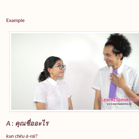
Example
A : คุณชื่ออะไร
kun chêu à-rai?