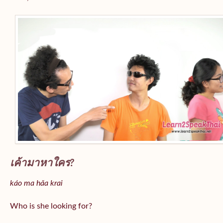
เค้ามาหาใคร?
káo ma hǎa krai
Who is she looking for?