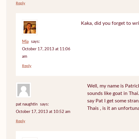
Reply
Kaka, did you forget to wr
Mia
says:
October 17, 2013 at 11:06
am
Reply
Well, my name is Patrick 
sounds like goat in Tha
say Pat I get some stra
pat naughtin
says:
Thais , is it an unfort
October 17, 2013 at 10:52 am
Reply