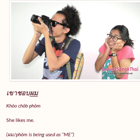
เขาชอบ
ผม
Khǒo chôb phǒm
She likes me.
(
ผม/
phǒm
is being used as “ME”)