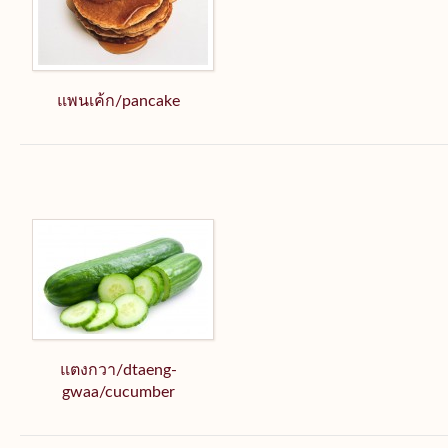
แพนเค้ก/pancake
แตงกวา/dtaeng-
gwaa/cucumber