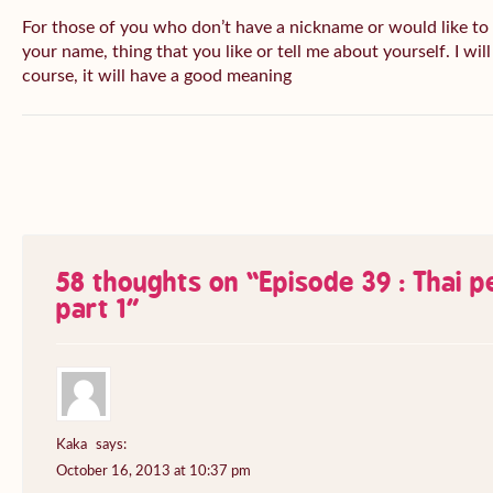
For those of you who don’t have a nickname or would like to
your name, thing that you like or tell me about yourself. I wil
course, it will have a good meaning
58 thoughts on “
Episode 39 : Thai 
part 1
”
Kaka
says:
October 16, 2013 at 10:37 pm