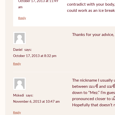
October 17, 2013 at 11:49
contradict with your body, 
am
could work as an ice break
Reply
Thanks for your advice, I
Daniel
says:
October 17, 2013 at 8:32 pm
Reply
The nickname I usually
between เมะซี่ and แมซี่.
down to “Mez.” I’m gues
Mskedi
says:
pronounced closer to เม็ด
November 6, 2013 at 10:47 am
Hopefully that doesn’t
Reply