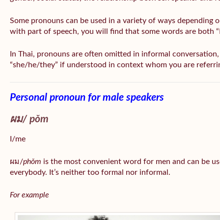
Some pronouns can be used in a variety of ways depending o
with part of speech, you will find that some words are both 
In Thai, pronouns are often omitted in informal conversation, e
“she/he/they” if understood in context whom you are referri
Personal pronoun for male speakers
ผม/
pǒm
I/me
ผม/
phǒm
is the most convenient word for men and can be us
everybody. It’s neither too formal nor informal.
For example