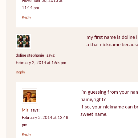
November 30, 2013 at
11:14 pm
Reply
my first name is doline i 
a thai nickname because
doline stephanie
says:
February 2, 2014 at 1:55 pm
Reply
I’m guessing from your na
name,right?
If so, your nickname can be
Mia
says:
sweet name.
February 3, 2014 at 12:48
pm
Reply