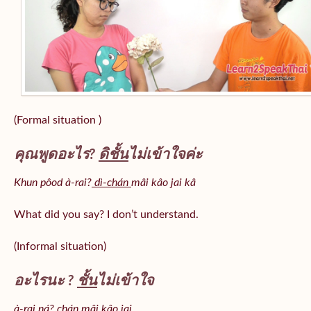
(Formal situation )
คุณพูดอะไร?
ดิชั้น
ไม่เข้าใจค่ะ
Khun pôod à-rai?
dì-chán
mâi kâo jai kâ
What did you say? I don’t understand.
(Informal situation)
อะไรนะ ?
ชั้น
ไม่เข้าใจ
à-rai ná? chán mâi kâo jai