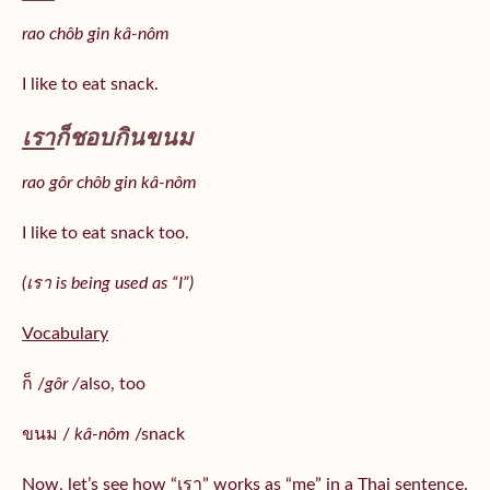
rao chôb gin kâ-nôm
I like to eat snack.
เรา
ก็ชอบกินขนม
rao gôr chôb gin kâ-nôm
I like to eat snack too.
(เรา is being used as “I”)
Vocabulary
ก็ /
gôr /
also, too
ขนม /
kâ-nôm
/snack
Now, let’s see how “เรา” works as “me” in a Thai sentence.