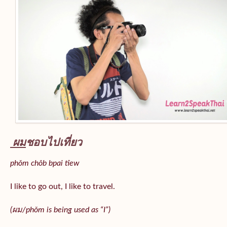
ผม
ชอบไปเที่ยว
phǒm chôb bpai tîew
I like to go out, I like to travel.
(ผม/
phǒm
is being used as “I”)