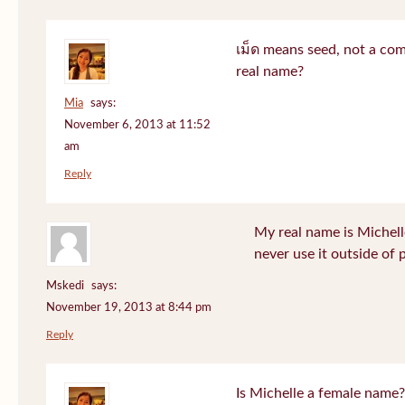
เม็ด means seed, not a co
real name?
Mia
says:
November 6, 2013 at 11:52
am
Reply
My real name is Michell
never use it outside of 
Mskedi
says:
November 19, 2013 at 8:44 pm
Reply
Is Michelle a female name?