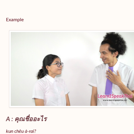
Example
A : คุณชื่ออะไร
kun chêu à-rai?