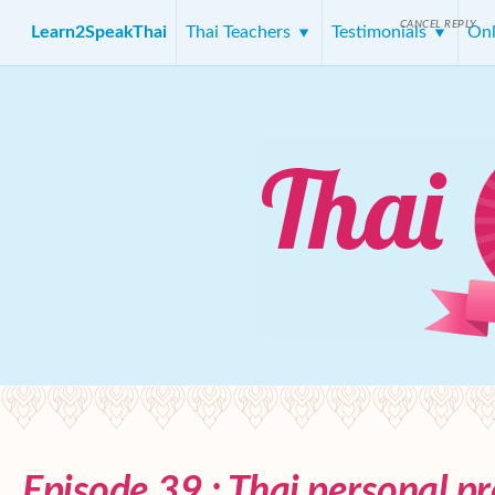
CANCEL REPLY
Learn2SpeakThai
Thai Teachers
Testimonials
Onl
Episode 39 : Thai personal p