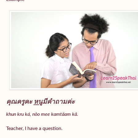
คุณครูคะ
หนู
มีคำถามค่ะ
khun kru ká, nǒo mee kamtǎam kâ.
Teacher, I have a question.