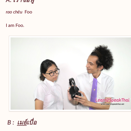
A: เราชื่อฟู
rao chêu
Foo
I am Foo.
B :
เมย์
เบื่อ