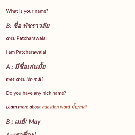
What is your name?
B: ชื่อ พัชราวลัย
chêu
Patcharawalai
I am Patcharawalai
A : มีชื่อเล่นมั้ย
mee chêu lên mái?
Do you have any nick name?
Learn more about
question word มั้ย/mái
B : เมย์/ May