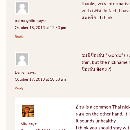
thanks, very informative
with แพท. In fact, I hav
แพทริก , I think.
pat naughtin
says:
October 18, 2013 at 12:53 pm
Reply
ผมมีชื่อเล่น ” Gordo” ( 
thin, but the nickname r
ชื่อเล่น ยังคง ?)
Daniel
says:
October 17, 2013 at 10:53 am
Reply
อ้วน is a common Thai nic
ผอม on the other hand, it
it sounds unhealthy.
Mia
says:
I think you should stay wi