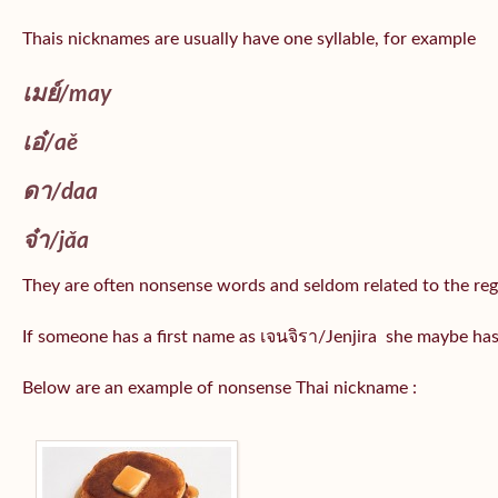
Thais nicknames are usually have one syllable, for example
เมย์
/may
เอ๋/
aě
ดา/
daa
จ๋า/
jǎa
They are often nonsense words and seldom related to the reg
If someone has a first name as เจนจิรา/Jenjira she maybe ha
Below are an example of nonsense Thai nickname :