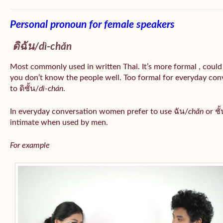
Personal pronoun for female speakers
ดิฉัน/
dì-chăn
Most commonly used in written Thai. It’s more formal , could
you don’t know the people well. Too formal for everyday conv
to ดิชั้น/
dì-chán
.
In everyday conversation women prefer to use ฉัน/
chăn
or ชั้
intimate when used by men.
For example