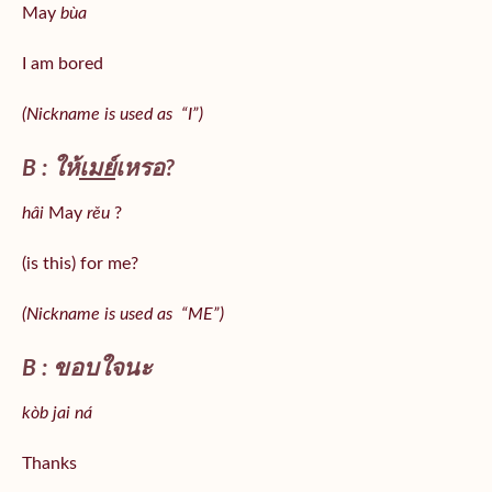
May
bùa
I am bored
(Nickname is used as “I”)
B : ให้
เมย์
เหรอ?
hâi
May
rěu
?
(is this) for me?
(Nickname is used as “ME”)
B : ขอบใจนะ
kòb jai ná
Thanks