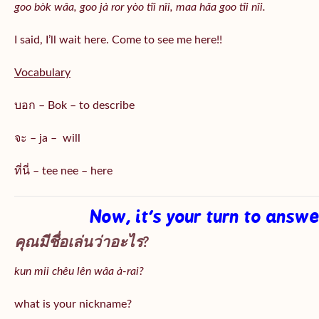
goo bòk wâa, goo jà ror yòo tîi nîi, maa hǎa goo
tîi nîi
.
I said, I’ll wait here. Come to see me here!!
Vocabulary
บอก – Bok – to describe
จะ – ja – will
ที่นี่ – tee nee – here
Now, it’s your turn to answ
คุณมีชื่อเล่นว่าอะไร?
kun mii chêu lên wâa à-rai?
what is your nickname?