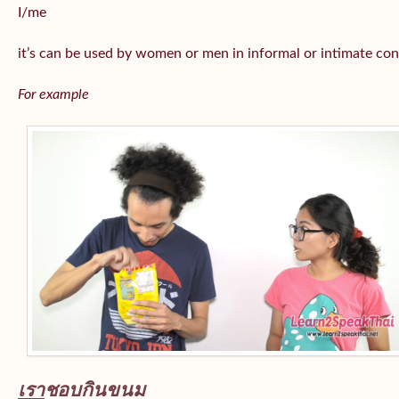
I/me
it’s can be used by women or men in informal or intimate con
For example
เรา
ชอบกินขนม