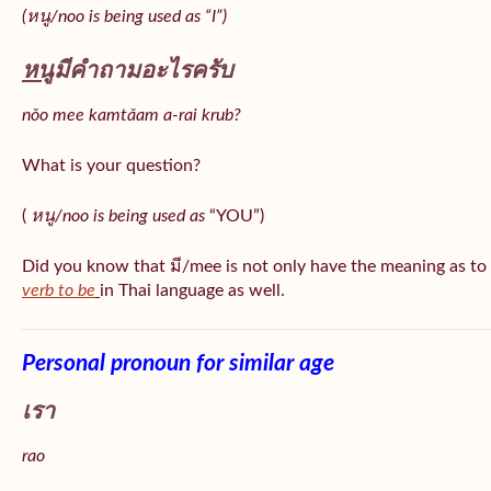
(หนู/noo is being used as “I”)
หนู
มีคำถามอะไรครับ
nǒo mee kamtǎam a-rai krub?
What is your question?
(
หนู/noo is being used as
“YOU”)
Did you know that มี/mee is not only have the meaning as to
verb to be
in Thai language as well.
Personal pronoun for similar age
เรา
rao