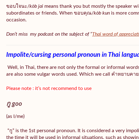
ขอบใจนะ/
kòb jai
means thank you but mostly the speaker wil
subordinates or friends. When ขอบคุณ/
kòb
kun
is more comm
occasion.
Don’t miss my podcast on the subject of “
Thai word of appreciat
Impolite/cursing personal pronoun in Thai langu
Well, in Thai, there are not only the formal or informal word
are also some vulgar words used. Which we call คำหยาบคาย/
Please note : it’s not recommend to use
กู goo
(as I/me)
“กู” is the 1st personal pronoun. It is considered a very impo
the time it will be used in informal situations, such as showin