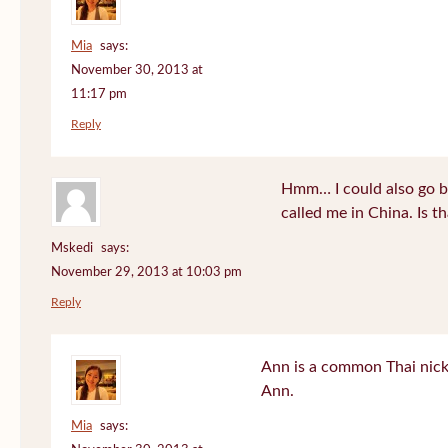
Mia
says:
November 30, 2013 at
11:17 pm
Reply
Hmm… I could also go b
called me in China. Is t
Mskedi
says:
November 29, 2013 at 10:03 pm
Reply
Ann is a common Thai nick
Ann.
Mia
says: