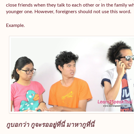
close friends when they talk to each other or in the family wh
younger one. However, foreigners should not use this word.
Example.
กูบอกว่า กูจะรออยู่ที่นี่ มาหากูที่นี่