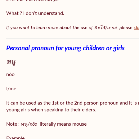
What ? I don’t understand.
If you want to learn more about the use of อะไร/à-rai please
cl
Personal pronoun for young children or girls
หนู
nǒo
I/me
It can be used as the 1st or the 2nd person pronoun and it is
young girls when speaking to their elders.
Note : หนู/
nǒo
literally means mouse
Example