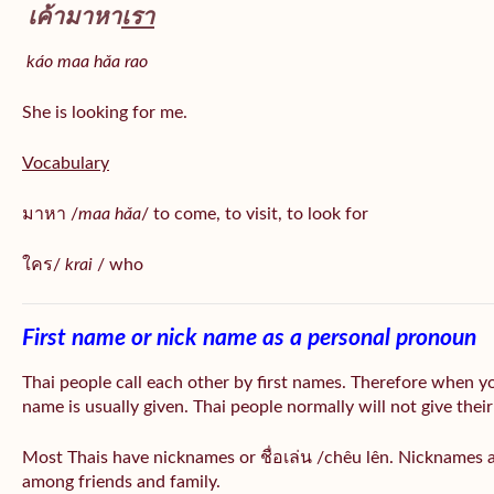
เค้ามาหา
เรา
káo maa hǎa
rao
She is looking for me.
Vocabulary
มาหา /
maa hǎa
/ to come, to visit, to look for
ใคร/
krai
/ who
First name or nick name as a personal pronoun
Thai people call each other by first names. Therefore when y
name is usually given. Thai people normally will not give their
Most Thais have nicknames or ชื่อเล่น /chêu lên. Nicknames a
among friends and family.