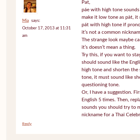
Pat,
páe with high tone sounds 
make it low tone as pàt, it 
Mia
says:
pát with high tone if pro
October 17, 2013 at 11:31
it’s not a common nickname
am
The strange look maybe ca
it’s doesn’t mean a thing.
Try this, if you want to st
should sound like the Engl
high tone and shorten the 
tone, it must sound like sh
questioning tone.
Or, I have a suggestion. Fi
English 5 times. Then, repl
sounds you should try to 
nickname for a Thai Celebr
Reply