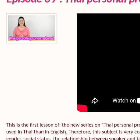
This is the first lesson of the new series on “Thai personal
used in Thai than in English. Therefore, this subject is very 
gender, social status, the relationship between speaker and fo