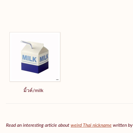
มิ้วค์/milk
Read an interesting article about
weird Thai nickname
written b