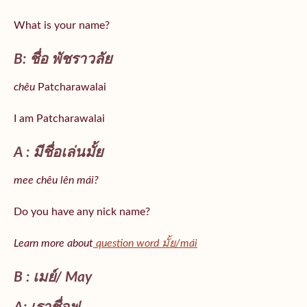
What is your name?
B: ชื่อ พัชราวลัย
chêu
Patcharawalai
I am Patcharawalai
A : มีชื่อเล่นมั้ย
mee chêu lên mái?
Do you have any nick name?
Learn more about
question word มั้ย/mái
B : เมย์/ May