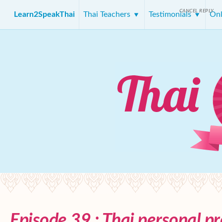
CANCEL REPLY
Learn2SpeakThai
Thai Teachers
Testimonials
Onl
Episode 39 : Thai personal p