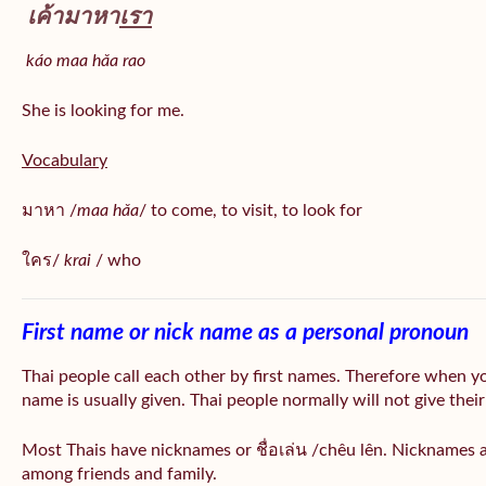
เค้ามาหา
เรา
káo maa hǎa
rao
She is looking for me.
Vocabulary
มาหา /
maa hǎa
/ to come, to visit, to look for
ใคร/
krai
/ who
First name or nick name as a personal pronoun
Thai people call each other by first names. Therefore when y
name is usually given. Thai people normally will not give their
Most Thais have nicknames or ชื่อเล่น /chêu lên. Nicknames a
among friends and family.