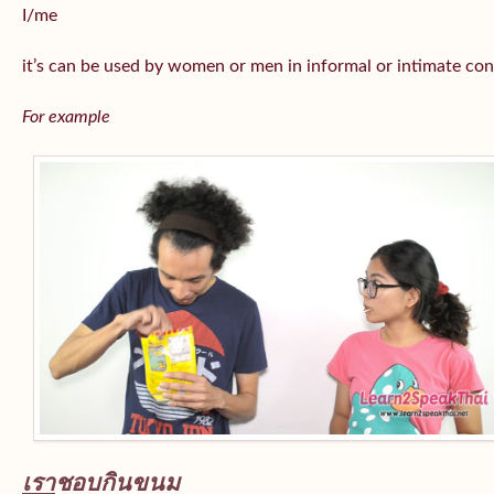
I/me
it’s can be used by women or men in informal or intimate con
For example
เรา
ชอบกินขนม