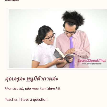
คุณครูคะ
หนู
มีคำถามค่ะ
khun kru ká, nǒo mee kamtǎam kâ.
Teacher, I have a question.