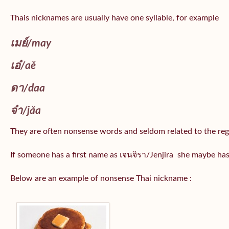
Thais nicknames are usually have one syllable, for example
เมย์
/may
เอ๋/
aě
ดา/
daa
จ๋า/
jǎa
They are often nonsense words and seldom related to the reg
If someone has a first name as เจนจิรา/Jenjira she maybe ha
Below are an example of nonsense Thai nickname :