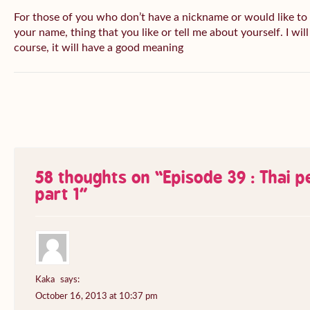
For those of you who don’t have a nickname or would like to
your name, thing that you like or tell me about yourself. I wil
course, it will have a good meaning
58 thoughts on “
Episode 39 : Thai 
part 1
”
Kaka
says:
October 16, 2013 at 10:37 pm