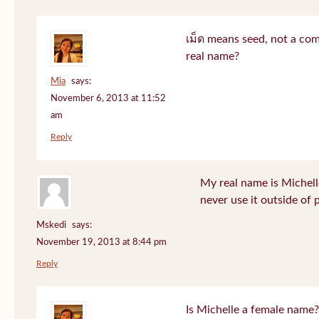
เม็ด means seed, not a co
real name?
Mia
says:
November 6, 2013 at 11:52
am
Reply
My real name is Michell
never use it outside of 
Mskedi
says:
November 19, 2013 at 8:44 pm
Reply
Is Michelle a female name?