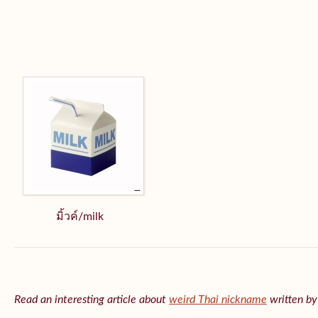
มิ้วค์/milk
Read an interesting article about
weird Thai nickname
written b