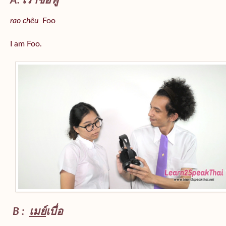
A: เราชื่อฟู
rao chêu
Foo
I am Foo.
B :
เมย์
เบื่อ