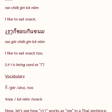
rao chôb gin kâ-nôm
I like to eat snack.
เรา
ก็ชอบกินขนม
rao gôr chôb gin kâ-nôm
I like to eat snack too.
(เรา is being used as “I”)
Vocabulary
ก็ /
gôr /
also, too
ขนม /
kâ-nôm
/snack
Now, let’s see how “เรา” works as “me” in a Thai sentence.