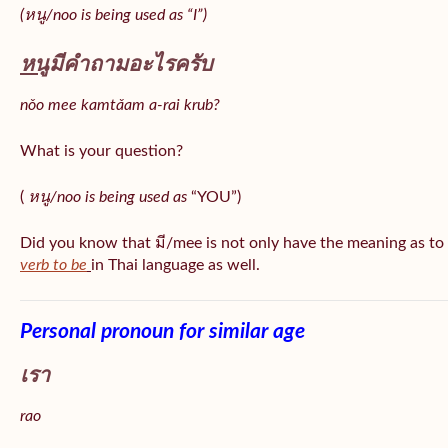
(หนู/noo is being used as “I”)
หนู
มีคำถามอะไรครับ
nǒo mee kamtǎam a-rai krub?
What is your question?
(
หนู/noo is being used as
“YOU”)
Did you know that มี/mee is not only have the meaning as to
verb to be
in Thai language as well.
Personal pronoun for similar age
เรา
rao