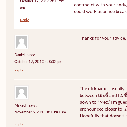
October 17, 2013 at 11:49
contradict with your body, 
am
could work as an ice break
Reply
Thanks for your advice, I
Daniel
says:
October 17, 2013 at 8:32 pm
Reply
The nickname I usually
between เมะซี่ and แมซี่.
down to “Mez.” I’m gues
Mskedi
says:
pronounced closer to เม็ด
November 6, 2013 at 10:47 am
Hopefully that doesn’t
Reply