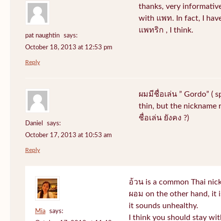
thanks, very informative
with แพท. In fact, I hav
แพทริก , I think.
pat naughtin
says:
October 18, 2013 at 12:53 pm
Reply
ผมมีชื่อเล่น ” Gordo” ( 
thin, but the nickname r
ชื่อเล่น ยังคง ?)
Daniel
says:
October 17, 2013 at 10:53 am
Reply
อ้วน is a common Thai nic
ผอม on the other hand, it
it sounds unhealthy.
Mia
says:
I think you should stay wi