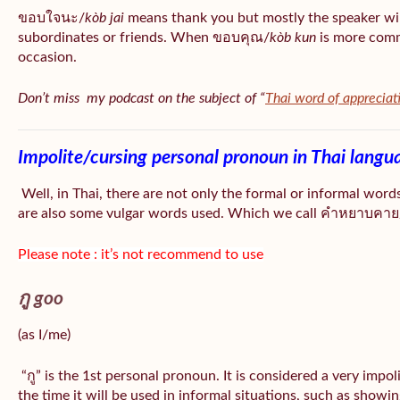
ขอบใจนะ/
kòb jai
means thank you but mostly the speaker wil
subordinates or friends. When ขอบคุณ/
kòb
kun
is more comm
occasion.
Don’t miss my podcast on the subject of “
Thai word of appreciat
Impolite/cursing personal pronoun in Thai langu
Well, in Thai, there are not only the formal or informal word
are also some vulgar words used. Which we call คำหยาบคาย/
Please note : it’s not recommend to use
กู goo
(as I/me)
“กู” is the 1st personal pronoun. It is considered a very impo
the time it will be used in informal situations, such as showin