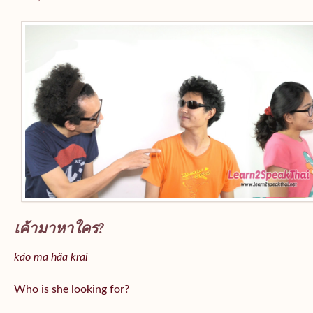
เค้ามาหาใคร?
káo ma hǎa krai
Who is she looking for?