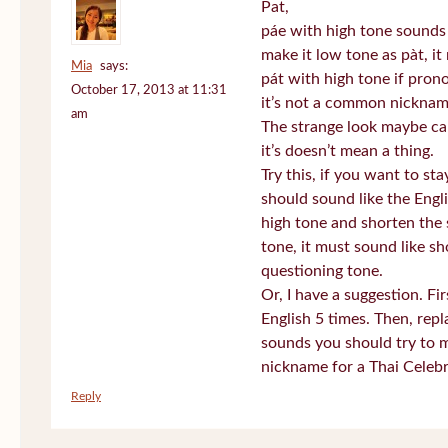
Pat,
páe with high tone sounds 
make it low tone as pàt, it 
Mia
says:
pát with high tone if pro
October 17, 2013 at 11:31
it’s not a common nickname
am
The strange look maybe ca
it’s doesn’t mean a thing.
Try this, if you want to st
should sound like the Engl
high tone and shorten the 
tone, it must sound like sh
questioning tone.
Or, I have a suggestion. Fi
English 5 times. Then, repl
sounds you should try to 
nickname for a Thai Celebr
Reply