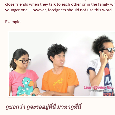
close friends when they talk to each other or in the family wh
younger one. However, foreigners should not use this word.
Example.
กูบอกว่า กูจะรออยู่ที่นี่ มาหากูที่นี่