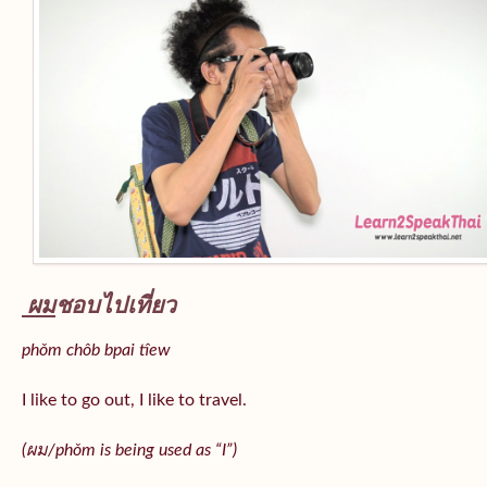
ผม
ชอบไปเที่ยว
phǒm chôb bpai tîew
I like to go out, I like to travel.
(ผม/
phǒm
is being used as “I”)