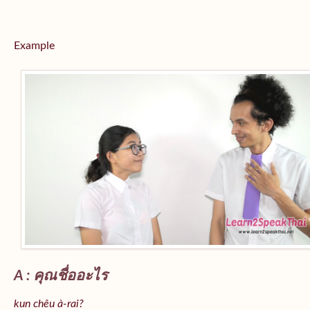
Example
A : คุณชื่ออะไร
kun chêu à-rai?