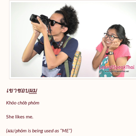
เขาชอบ
ผม
Khǒo chôb phǒm
She likes me.
(
ผม/
phǒm
is being used as “ME”)