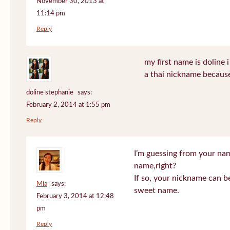
November 30, 2013 at
11:14 pm
Reply
my first name is doline i 
a thai nickname because
doline stephanie
says:
February 2, 2014 at 1:55 pm
Reply
I’m guessing from your na
name,right?
If so, your nickname can be
Mia
says:
sweet name.
February 3, 2014 at 12:48
pm
Reply