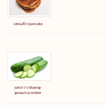
แพนเค้ก/pancake
แตงกวา/dtaeng-
gwaa/cucumber