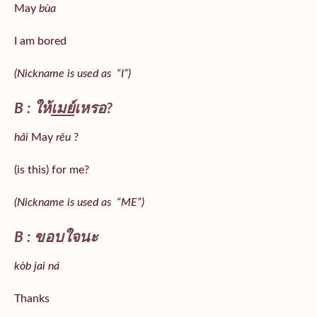
May
bùa
I am bored
(Nickname is used as “I”)
B : ให้
เมย์
เหรอ?
hâi
May
rěu
?
(is this) for me?
(Nickname is used as “ME”)
B : ขอบใจนะ
kòb jai ná
Thanks