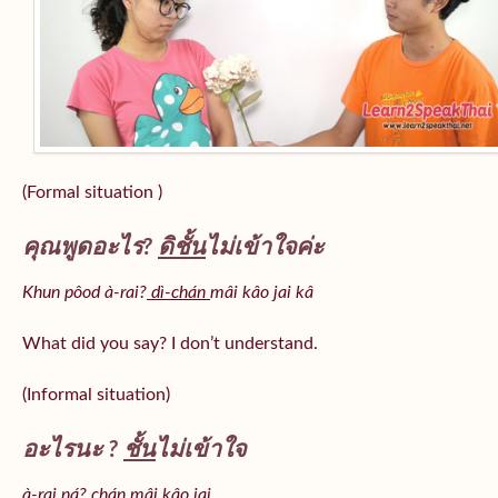
(Formal situation )
คุณพูดอะไร?
ดิชั้น
ไม่เข้าใจค่ะ
Khun pôod à-rai?
dì-chán
mâi kâo jai kâ
What did you say? I don’t understand.
(Informal situation)
อะไรนะ ?
ชั้น
ไม่เข้าใจ
à-rai ná? chán mâi kâo jai