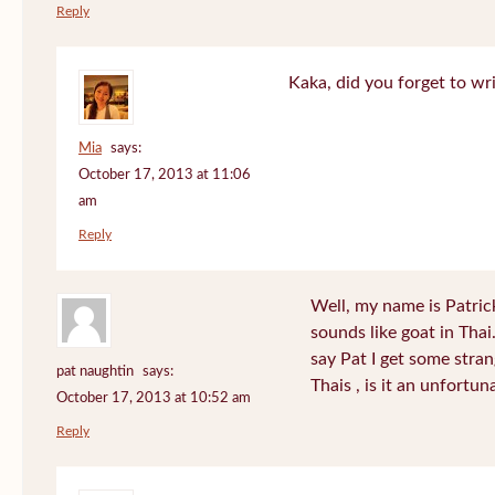
Reply
Kaka, did you forget to wr
Mia
says:
October 17, 2013 at 11:06
am
Reply
Well, my name is Patrick 
sounds like goat in Tha
say Pat I get some stra
pat naughtin
says:
Thais , is it an unfort
October 17, 2013 at 10:52 am
Reply