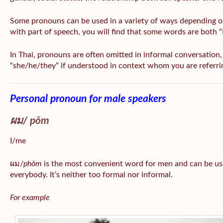
Some pronouns can be used in a variety of ways depending o
with part of speech, you will find that some words are both 
In Thai, pronouns are often omitted in informal conversation, e
“she/he/they” if understood in context whom you are referri
Personal pronoun for male speakers
ผม/
pǒm
I/me
ผม/
phǒm
is the most convenient word for men and can be us
everybody. It’s neither too formal nor informal.
For example