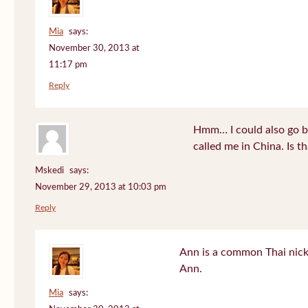
Mia
says:
November 30, 2013 at
11:17 pm
Reply
Hmm… I could also go b
called me in China. Is t
Mskedi
says:
November 29, 2013 at 10:03 pm
Reply
Ann is a common Thai nick
Ann.
Mia
says: