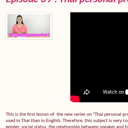
This is the first lesson of the new series on “Thai personal
used in Thai than in English. Therefore, this subject is very 
gender, social status, the relationship between speaker and fo