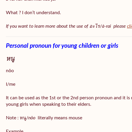
What ? I don’t understand.
If you want to learn more about the use of อะไร/à-rai please
cl
Personal pronoun for young children or girls
หนู
nǒo
I/me
It can be used as the 1st or the 2nd person pronoun and it is
young girls when speaking to their elders.
Note : หนู/
nǒo
literally means mouse
Example