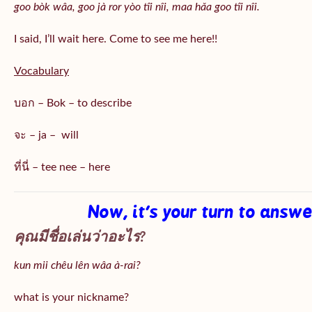
goo bòk wâa, goo jà ror yòo tîi nîi, maa hǎa goo
tîi nîi
.
I said, I’ll wait here. Come to see me here!!
Vocabulary
บอก – Bok – to describe
จะ – ja – will
ที่นี่ – tee nee – here
Now, it’s your turn to answ
คุณมีชื่อเล่นว่าอะไร?
kun mii chêu lên wâa à-rai?
what is your nickname?