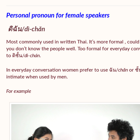
Personal pronoun for female speakers
ดิฉัน/
dì-chăn
Most commonly used in written Thai. It’s more formal , could
you don’t know the people well. Too formal for everyday conv
to ดิชั้น/
dì-chán
.
In everyday conversation women prefer to use ฉัน/
chăn
or ชั้
intimate when used by men.
For example