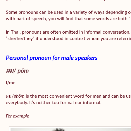
Some pronouns can be used in a variety of ways depending o
with part of speech, you will find that some words are both 
In Thai, pronouns are often omitted in informal conversation, e
“she/he/they” if understood in context whom you are referri
Personal pronoun for male speakers
ผม/
pǒm
I/me
ผม/
phǒm
is the most convenient word for men and can be us
everybody. It’s neither too formal nor informal.
For example