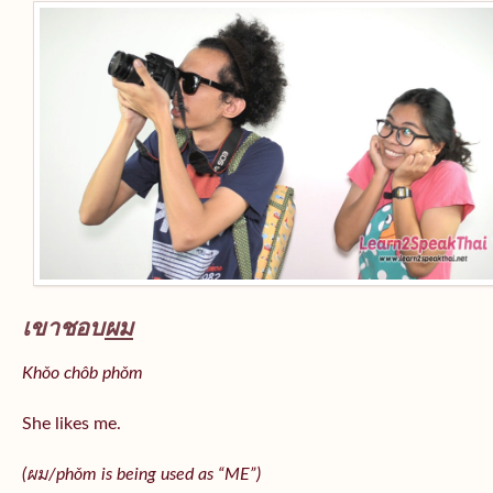
เขาชอบ
ผม
Khǒo chôb phǒm
She likes me.
(
ผม/
phǒm
is being used as “ME”)