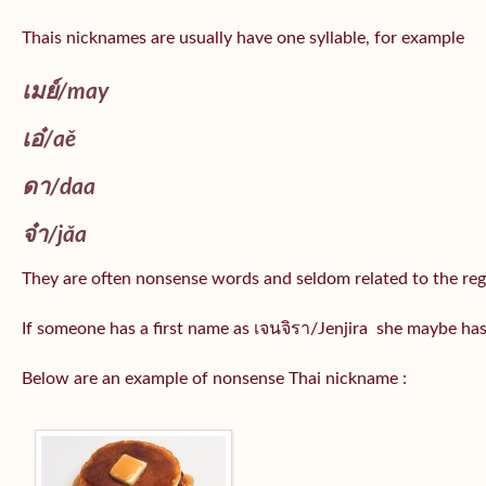
Thais nicknames are usually have one syllable, for example
เมย์
/may
เอ๋/
aě
ดา/
daa
จ๋า/
jǎa
They are often nonsense words and seldom related to the reg
If someone has a first name as เจนจิรา/Jenjira she maybe ha
Below are an example of nonsense Thai nickname :