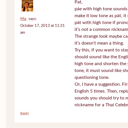
Pat,
páe with high tone sounds 
make it low tone as pàt, it 
Mia
says:
pát with high tone if pro
October 17, 2013 at 11:31
it’s not a common nickname
am
The strange look maybe ca
it’s doesn’t mean a thing.
Try this, if you want to st
should sound like the Engl
high tone and shorten the 
tone, it must sound like sh
questioning tone.
Or, I have a suggestion. Fi
English 5 times. Then, repl
sounds you should try to 
nickname for a Thai Celebr
Reply