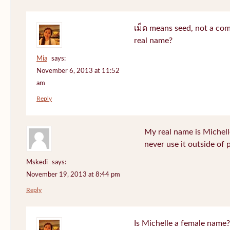
เม็ด means seed, not a co
real name?
Mia
says:
November 6, 2013 at 11:52
am
Reply
My real name is Michell
never use it outside of 
Mskedi
says:
November 19, 2013 at 8:44 pm
Reply
Is Michelle a female name?