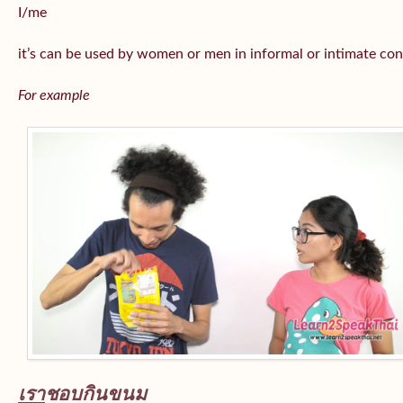
I/me
it’s can be used by women or men in informal or intimate con
For example
เรา
ชอบกินขนม