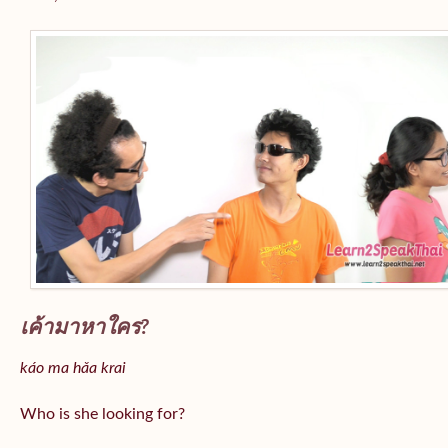
เค้ามาหาใคร?
káo ma hǎa krai
Who is she looking for?