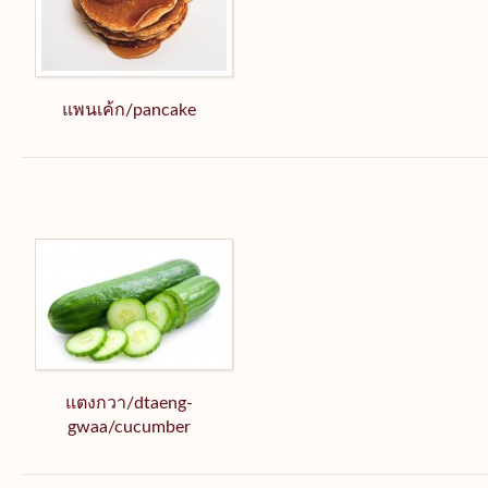
แพนเค้ก/pancake
แตงกวา/dtaeng-
gwaa/cucumber