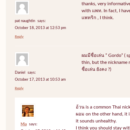
thanks, very informative
with แพท. In fact, I hav
แพทริก , I think.
pat naughtin
says:
October 18, 2013 at 12:53 pm
Reply
ผมมีชื่อเล่น ” Gordo” ( 
thin, but the nickname r
ชื่อเล่น ยังคง ?)
Daniel
says:
October 17, 2013 at 10:53 am
Reply
อ้วน is a common Thai nic
ผอม on the other hand, it
it sounds unhealthy.
Mia
says:
I think you should stay wi