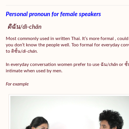
Personal pronoun for female speakers
ดิฉัน/
dì-chăn
Most commonly used in written Thai. It’s more formal , could
you don’t know the people well. Too formal for everyday conv
to ดิชั้น/
dì-chán
.
In everyday conversation women prefer to use ฉัน/
chăn
or ชั้
intimate when used by men.
For example