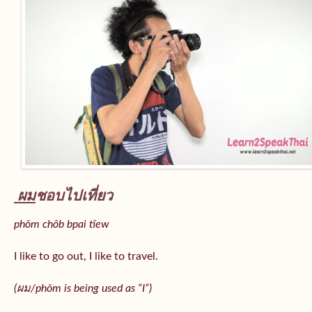
ผม
ชอบไปเที่ยว
phǒm chôb bpai tîew
I like to go out, I like to travel.
(ผม/
phǒm
is being used as “I”)