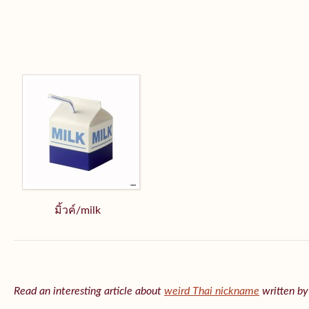
มิ้วค์/milk
Read an interesting article about
weird Thai nickname
written b