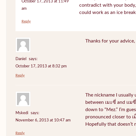
October 17, 2013 at 11:49
contradict with your body, 
am
could work as an ice break
Reply
Thanks for your advice, I
Daniel
says:
October 17, 2013 at 8:32 pm
Reply
The nickname I usually
between เมะซี่ and แมซี่.
down to “Mez.” I’m gues
Mskedi
says:
pronounced closer to เม็ด
November 6, 2013 at 10:47 am
Hopefully that doesn’t
Reply