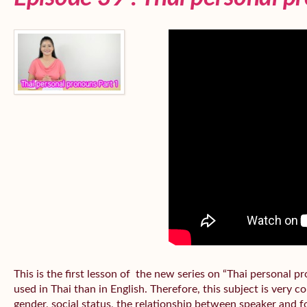
This is the first lesson of the new series on “Thai personal
used in Thai than in English. Therefore, this subject is very 
gender, social status, the relationship between speaker and fo