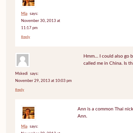
Mia
says:
November 30, 2013 at
11:17 pm
Reply
Hmm… I could also go b
called me in China. Is t
Mskedi
says:
November 29, 2013 at 10:03 pm
Reply
Ann is a common Thai nick
Ann.
Mia
says: