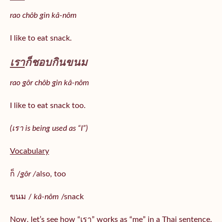
rao chôb gin kâ-nôm
I like to eat snack.
เรา
ก็ชอบกินขนม
rao gôr chôb gin kâ-nôm
I like to eat snack too.
(เรา is being used as “I”)
Vocabulary
ก็ /
gôr /
also, too
ขนม /
kâ-nôm
/snack
Now, let’s see how “เรา” works as “me” in a Thai sentence.