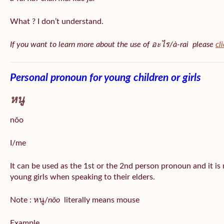
What ? I don’t understand.
If you want to learn more about the use of อะไร/à-rai please
cl
Personal pronoun for young children or girls
หนู
nǒo
I/me
It can be used as the 1st or the 2nd person pronoun and it is
young girls when speaking to their elders.
Note : หนู/
nǒo
literally means mouse
Example