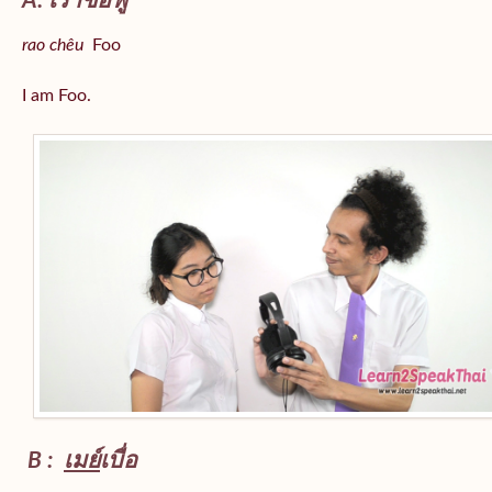
A: เราชื่อฟู
rao chêu
Foo
I am Foo.
B :
เมย์
เบื่อ