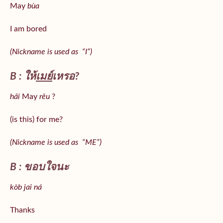
May
bùa
I am bored
(Nickname is used as “I”)
B : ให้
เมย์
เหรอ?
hâi
May
rěu
?
(is this) for me?
(Nickname is used as “ME”)
B : ขอบใจนะ
kòb jai ná
Thanks