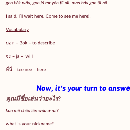
goo bòk wâa, goo jà ror yòo tîi nîi, maa hǎa goo
tîi nîi
.
I said, I’ll wait here. Come to see me here!!
Vocabulary
บอก – Bok – to describe
จะ – ja – will
ที่นี่ – tee nee – here
Now, it’s your turn to answ
คุณมีชื่อเล่นว่าอะไร?
kun mii chêu lên wâa à-rai?
what is your nickname?