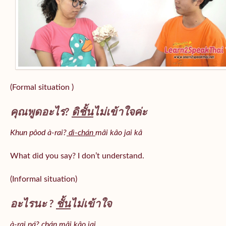
(Formal situation )
คุณพูดอะไร?
ดิชั้น
ไม่เข้าใจค่ะ
Khun pôod à-rai?
dì-chán
mâi kâo jai kâ
What did you say? I don’t understand.
(Informal situation)
อะไรนะ ?
ชั้น
ไม่เข้าใจ
à-rai ná? chán mâi kâo jai