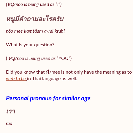
(หนู/noo is being used as “I”)
หนู
มีคำถามอะไรครับ
nǒo mee kamtǎam a-rai krub?
What is your question?
(
หนู/noo is being used as
“YOU”)
Did you know that มี/mee is not only have the meaning as to
verb to be
in Thai language as well.
Personal pronoun for similar age
เรา
rao