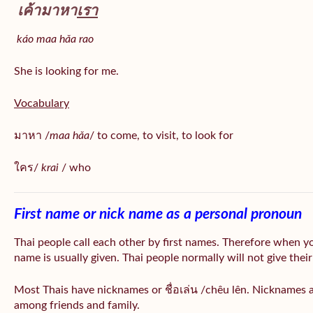
เค้ามาหา
เรา
káo maa hǎa
rao
She is looking for me.
Vocabulary
มาหา /
maa hǎa
/ to come, to visit, to look for
ใคร/
krai
/ who
First name or nick name as a personal pronoun
Thai people call each other by first names. Therefore when y
name is usually given. Thai people normally will not give their
Most Thais have nicknames or ชื่อเล่น /chêu lên. Nicknames a
among friends and family.