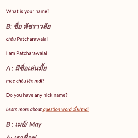
What is your name?
B: ชื่อ พัชราวลัย
chêu
Patcharawalai
I am Patcharawalai
A : มีชื่อเล่นมั้ย
mee chêu lên mái?
Do you have any nick name?
Learn more about
question word มั้ย/mái
B : เมย์/ May