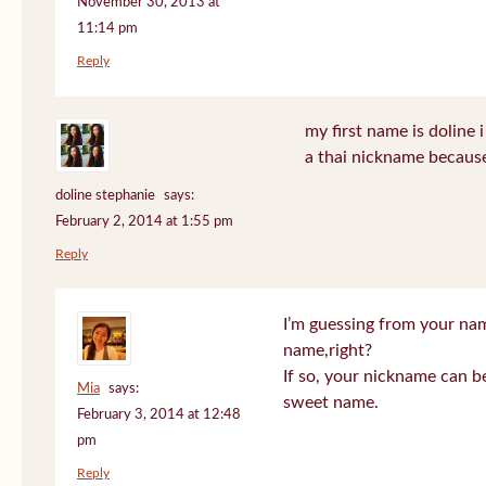
November 30, 2013 at
11:14 pm
Reply
my first name is doline i 
a thai nickname because
doline stephanie
says:
February 2, 2014 at 1:55 pm
Reply
I’m guessing from your na
name,right?
If so, your nickname can be
Mia
says:
sweet name.
February 3, 2014 at 12:48
pm
Reply