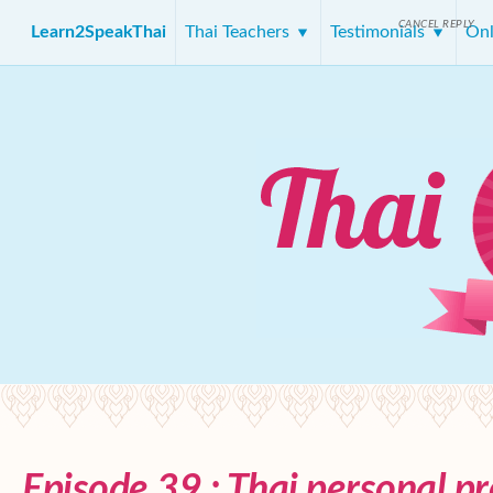
CANCEL REPLY
Learn2SpeakThai
Thai Teachers
Testimonials
Onl
Episode 39 : Thai personal p