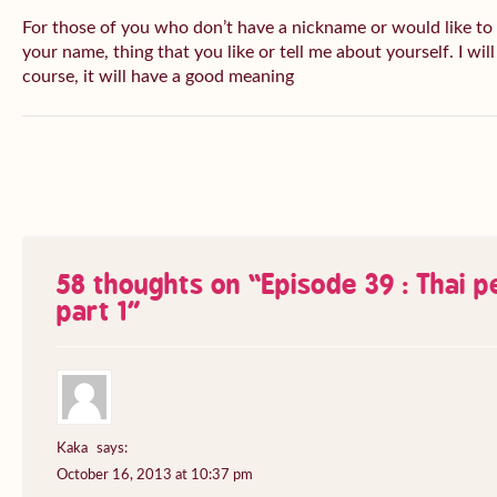
For those of you who don’t have a nickname or would like to
your name, thing that you like or tell me about yourself. I wil
course, it will have a good meaning
58 thoughts on “
Episode 39 : Thai 
part 1
”
Kaka
says:
October 16, 2013 at 10:37 pm