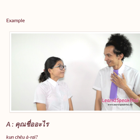
Example
A : คุณชื่ออะไร
kun chêu à-rai?