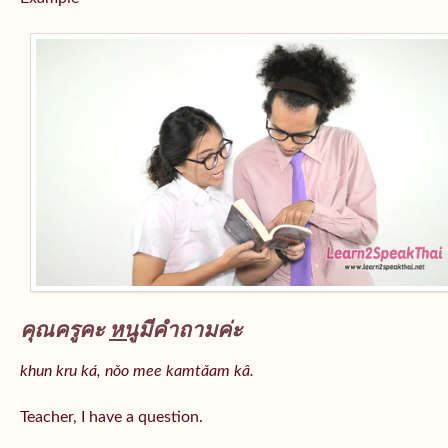
คุณครูคะ
หนู
มีคำถามค่ะ
khun kru ká, nǒo mee kamtǎam kâ.
Teacher, I have a question.