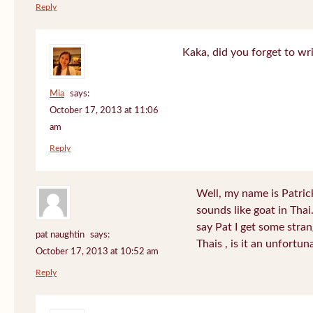
Reply
Kaka, did you forget to wr
Mia
says:
October 17, 2013 at 11:06
am
Reply
Well, my name is Patrick 
sounds like goat in Tha
say Pat I get some stra
pat naughtin
says:
Thais , is it an unfort
October 17, 2013 at 10:52 am
Reply