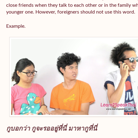
close friends when they talk to each other or in the family wh
younger one. However, foreigners should not use this word.
Example.
กูบอกว่า กูจะรออยู่ที่นี่ มาหากูที่นี่