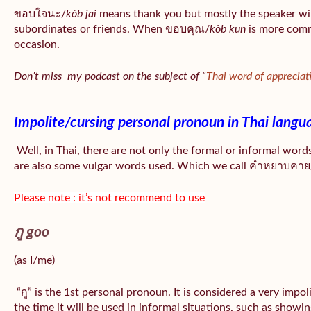
ขอบใจนะ/
kòb jai
means thank you but mostly the speaker wil
subordinates or friends. When ขอบคุณ/
kòb
kun
is more comm
occasion.
Don’t miss my podcast on the subject of “
Thai word of appreciat
Impolite/cursing personal pronoun in Thai langu
Well, in Thai, there are not only the formal or informal word
are also some vulgar words used. Which we call คำหยาบคาย/
Please note : it’s not recommend to use
กู goo
(as I/me)
“กู” is the 1st personal pronoun. It is considered a very impo
the time it will be used in informal situations, such as showin