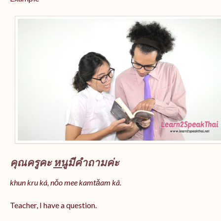
คุณครูคะ
หนู
มีคำถามค่ะ
khun kru ká, nǒo mee kamtǎam kâ.
Teacher, I have a question.