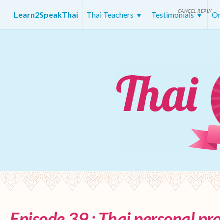
CANCEL REPLY
Learn2SpeakThai
Thai Teachers
Testimonials
On
Episode 39 : Thai personal p