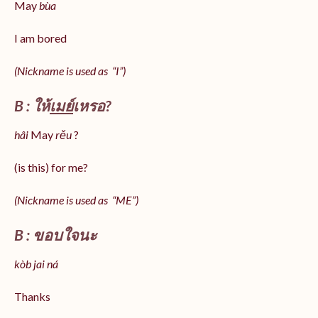
May
bùa
I am bored
(Nickname is used as “I”)
B : ให้
เมย์
เหรอ?
hâi
May
rěu
?
(is this) for me?
(Nickname is used as “ME”)
B : ขอบใจนะ
kòb jai ná
Thanks