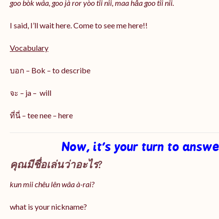
goo bòk wâa, goo jà ror yòo tîi nîi, maa hǎa goo
tîi nîi
.
I said, I’ll wait here. Come to see me here!!
Vocabulary
บอก – Bok – to describe
จะ – ja – will
ที่นี่ – tee nee – here
Now, it’s your turn to answ
คุณมีชื่อเล่นว่าอะไร?
kun mii chêu lên wâa à-rai?
what is your nickname?