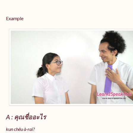
Example
A : คุณชื่ออะไร
kun chêu à-rai?