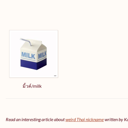
มิ้วค์/milk
Read an interesting article about
weird Thai nickname
written by 