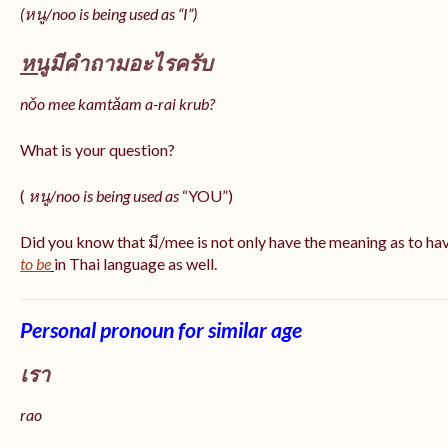
(หนู/noo is being used as “I”)
หนู
มีคำถามอะไรครับ
nǒo mee kamtǎam a-rai krub?
What is your question?
(
หนู/noo is being used as
“YOU”)
Did you know that มี/mee is not only have the meaning as to ha
to be
in Thai language as well.
Personal pronoun for similar age
เรา
rao