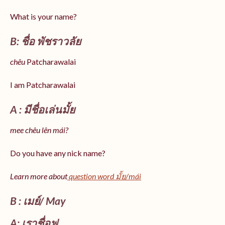
What is your name?
B: ชื่อ พัชราวลัย
chêu
Patcharawalai
I am Patcharawalai
A : มีชื่อเล่นมั้ย
mee chêu lên mái?
Do you have any nick name?
Learn more about
question word มั้ย/mái
B : เมย์/ May
A: เราชื่อฟู