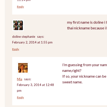
Reply
my first name is doline i l
thai nickname because i 
doline stephanie
says:
February 2, 2014 at 1:55 pm
Reply
I’m guessing from your nam
name,right?
If so, your nickname can be 
Mia
says:
sweet name.
February 3, 2014 at 12:48
pm
Reply