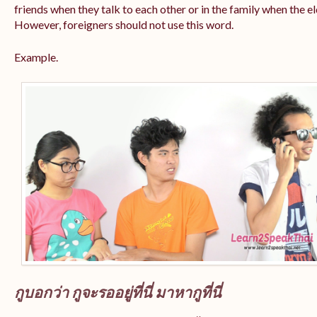
friends when they talk to each other or in the family when the e
However, foreigners should not use this word.
Example.
กูบอกว่า กูจะรออยู่ที่นี่ มาหากูที่นี่