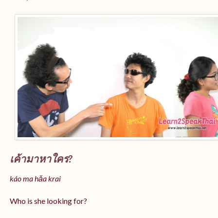
เค้ามาหาใคร?
káo ma hǎa krai
Who is she looking for?