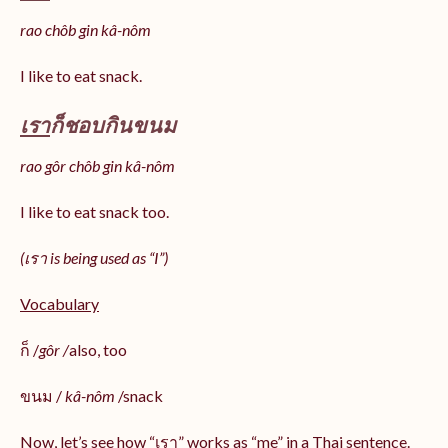
rao chôb gin kâ-nôm
I like to eat snack.
เรา
ก็ชอบกินขนม
rao gôr chôb gin kâ-nôm
I like to eat snack too.
(เรา is being used as “I”)
Vocabulary
ก็ /
gôr /
also, too
ขนม /
kâ-nôm
/snack
Now, let’s see how “เรา” works as “me” in a Thai sentence.