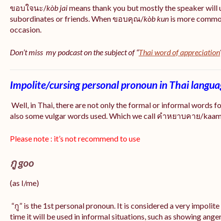
ขอบใจนะ/
kòb jai
means thank you but mostly the speaker will 
subordinates or friends. When ขอบคุณ/
kòb
kun
is more common
occasion.
Don’t miss my podcast on the subject of “
Thai word of appreciation
Impolite/cursing personal pronoun in Thai langu
Well, in Thai, there are not only the formal or informal words f
also some vulgar words used. Which we call คำหยาบคาย/kaam y
Please note : it’s not recommend to use
กู goo
(as I/me)
“กู” is the 1st personal pronoun. It is considered a very impolit
time it will be used in informal situations, such as showing anger