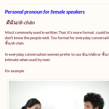
Personal pronoun for female speakers
ดิฉัน/
dì-chăn
Most commonly used in written Thai. It’s more formal , could be
don’t know the people well. Too formal for everyday conversatio
ชั้น/
dì-chán
.
In everyday conversation women prefer to use ฉัน/
chăn
or ชั้น/
intimate when used by men.
For example