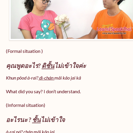
(Formal situation )
คุณพูดอะไร?
ดิชั้น
ไม่เข้าใจค่ะ
Khun pôod à-rai?
dì-chán
mâi kâo jai kâ
What did you say? I don’t understand.
(Informal situation)
อะไรนะ ?
ชั้น
ไม่เข้าใจ
à-rai ná? chán mâi kâo jai