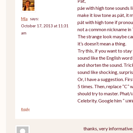
Pat,
páe with high tone sounds li
make it low tone as pàt, it m
Mia
says:
pát with high tone if prono
October 17, 2013 at 11:31
not a common nickname in 
am
The strange look maybe cam
it’s doesn’t mean a thing.
Try this, if you want to sta
sound like the English word
and shorten the sound. Tric
sound like shocking, surpris
Or, I have a suggestion. Firs
5 times. Then, replace “C” w
should try to master. Phat/
Celebrity. Google him ” แพ
Reply
thanks, very informative,