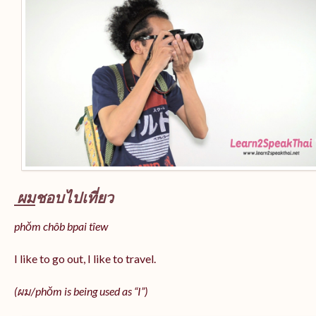
ผม
ชอบไปเที่ยว
phǒm chôb bpai tîew
I like to go out, I like to travel.
(ผม/
phǒm
is being used as “I”)