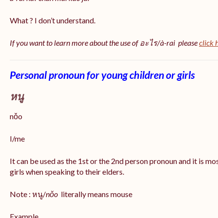
What ? I don’t understand.
If you want to learn more about the use of อะไร/à-rai please
click 
Personal pronoun for young children or girls
หนู
nǒo
I/me
It can be used as the 1st or the 2nd person pronoun and it is m
girls when speaking to their elders.
Note : หนู/
nǒo
literally means mouse
Example