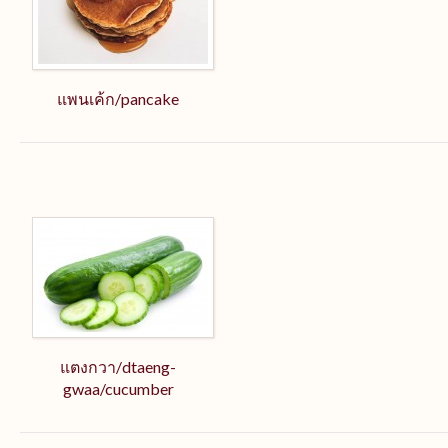
แพนเค้ก/pancake
แตงกวา/dtaeng-
gwaa/cucumber