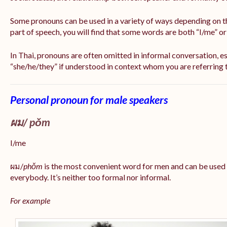
Some pronouns can be used in a variety of ways depending on t
part of speech, you will find that some words are both “I/me” o
In Thai, pronouns are often omitted in informal conversation, esp
“she/he/they” if understood in context whom you are referring 
Personal pronoun for male speakers
ผม/
pǒm
I/me
ผม/
phǒm
is the most convenient word for men and can be used
everybody. It’s neither too formal nor informal.
For example