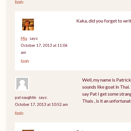
Reply
Kaka, did you forget to wri
Mia
says:
October 17, 2013 at 11:06
am
Reply
Well, my name is Patrick a
sounds like goat in Tha
say Pat I get some stran
pat naughtin
says:
Thais , is it an unfortu
October 17, 2013 at 10:52 am
Reply