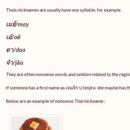
Thais nicknames are usually have one syllable, for example
เมย์
/may
เอ๋/
aě
ดา/
daa
จ๋า/
jǎa
They are often nonsense words and seldom related to the regis
If someone has a first name as เจนจิรา/Jenjira she maybe has 
Below are an example of nonsense Thai nickname :