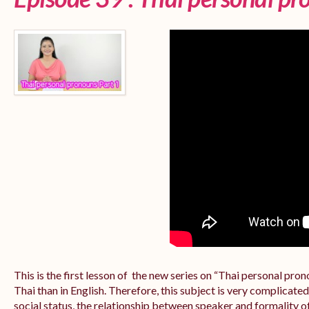
This is the first lesson of the new series on “Thai personal pr
Thai than in English. Therefore, this subject is very complicate
social status, the relationship between speaker and formality of