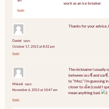
am
work as an ice breaker.
Reply
Thanks for your advice, I 
Daniel
says:
October 17, 2013 at 8:32 pm
Reply
The nickname I usually 
between เมะซี่ and แมซี่.
to “Mez.” I’m guessing i
Mskedi
says:
closer to เม็ด (could I sp
November 6, 2013 at 10:47 am
mean anything bad.
Reply