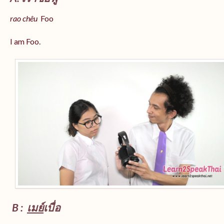
rao chêu
Foo
I am Foo.
B :
เมย์
เบื่อ