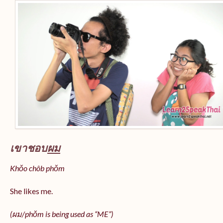
เขาชอบ
ผม
Khǒo chôb phǒm
She likes me.
(
ผม/
phǒm
is being used as “ME”)