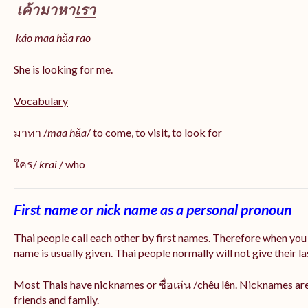
เค้ามาหา
เรา
káo maa hǎa
rao
She is looking for me.
Vocabulary
มาหา /
maa hǎa
/ to come, to visit, to look for
ใคร/
krai
/ who
First name or nick name as a personal pronoun
Thai people call each other by first names. Therefore when you
name is usually given. Thai people normally will not give their la
Most Thais have nicknames or ชื่อเล่น /chêu lên. Nicknames are
friends and family.