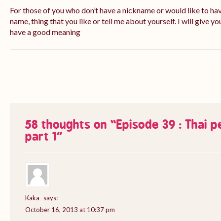
For those of you who don’t have a nickname or would like to ha
name, thing that you like or tell me about yourself. I will give yo
have a good meaning
58 thoughts on “
Episode 39 : Thai 
part 1
”
Kaka
says:
October 16, 2013 at 10:37 pm