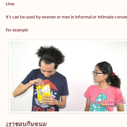
I/me
it’s can be used by women or men in informal or intimate conve
For example
เรา
ชอบกินขนม