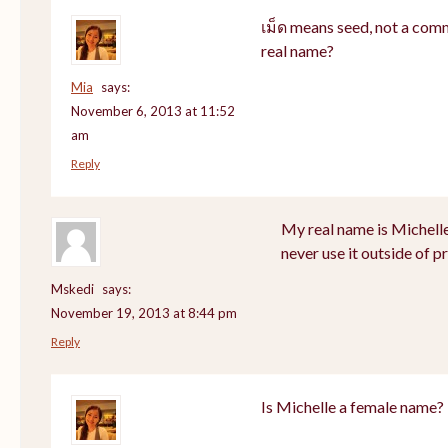
เม็ด means seed, not a com
real name?
Mia
says:
November 6, 2013 at 11:52
am
Reply
My real name is Michell
never use it outside of p
Mskedi
says:
November 19, 2013 at 8:44 pm
Reply
Is Michelle a female name?