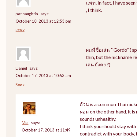
แพท. In fact, I have see
, I think.
pat naughtin
says:
October 18, 2013 at 12:53 pm
Reply
ผมมีชื่อเล่น ” Gordo” ( s
thin, but the nickname rem
เล่น ยังคง ?)
Daniel
says:
October 17, 2013 at 10:53 am
Reply
อ้วน is a common Thai nick
ผอม on the other hand, it i
sounds unhealthy.
Mia
says:
I think you should stay wit
October 17, 2013 at 11:49
contradict with your body, i