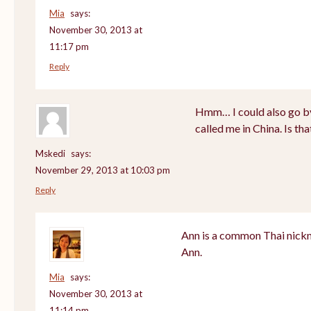
Mia
says:
November 30, 2013 at
11:17 pm
Reply
Hmm… I could also go by
called me in China. Is th
Mskedi
says:
November 29, 2013 at 10:03 pm
Reply
Ann is a common Thai nickn
Ann.
Mia
says:
November 30, 2013 at
11:14 pm