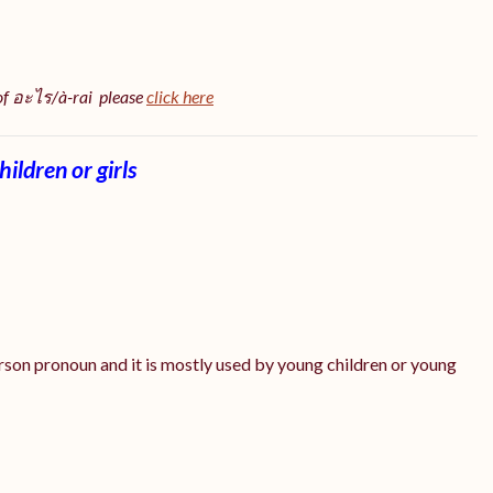
 of อะไร/à-rai please
click here
ildren or girls
erson pronoun and it is mostly used by young children or young