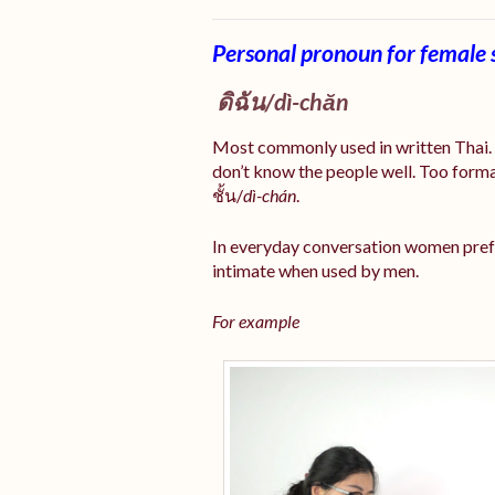
Personal pronoun for female 
ดิฉัน/
dì-chăn
Most commonly used in written Thai. I
don’t know the people well. Too forma
ชั้น/
dì-chán
.
In everyday conversation women prefe
intimate when used by men.
For example