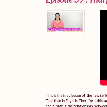
This is the first lesson of the new se
Thai than in English. Therefore, this 
social status, the relationship betwee