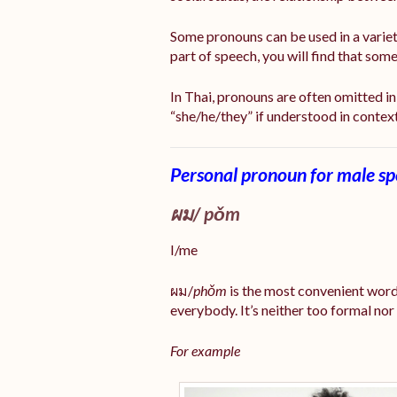
Some pronouns can be used in a varie
part of speech, you will find that so
In Thai, pronouns are often omitted in 
“she/he/they” if understood in contex
Personal pronoun for male s
ผม/
pǒm
I/me
ผม/
phǒm
is the most convenient word
everybody. It’s neither too formal nor
For example