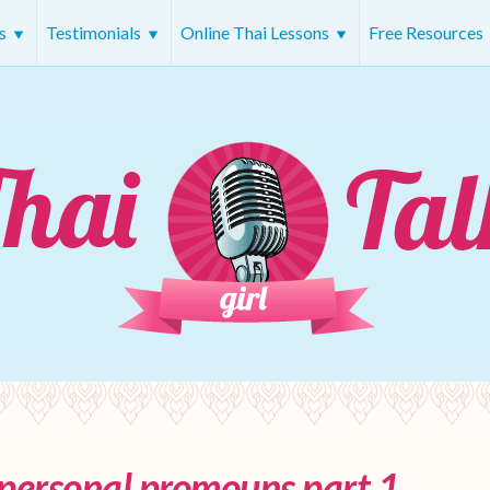
rs
Testimonials
Online Thai Lessons
Free Resources
 personal promouns part 1