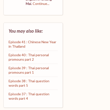
Mai.
Continue...
You may also like:
Episode 41 : Chinese New Year
in Thailand
Episode 40 : Thai personal
promouns part 2
Episode 39 : Thai personal
promouns part 1
Episode 38 : Thai question
words part 5
Episode 37 : Thai question
words part 4