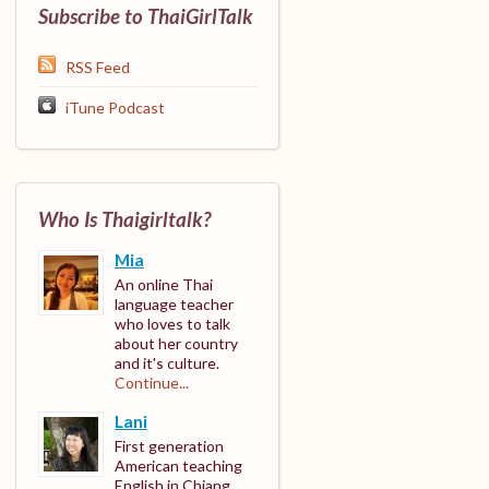
Subscribe to ThaiGirlTalk
RSS Feed
iTune Podcast
Who Is Thaigirltalk?
Mia
An online Thai
language teacher
who loves to talk
about her country
and it's culture.
Continue...
Lani
First generation
American teaching
English in Chiang