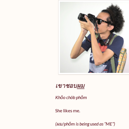
เขาชอบ
ผม
Khǒo chôb phǒm
She likes me.
(
ผม/
phǒm
is being used as “ME”)