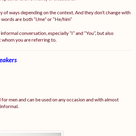
ty of ways depending on the context. And they don’t change with
me words are both “I/me” or “He/him”
informal conversation, especially “I” and “You”, but also
t whom you are referring to.
peakers
 for men and can be used on any occasion and with almost
 informal.