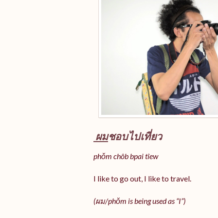
ผม
ชอบไปเที่ยว
phǒm chôb bpai tîew
I like to go out, I like to travel.
(ผม/
phǒm
is being used as “I”)