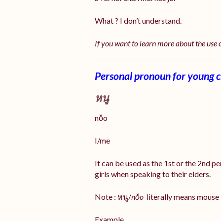
What ? I don’t understand.
If you want to learn more about the use
Personal pronoun for young ch
หนู
nǒo
I/me
It can be used as the 1st or the 2nd p
girls when speaking to their elders.
Note : หนู/
nǒo
literally means mouse
Example