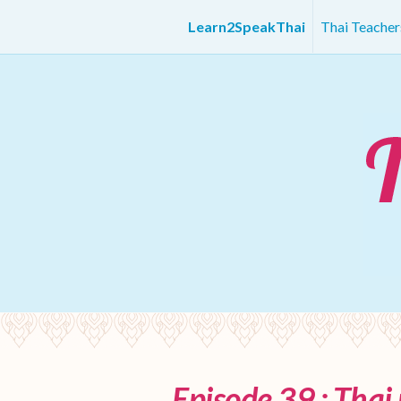
Learn2SpeakThai
Thai Teache
Episode 39 : Thai