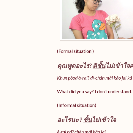
(Formal situation )
คุณพูดอะไร?
ดิชั้น
ไม่เข้าใจค
Khun pôod à-rai?
dì-chán
mâi kâo jai kâ
What did you say? I don’t understand.
(Informal situation)
อะไรนะ ?
ชั้น
ไม่เข้าใจ
à-rai ná? chán mâi kâo jai