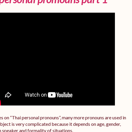
ries on “Thai personal pronouns”, many more pronouns are used in
subject is very complicated because it depends on age, gender,
n speaker and formality of situations.