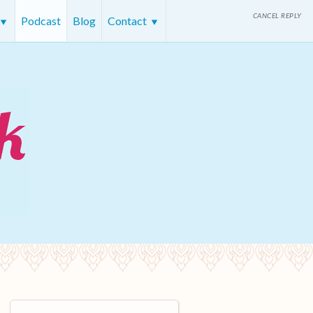
CANCEL REPLY
Podcast
Blog
Contact