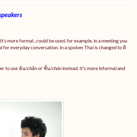
speakers
t’s more formal , could be used, for example, in a meeting you
l for everyday conversation. In a spoken Thai is changed to ดิ
r to use ฉัน/
chăn
or ชั้น/
chán
instead. It’s more informal and