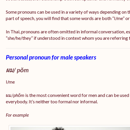
Some pronouns can be used in a variety of ways depending on t
part of speech, you will find that some words are both “I/me” o
In Thai, pronouns are often omitted in informal conversation, esp
“she/he/they” if understood in context whom you are referring 
Personal pronoun for male speakers
ผม/
pǒm
I/me
ผม/
phǒm
is the most convenient word for men and can be used
everybody. It’s neither too formal nor informal.
For example