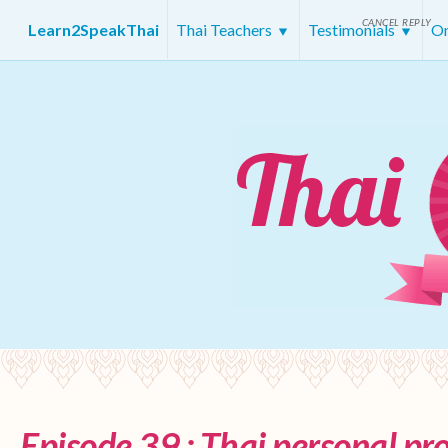
CANCEL REPLY
Learn2SpeakThai
Thai Teachers
Testimonials
On
Episode 39 : Thai personal p