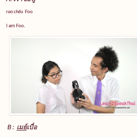
rao chêu
Foo
I am Foo.
B :
เมย์
เบื่อ