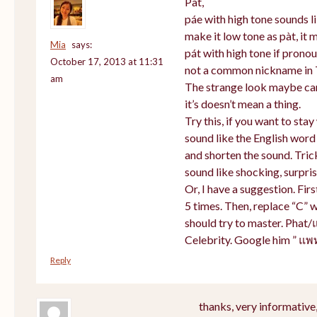
Pat,
páe with high tone sounds li
make it low tone as pàt, it m
Mia
says:
pát with high tone if prono
October 17, 2013 at 11:31
not a common nickname in 
am
The strange look maybe cam
it’s doesn’t mean a thing.
Try this, if you want to sta
sound like the English word
and shorten the sound. Tric
sound like shocking, surpris
Or, I have a suggestion. Firs
5 times. Then, replace “C” w
should try to master. Phat/
Celebrity. Google him ” แพ
Reply
thanks, very informative,