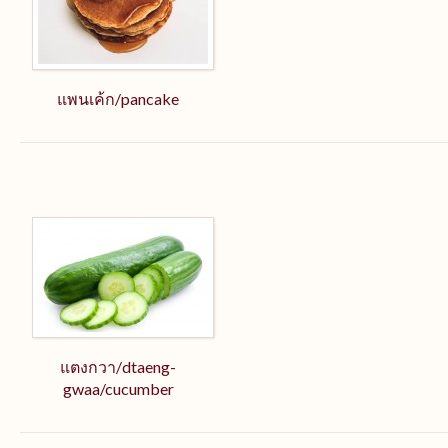
แพนเค้ก/pancake
แตงกวา/dtaeng-
gwaa/cucumber