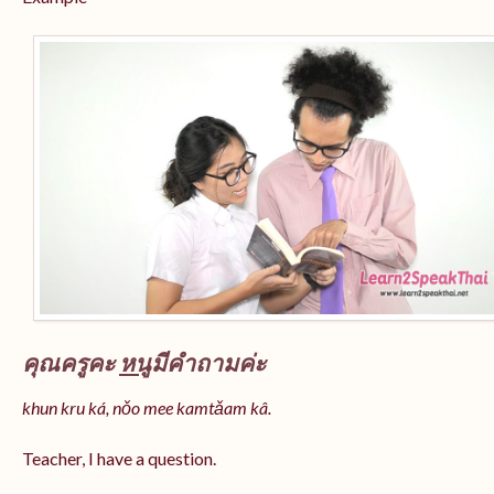
คุณครูคะ
หนู
มีคำถามค่ะ
khun kru ká, nǒo mee kamtǎam kâ.
Teacher, I have a question.