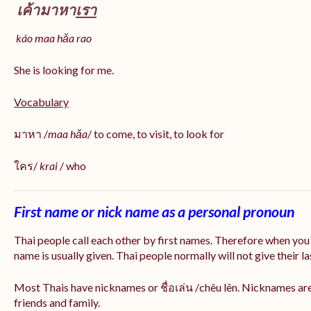
เค้ามาหา
เรา
káo maa hǎa
rao
She is looking for me.
Vocabulary
มาหา /
maa hǎa
/ to come, to visit, to look for
ใคร/
krai
/ who
First name or nick name as a personal pronoun
Thai people call each other by first names. Therefore when you
name is usually given. Thai people normally will not give their la
Most Thais have nicknames or ชื่อเล่น /chêu lên. Nicknames are
friends and family.