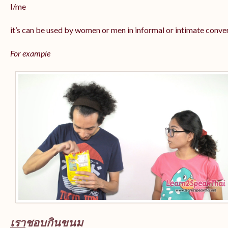
I/me
it’s can be used by women or men in informal or intimate conve
For example
เรา
ชอบกินขนม