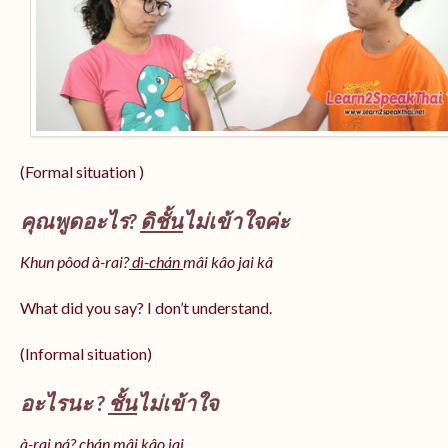
(Formal situation )
คุณพูดอะไร?
ดิชั้น
ไม่เข้าใจค่ะ
Khun pôod à-rai?
dì-chán
mâi kâo jai kâ
What did you say? I don’t understand.
(Informal situation)
อะไรนะ ?
ชั้น
ไม่เข้าใจ
à-rai ná? chán mâi kâo jai