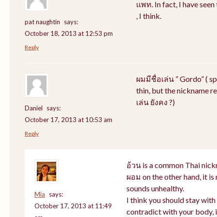
แพท. In fact, I have see
, I think.
pat naughtin
says:
October 18, 2013 at 12:53 pm
Reply
ผมมีชื่อเล่น ” Gordo” ( s
thin, but the nickname rem
เล่น ยังคง ?)
Daniel
says:
October 17, 2013 at 10:53 am
Reply
อ้วน is a common Thai nick
ผอม on the other hand, it i
sounds unhealthy.
Mia
says:
I think you should stay wit
October 17, 2013 at 11:49
contradict with your body, i