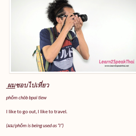
ผม
ชอบไปเที่ยว
phǒm chôb bpai tîew
I like to go out, I like to travel.
(ผม/
phǒm
is being used as “I”)