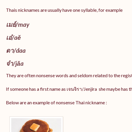
Thais nicknames are usually have one syllable, for example
เมย์
/may
เอ๋/
aě
ดา/
daa
จ๋า/
jǎa
They are often nonsense words and seldom related to the regis
If someone has a first name as เจนจิรา/Jenjira she maybe has 
Below are an example of nonsense Thai nickname :