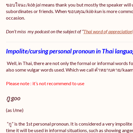
ขอบใจนะ/
kòb jai
means thank you but mostly the speaker will 
subordinates or friends. When ขอบคุณ/
kòb
kun
is more common
occasion.
Don’t miss my podcast on the subject of “
Thai word of appreciation
Impolite/cursing personal pronoun in Thai langu
Well, in Thai, there are not only the formal or informal words f
also some vulgar words used. Which we call คำหยาบคาย/kaam y
Please note : it’s not recommend to use
กู goo
(as I/me)
“กู” is the 1st personal pronoun. It is considered a very impolit
time it will be used in informal situations, such as showing anger