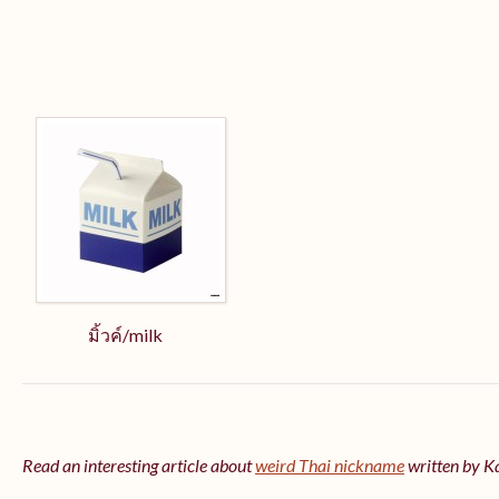
มิ้วค์/milk
Read an interesting article about
weird Thai nickname
written by 