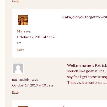
Reply
Kaka, did you forget to wri
Mia
says:
October 17, 2013 at 11:06
am
Reply
Well, my name is Patrick a
sounds like goat in Tha
say Pat I get some stran
pat naughtin
says:
Thais , is it an unfortu
October 17, 2013 at 10:52 am
Reply