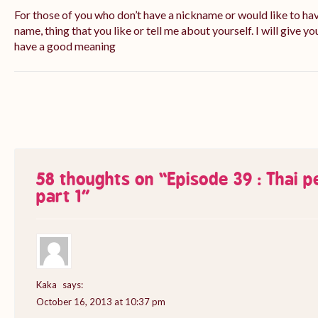
For those of you who don’t have a nickname or would like to ha
name, thing that you like or tell me about yourself. I will give yo
have a good meaning
58 thoughts on “
Episode 39 : Thai 
part 1
”
Kaka
says:
October 16, 2013 at 10:37 pm