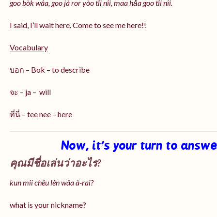
goo bòk wâa, goo jà ror yòo tîi nîi, maa hǎa goo
tîi nîi
.
I said, I’ll wait here. Come to see me here!!
Vocabulary
บอก – Bok – to describe
จะ – ja – will
ที่นี่ – tee nee – here
Now, it’s your turn to answ
คุณมีชื่อเล่นว่าอะไร?
kun mii chêu lên wâa à-rai?
what is your nickname?