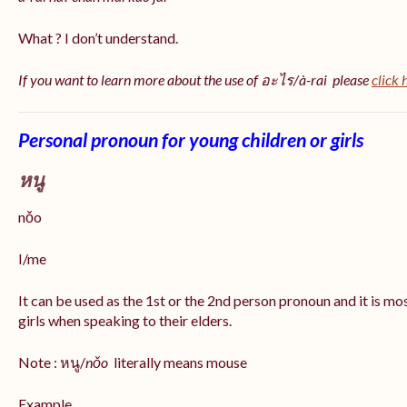
What ? I don’t understand.
If you want to learn more about the use of อะไร/à-rai please
click 
Personal pronoun for young children or girls
หนู
nǒo
I/me
It can be used as the 1st or the 2nd person pronoun and it is m
girls when speaking to their elders.
Note : หนู/
nǒo
literally means mouse
Example