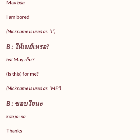
May
bùa
I am bored
(Nickname is used as “I”)
B : ให้
เมย์
เหรอ?
hâi
May
rěu
?
(is this) for me?
(Nickname is used as “ME”)
B : ขอบใจนะ
kòb jai ná
Thanks