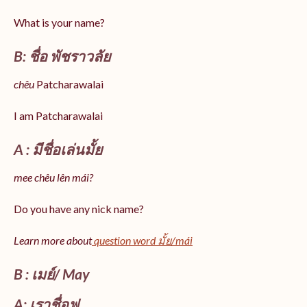
What is your name?
B: ชื่อ พัชราวลัย
chêu
Patcharawalai
I am Patcharawalai
A : มีชื่อเล่นมั้ย
mee chêu lên mái?
Do you have any nick name?
Learn more about
question word มั้ย/mái
B : เมย์/ May
A: เราชื่อฟู