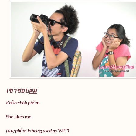
เขาชอบ
ผม
Khǒo chôb phǒm
She likes me.
(
ผม/
phǒm
is being used as “ME”)