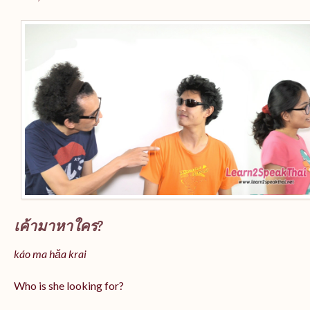
เค้ามาหาใคร?
káo ma hǎa krai
Who is she looking for?