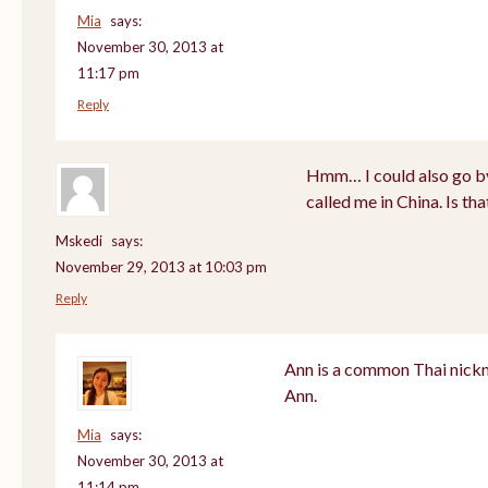
Mia
says:
November 30, 2013 at
11:17 pm
Reply
Hmm… I could also go by
called me in China. Is th
Mskedi
says:
November 29, 2013 at 10:03 pm
Reply
Ann is a common Thai nickn
Ann.
Mia
says:
November 30, 2013 at
11:14 pm