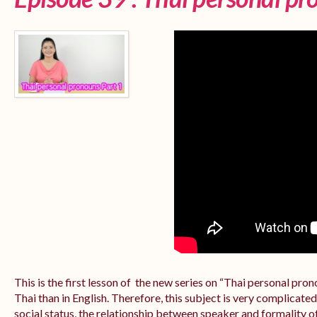
This is the first lesson of the new series on “Thai personal pr
Thai than in English. Therefore, this subject is very complicate
social status, the relationship between speaker and formality of