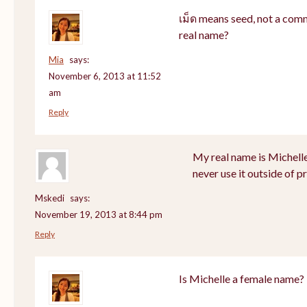
เม็ด means seed, not a com
real name?
Mia
says:
November 6, 2013 at 11:52
am
Reply
My real name is Michell
never use it outside of p
Mskedi
says:
November 19, 2013 at 8:44 pm
Reply
Is Michelle a female name?