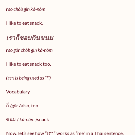
rao chôb gin kâ-nôm
I like to eat snack.
เรา
ก็ชอบกินขนม
rao gôr chôb gin kâ-nôm
I like to eat snack too.
(เรา is being used as “I”)
Vocabulary
ก็ /
gôr /
also, too
ขนม /
kâ-nôm
/snack
Now, let’s see how “เรา” works as “me” in a Thai sentence.