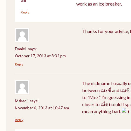
am
work as an ice breaker.
Reply
Thanks for your advice, I 
Daniel
says:
October 17, 2013 at 8:32 pm
Reply
The nickname I usually 
between เมะซี่ and แมซี่.
to “Mez.” I’m guessing i
Mskedi
says:
closer to เม็ด (could I sp
November 6, 2013 at 10:47 am
mean anything bad.
Reply