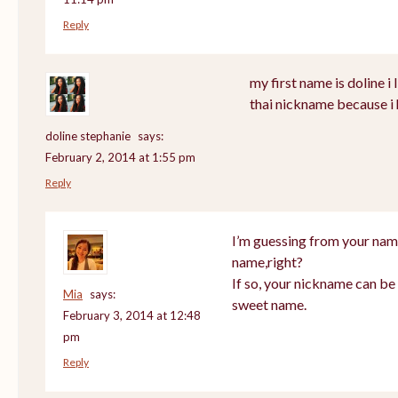
Reply
my first name is doline i l
thai nickname because i 
doline stephanie
says:
February 2, 2014 at 1:55 pm
Reply
I’m guessing from your nam
name,right?
If so, your nickname can be 
Mia
says:
sweet name.
February 3, 2014 at 12:48
pm
Reply