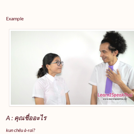
Example
A : คุณชื่ออะไร
kun chêu à-rai?