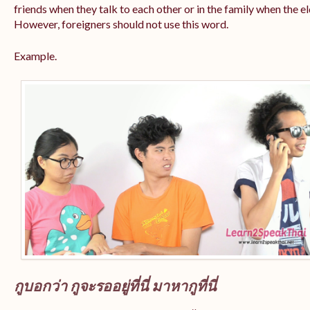
friends when they talk to each other or in the family when the e
However, foreigners should not use this word.
Example.
กูบอกว่า กูจะรออยู่ที่นี่ มาหากูที่นี่