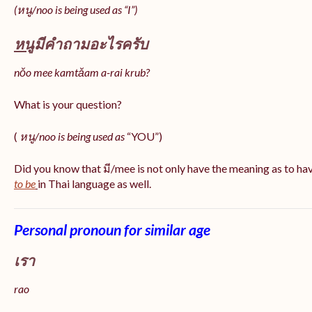
(หนู/noo is being used as “I”)
หนู
มีคำถามอะไรครับ
nǒo mee kamtǎam a-rai krub?
What is your question?
(
หนู/noo is being used as
“YOU”)
Did you know that มี/mee is not only have the meaning as to ha
to be
in Thai language as well.
Personal pronoun for similar age
เรา
rao