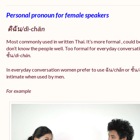
Personal pronoun for female speakers
ดิฉัน/
dì-chăn
Most commonly used in written Thai. It’s more formal , could be
don’t know the people well. Too formal for everyday conversatio
ชั้น/
dì-chán
.
In everyday conversation women prefer to use ฉัน/
chăn
or ชั้น/
intimate when used by men.
For example