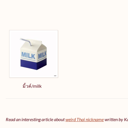
มิ้วค์/milk
Read an interesting article about
weird Thai nickname
written by 