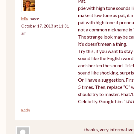
Pat,
páe with high tone sounds li
make it low tone as pàt, it m
Mia
says:
pát with high tone if prono
October 17, 2013 at 11:31
not a common nickname in 
am
The strange look maybe cam
it’s doesn’t mean a thing.
Try this, if you want to sta
sound like the English word
and shorten the sound. Tric
sound like shocking, surpris
Or, I have a suggestion. Firs
5 times. Then, replace “C” w
should try to master. Phat/
Celebrity. Google him ” แพ
Reply
thanks, very informative,