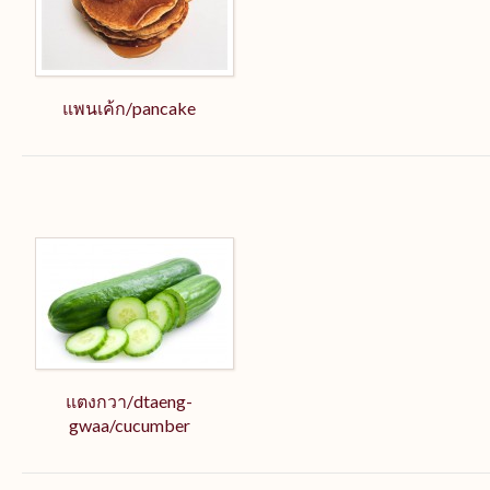
แพนเค้ก/pancake
แตงกวา/dtaeng-
gwaa/cucumber