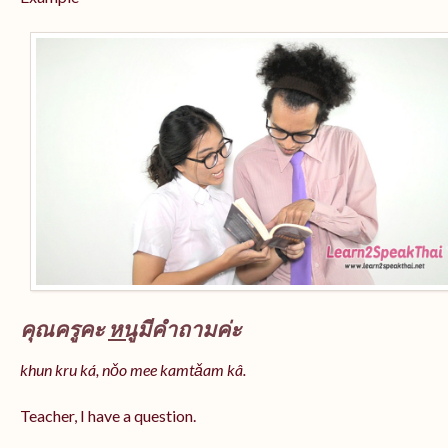
คุณครูคะ
หนู
มีคำถามค่ะ
khun kru ká, nǒo mee kamtǎam kâ.
Teacher, I have a question.