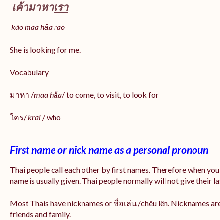
เค้ามาหา
เรา
káo maa hǎa
rao
She is looking for me.
Vocabulary
มาหา /
maa hǎa
/ to come, to visit, to look for
ใคร/
krai
/ who
First name or nick name as a personal pronoun
Thai people call each other by first names. Therefore when you
name is usually given. Thai people normally will not give their la
Most Thais have nicknames or ชื่อเล่น /chêu lên. Nicknames are
friends and family.