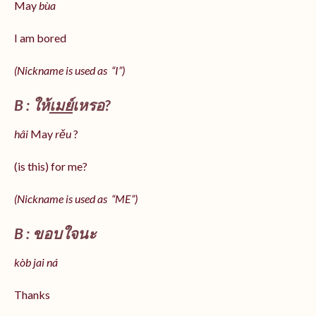
May
bùa
I am bored
(Nickname is used as “I”)
B : ให้
เมย์
เหรอ?
hâi
May
rěu
?
(is this) for me?
(Nickname is used as “ME”)
B : ขอบใจนะ
kòb jai ná
Thanks