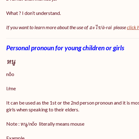
What ? I don’t understand.
If you want to learn more about the use of อะไร/à-rai please
click 
Personal pronoun for young children or girls
หนู
nǒo
I/me
It can be used as the 1st or the 2nd person pronoun and it is m
girls when speaking to their elders.
Note : หนู/
nǒo
literally means mouse
Example