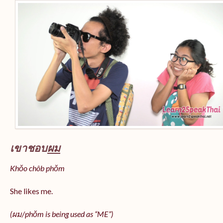
เขาชอบ
ผม
Khǒo chôb phǒm
She likes me.
(
ผม/
phǒm
is being used as “ME”)