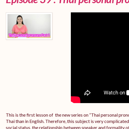
This is the first lesson of the new series on “Thai personal pr
Thai than in English. Therefore, this subject is very complicate
social status, the relationship between speaker and formality of