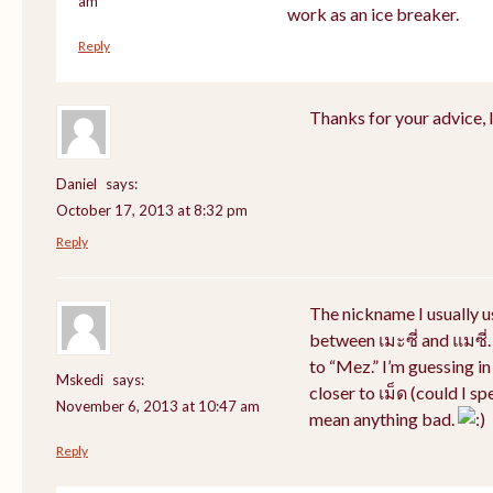
am
work as an ice breaker.
Reply
Thanks for your advice, I 
Daniel
says:
October 17, 2013 at 8:32 pm
Reply
The nickname I usually 
between เมะซี่ and แมซี่.
to “Mez.” I’m guessing i
Mskedi
says:
closer to เม็ด (could I sp
November 6, 2013 at 10:47 am
mean anything bad.
Reply