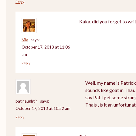
Reply
Kaka, did you forget to wri
Mia
says:
October 17, 2013 at 11:06
am
Reply
Well, my name is Patrick a
sounds like goat in Tha
say Pat I get some stran
pat naughtin
says:
Thais , is it an unfortu
October 17, 2013 at 10:52 am
Reply