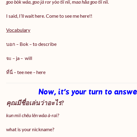
goo bòk wâa, goo jà ror yòo tîi nîi, maa hǎa goo
tîi nîi
.
I said, I’ll wait here. Come to see me here!!
Vocabulary
บอก – Bok – to describe
จะ – ja – will
ที่นี่ – tee nee – here
Now, it’s your turn to answ
คุณมีชื่อเล่นว่าอะไร?
kun mii chêu lên wâa à-rai?
what is your nickname?