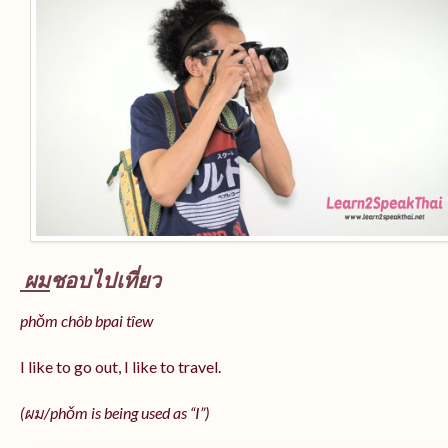
ผม
ชอบไปเที่ยว
phǒm chôb bpai tîew
I like to go out, I like to travel.
(ผม/
phǒm
is being used as “I”)