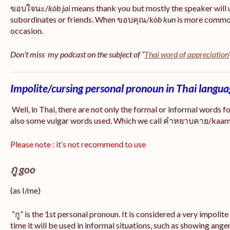
ขอบใจนะ/
kòb jai
means thank you but mostly the speaker will 
subordinates or friends. When ขอบคุณ/
kòb
kun
is more common
occasion.
Don’t miss my podcast on the subject of “
Thai word of appreciation
Impolite/cursing personal pronoun in Thai langu
Well, in Thai, there are not only the formal or informal words f
also some vulgar words used. Which we call คำหยาบคาย/kaam y
Please note : it’s not recommend to use
กู goo
(as I/me)
“กู” is the 1st personal pronoun. It is considered a very impolit
time it will be used in informal situations, such as showing anger