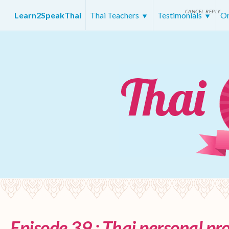
CANCEL REPLY
Learn2SpeakThai
Thai Teachers
Testimonials
On
Episode 39 : Thai personal p