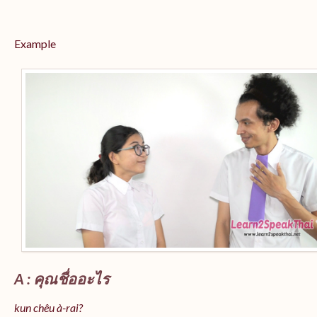
Example
A : คุณชื่ออะไร
kun chêu à-rai?