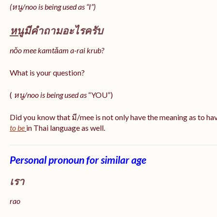
(หนู/noo is being used as “I”)
หนู
มีคำถามอะไรครับ
nǒo mee kamtǎam a-rai krub?
What is your question?
(
หนู/noo is being used as
“YOU”)
Did you know that มี/mee is not only have the meaning as to ha
to be
in Thai language as well.
Personal pronoun for similar age
เรา
rao