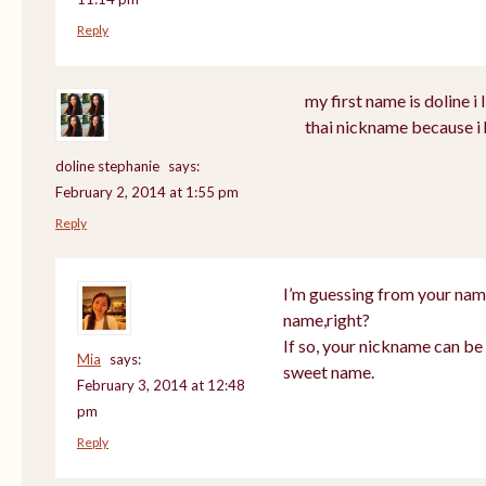
Reply
my first name is doline i l
thai nickname because i 
doline stephanie
says:
February 2, 2014 at 1:55 pm
Reply
I’m guessing from your nam
name,right?
If so, your nickname can be 
Mia
says:
sweet name.
February 3, 2014 at 12:48
pm
Reply