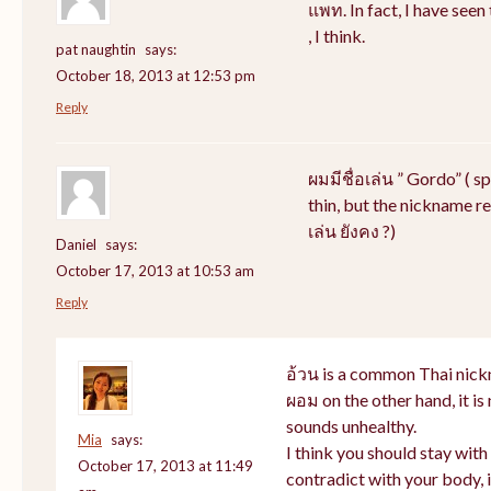
แพท. In fact, I have see
, I think.
pat naughtin
says:
October 18, 2013 at 12:53 pm
Reply
ผมมีชื่อเล่น ” Gordo” ( s
thin, but the nickname rem
เล่น ยังคง ?)
Daniel
says:
October 17, 2013 at 10:53 am
Reply
อ้วน is a common Thai nick
ผอม on the other hand, it i
sounds unhealthy.
Mia
says:
I think you should stay wit
October 17, 2013 at 11:49
contradict with your body, i