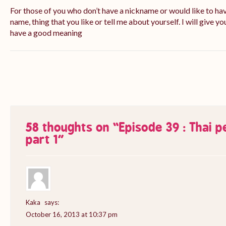
For those of you who don’t have a nickname or would like to ha
name, thing that you like or tell me about yourself. I will give yo
have a good meaning
58 thoughts on “
Episode 39 : Thai 
part 1
”
Kaka
says:
October 16, 2013 at 10:37 pm