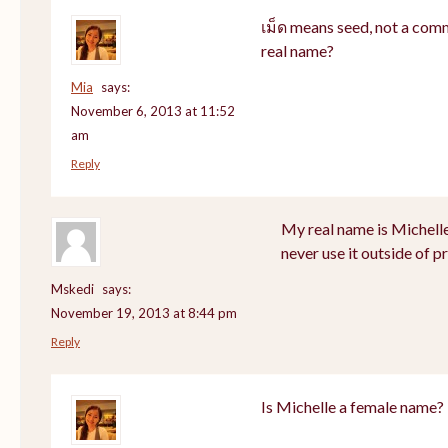
เม็ด means seed, not a com
real name?
Mia
says:
November 6, 2013 at 11:52
am
Reply
My real name is Michell
never use it outside of p
Mskedi
says:
November 19, 2013 at 8:44 pm
Reply
Is Michelle a female name?