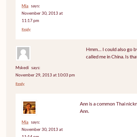
Mia
says:
November 30, 2013 at
11:17 pm
Reply
Hmm… I could also go by
called me in China. Is th
Mskedi
says:
November 29, 2013 at 10:03 pm
Reply
Ann is a common Thai nickn
Ann.
Mia
says:
November 30, 2013 at
11:14 pm