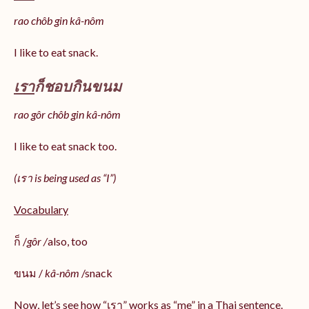
rao chôb gin kâ-nôm
I like to eat snack.
เรา
ก็ชอบกินขนม
rao gôr chôb gin kâ-nôm
I like to eat snack too.
(เรา is being used as “I”)
Vocabulary
ก็ /
gôr /
also, too
ขนม /
kâ-nôm
/snack
Now, let’s see how “เรา” works as “me” in a Thai sentence.