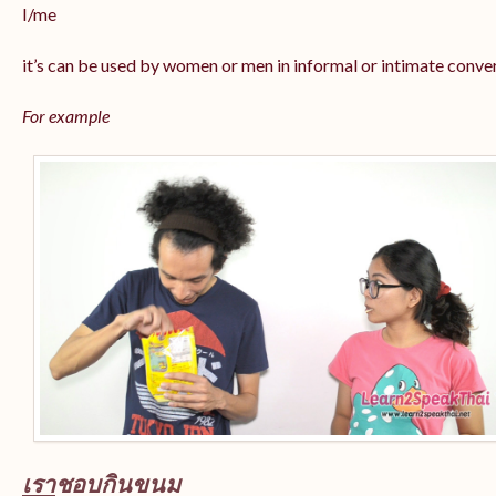
I/me
it’s can be used by women or men in informal or intimate conve
For example
เรา
ชอบกินขนม