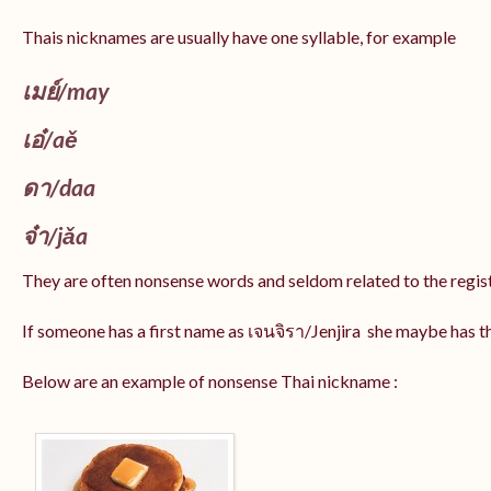
Thais nicknames are usually have one syllable, for example
เมย์
/may
เอ๋/
aě
ดา/
daa
จ๋า/
jǎa
They are often nonsense words and seldom related to the regis
If someone has a first name as เจนจิรา/Jenjira she maybe has 
Below are an example of nonsense Thai nickname :