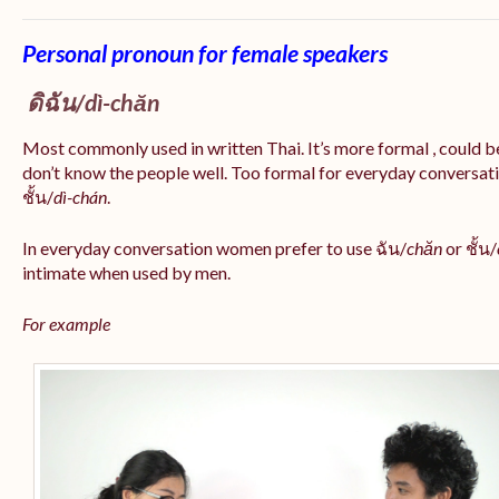
Personal pronoun for female speakers
ดิฉัน/
dì-chăn
Most commonly used in written Thai. It’s more formal , could be
don’t know the people well. Too formal for everyday conversatio
ชั้น/
dì-chán
.
In everyday conversation women prefer to use ฉัน/
chăn
or ชั้น/
intimate when used by men.
For example