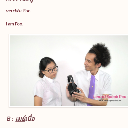
rao chêu
Foo
I am Foo.
B :
เมย์
เบื่อ