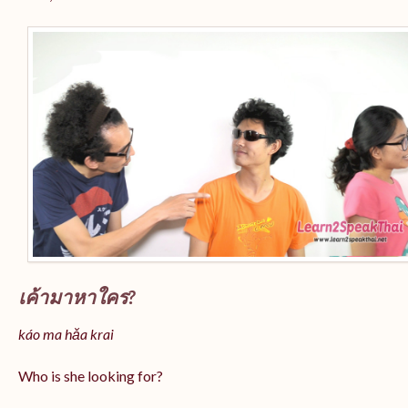
เค้ามาหาใคร?
káo ma hǎa krai
Who is she looking for?