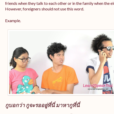
friends when they talk to each other or in the family when the e
However, foreigners should not use this word.
Example.
กูบอกว่า กูจะรออยู่ที่นี่ มาหากูที่นี่