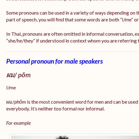
Some pronouns can be used in a variety of ways depending on t
part of speech, you will find that some words are both “I/me” o
In Thai, pronouns are often omitted in informal conversation, esp
“she/he/they” if understood in context whom you are referring 
Personal pronoun for male speakers
ผม/
pǒm
I/me
ผม/
phǒm
is the most convenient word for men and can be used
everybody. It’s neither too formal nor informal.
For example