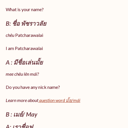
What is your name?
B: ชื่อ พัชราวลัย
chêu
Patcharawalai
I am Patcharawalai
A : มีชื่อเล่นมั้ย
mee chêu lên mái?
Do you have any nick name?
Learn more about
question word มั้ย/mái
B : เมย์/ May
A: เราชื่อฟู