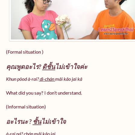
(Formal situation )
คุณพูดอะไร?
ดิชั้น
ไม่เข้าใจค่ะ
Khun pôod à-rai?
dì-chán
mâi kâo jai kâ
What did you say? I don’t understand.
(Informal situation)
อะไรนะ ?
ชั้น
ไม่เข้าใจ
à-rai ná? chán mâi kâo jai