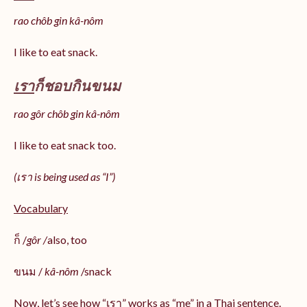
rao chôb gin kâ-nôm
I like to eat snack.
เรา
ก็ชอบกินขนม
rao gôr chôb gin kâ-nôm
I like to eat snack too.
(เรา is being used as “I”)
Vocabulary
ก็ /
gôr /
also, too
ขนม /
kâ-nôm
/snack
Now, let’s see how “เรา” works as “me” in a Thai sentence.