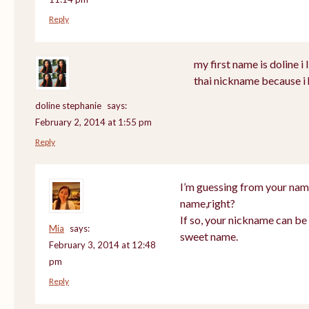
Reply
my first name is doline i l
thai nickname because i 
doline stephanie
says:
February 2, 2014 at 1:55 pm
Reply
I’m guessing from your nam
name,right?
If so, your nickname can be 
Mia
says:
sweet name.
February 3, 2014 at 12:48
pm
Reply