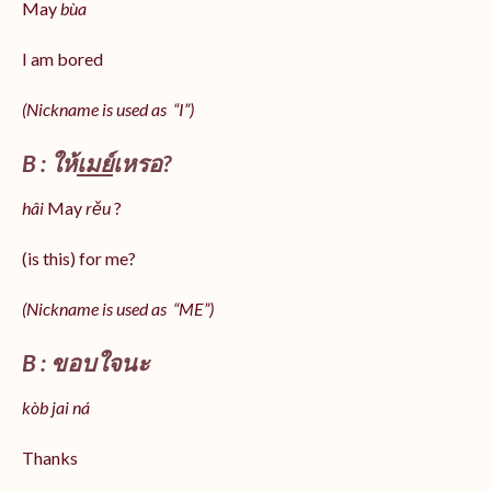
May
bùa
I am bored
(Nickname is used as “I”)
B : ให้
เมย์
เหรอ?
hâi
May
rěu
?
(is this) for me?
(Nickname is used as “ME”)
B : ขอบใจนะ
kòb jai ná
Thanks