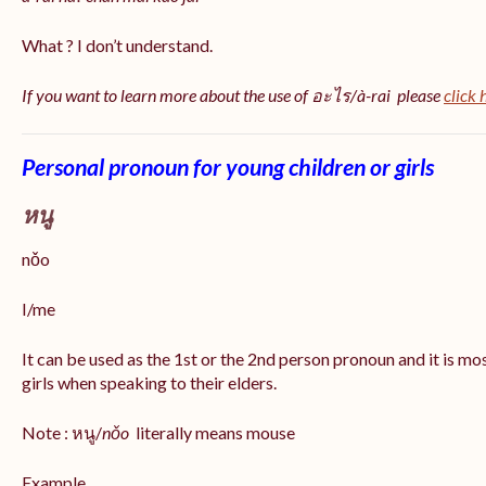
What ? I don’t understand.
If you want to learn more about the use of อะไร/à-rai please
click 
Personal pronoun for young children or girls
หนู
nǒo
I/me
It can be used as the 1st or the 2nd person pronoun and it is m
girls when speaking to their elders.
Note : หนู/
nǒo
literally means mouse
Example