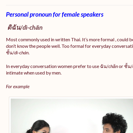
Personal pronoun for female speakers
ดิฉัน/
dì-chăn
Most commonly used in written Thai. It’s more formal , could be
don’t know the people well. Too formal for everyday conversatio
ชั้น/
dì-chán
.
In everyday conversation women prefer to use ฉัน/
chăn
or ชั้น/
intimate when used by men.
For example