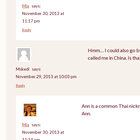
Mia
says:
November 30, 2013 at
11:17 pm
Reply
Hmm… I could also go by
called me in China. Is th
Mskedi
says:
November 29, 2013 at 10:03 pm
Reply
Ann is a common Thai nickn
Ann.
Mia
says:
November 30, 2013 at
11:14 pm