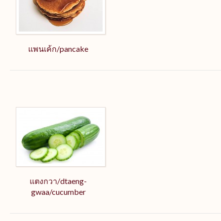
แพนเค้ก/pancake
แตงกวา/dtaeng-
gwaa/cucumber