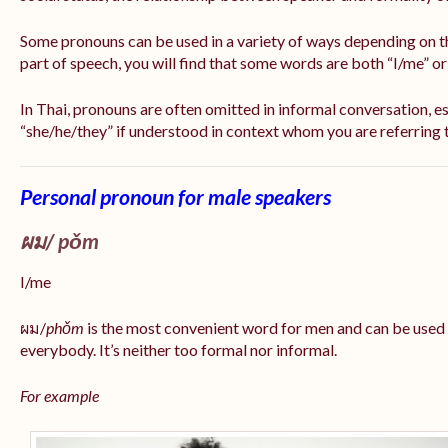
Some pronouns can be used in a variety of ways depending on t
part of speech, you will find that some words are both “I/me” o
In Thai, pronouns are often omitted in informal conversation, esp
“she/he/they” if understood in context whom you are referring 
Personal pronoun for male speakers
ผม/
pǒm
I/me
ผม/
phǒm
is the most convenient word for men and can be used
everybody. It’s neither too formal nor informal.
For example