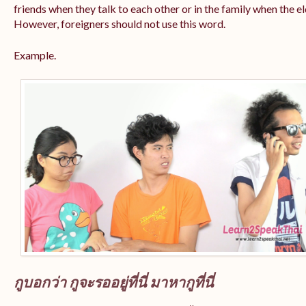
friends when they talk to each other or in the family when the e
However, foreigners should not use this word.
Example.
กูบอกว่า กูจะรออยู่ที่นี่ มาหากูที่นี่