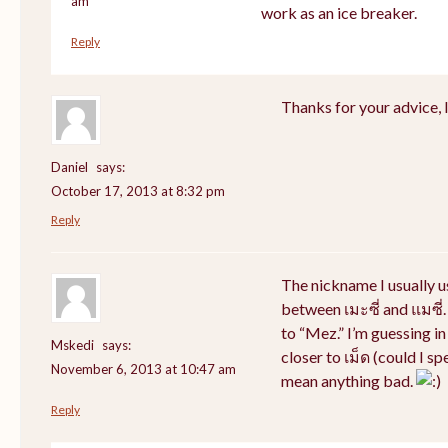
am
work as an ice breaker.
Reply
Thanks for your advice, I 
Daniel
says:
October 17, 2013 at 8:32 pm
Reply
The nickname I usually 
between เมะซี่ and แมซี่.
to “Mez.” I’m guessing i
Mskedi
says:
closer to เม็ด (could I sp
November 6, 2013 at 10:47 am
mean anything bad.
Reply