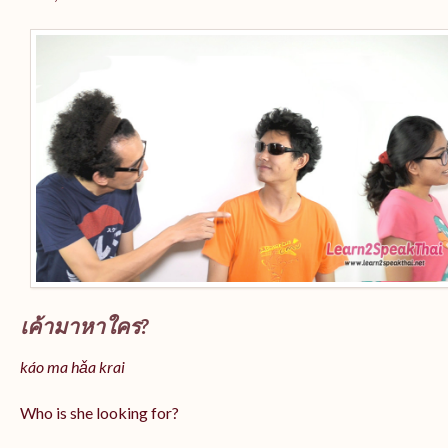
เค้ามาหาใคร?
káo ma hǎa krai
Who is she looking for?