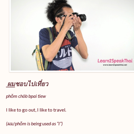
ผม
ชอบไปเที่ยว
phǒm chôb bpai tîew
I like to go out, I like to travel.
(ผม/
phǒm
is being used as “I”)