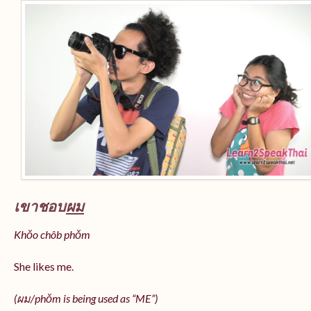
เขาชอบ
ผม
Khǒo chôb phǒm
She likes me.
(
ผม/
phǒm
is being used as “ME”)