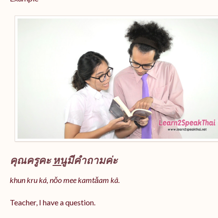
คุณครูคะ
หนู
มีคำถามค่ะ
khun kru ká, nǒo mee kamtǎam kâ.
Teacher, I have a question.