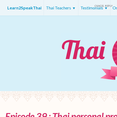
CANCEL REPLY
Learn2SpeakThai
Thai Teachers
Testimonials
On
Episode 39 : Thai personal p