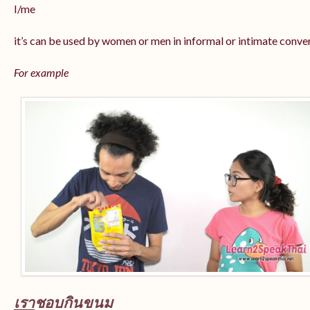
I/me
it’s can be used by women or men in informal or intimate conve
For example
เรา
ชอบกินขนม