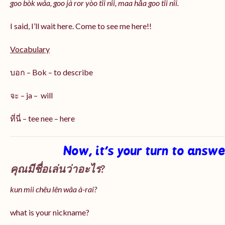
goo bòk wâa, goo jà ror yòo tîi nîi, maa hǎa goo
tîi nîi
.
I said, I’ll wait here. Come to see me here!!
Vocabulary
บอก – Bok – to describe
จะ – ja – will
ที่นี่ – tee nee – here
Now, it’s your turn to answ
คุณมีชื่อเล่นว่าอะไร?
kun mii chêu lên wâa à-rai?
what is your nickname?