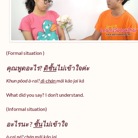
(Formal situation )
คุณพูดอะไร?
ดิชั้น
ไม่เข้าใจค่ะ
Khun pôod à-rai?
dì-chán
mâi kâo jai kâ
What did you say? I don’t understand.
(Informal situation)
อะไรนะ ?
ชั้น
ไม่เข้าใจ
à-rai ná? chán mâi kâo jai