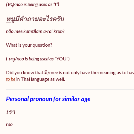
(หนู/noo is being used as “I”)
หนู
มีคำถามอะไรครับ
nǒo mee kamtǎam a-rai krub?
What is your question?
(
หนู/noo is being used as
“YOU”)
Did you know that มี/mee is not only have the meaning as to ha
to be
in Thai language as well.
Personal pronoun for similar age
เรา
rao