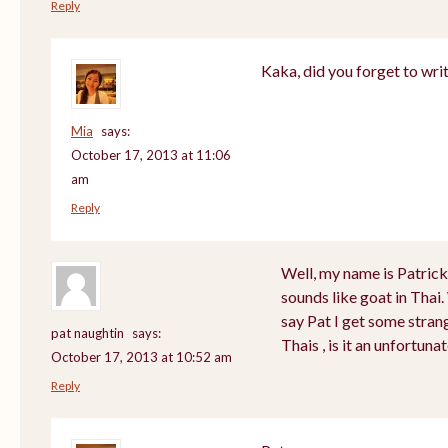
Reply
Kaka, did you forget to wri
Mia
says:
October 17, 2013 at 11:06
am
Reply
Well, my name is Patrick a
sounds like goat in Tha
say Pat I get some stran
pat naughtin
says:
Thais , is it an unfortu
October 17, 2013 at 10:52 am
Reply