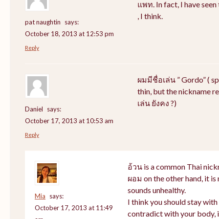
แพท. In fact, I have see
, I think.
pat naughtin
says:
October 18, 2013 at 12:53 pm
Reply
ผมมีชื่อเล่น ” Gordo” ( s
thin, but the nickname rem
เล่น ยังคง ?)
Daniel
says:
October 17, 2013 at 10:53 am
Reply
อ้วน is a common Thai nick
ผอม on the other hand, it i
sounds unhealthy.
Mia
says:
I think you should stay wit
October 17, 2013 at 11:49
contradict with your body, i