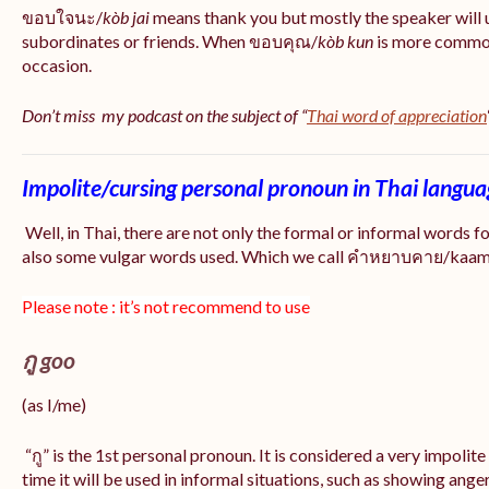
ขอบใจนะ/
kòb jai
means thank you but mostly the speaker will 
subordinates or friends. When ขอบคุณ/
kòb
kun
is more common
occasion.
Don’t miss my podcast on the subject of “
Thai word of appreciation
Impolite/cursing personal pronoun in Thai langu
Well, in Thai, there are not only the formal or informal words f
also some vulgar words used. Which we call คำหยาบคาย/kaam y
Please note : it’s not recommend to use
กู goo
(as I/me)
“กู” is the 1st personal pronoun. It is considered a very impolit
time it will be used in informal situations, such as showing anger