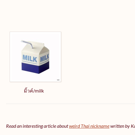
มิ้วค์/milk
Read an interesting article about
weird Thai nickname
written by 