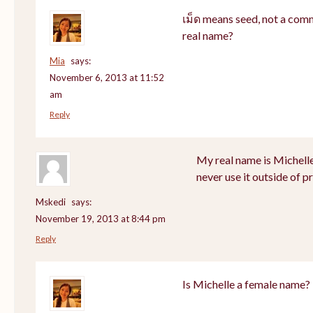
เม็ด means seed, not a com
real name?
Mia
says:
November 6, 2013 at 11:52
am
Reply
My real name is Michell
never use it outside of p
Mskedi
says:
November 19, 2013 at 8:44 pm
Reply
Is Michelle a female name?