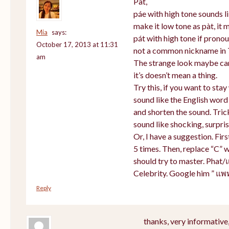
Pat,
páe with high tone sounds li
make it low tone as pàt, it m
Mia
says:
pát with high tone if prono
October 17, 2013 at 11:31
not a common nickname in 
am
The strange look maybe cam
it’s doesn’t mean a thing.
Try this, if you want to sta
sound like the English word
and shorten the sound. Tric
sound like shocking, surpris
Or, I have a suggestion. Firs
5 times. Then, replace “C” w
should try to master. Phat/
Celebrity. Google him ” แพ
Reply
thanks, very informative,