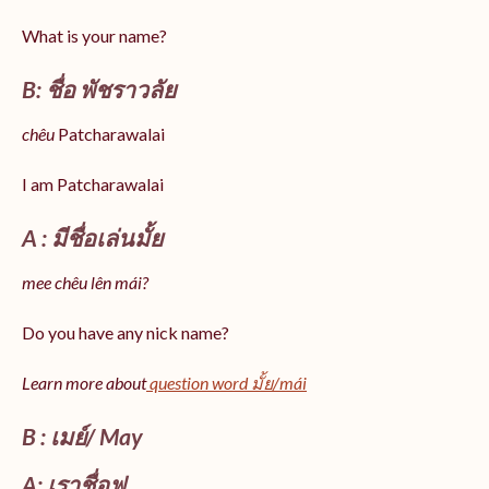
What is your name?
B: ชื่อ พัชราวลัย
chêu
Patcharawalai
I am Patcharawalai
A : มีชื่อเล่นมั้ย
mee chêu lên mái?
Do you have any nick name?
Learn more about
question word มั้ย/mái
B : เมย์/ May
A: เราชื่อฟู