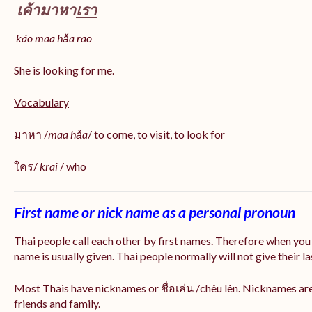
เค้ามาหา
เรา
káo maa hǎa
rao
She is looking for me.
Vocabulary
มาหา /
maa hǎa
/ to come, to visit, to look for
ใคร/
krai
/ who
First name or nick name as a personal pronoun
Thai people call each other by first names. Therefore when you
name is usually given. Thai people normally will not give their la
Most Thais have nicknames or ชื่อเล่น /chêu lên. Nicknames are
friends and family.