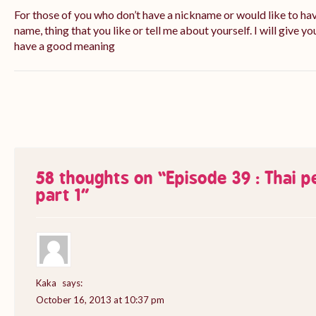
For those of you who don’t have a nickname or would like to ha
name, thing that you like or tell me about yourself. I will give yo
have a good meaning
58 thoughts on “
Episode 39 : Thai 
part 1
”
Kaka
says:
October 16, 2013 at 10:37 pm