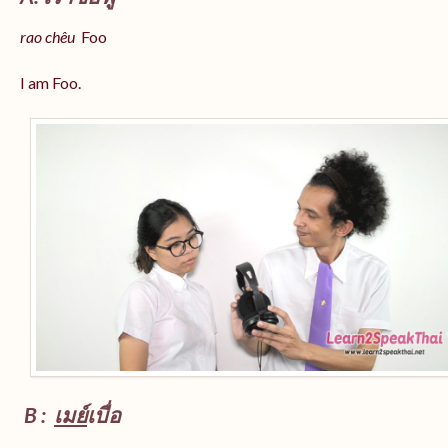
rao chêu
Foo
I am Foo.
B :
เมย์
เบื่อ