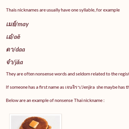
Thais nicknames are usually have one syllable, for example
เมย์
/may
เอ๋/
aě
ดา/
daa
จ๋า/
jǎa
They are often nonsense words and seldom related to the regis
If someone has a first name as เจนจิรา/Jenjira she maybe has 
Below are an example of nonsense Thai nickname :