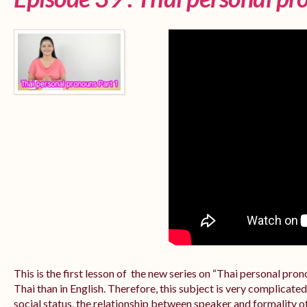
This is the first lesson of the new series on “Thai personal pr
Thai than in English. Therefore, this subject is very complicate
social status, the relationship between speaker and formality of