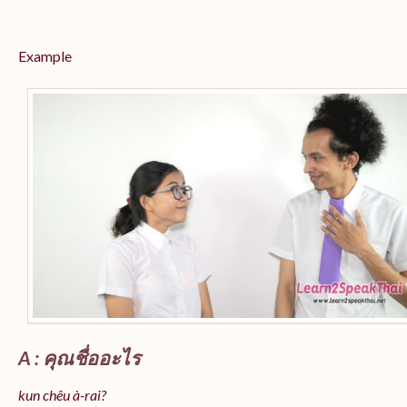
Example
A : คุณชื่ออะไร
kun chêu à-rai?