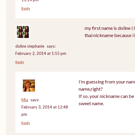
Reply
my first name is doline i l
thai nickname because i 
doline stephanie
says:
February 2, 2014 at 1:55 pm
Reply
I’m guessing from your nam
name,right?
If so, your nickname can be 
Mia
says:
sweet name.
February 3, 2014 at 12:48
pm
Reply