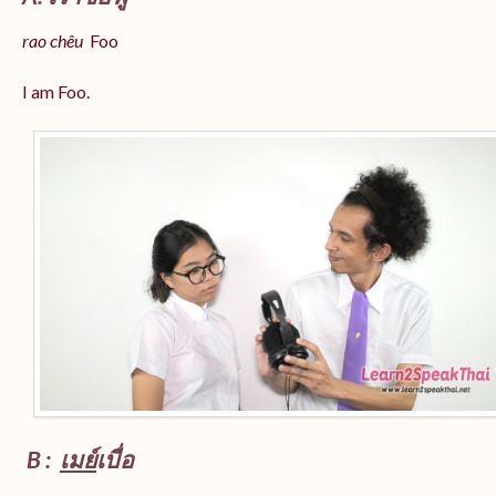
rao chêu
Foo
I am Foo.
B :
เมย์
เบื่อ