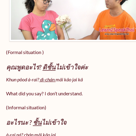
(Formal situation )
คุณพูดอะไร?
ดิชั้น
ไม่เข้าใจค่ะ
Khun pôod à-rai?
dì-chán
mâi kâo jai kâ
What did you say? I don’t understand.
(Informal situation)
อะไรนะ ?
ชั้น
ไม่เข้าใจ
à-rai ná? chán mâi kâo jai