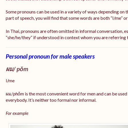
Some pronouns can be used in a variety of ways depending on t
part of speech, you will find that some words are both “I/me” o
In Thai, pronouns are often omitted in informal conversation, esp
“she/he/they” if understood in context whom you are referring 
Personal pronoun for male speakers
ผม/
pǒm
I/me
ผม/
phǒm
is the most convenient word for men and can be used
everybody. It’s neither too formal nor informal.
For example