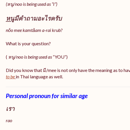
(หนู/noo is being used as “I”)
หนู
มีคำถามอะไรครับ
nǒo mee kamtǎam a-rai krub?
What is your question?
(
หนู/noo is being used as
“YOU”)
Did you know that มี/mee is not only have the meaning as to ha
to be
in Thai language as well.
Personal pronoun for similar age
เรา
rao