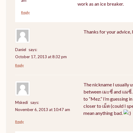
am
work as an ice breaker.
Reply
Thanks for your advice, I 
Daniel
says:
October 17, 2013 at 8:32 pm
Reply
The nickname I usually 
between เมะซี่ and แมซี่.
to “Mez.” I’m guessing i
Mskedi
says:
closer to เม็ด (could I sp
November 6, 2013 at 10:47 am
mean anything bad.
Reply