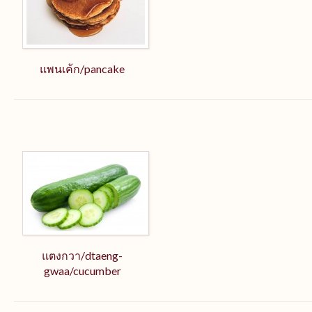
แพนเค้ก/pancake
แตงกวา/dtaeng-
gwaa/cucumber