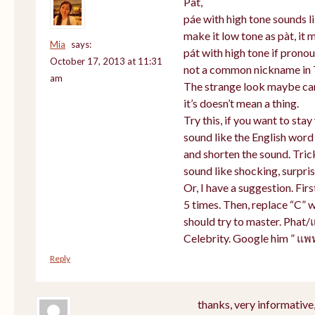
Pat,
páe with high tone sounds li
make it low tone as pàt, it m
Mia
says:
pát with high tone if prono
October 17, 2013 at 11:31
not a common nickname in 
am
The strange look maybe cam
it’s doesn’t mean a thing.
Try this, if you want to sta
sound like the English word
and shorten the sound. Tric
sound like shocking, surpris
Or, I have a suggestion. Firs
5 times. Then, replace “C” w
should try to master. Phat/
Celebrity. Google him ” แพ
Reply
thanks, very informative,