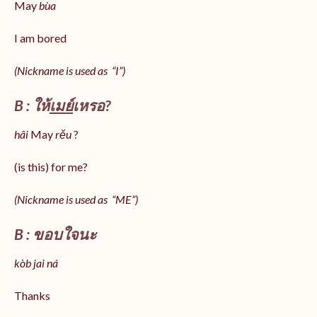
May
bùa
I am bored
(Nickname is used as “I”)
B : ให้
เมย์
เหรอ?
hâi
May
rěu
?
(is this) for me?
(Nickname is used as “ME”)
B : ขอบใจนะ
kòb jai ná
Thanks