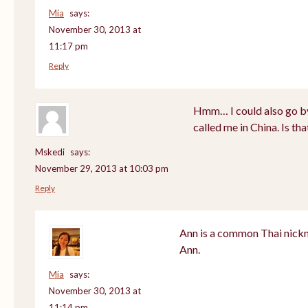
Mia
says:
November 30, 2013 at
11:17 pm
Reply
Hmm… I could also go by
called me in China. Is th
Mskedi
says:
November 29, 2013 at 10:03 pm
Reply
Ann is a common Thai nickn
Ann.
Mia
says:
November 30, 2013 at
11:14 pm