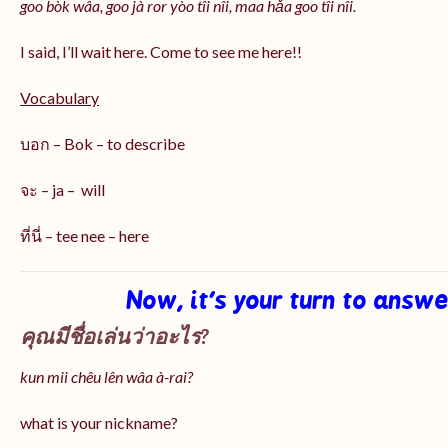
goo bòk wâa, goo jà ror yòo tîi nîi, maa hǎa goo
tîi nîi
.
I said, I’ll wait here. Come to see me here!!
Vocabulary
บอก – Bok – to describe
จะ – ja – will
ที่นี่ – tee nee – here
Now, it’s your turn to answ
คุณมีชื่อเล่นว่าอะไร?
kun mii chêu lên wâa à-rai?
what is your nickname?