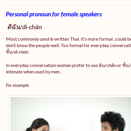
Personal pronoun for female speakers
ดิฉัน/
dì-chăn
Most commonly used in written Thai. It’s more formal , could be
don’t know the people well. Too formal for everyday conversatio
ชั้น/
dì-chán
.
In everyday conversation women prefer to use ฉัน/
chăn
or ชั้น/
intimate when used by men.
For example