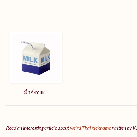
มิ้วค์/milk
Read an interesting article about
weird Thai nickname
written by 