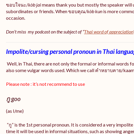
ขอบใจนะ/
kòb jai
means thank you but mostly the speaker will 
subordinates or friends. When ขอบคุณ/
kòb
kun
is more common
occasion.
Don’t miss my podcast on the subject of “
Thai word of appreciation
Impolite/cursing personal pronoun in Thai langu
Well, in Thai, there are not only the formal or informal words f
also some vulgar words used. Which we call คำหยาบคาย/kaam y
Please note : it’s not recommend to use
กู goo
(as I/me)
“กู” is the 1st personal pronoun. It is considered a very impolit
time it will be used in informal situations, such as showing anger