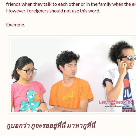
friends when they talk to each other or in the family when the e
However, foreigners should not use this word.
Example.
กูบอกว่า กูจะรออยู่ที่นี่ มาหากูที่นี่