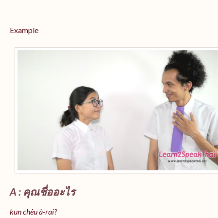
Example
A : คุณชื่ออะไร
kun chêu à-rai?