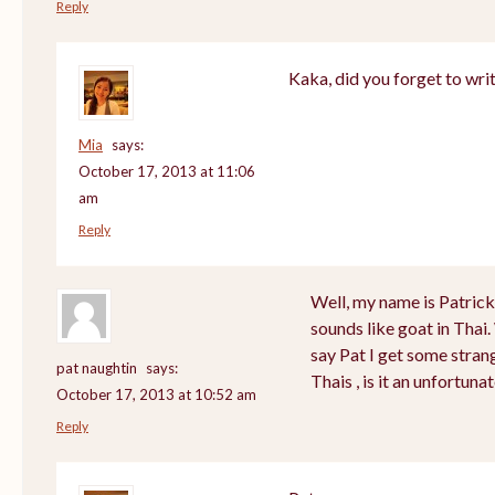
Reply
Kaka, did you forget to wri
Mia
says:
October 17, 2013 at 11:06
am
Reply
Well, my name is Patrick a
sounds like goat in Tha
say Pat I get some stran
pat naughtin
says:
Thais , is it an unfortu
October 17, 2013 at 10:52 am
Reply