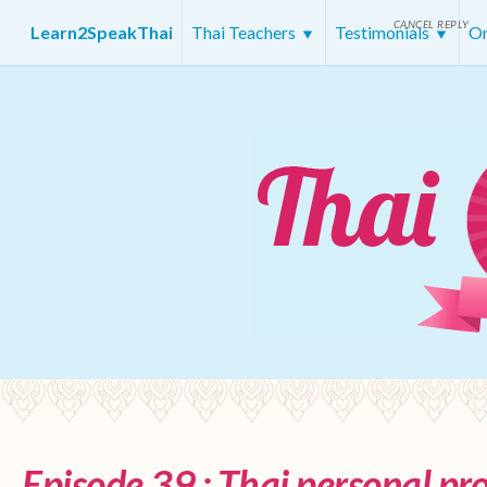
CANCEL REPLY
Learn2SpeakThai
Thai Teachers
Testimonials
On
Episode 39 : Thai personal p