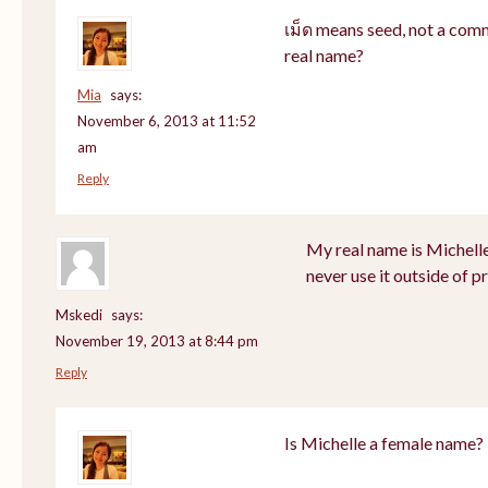
เม็ด means seed, not a com
real name?
Mia
says:
November 6, 2013 at 11:52
am
Reply
My real name is Michell
never use it outside of p
Mskedi
says:
November 19, 2013 at 8:44 pm
Reply
Is Michelle a female name?