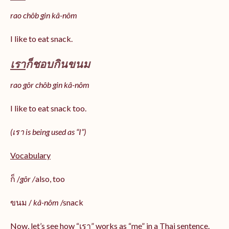
rao chôb gin kâ-nôm
I like to eat snack.
เรา
ก็ชอบกินขนม
rao gôr chôb gin kâ-nôm
I like to eat snack too.
(เรา is being used as “I”)
Vocabulary
ก็ /
gôr /
also, too
ขนม /
kâ-nôm
/snack
Now, let’s see how “เรา” works as “me” in a Thai sentence.