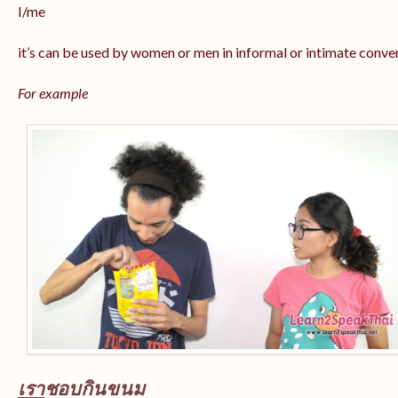
I/me
it’s can be used by women or men in informal or intimate conve
For example
เรา
ชอบกินขนม