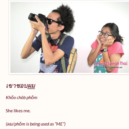
เขาชอบ
ผม
Khǒo chôb phǒm
She likes me.
(
ผม/
phǒm
is being used as “ME”)