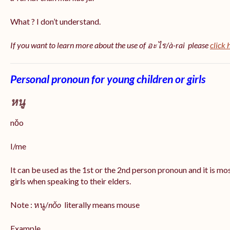
What ? I don’t understand.
If you want to learn more about the use of อะไร/à-rai please
click 
Personal pronoun for young children or girls
หนู
nǒo
I/me
It can be used as the 1st or the 2nd person pronoun and it is m
girls when speaking to their elders.
Note : หนู/
nǒo
literally means mouse
Example