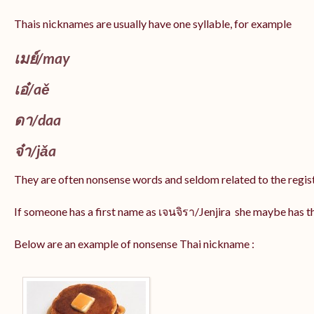
Thais nicknames are usually have one syllable, for example
เมย์
/may
เอ๋/
aě
ดา/
daa
จ๋า/
jǎa
They are often nonsense words and seldom related to the regis
If someone has a first name as เจนจิรา/Jenjira she maybe has 
Below are an example of nonsense Thai nickname :