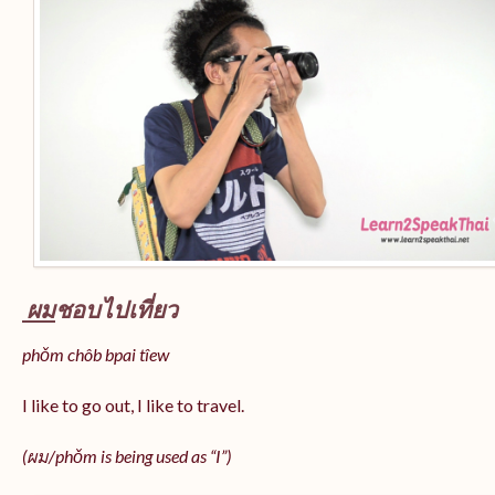
ผม
ชอบไปเที่ยว
phǒm chôb bpai tîew
I like to go out, I like to travel.
(ผม/
phǒm
is being used as “I”)