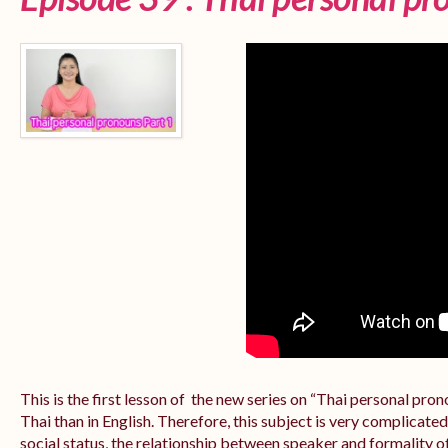
This is the first lesson of the new series on “Thai personal pr
Thai than in English. Therefore, this subject is very complicate
social status, the relationship between speaker and formality of