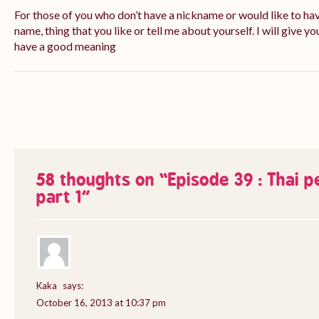
For those of you who don’t have a nickname or would like to ha
name, thing that you like or tell me about yourself. I will give yo
have a good meaning
58 thoughts on “
Episode 39 : Thai 
part 1
”
Kaka
says:
October 16, 2013 at 10:37 pm