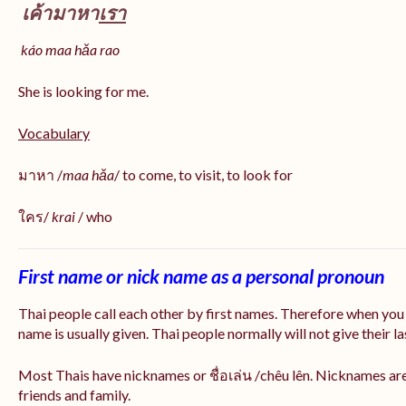
เค้ามาหา
เรา
káo maa hǎa
rao
She is looking for me.
Vocabulary
มาหา /
maa hǎa
/ to come, to visit, to look for
ใคร/
krai
/ who
First name or nick name as a personal pronoun
Thai people call each other by first names. Therefore when you
name is usually given. Thai people normally will not give their la
Most Thais have nicknames or ชื่อเล่น /chêu lên. Nicknames are
friends and family.