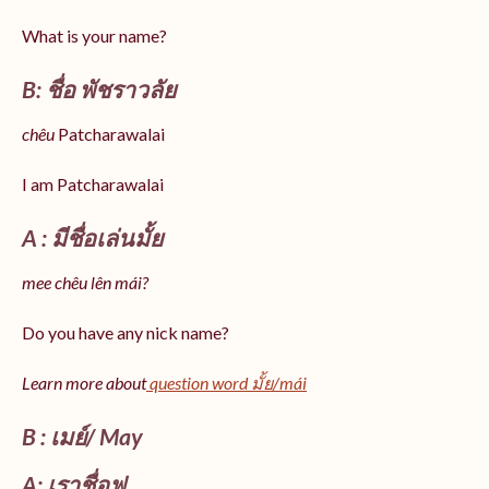
What is your name?
B: ชื่อ พัชราวลัย
chêu
Patcharawalai
I am Patcharawalai
A : มีชื่อเล่นมั้ย
mee chêu lên mái?
Do you have any nick name?
Learn more about
question word มั้ย/mái
B : เมย์/ May
A: เราชื่อฟู