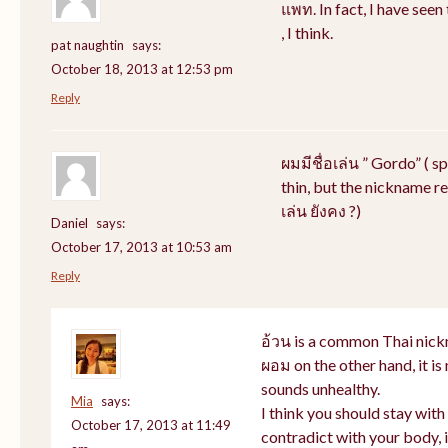
แพท. In fact, I have see
, I think.
pat naughtin
says:
October 18, 2013 at 12:53 pm
Reply
ผมมีชื่อเล่น ” Gordo” ( s
thin, but the nickname rem
เล่น ยังคง ?)
Daniel
says:
October 17, 2013 at 10:53 am
Reply
อ้วน is a common Thai nick
ผอม on the other hand, it i
sounds unhealthy.
Mia
says:
I think you should stay wit
October 17, 2013 at 11:49
contradict with your body, i