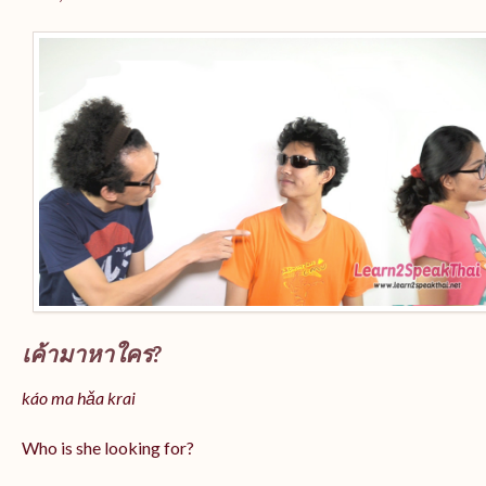
เค้ามาหาใคร?
káo ma hǎa krai
Who is she looking for?