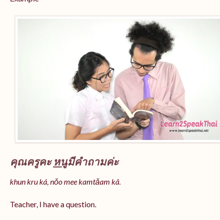
คุณครูคะ
หนู
มีคำถามค่ะ
khun kru ká, nǒo mee kamtǎam kâ.
Teacher, I have a question.