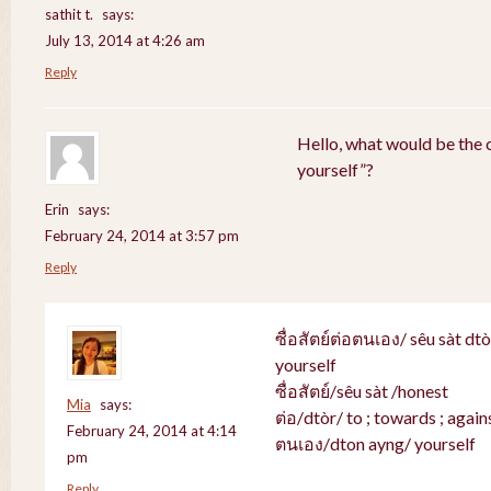
sathit t.
says:
July 13, 2014 at 4:26 am
Reply
Hello, what would be the c
yourself”?
Erin
says:
February 24, 2014 at 3:57 pm
Reply
ซื่อสัตย์ต่อตนเอง/ sêu sàt dt
yourself
ซื่อสัตย์/sêu sàt /honest
Mia
says:
ต่อ/dtòr/ to ; towards ; agains
February 24, 2014 at 4:14
ตนเอง/dton ayng/ yourself
pm
Reply