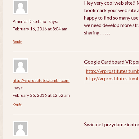
Hey very cool web site!! Ma
bookmark your web site a
happy to find so many usef
America Distefano
says:
we need develop more strat
February 16, 2016 at 8:04 am
sharing. . . . . .
Reply
Google Cardboard VR porn
http://vrprostitutes.tum
http://vrprostitutes.tum
http://vrprostitutes.tumblr.com
says:
February 25, 2016 at 12:52 am
Reply
Świetne i przydatne innf