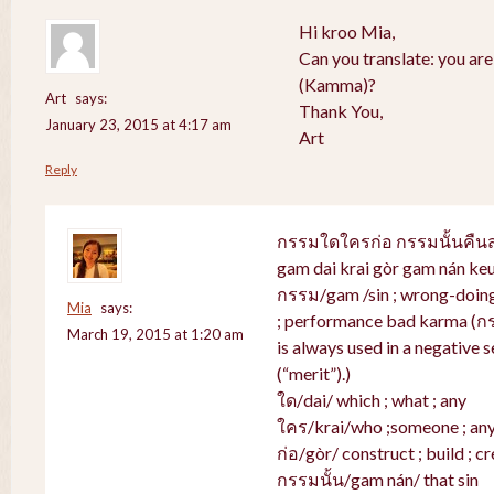
Hi kroo Mia,
Can you translate: you ar
(Kamma)?
Art
says:
Thank You,
January 23, 2015 at 4:17 am
Art
Reply
กรรมใดใครก่อ กรรมนั้นคื
gam dai krai gòr gam nán ke
กรรม/gam /sin ; wrong-doing 
Mia
says:
; performance bad karma (ก
March 19, 2015 at 1:20 am
is always used in a negative s
(“merit”).)
ใด/dai/ which ; what ; any
ใคร/krai/who ;someone ; an
ก่อ/gòr/ construct ; build ; cr
กรรมนั้น/gam nán/ that sin