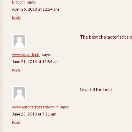
BitCoin
says:
April 26, 2018 at 12:24 am
Reply
The best characteristics 
www.beaucler.fr
says:
June 21, 2018 at 11:54 am
Reply
Gu, still the best
www.autocarrozzeriadm.it
says:
June 25, 2018 at 7:11 am
Reply