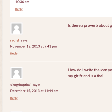
10:36 am
Reply
Is there a proverb about 
rachel
says:
November 12, 2013 at 9:41 pm
Reply
How do I write thai can y
my girlfriend is a thai
siangchopthai
says:
December 15, 2013 at 11:44 am
Reply