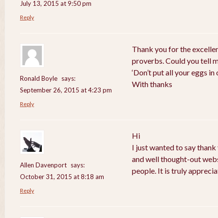
July 13, 2015 at 9:50 pm
Reply
Thank you for the excelle
proverbs. Could you tell 
‘Don’t put all your eggs i
Ronald Boyle
says:
With thanks
September 26, 2015 at 4:23 pm
Reply
Hi
I just wanted to say thank
and well thought-out webs
Allen Davenport
says:
people. It is truly apprecia
October 31, 2015 at 8:18 am
Reply