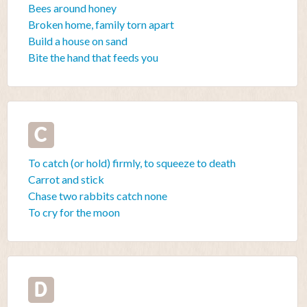
Bees around honey
Broken home, family torn apart
Build a house on sand
Bite the hand that feeds you
C
To catch (or hold) firmly, to squeeze to death
Carrot and stick
Chase two rabbits catch none
To cry for the moon
D