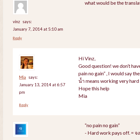
what would be the translat
vinz
says:
January 7, 2014 at 5:10 am
Reply
Hi Vinz,
Good question! we don’t have
pain no gain” , I would say th
Mia
says:
น้ำ means working very hard 
January 13, 2014 at 6:57
Hope this help
pm
Mia
Reply
“no pain no gain”
- Hard work pays off. = 