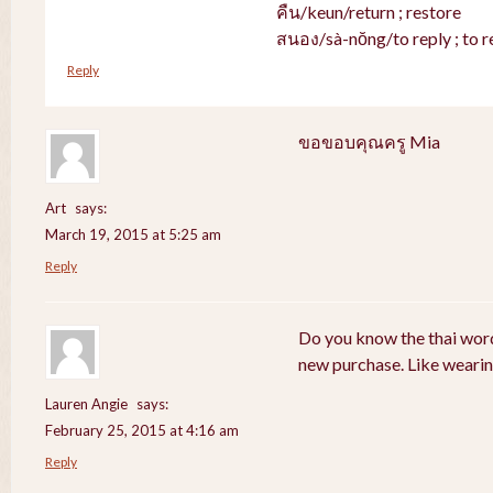
คืน/keun/return ; restore
สนอง/sà-nŏng/to reply ; to r
Reply
ขอขอบคุณครู Mia
Art
says:
March 19, 2015 at 5:25 am
Reply
Do you know the thai word
new purchase. Like weari
Lauren Angie
says:
February 25, 2015 at 4:16 am
Reply