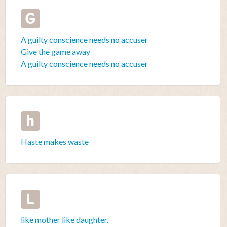
G
A guilty conscience needs no accuser
Give the game away
A guilty conscience needs no accuser
h
Haste makes waste
L
like mother like daughter.