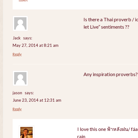
Is there a Thai proverb / 
let Live” sentiments ??
Jack
says:
May 27, 2014 at 8:21 am
Reply
Any inspiration proverbs?
jason
says:
June 23, 2014 at 12:31 am
Reply
I love this one ฟ้าหลังฝน/ fá
rain