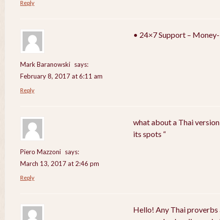
Reply
• 24×7 Support – Money-
Mark Baranowski
says:
February 8, 2017 at 6:11 am
Reply
what about a Thai version
its spots “
Piero Mazzoni
says:
March 13, 2017 at 2:46 pm
Reply
Hello! Any Thai proverbs 