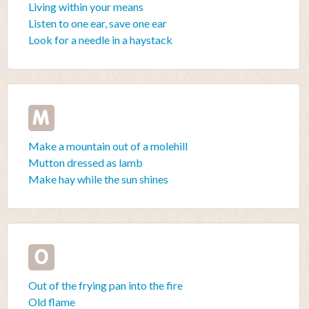
Living within your means
Listen to one ear, save one ear
Look for a needle in a haystack
M
Make a mountain out of a molehill
Mutton dressed as lamb
Make hay while the sun shines
O
Out of the frying pan into the fire
Old flame