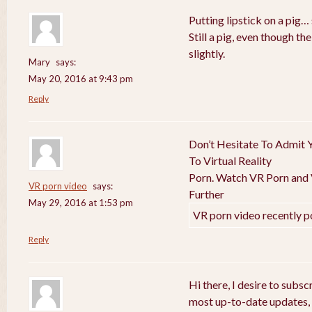
Putting lipstick on a pig… 
Still a pig, even though t
slightly.
Mary
says:
May 20, 2016 at 9:43 pm
Reply
Don’t Hesitate To Admit Y
To Virtual Reality
Porn. Watch VR Porn and V
VR porn video
says:
Further
May 29, 2016 at 1:53 pm
VR porn video recently p
Reply
Hi there, I desire to subs
most up-to-date updates,