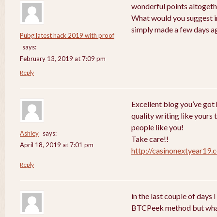
wonderful points altogethe
What would you suggest in
simply made a few days a
Pubg latest hack 2019 with proof
says:
February 13, 2019 at 7:09 pm
Reply
Excellent blog you’ve got h
quality writing like yours 
people like you!
Ashley
says:
Take care!!
April 18, 2019 at 7:01 pm
http://casinonextyear19.
Reply
in the last couple of days
BTCPeek method but wha