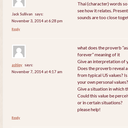
Thai (character) words so
see how it relates. Presen
Jack Sullivan
says:
sounds are too close toge
November 3, 2014 at 6:28 pm
Reply
what does the proverb “as
forever” meaning of it
Give an interpretation of
ashley
says:
Does the proverb reveal a v
November 7, 2014 at 4:17 am
from typical US values? Is
your own personal values
Give a situation in which 
Could this value be perce
or in certain situations?
please help!
Reply