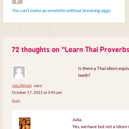
You can’t make an omelette without breaking eggs
72 thoughts on “
Learn Thai Proverb
Is there a Thai idiom equiv
teeth?
Julia Birkett
says:
October 17, 2013 at 3:45 pm
Reply
Julia,
Yes, we have but not a idiom เ