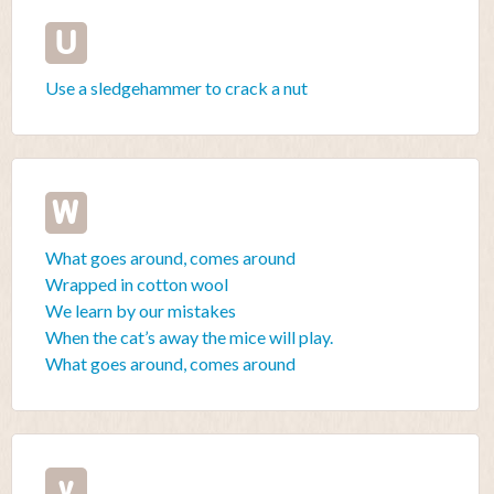
U
Use a sledgehammer to crack a nut
W
What goes around, comes around
Wrapped in cotton wool
We learn by our mistakes
When the cat’s away the mice will play.
What goes around, comes around
y