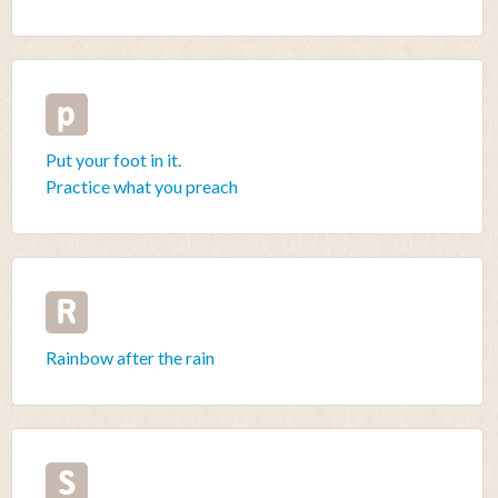
p
Put your foot in it.
Practice what you preach
R
Rainbow after the rain
S