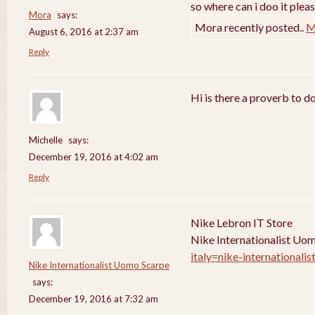
so where can i doo it pleas
Mora
says:
Mora recently posted..
M
August 6, 2016 at 2:37 am
Reply
Hi is there a proverb to d
Michelle
says:
December 19, 2016 at 4:02 am
Reply
Nike Lebron IT Store
Nike Internationalist Uo
italy=nike-internationali
Nike Internationalist Uomo Scarpe
says:
December 19, 2016 at 7:32 am