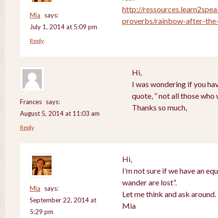
http://ressources.learn2spea
Mia
says:
proverbs/rainbow-after-the-
July 1, 2014 at 5:09 pm
Reply
Hi,
I was wondering if you hav
quote, ” not all those who
Frances
says:
Thanks so much,
August 5, 2014 at 11:03 am
Reply
Hi,
I’m not sure if we have an equ
wander are lost”.
Mia
says:
Let me think and ask around.
September 22, 2014 at
Mia
5:29 pm