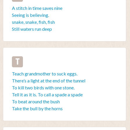
A stitch in time saves nine
Seeing is believing.
snake, snake, fish, fish
Still waters run deep
T
Teach grandmother to suck eggs.
There’s a light at the end of the tunnel
To kill two birds with one stone.
Tell it as it is. To call a spade a spade
To beat around the bush
Take the bull by the horns