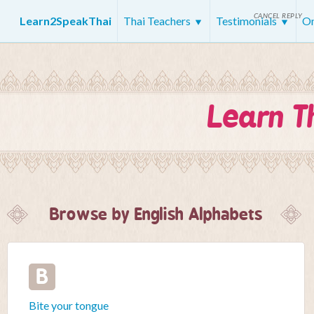
CANCEL REPLY
Learn2SpeakThai
Thai Teachers
Testimonials
On
Learn T
Browse by English Alphabets
B
Bite your tongue