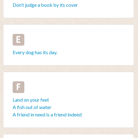
Don’t judge a book by its cover
E
Every dog has its day.
F
Land on your feet
A fish out of water
A friend in need is a friend indeed