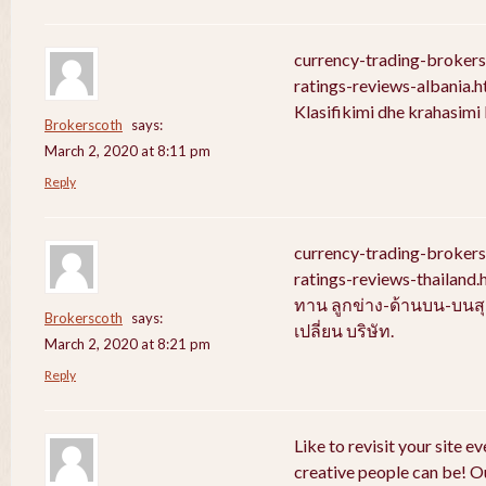
currency-trading-broker
ratings-reviews-albania.
Klasifikimi dhe krahasim
Brokerscoth
says:
March 2, 2020 at 8:11 pm
Reply
currency-trading-broker
ratings-reviews-thailan
ทาน ลูกข่าง-ด้านบน-บนสุ
Brokerscoth
says:
เปลี่ยน บริษัท.
March 2, 2020 at 8:21 pm
Reply
Like to revisit your site e
creative people can be! Ou