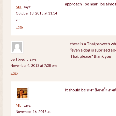
approach ; be near ; be almos
Mia
says:
October 18, 2013 at 11:14
am
Reply
there is a Thai proverb wh
“even a dog is suprised abo
Thai, please? thank you
bert brecht
says:
November 4, 2013 at 7:38 pm
Reply
It should be หมายังเหม็นตดต
Mia
says:
November 16, 2013 at