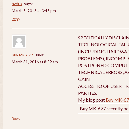
hydro
says:
March 5, 2016 at 3:45 pm
Reply
SPECIFICALLY DISCLA
TECHNOLOGICAL FAIL
(INCLUDING HARDWA
Buy MK-677
says:
PROBLEMS), INCOMPL
March 31, 2016 at 8:59 am
POSTPONED COMPUTE
TECHNICAL ERRORS, A
GAIN
ACCESS TO OF USER T
PARTIES.
My blog post
Buy MK-67
Buy MK-677 recently po
Reply