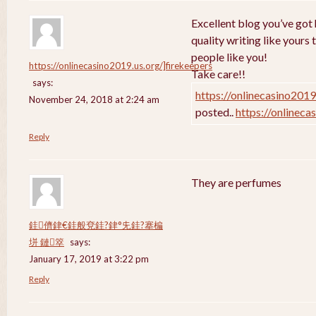
Excellent blog you’ve got h
quality writing like yours 
people like you!
https://onlinecasino2019.us.org/]firekeepers
Take care!!
says:
https://onlinecasino2019
November 24, 2018 at 2:24 am
posted..
https://onlineca
Reply
They are perfumes
銈儕銉€銈般兗銈?銉°兂銈?搴楄
垪 鏈箤
says:
January 17, 2019 at 3:22 pm
Reply