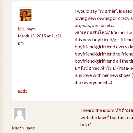
I would say “เห่อ/hèr”, is use
loving new owning or crazy ab
objects, person etc.
Mia
says:
เขาเห่อแฟนใหม่/ kăo hèr faen
March 18, 2015 at 11:21
this new boyfriend/girlfriend
pm
boyfriend/girlfriend every da
boyfriend/girlfriend to friend
boyfriend/girlfriend all the t
มานีเห่อรองเท้าใหม่ / maa-n
is in love with her new shoes
it to everyone etc.)
Reply
I heard the idiom หักด้าม
with the knee” but fail to
help?
Martin
says: