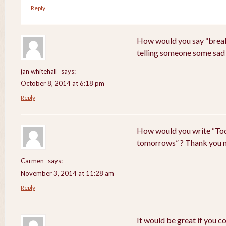
Reply
How would you say “breaki
telling someone some sad
jan whitehall
says:
October 8, 2014 at 6:18 pm
Reply
How would you write “Tod
tomorrows” ? Thank you 
Carmen
says:
November 3, 2014 at 11:28 am
Reply
It would be great if you c