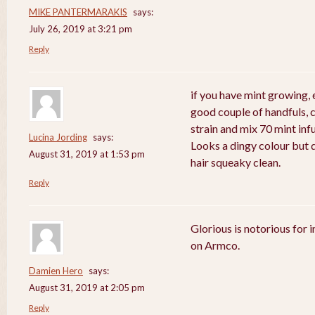
MIKE PANTERMARAKIS
says:
July 26, 2019 at 3:21 pm
Reply
if you have mint growing, e
good couple of handfuls, 
strain and mix 70 mint in
Lucina Jording
says:
Looks a dingy colour but d
August 31, 2019 at 1:53 pm
hair squeaky clean.
Reply
Glorious is notorious for 
on Armco.
Damien Hero
says:
August 31, 2019 at 2:05 pm
Reply