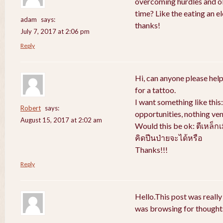
overcoming hurdles and obs
time? Like the eating an e
adam
says:
thanks!
July 7, 2017 at 2:06 pm
Reply
Hi, can anyone please help
for a tattoo.
I want something like thi
Robert
says:
opportunities, nothing ven
August 15, 2017 at 2:02 am
Would this be ok: ตีเหล็ก
คิดปีนป่ายจะได้หรือ
Thanks!!!
Reply
Hello.This post was really
was browsing for thoughts 