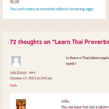
You can’t make an omelette without breaking eggs
72 thoughts on “
Learn Thai Proverb
Is there a Thai idiom equiv
teeth?
Julia Birkett
says:
October 17, 2013 at 3:45 pm
Reply
Julia,
Yes, we have but not a idiom เ