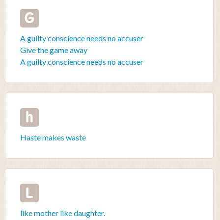
G
A guilty conscience needs no accuser
Give the game away
A guilty conscience needs no accuser
h
Haste makes waste
L
like mother like daughter.