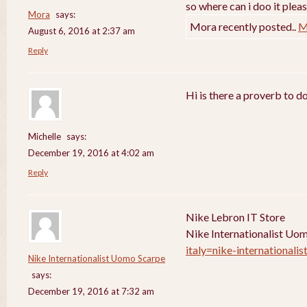
so where can i doo it pleas
Mora
says:
Mora recently posted..
M
August 6, 2016 at 2:37 am
Reply
Hi is there a proverb to d
Michelle
says:
December 19, 2016 at 4:02 am
Reply
Nike Lebron IT Store
Nike Internationalist Uo
italy=nike-internationali
Nike Internationalist Uomo Scarpe
says:
December 19, 2016 at 7:32 am