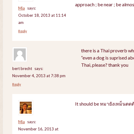
approach ; be near ; be almos
Mia
says:
October 18, 2013 at 11:14
am
Reply
there is a Thai proverb wh
“even a dog is suprised abo
Thai, please? thank you
bert brecht
says:
November 4, 2013 at 7:38 pm
Reply
It should be หมายังเหม็นตดต
Mia
says:
November 16, 2013 at