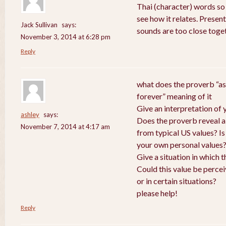
Thai (character) words so
see how it relates. Presen
Jack Sullivan
says:
sounds are too close toge
November 3, 2014 at 6:28 pm
Reply
what does the proverb “as
forever” meaning of it
Give an interpretation of
ashley
says:
Does the proverb reveal a v
November 7, 2014 at 4:17 am
from typical US values? Is
your own personal values
Give a situation in which 
Could this value be perce
or in certain situations?
please help!
Reply