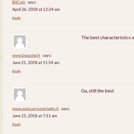
BitCoin
says:
April 26, 2018 at 12:24 am
Reply
The best characteristics 
www.beaucler.fr
says:
June 21, 2018 at 11:54 am
Reply
Gu, still the best
www.autocarrozzeriadm.it
says:
June 25, 2018 at 7:11 am
Reply