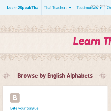
CANCEL REPLY
Learn2SpeakThai
Thai Teachers
Testimonials
On
Learn T
Browse by English Alphabets
B
Bite your tongue