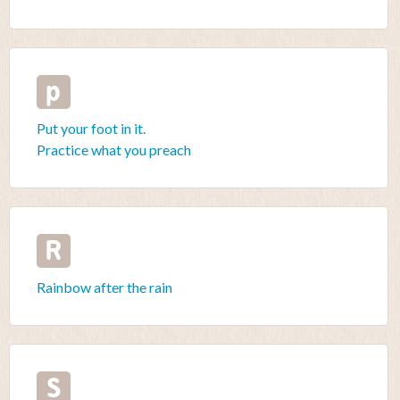
p
Put your foot in it.
Practice what you preach
R
Rainbow after the rain
S