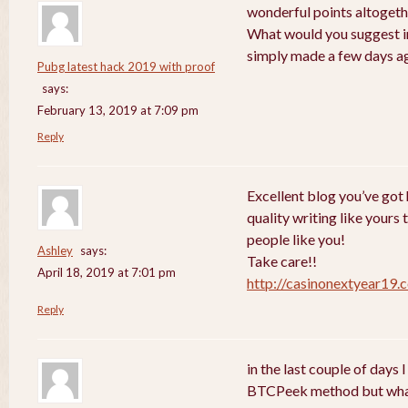
wonderful points altogethe
What would you suggest in
simply made a few days a
Pubg latest hack 2019 with proof
says:
February 13, 2019 at 7:09 pm
Reply
Excellent blog you’ve got h
quality writing like yours 
people like you!
Ashley
says:
Take care!!
April 18, 2019 at 7:01 pm
http://casinonextyear19.
Reply
in the last couple of days
BTCPeek method but wha