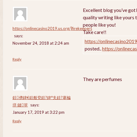
Excellent blog you’ve got h
quality writing like yours 
people like you!
https://onlinecasino2019.us.org/]firekeepers
Take care!!
says:
https://onlinecasino2019
November 24, 2018 at 2:24 am
posted..
https://onlineca
Reply
They are perfumes
銈儕銉€銈般兗銈?銉°兂銈?搴楄
垪 鏈箤
says:
January 17, 2019 at 3:22 pm
Reply