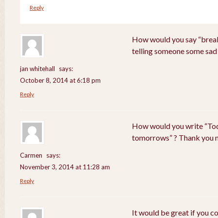
Reply
How would you say “breaki
telling someone some sad
jan whitehall
says:
October 8, 2014 at 6:18 pm
Reply
How would you write “Tod
tomorrows” ? Thank you 
Carmen
says:
November 3, 2014 at 11:28 am
Reply
It would be great if you c