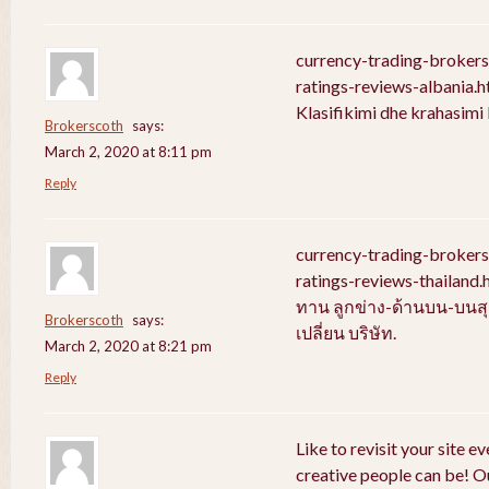
currency-trading-broker
ratings-reviews-albania.
Klasifikimi dhe krahasim
Brokerscoth
says:
March 2, 2020 at 8:11 pm
Reply
currency-trading-broker
ratings-reviews-thailan
ทาน ลูกข่าง-ด้านบน-บนสุ
Brokerscoth
says:
เปลี่ยน บริษัท.
March 2, 2020 at 8:21 pm
Reply
Like to revisit your site e
creative people can be! Ou