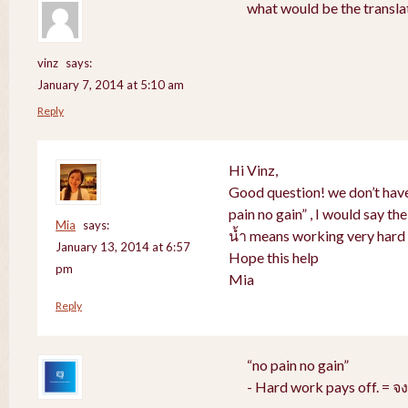
what would be the translat
vinz
says:
January 7, 2014 at 5:10 am
Reply
Hi Vinz,
Good question! we don’t have
pain no gain” , I would say th
Mia
says:
น้ำ means working very hard 
January 13, 2014 at 6:57
Hope this help
pm
Mia
Reply
“no pain no gain”
- Hard work pays off. = 