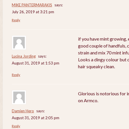
MIKE PANTERMARAKIS
says:
July 26, 2019 at 3:21 pm
Reply
if you have mint growing, e
good couple of handfuls, 
strain and mix 70 mint in
Lucina Jording
says:
Looks a dingy colour but d
August 31, 2019 at 1:53 pm
hair squeaky clean.
Reply
Glorious is notorious for 
on Armco.
Damien Hero
says:
August 31, 2019 at 2:05 pm
Reply