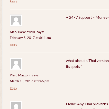
Reply
• 24×7 Support – Money-
Mark Baranowski
says:
February 8, 2017 at 6:11 am
Reply
what about a Thai version
its spots “
Piero Mazzoni
says:
March 13, 2017 at 2:46 pm
Reply
Hello! Any Thai proverbs 