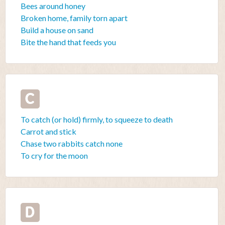
Bees around honey
Broken home, family torn apart
Build a house on sand
Bite the hand that feeds you
C
To catch (or hold) firmly, to squeeze to death
Carrot and stick
Chase two rabbits catch none
To cry for the moon
D