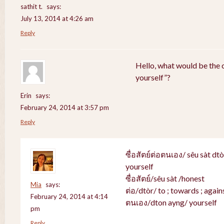
sathit t.
says:
July 13, 2014 at 4:26 am
Reply
Hello, what would be the c
yourself”?
Erin
says:
February 24, 2014 at 3:57 pm
Reply
ซื่อสัตย์ต่อตนเอง/ sêu sàt dt
yourself
ซื่อสัตย์/sêu sàt /honest
Mia
says:
ต่อ/dtòr/ to ; towards ; agains
February 24, 2014 at 4:14
ตนเอง/dton ayng/ yourself
pm
Reply