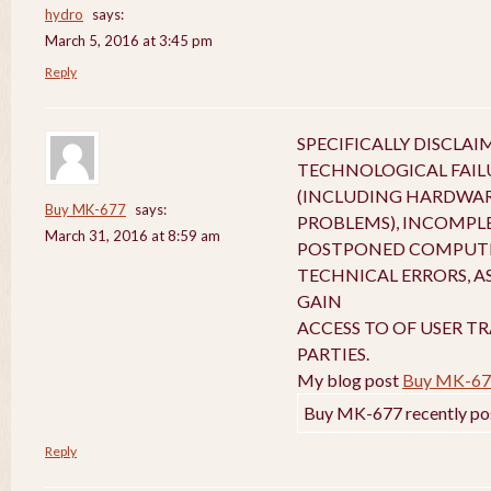
hydro
says:
March 5, 2016 at 3:45 pm
Reply
SPECIFICALLY DISCLA
TECHNOLOGICAL FAIL
(INCLUDING HARDWA
Buy MK-677
says:
PROBLEMS), INCOMPL
March 31, 2016 at 8:59 am
POSTPONED COMPUTE
TECHNICAL ERRORS, A
GAIN
ACCESS TO OF USER T
PARTIES.
My blog post
Buy MK-67
Buy MK-677 recently po
Reply