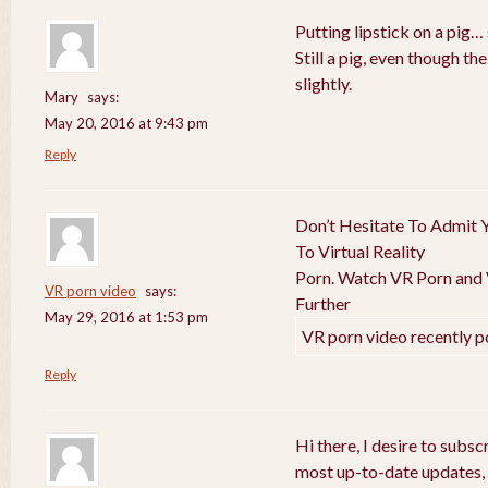
Putting lipstick on a pig… 
Still a pig, even though t
slightly.
Mary
says:
May 20, 2016 at 9:43 pm
Reply
Don’t Hesitate To Admit Y
To Virtual Reality
Porn. Watch VR Porn and V
VR porn video
says:
Further
May 29, 2016 at 1:53 pm
VR porn video recently p
Reply
Hi there, I desire to subs
most up-to-date updates,