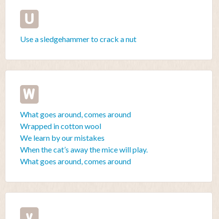
U
Use a sledgehammer to crack a nut
W
What goes around, comes around
Wrapped in cotton wool
We learn by our mistakes
When the cat’s away the mice will play.
What goes around, comes around
y