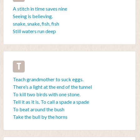
A stitch in time saves nine
Seeing is believing.
snake, snake, fish, fish
Still waters run deep
T
Teach grandmother to suck eggs.
There’s a light at the end of the tunnel
To kill two birds with one stone.
Tell it as it is. To call a spade a spade
To beat around the bush
Take the bull by the horns