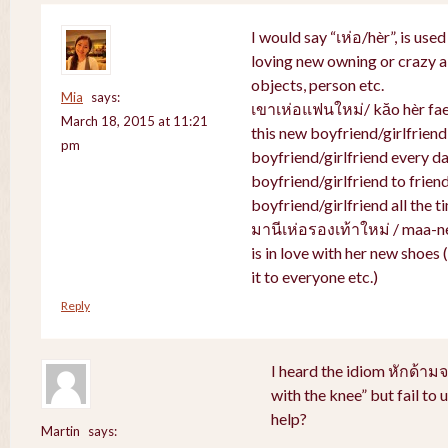
I would say “เห่อ/hèr”, is use
loving new owning or crazy ab
objects, person etc.
Mia
says:
เขาเห่อแฟนใหม่/ kăo hèr faen
March 18, 2015 at 11:21
this new boyfriend/girlfriend
pm
boyfriend/girlfriend every da
boyfriend/girlfriend to friend
boyfriend/girlfriend all the t
มานีเห่อรองเท้าใหม่ / maa-n
is in love with her new shoes
it to everyone etc.)
Reply
I heard the idiom หักด้าม
with the knee” but fail to
help?
Martin
says: