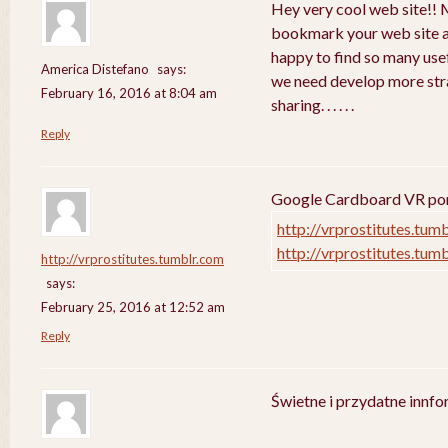
Hey very cool web site!! Ma
bookmark your web site a
happy to find so many usef
America Distefano
says:
we need develop more strat
February 16, 2016 at 8:04 am
sharing. . . . . .
Reply
Google Cardboard VR porn
http://vrprostitutes.tum
http://vrprostitutes.tum
http://vrprostitutes.tumblr.com
says:
February 25, 2016 at 12:52 am
Reply
Świetne i przydatne innf