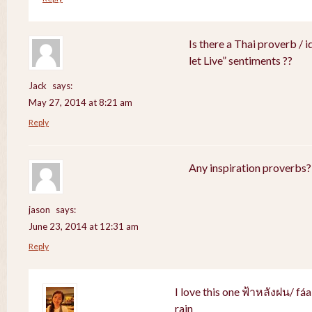
Is there a Thai proverb / 
let Live” sentiments ??
Jack
says:
May 27, 2014 at 8:21 am
Reply
Any inspiration proverbs?
jason
says:
June 23, 2014 at 12:31 am
Reply
I love this one ฟ้าหลังฝน/ fá
rain