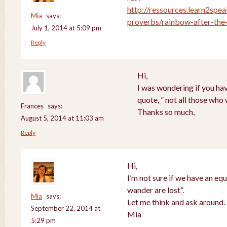
http://ressources.learn2spea
Mia
says:
proverbs/rainbow-after-the-
July 1, 2014 at 5:09 pm
Reply
Hi,
I was wondering if you hav
quote, ” not all those who
Frances
says:
Thanks so much,
August 5, 2014 at 11:03 am
Reply
Hi,
I’m not sure if we have an equ
wander are lost”.
Mia
says:
Let me think and ask around.
September 22, 2014 at
Mia
5:29 pm