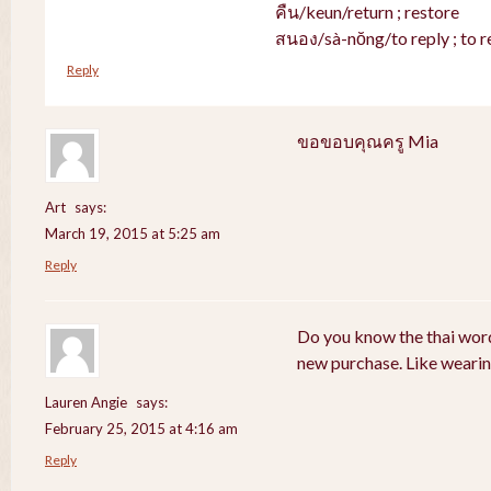
คืน/keun/return ; restore
สนอง/sà-nŏng/to reply ; to r
Reply
ขอขอบคุณครู Mia
Art
says:
March 19, 2015 at 5:25 am
Reply
Do you know the thai word
new purchase. Like weari
Lauren Angie
says:
February 25, 2015 at 4:16 am
Reply