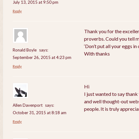
July 13, 2015 at 9:50 pm
Reply
Thank you for the excelle
proverbs. Could you tell 
‘Don’t put all your eggs i
Ronald Boyle
says:
With thanks
September 26, 2015 at 4:23 pm
Reply
Hi
I just wanted to say thank
and well thought-out webs
Allen Davenport
says:
people. It is truly apprecia
October 31, 2015 at 8:18 am
Reply