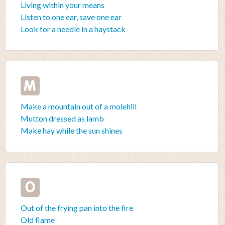
Living within your means
Listen to one ear, save one ear
Look for a needle in a haystack
M
Make a mountain out of a molehill
Mutton dressed as lamb
Make hay while the sun shines
O
Out of the frying pan into the fire
Old flame