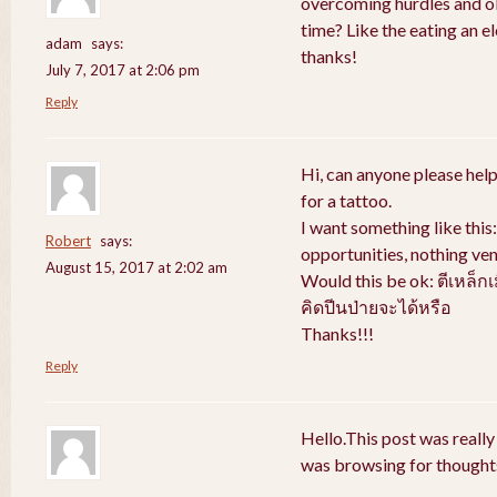
overcoming hurdles and obs
time? Like the eating an e
adam
says:
thanks!
July 7, 2017 at 2:06 pm
Reply
Hi, can anyone please help
for a tattoo.
I want something like thi
Robert
says:
opportunities, nothing ven
August 15, 2017 at 2:02 am
Would this be ok: ตีเหล็ก
คิดปีนป่ายจะได้หรือ
Thanks!!!
Reply
Hello.This post was really
was browsing for thoughts 