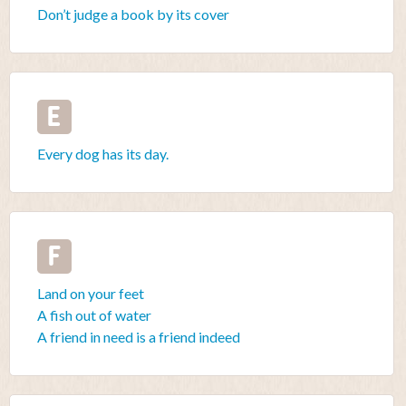
Don’t judge a book by its cover
E
Every dog has its day.
F
Land on your feet
A fish out of water
A friend in need is a friend indeed