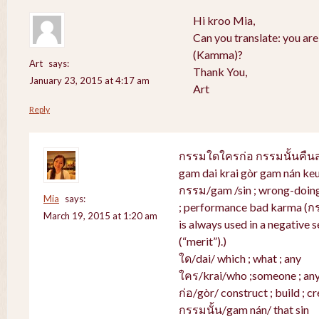
Hi kroo Mia,
Can you translate: you ar
(Kamma)?
Art
says:
Thank You,
January 23, 2015 at 4:17 am
Art
Reply
กรรมใดใครก่อ กรรมนั้นคื
gam dai krai gòr gam nán ke
กรรม/gam /sin ; wrong-doing 
Mia
says:
; performance bad karma (ก
March 19, 2015 at 1:20 am
is always used in a negative s
(“merit”).)
ใด/dai/ which ; what ; any
ใคร/krai/who ;someone ; an
ก่อ/gòr/ construct ; build ; cr
กรรมนั้น/gam nán/ that sin