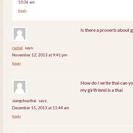
10:36 am
Reply
Is there a proverb about 
rachel
says:
November 12, 2013 at 9:41 pm
Reply
How do I write thai can y
my girlfriend is a thai
siangchopthai
says:
December 15, 2013 at 11:44 am
Reply