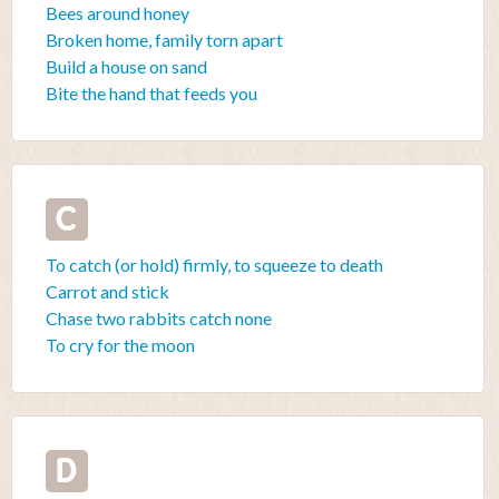
Bees around honey
Broken home, family torn apart
Build a house on sand
Bite the hand that feeds you
C
To catch (or hold) firmly, to squeeze to death
Carrot and stick
Chase two rabbits catch none
To cry for the moon
D