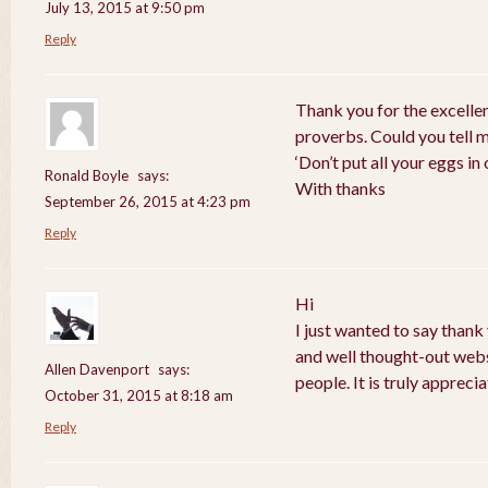
July 13, 2015 at 9:50 pm
Reply
Thank you for the excelle
proverbs. Could you tell 
‘Don’t put all your eggs i
Ronald Boyle
says:
With thanks
September 26, 2015 at 4:23 pm
Reply
Hi
I just wanted to say thank
and well thought-out webs
Allen Davenport
says:
people. It is truly apprecia
October 31, 2015 at 8:18 am
Reply