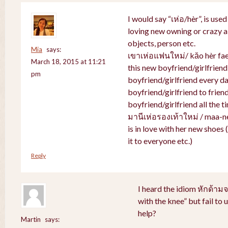
I would say “เห่อ/hèr”, is use
loving new owning or crazy ab
objects, person etc.
Mia
says:
เขาเห่อแฟนใหม่/ kăo hèr faen
March 18, 2015 at 11:21
this new boyfriend/girlfriend
pm
boyfriend/girlfriend every da
boyfriend/girlfriend to friend
boyfriend/girlfriend all the t
มานีเห่อรองเท้าใหม่ / maa-n
is in love with her new shoes
it to everyone etc.)
Reply
I heard the idiom หักด้าม
with the knee” but fail to
help?
Martin
says: