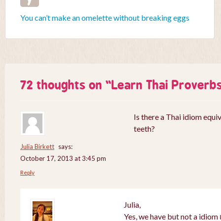
You can’t make an omelette without breaking eggs
72 thoughts on “
Learn Thai Proverb
Is there a Thai idiom equiv
teeth?
Julia Birkett
says:
October 17, 2013 at 3:45 pm
Reply
Julia,
Yes, we have but not a idiom เ