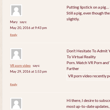
Putting lipstick on a pig… 
Still a pig, even though t
slightly.
Mary
says:
May 20, 2016 at 9:43 pm
Reply
Don’t Hesitate To Admit Y
To Virtual Reality
Porn. Watch VR Porn and V
VR porn video
says:
Further
May 29, 2016 at 1:53 pm
VR porn video recently p
Reply
Hi there, I desire to subs
most up-to-date updates,