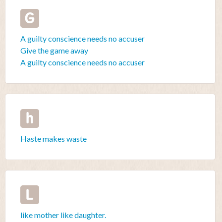
G
A guilty conscience needs no accuser
Give the game away
A guilty conscience needs no accuser
h
Haste makes waste
L
like mother like daughter.