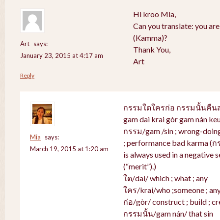
Hi kroo Mia,
Can you translate: you ar
(Kamma)?
Art
says:
Thank You,
January 23, 2015 at 4:17 am
Art
Reply
กรรมใดใครก่อ กรรมนั้นคื
gam dai krai gòr gam nán ke
กรรม/gam /sin ; wrong-doing 
Mia
says:
; performance bad karma (ก
March 19, 2015 at 1:20 am
is always used in a negative s
(“merit”).)
ใด/dai/ which ; what ; any
ใคร/krai/who ;someone ; an
ก่อ/gòr/ construct ; build ; cr
กรรมนั้น/gam nán/ that sin