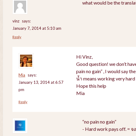
what would be the translat
vinz
says:
January 7, 2014 at 5:10 am
Reply
Hi Vinz,
Good question! we don’t have
pain no gain” , I would say th
Mia
says:
น้ำ means working very hard 
January 13, 2014 at 6:57
Hope this help
pm
Mia
Reply
“no pain no gain”
- Hard work pays off. = 