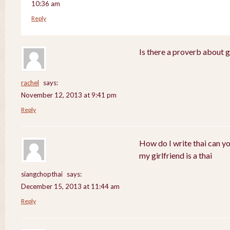
10:36 am
Reply
Is there a proverb about 
rachel
says:
November 12, 2013 at 9:41 pm
Reply
How do I write thai can y
my girlfriend is a thai
siangchopthai
says:
December 15, 2013 at 11:44 am
Reply