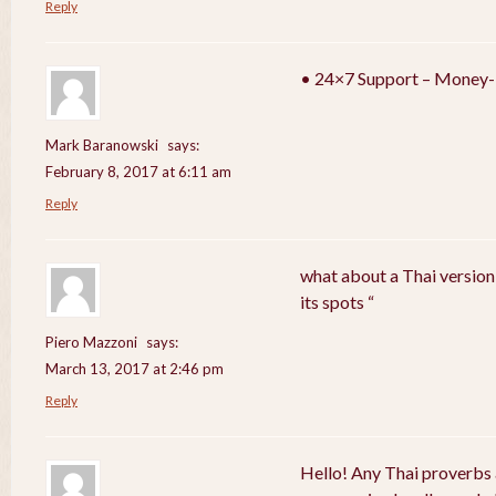
Reply
• 24×7 Support – Money-
Mark Baranowski
says:
February 8, 2017 at 6:11 am
Reply
what about a Thai version
its spots “
Piero Mazzoni
says:
March 13, 2017 at 2:46 pm
Reply
Hello! Any Thai proverbs 