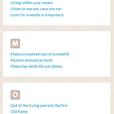
Living within your means
Listen to one ear, save one ear
Look for a needle in a haystack
M
Make a mountain out of a molehill
Mutton dressed as lamb
Make hay while the sun shines
O
Out of the frying pan into the fire
Old flame