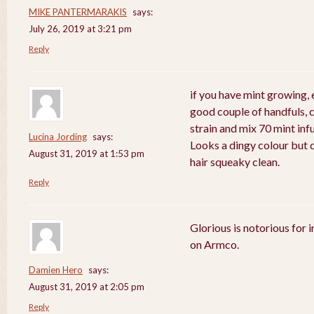
MIKE PANTERMARAKIS
says:
July 26, 2019 at 3:21 pm
Reply
if you have mint growing, e
good couple of handfuls, 
strain and mix 70 mint in
Lucina Jording
says:
Looks a dingy colour but d
August 31, 2019 at 1:53 pm
hair squeaky clean.
Reply
Glorious is notorious for 
on Armco.
Damien Hero
says:
August 31, 2019 at 2:05 pm
Reply