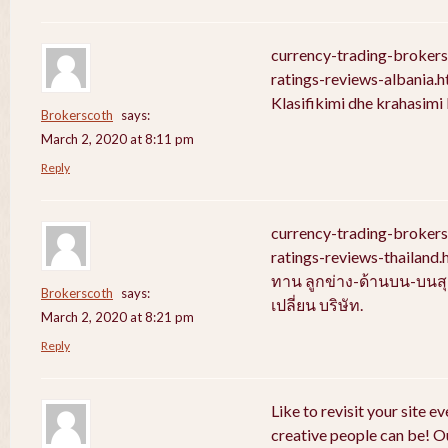
currency-trading-broker
ratings-reviews-albania.
Klasifikimi dhe krahasim
Brokerscoth
says:
March 2, 2020 at 8:11 pm
Reply
currency-trading-broker
ratings-reviews-thailan
ทาน ลูกข่าง-ด้านบน-บนสุ
Brokerscoth
says:
เปลี่ยน บริษัท.
March 2, 2020 at 8:21 pm
Reply
Like to revisit your site e
creative people can be! Ou