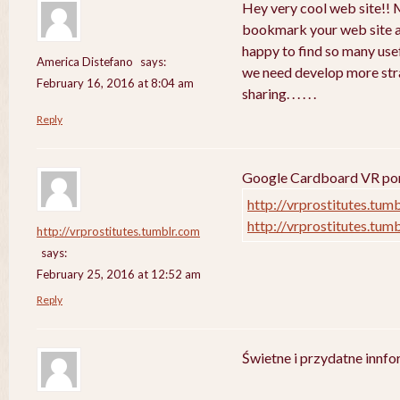
Hey very cool web site!! Ma
bookmark your web site a
happy to find so many usef
America Distefano
says:
we need develop more strat
February 16, 2016 at 8:04 am
sharing. . . . . .
Reply
Google Cardboard VR porn
http://vrprostitutes.tum
http://vrprostitutes.tum
http://vrprostitutes.tumblr.com
says:
February 25, 2016 at 12:52 am
Reply
Świetne i przydatne innf