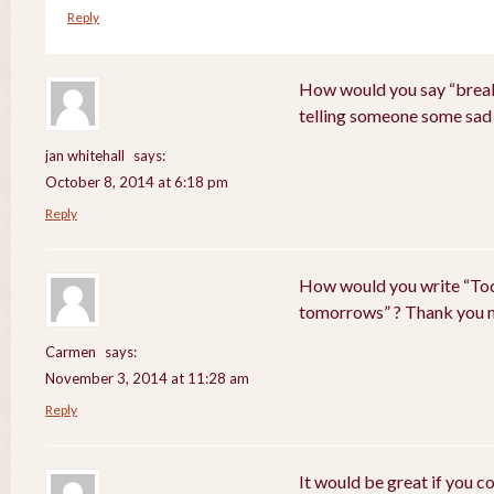
Reply
How would you say “breaki
telling someone some sad
jan whitehall
says:
October 8, 2014 at 6:18 pm
Reply
How would you write “Tod
tomorrows” ? Thank you 
Carmen
says:
November 3, 2014 at 11:28 am
Reply
It would be great if you c