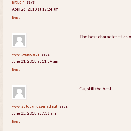
BitCoin
says:
April 26, 2018 at 12:24 am
Reply
The best characteristics 
www.beaucler.fr
says:
June 21, 2018 at 11:54 am
Reply
Gu, still the best
www.autocarrozzeriadm.it
says:
June 25, 2018 at 7:11 am
Reply