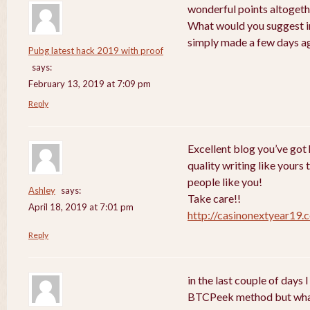
wonderful points altogethe
What would you suggest in
simply made a few days a
Pubg latest hack 2019 with proof
says:
February 13, 2019 at 7:09 pm
Reply
Excellent blog you’ve got h
quality writing like yours 
people like you!
Ashley
says:
Take care!!
April 18, 2019 at 7:01 pm
http://casinonextyear19.
Reply
in the last couple of days
BTCPeek method but wha