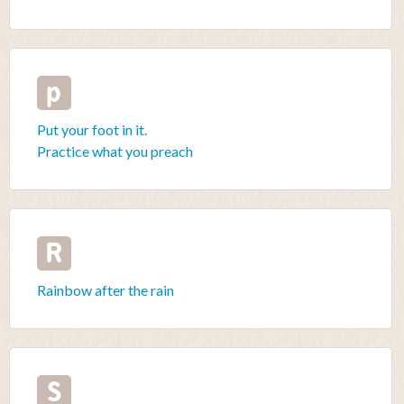
p
Put your foot in it.
Practice what you preach
R
Rainbow after the rain
S