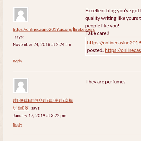
Excellent blog you’ve got h
quality writing like yours 
people like you!
https://onlinecasino2019.us.org/]firekeepers
Take care!!
says:
https://onlinecasino2019
November 24, 2018 at 2:24 am
posted..
https://onlineca
Reply
They are perfumes
銈儕銉€銈般兗銈?銉°兂銈?搴楄
垪 鏈箤
says:
January 17, 2019 at 3:22 pm
Reply