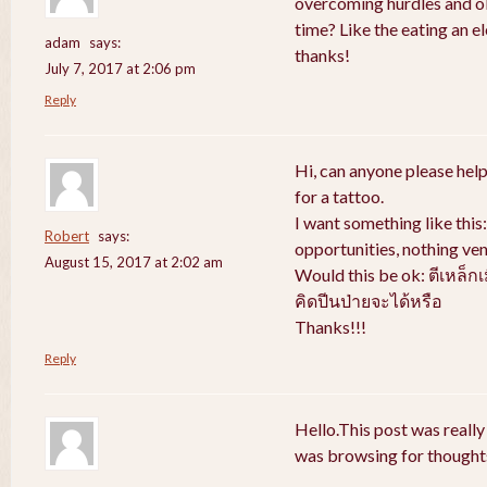
overcoming hurdles and obs
time? Like the eating an e
adam
says:
thanks!
July 7, 2017 at 2:06 pm
Reply
Hi, can anyone please help
for a tattoo.
I want something like thi
Robert
says:
opportunities, nothing ven
August 15, 2017 at 2:02 am
Would this be ok: ตีเหล็ก
คิดปีนป่ายจะได้หรือ
Thanks!!!
Reply
Hello.This post was really
was browsing for thoughts 