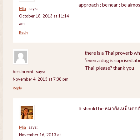
approach ; be near ; be almos
Mia
says:
October 18, 2013 at 11:14
am
Reply
there is a Thai proverb wh
“even a dog is suprised abo
Thai, please? thank you
bert brecht
says:
November 4, 2013 at 7:38 pm
Reply
It should be หมายังเหม็นตดต
Mia
says:
November 16, 2013 at