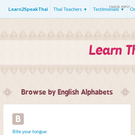
CANCEL REPLY
Learn2SpeakThai
Thai Teachers
Testimonials
On
Learn T
Browse by English Alphabets
B
Bite your tongue