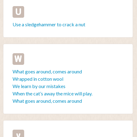
U
Use a sledgehammer to crack a nut
W
What goes around, comes around
Wrapped in cotton wool
We learn by our mistakes
When the cat’s away the mice will play.
What goes around, comes around
y