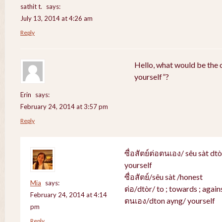
sathit t.
says:
July 13, 2014 at 4:26 am
Reply
Hello, what would be the c
yourself”?
Erin
says:
February 24, 2014 at 3:57 pm
Reply
ซื่อสัตย์ต่อตนเอง/ sêu sàt dt
yourself
ซื่อสัตย์/sêu sàt /honest
Mia
says:
ต่อ/dtòr/ to ; towards ; agains
February 24, 2014 at 4:14
ตนเอง/dton ayng/ yourself
pm
Reply