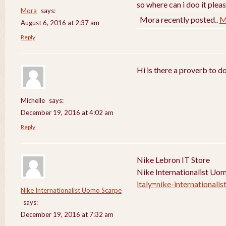
so where can i doo it pleas
Mora
says:
Mora recently posted..
M
August 6, 2016 at 2:37 am
Reply
Hi is there a proverb to d
Michelle
says:
December 19, 2016 at 4:02 am
Reply
Nike Lebron IT Store
Nike Internationalist Uo
italy=nike-internationali
Nike Internationalist Uomo Scarpe
says:
December 19, 2016 at 7:32 am