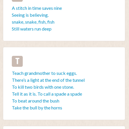
A stitch in time saves nine
Seeing is believing.
snake, snake, fish, fish
Still waters run deep
T
Teach grandmother to suck eggs.
There’s a light at the end of the tunnel
To kill two birds with one stone.
Tell it as it is. To call a spade a spade
To beat around the bush
Take the bull by the horns