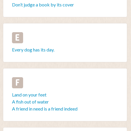
Don’t judge a book by its cover
E
Every dog has its day.
F
Land on your feet
A fish out of water
A friend in need is a friend indeed