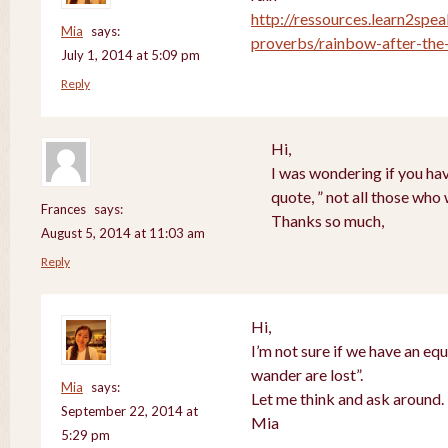
http://ressources.learn2spea
Mia
says:
proverbs/rainbow-after-the-
July 1, 2014 at 5:09 pm
Reply
Hi,
I was wondering if you hav
quote, ” not all those who
Frances
says:
Thanks so much,
August 5, 2014 at 11:03 am
Reply
Hi,
I’m not sure if we have an equ
wander are lost”.
Mia
says:
Let me think and ask around.
September 22, 2014 at
Mia
5:29 pm