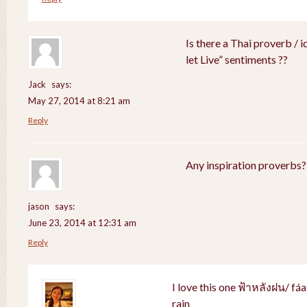
Is there a Thai proverb / 
let Live” sentiments ??
Jack
says:
May 27, 2014 at 8:21 am
Reply
Any inspiration proverbs?
jason
says:
June 23, 2014 at 12:31 am
Reply
I love this one ฟ้าหลังฝน/ fá
rain