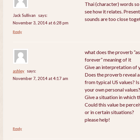
Thai (character) words so
see how it relates. Presen
Jack Sullivan
says:
sounds are too close toge
November 3, 2014 at 6:28 pm
Reply
what does the proverb “as
forever” meaning of it
Give an interpretation of
ashley
says:
Does the proverb reveal a v
November 7, 2014 at 4:17 am
from typical US values? Is
your own personal values
Give a situation in which 
Could this value be perce
or in certain situations?
please help!
Reply