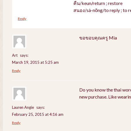
คืน/keun/return ; restore
สนอง/sà-nŏng/to reply ; to r
Reply
ขอขอบคุณครู Mia
Art
says:
March 19, 2015 at 5:25 am
Reply
Do you know the thai word
new purchase. Like weari
Lauren Angie
says:
February 25, 2015 at 4:16 am
Reply