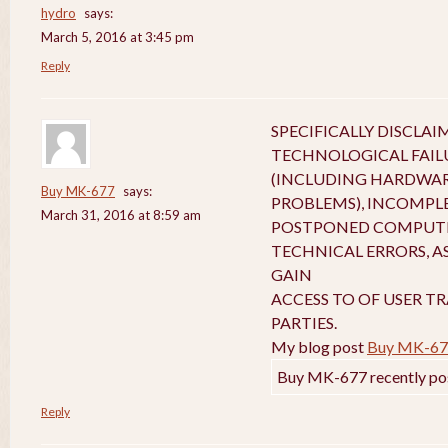
hydro
says:
March 5, 2016 at 3:45 pm
Reply
SPECIFICALLY DISCLA
TECHNOLOGICAL FAIL
(INCLUDING HARDWA
Buy MK-677
says:
PROBLEMS), INCOMPL
March 31, 2016 at 8:59 am
POSTPONED COMPUTE
TECHNICAL ERRORS, A
GAIN
ACCESS TO OF USER T
PARTIES.
My blog post
Buy MK-67
Buy MK-677 recently po
Reply