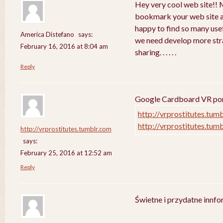
Hey very cool web site!! Ma
bookmark your web site a
happy to find so many usef
America Distefano
says:
we need develop more strat
February 16, 2016 at 8:04 am
sharing. . . . . .
Reply
Google Cardboard VR porn
http://vrprostitutes.tum
http://vrprostitutes.tum
http://vrprostitutes.tumblr.com
says:
February 25, 2016 at 12:52 am
Reply
Świetne i przydatne innf