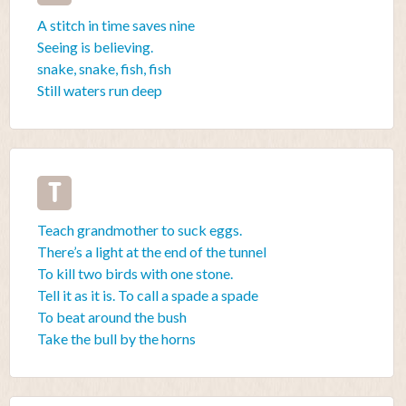
A stitch in time saves nine
Seeing is believing.
snake, snake, fish, fish
Still waters run deep
T
Teach grandmother to suck eggs.
There’s a light at the end of the tunnel
To kill two birds with one stone.
Tell it as it is. To call a spade a spade
To beat around the bush
Take the bull by the horns