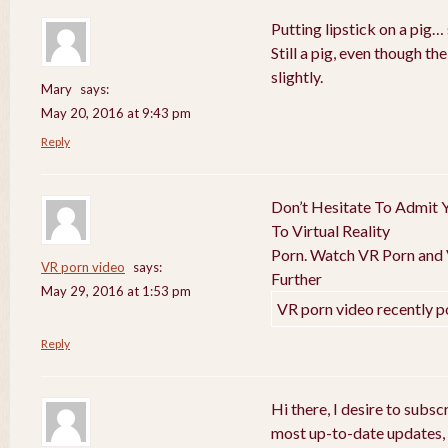
Putting lipstick on a pig… 
Still a pig, even though t
slightly.
Mary
says:
May 20, 2016 at 9:43 pm
Reply
Don’t Hesitate To Admit Y
To Virtual Reality
Porn. Watch VR Porn and V
VR porn video
says:
Further
May 29, 2016 at 1:53 pm
VR porn video recently p
Reply
Hi there, I desire to subs
most up-to-date updates,