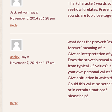
Thai (character) words so
see how it relates. Presen
Jack Sullivan
says:
sounds are too close toge
November 3, 2014 at 6:28 pm
Reply
what does the proverb “as
forever” meaning of it
Give an interpretation of
ashley
says:
Does the proverb reveal a v
November 7, 2014 at 4:17 am
from typical US values? Is
your own personal values
Give a situation in which 
Could this value be perce
or in certain situations?
please help!
Reply