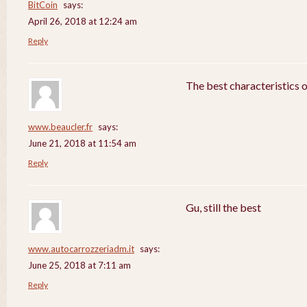
BitCoin
says:
April 26, 2018 at 12:24 am
Reply
The best characteristics 
www.beaucler.fr
says:
June 21, 2018 at 11:54 am
Reply
Gu, still the best
www.autocarrozzeriadm.it
says:
June 25, 2018 at 7:11 am
Reply