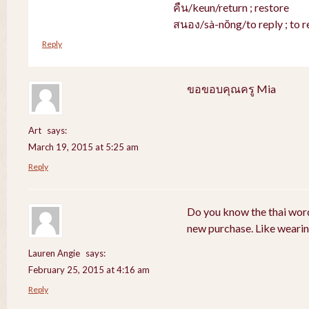
คืน/keun/return ; restore
สนอง/sà-nŏng/to reply ; to r
Reply
ขอขอบคุณครู Mia
Art
says:
March 19, 2015 at 5:25 am
Reply
Do you know the thai word
new purchase. Like weari
Lauren Angie
says:
February 25, 2015 at 4:16 am
Reply