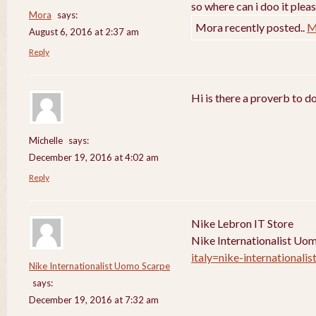
so where can i doo it pleas
Mora
says:
Mora recently posted..
M
August 6, 2016 at 2:37 am
Reply
Hi is there a proverb to d
Michelle
says:
December 19, 2016 at 4:02 am
Reply
Nike Lebron IT Store
Nike Internationalist Uo
italy=nike-internationali
Nike Internationalist Uomo Scarpe
says:
December 19, 2016 at 7:32 am