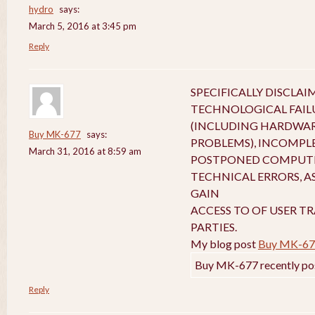
hydro
says:
March 5, 2016 at 3:45 pm
Reply
SPECIFICALLY DISCLA
TECHNOLOGICAL FAIL
(INCLUDING HARDWA
Buy MK-677
says:
PROBLEMS), INCOMPL
March 31, 2016 at 8:59 am
POSTPONED COMPUTE
TECHNICAL ERRORS, A
GAIN
ACCESS TO OF USER T
PARTIES.
My blog post
Buy MK-67
Buy MK-677 recently po
Reply