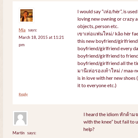
I would say “เห่อ/hèr”, is use
loving new owning or crazy ab
objects, person etc.
Mia
says:
เขาเห่อแฟนใหม่/ kăo hèr faen
March 18, 2015 at 11:21
this new boyfriend/girlfriend
pm
boyfriend/girlfriend every da
boyfriend/girlfriend to friend
boyfriend/girlfriend all the t
มานีเห่อรองเท้าใหม่ / maa-n
is in love with her new shoes
it to everyone etc.)
Reply
I heard the idiom หักด้าม
with the knee” but fail to
help?
Martin
says: