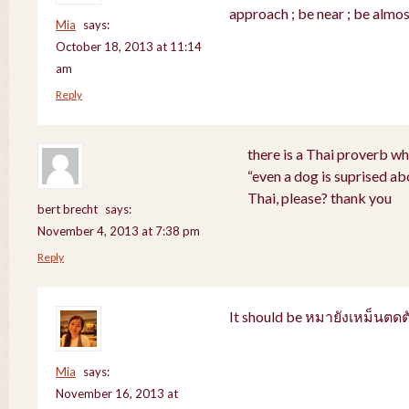
approach ; be near ; be almos
Mia
says:
October 18, 2013 at 11:14
am
Reply
there is a Thai proverb wh
“even a dog is suprised abo
Thai, please? thank you
bert brecht
says:
November 4, 2013 at 7:38 pm
Reply
It should be หมายังเหม็นตดต
Mia
says:
November 16, 2013 at