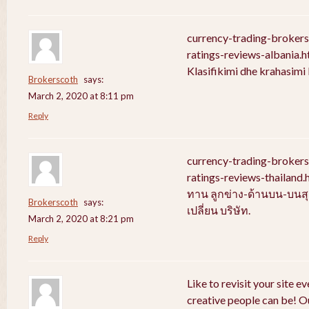
currency-trading-broker
ratings-reviews-albania.
Klasifikimi dhe krahasim
Brokerscoth
says:
March 2, 2020 at 8:11 pm
Reply
currency-trading-broker
ratings-reviews-thailan
ทาน ลูกข่าง-ด้านบน-บนสุ
Brokerscoth
says:
เปลี่ยน บริษัท.
March 2, 2020 at 8:21 pm
Reply
Like to revisit your site e
creative people can be! Ou