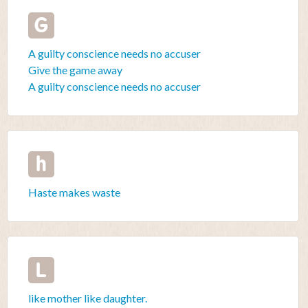
G
A guilty conscience needs no accuser
Give the game away
A guilty conscience needs no accuser
h
Haste makes waste
L
like mother like daughter.