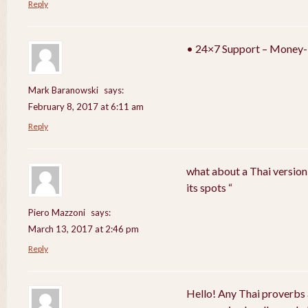
Reply
• 24×7 Support – Money-
Mark Baranowski
says:
February 8, 2017 at 6:11 am
Reply
what about a Thai version
its spots “
Piero Mazzoni
says:
March 13, 2017 at 2:46 pm
Reply
Hello! Any Thai proverbs 