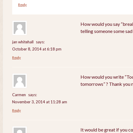
Reply
How would you say “breaki
telling someone some sad
jan whitehall
says:
October 8, 2014 at 6:18 pm
Reply
How would you write “Tod
tomorrows” ? Thank you 
Carmen
says:
November 3, 2014 at 11:28 am
Reply
It would be great if you c