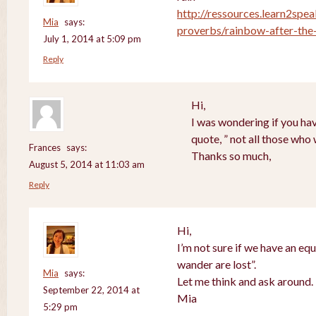
http://ressources.learn2spea
Mia
says:
proverbs/rainbow-after-the-
July 1, 2014 at 5:09 pm
Reply
Hi,
I was wondering if you hav
quote, ” not all those who
Frances
says:
Thanks so much,
August 5, 2014 at 11:03 am
Reply
Hi,
I’m not sure if we have an equ
wander are lost”.
Mia
says:
Let me think and ask around.
September 22, 2014 at
Mia
5:29 pm