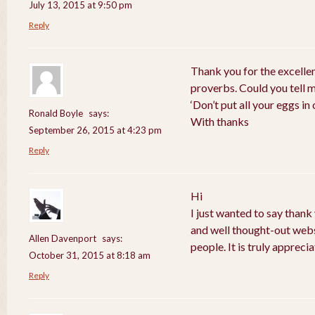
July 13, 2015 at 9:50 pm
Reply
Thank you for the excelle
proverbs. Could you tell 
‘Don’t put all your eggs i
Ronald Boyle
says:
With thanks
September 26, 2015 at 4:23 pm
Reply
Hi
I just wanted to say thank
and well thought-out webs
Allen Davenport
says:
people. It is truly apprecia
October 31, 2015 at 8:18 am
Reply