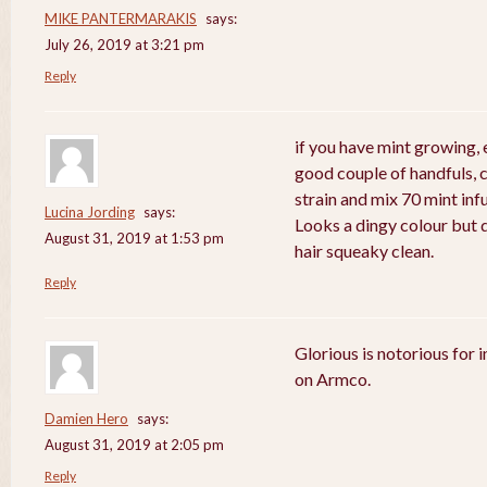
MIKE PANTERMARAKIS
says:
July 26, 2019 at 3:21 pm
Reply
if you have mint growing, e
good couple of handfuls, 
strain and mix 70 mint in
Lucina Jording
says:
Looks a dingy colour but d
August 31, 2019 at 1:53 pm
hair squeaky clean.
Reply
Glorious is notorious for 
on Armco.
Damien Hero
says:
August 31, 2019 at 2:05 pm
Reply