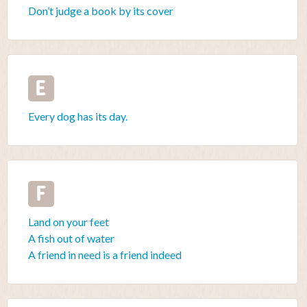
Don’t judge a book by its cover
E
Every dog has its day.
F
Land on your feet
A fish out of water
A friend in need is a friend indeed