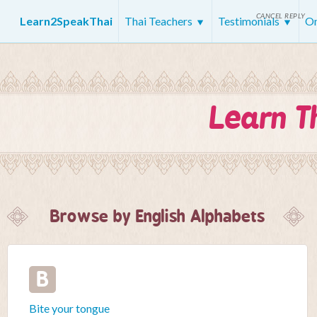
CANCEL REPLY
Learn2SpeakThai
Thai Teachers
Testimonials
On
Learn T
Browse by English Alphabets
B
Bite your tongue