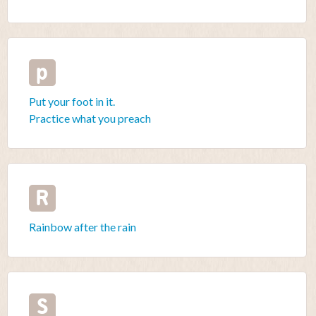
p
Put your foot in it.
Practice what you preach
R
Rainbow after the rain
S