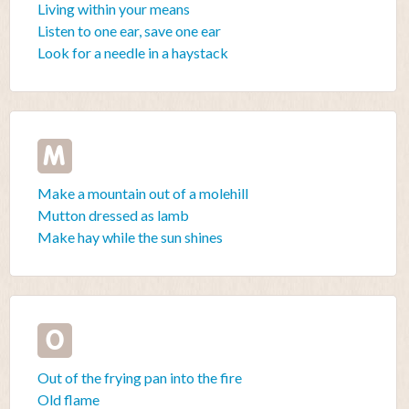
Living within your means
Listen to one ear, save one ear
Look for a needle in a haystack
M
Make a mountain out of a molehill
Mutton dressed as lamb
Make hay while the sun shines
O
Out of the frying pan into the fire
Old flame