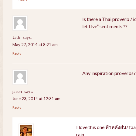
Is there a Thai proverb / 
let Live” sentiments ??
Jack
says:
May 27, 2014 at 8:21 am
Reply
Any inspiration proverbs?
jason
says:
June 23, 2014 at 12:31 am
Reply
I love this one ฟ้าหลังฝน/ fá
rain