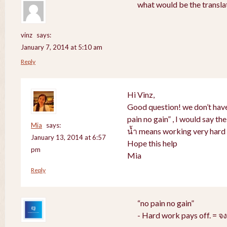
what would be the translat
vinz
says:
January 7, 2014 at 5:10 am
Reply
Hi Vinz,
Good question! we don’t have
pain no gain” , I would say th
Mia
says:
น้ำ means working very hard 
January 13, 2014 at 6:57
Hope this help
pm
Mia
Reply
“no pain no gain”
- Hard work pays off. = 