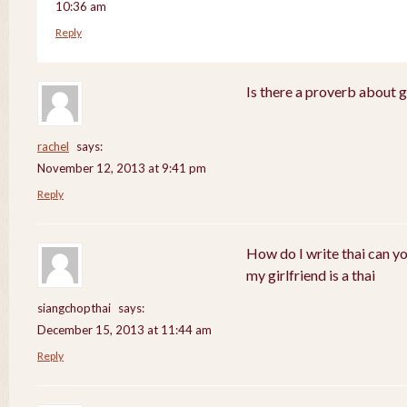
10:36 am
Reply
Is there a proverb about 
rachel
says:
November 12, 2013 at 9:41 pm
Reply
How do I write thai can y
my girlfriend is a thai
siangchopthai
says:
December 15, 2013 at 11:44 am
Reply