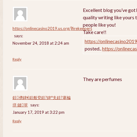
Excellent blog you’ve got h
quality writing like yours 
people like you!
https://onlinecasino2019.us.org/]firekeepers
Take care!!
says:
https://onlinecasino2019
November 24, 2018 at 2:24 am
posted..
https://onlineca
Reply
They are perfumes
銈儕銉€銈般兗銈?銉°兂銈?搴楄
垪 鏈箤
says:
January 17, 2019 at 3:22 pm
Reply