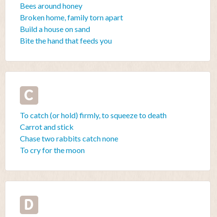
Bees around honey
Broken home, family torn apart
Build a house on sand
Bite the hand that feeds you
C
To catch (or hold) firmly, to squeeze to death
Carrot and stick
Chase two rabbits catch none
To cry for the moon
D