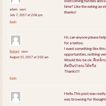
overcoming hurdles and obs
time? Like the eating an e
adam
says:
thanks!
July 7, 2017 at 2:06 pm
Reply
Hi, can anyone please help
for a tattoo.
I want something like thi
Robert
says:
opportunities, nothing ven
August 15, 2017 at 2:02 am
Would this be ok: ตีเหล็ก
คิดปีนป่ายจะได้หรือ
Thanks!!!
Reply
Hello.This post was really
was browsing for thoughts 