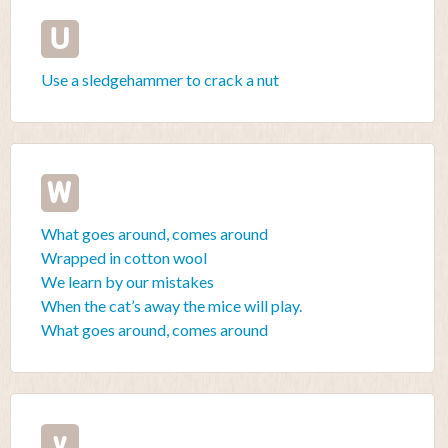
U
Use a sledgehammer to crack a nut
W
What goes around, comes around
Wrapped in cotton wool
We learn by our mistakes
When the cat’s away the mice will play.
What goes around, comes around
y