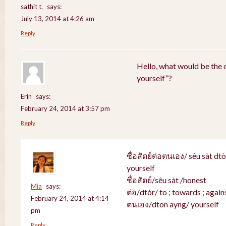
sathit t.
says:
July 13, 2014 at 4:26 am
Reply
Hello, what would be the c
yourself”?
Erin
says:
February 24, 2014 at 3:57 pm
Reply
ซื่อสัตย์ต่อตนเอง/ sêu sàt dt
yourself
ซื่อสัตย์/sêu sàt /honest
Mia
says:
ต่อ/dtòr/ to ; towards ; agains
February 24, 2014 at 4:14
ตนเอง/dton ayng/ yourself
pm
Reply