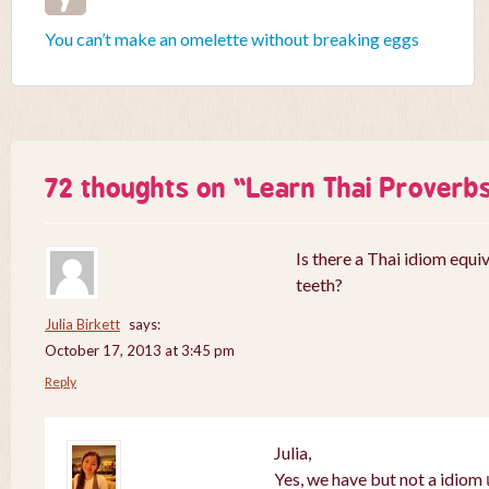
You can’t make an omelette without breaking eggs
72 thoughts on “
Learn Thai Proverb
Is there a Thai idiom equiv
teeth?
Julia Birkett
says:
October 17, 2013 at 3:45 pm
Reply
Julia,
Yes, we have but not a idiom เ