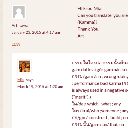
Hi kroo Mia,
Can you translate: you ar
(Kamma)?
Art
says:
Thank You,
January 23, 2015 at 4:17 am
Art
Reply
กรรมใดใครก่อ กรรมนั้นคื
gam dai krai gòr gam nán ke
กรรม/gam /sin ; wrong-doing 
Mia
says:
; performance bad karma (ก
March 19, 2015 at 1:20 am
is always used in a negative s
(“merit”).)
ใด/dai/ which ; what ; any
ใคร/krai/who ;someone ; an
ก่อ/gòr/ construct ; build ; cr
กรรมนั้น/gam nán/ that sin