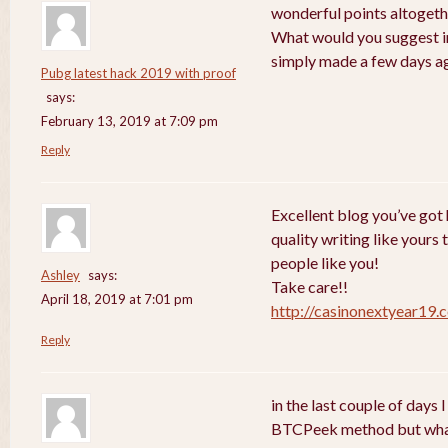
wonderful points altogethe
What would you suggest in
simply made a few days a
Pubg latest hack 2019 with proof
says:
February 13, 2019 at 7:09 pm
Reply
Excellent blog you’ve got h
quality writing like yours 
people like you!
Ashley
says:
Take care!!
April 18, 2019 at 7:01 pm
http://casinonextyear19.
Reply
in the last couple of days
BTCPeek method but wha