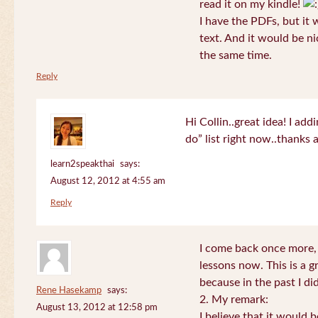
read it on my kindle!
I have the PDFs, but it 
text. And it would be ni
the same time.
Reply
Hi Collin..great idea! I ad
do” list right now..thanks
learn2speakthai
says:
August 12, 2012 at 4:55 am
Reply
I come back once more, 
lessons now. This is a g
because in the past I did
Rene Hasekamp
says:
2. My remark:
August 13, 2012 at 12:58 pm
I believe that it would 