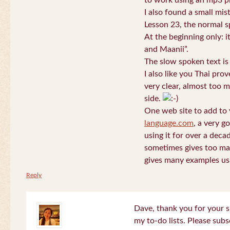
to work using an mp3 pl
I also found a small mis
Lesson 23, the normal s
At the beginning only: i
and Maanii”.
The slow spoken text is
I also like you Thai pro
very clear, almost too m
side.
One web site to add to 
language.com
, a very g
using it for over a deca
sometimes gives too man
gives many examples us
Reply
Dave, thank you for your s
my to-do lists. Please subs