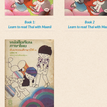
Book 1:
Book 2
Learn to read Thai with Maanii
Learn to read Thai with Maa