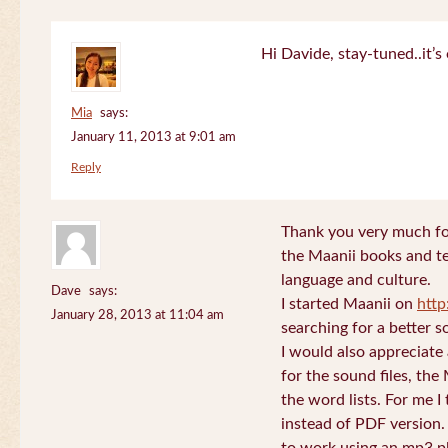
Hi Davide, stay-tuned..it’s 
Mia
says:
January 11, 2013 at 9:01 am
Reply
Thank you very much for
the Maanii books and te
language and culture.
Dave
says:
I started Maanii on
http
January 28, 2013 at 11:04 am
searching for a better s
I would also appreciate
for the sound files, the
the word lists. For me I t
instead of PDF version. 