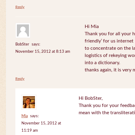
Reply
Hi Mia
Thank you for all your
friendly’ for us internet
BobSter
says:
to concentrate on the l
November 15, 2012 at 8:13 am
logistics of rekeying w
into a dictionary.
thanks again, it is very
Reply
Hi BobSter,
Thank you for your feedba
mean with the transliterat
Mia
says:
November 15, 2012 at
11:19 am