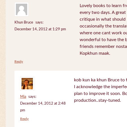
Lovely books to learn fr
every two days. A great
critique in what should 
Khun Bruce
says:
occasionally the translat
December 14, 2012 at 1:29 pm
where one cant work out
wonderful to have the 
friends remember nostal
Kopkhun maak.
Reply
kob kun ka khun Bruce to 
I acknowledge the imperfec
plan to improve it soon. B
Mia
says:
production..stay-tuned.
December 14, 2012 at 2:48
pm
Reply