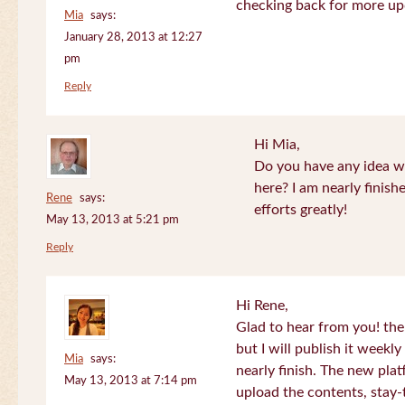
checking back for more up
Mia
says:
January 28, 2013 at 12:27
pm
Reply
Hi Mia,
Do you have any idea wh
here? I am nearly finish
Rene
says:
efforts greatly!
May 13, 2013 at 5:21 pm
Reply
Hi Rene,
Glad to hear from you! the
but I will publish it week
Mia
says:
nearly finish. The new plat
May 13, 2013 at 7:14 pm
upload the contents, stay-