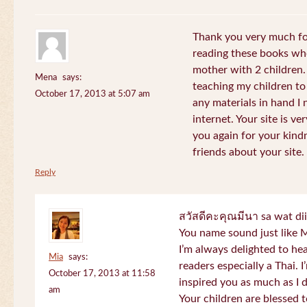
Thank you very much for
reading these books whe
mother with 2 children.
Mena
says:
teaching my children to
October 17, 2013 at 5:07 am
any materials in hand I 
internet. Your site is v
you again for your kind
friends about your site.
Reply
สวัสดีคะคุณมีนา sa wat di
You name sound just lik
I’m always delighted to h
Mia
says:
readers especially a Thai.
October 17, 2013 at 11:58
inspired you as much as I 
am
Your children are blessed 