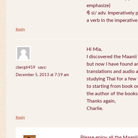
emphasize)
ซิ si/ adv. Imperatively 
a verb in the imperativ
Reply
Hi Mia,
I discovered the Maani
but now I have found an
cberg6459
says:
translations and audio 
December 5, 2013 at 7:19 am
studying Thai for a few
to starting from book o
the author of the books 
Thanks again,
Charlie.
Reply
Please enjoy all the Maanii