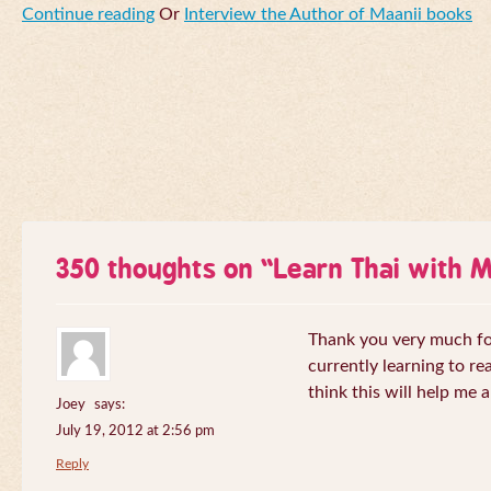
Continue reading
Or
Interview the Author of Maanii books
350 thoughts on “
Learn Thai with 
Thank you very much for 
currently learning to re
think this will help me a
Joey
says:
July 19, 2012 at 2:56 pm
Reply