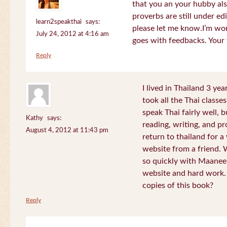
that you an your hubby al
proverbs are still under edi
learn2speakthai
says:
please let me know.I’m wor
July 24, 2012 at 4:16 am
goes with feedbacks. Your
Reply
I lived in Thailand 3 ye
took all the Thai classe
speak Thai fairly well, 
Kathy
says:
reading, writing, and pr
August 4, 2012 at 11:43 pm
return to thailand for 
website from a friend.
so quickly with Maanee
website and hard work.
copies of this book?
Reply