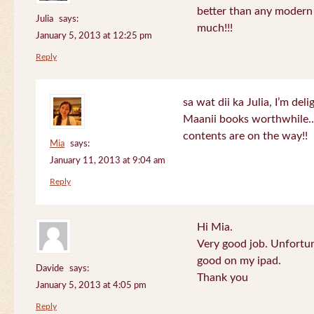
better than any modern
Julia
says:
much!!!
January 5, 2013 at 12:25 pm
Reply
sa wat dii ka Julia, I’m de
Maanii books worthwhile.
contents are on the way!!
Mia
says:
January 11, 2013 at 9:04 am
Reply
Hi Mia.
Very good job. Unfortu
good on my ipad.
Davide
says:
Thank you
January 5, 2013 at 4:05 pm
Reply