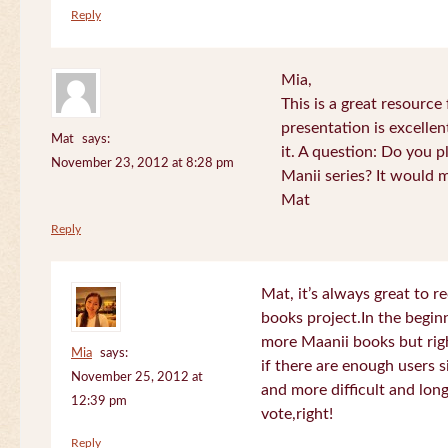
Reply
Mia,
This is a great resource
presentation is excelle
Mat
says:
it. A question: Do you p
November 23, 2012 at 8:28 pm
Manii series? It would 
Mat
Reply
Mat, it’s always great to 
books project.In the beginn
more Maanii books but righ
Mia
says:
if there are enough users 
November 25, 2012 at
and more difficult and long
12:39 pm
vote,right!
Reply