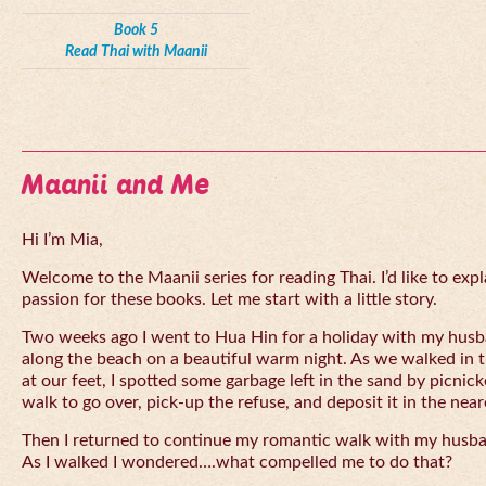
Book 5
Read Thai with Maanii
Maanii and Me
Hi I’m Mia,
Welcome to the Maanii series for reading Thai. I’d like to expl
passion for these books. Let me start with a little story.
Two weeks ago I went to Hua Hin for a holiday with my husba
along the beach on a beautiful warm night. As we walked in 
at our feet, I spotted some garbage left in the sand by picnick
walk to go over, pick-up the refuse, and deposit it in the near
Then I returned to continue my romantic walk with my husb
As I walked I wondered….what compelled me to do that?