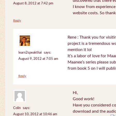
discovered that there 
August 8, 2012 at 7:42 pm
I know from experience
website costs. So than
Reply
Rene : Thank you for visi
project is a tremendous wo
mention it lol
learn2speakthai
says:
It’s a labor of love for Ma
August 9, 2012 at 7:05 am
Maanee’s series please sub
from book 5 on I will publi
Reply
Hi,
Good work!
Have you considered col
Colin
says:
download and the audio 
August 10, 2012 at 10:46 am