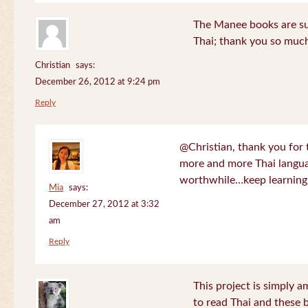
The Manee books are su
Thai; thank you so much
Christian
says:
December 26, 2012 at 9:24 pm
Reply
@Christian, thank you for 
more and more Thai langua
worthwhile…keep learning!
Mia
says:
December 27, 2012 at 3:32
am
Reply
This project is simply am
to read Thai and these 