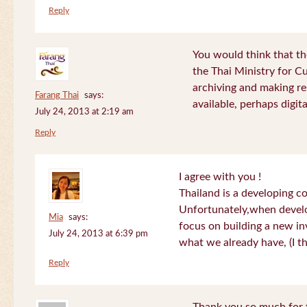
Reply
You would think that th
the Thai Ministry for C
archiving and making re
Farang Thai
says:
available, perhaps digital
July 24, 2013 at 2:19 am
Reply
I agree with you !
Thailand is a developing c
Unfortunately,when devel
Mia
says:
focus on building a new in
July 24, 2013 at 6:39 pm
what we already have, (I th
Reply