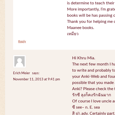
is determine to teach their
More importantly, I’m gra
books will be has passing 
Thank you for helping me c
Maanee books.
เหมียว
Reply
Hi Khru Mia.
The next few month I hav
to write and probably t
Erich Meier
says:
your Anki-Web and found
November 11, 2013 at 9:41 pm
possible that you made a
Anki? Please check the 
รักซี ลุงก็คงรักฉันมาก
Of course I love uncle a
ซี see– n. E. sea
สิ si\ adv. Certainly par