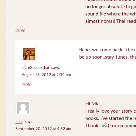
no longer absolute begin
sound file where the who
almost nomal) Thai read
Reply
Rene, welcome back…the re
be up soon..stay-tunes, th
learn2speakthai
says:
August 13, 2012 at 2:34 pm
Reply
Hi Mia,
I really love your story
books. I’ve started the l
Lani
says:
Thanks
for recomme
September 20, 2012 at 4:52 am