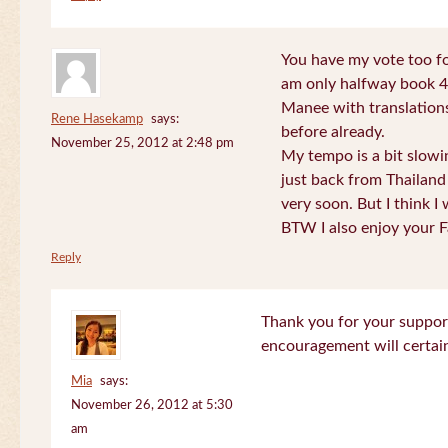
You have my vote too fo
am only halfway book 4 
Manee with translations
Rene Hasekamp
says:
before already.
November 25, 2012 at 2:48 pm
My tempo is a bit slow
just back from Thailand 
very soon. But I think I 
BTW I also enjoy your F
Reply
Thank you for your support
encouragement will certa
Mia
says:
November 26, 2012 at 5:30
am