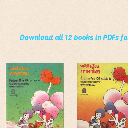
Download all 12 books in PDFs f