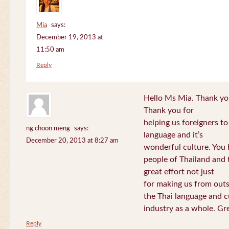
Mia
says:
December 19, 2013 at
11:50 am
Reply
Hello Ms Mia. Thank you!
Thank you for
helping us foreigners t
ng choon meng
says:
language and it’s
December 20, 2013 at 8:27 am
wonderful culture. You h
people of Thailand and
great effort not just
for making us from out
the Thai language and c
industry as a whole. Gre
Reply