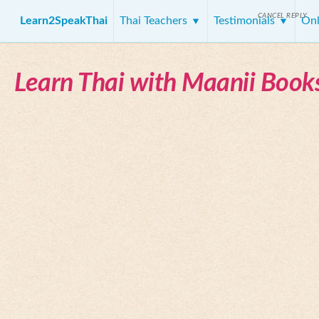
CANCEL REPLY
Learn2SpeakThai
Thai Teachers
Testimonials
Onl
Learn Thai with Maanii Book