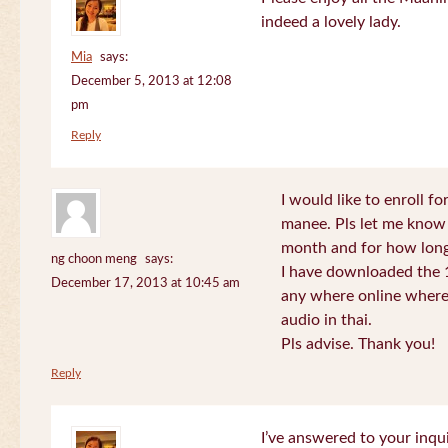
indeed a lovely lady.
Mia
says:
December 5, 2013 at 12:08
pm
Reply
I would like to enroll f
manee. Pls let me know
month and for how long
ng choon meng
says:
I have downloaded the 1
December 17, 2013 at 10:45 am
any where online where 
audio in thai.
Pls advise. Thank you!
Reply
I’ve answered to your inqui