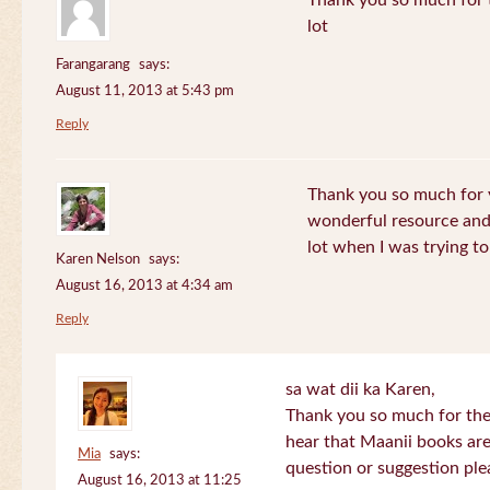
Thank you so much for th
lot
Farangarang
says:
August 11, 2013 at 5:43 pm
Reply
Thank you so much for y
wonderful resource and 
lot when I was trying to 
Karen Nelson
says:
August 16, 2013 at 4:34 am
Reply
sa wat dii ka Karen,
Thank you so much for the
hear that Maanii books are
Mia
says:
question or suggestion ple
August 16, 2013 at 11:25