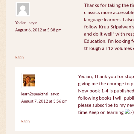
Thanks for taking the t
classics more accessibl
language learners. I als
Yedian
says:
follow Kruu Sripaiwan’s
August 6, 2012 at 5:38 pm
and do it well” with res
Education. I’m looking
through all 12 volumes o
Reply
Yedian, Thank you for sto
giving me the courage to p
Now book 1-4 is published 
learn2speakthai
says:
following books I will publ
August 7, 2012 at 3:56 pm
please subscribe to my new
time.Keep on learning
Reply