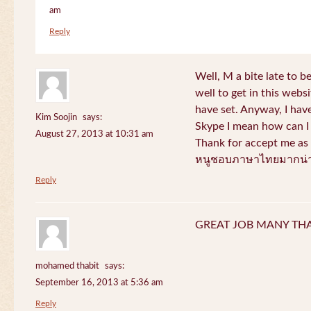
am
Reply
Well, M a bite late to b
well to get in this websi
have set. Anyway, I have
Kim Soojin
says:
Skype I mean how can I 
August 27, 2013 at 10:31 am
Thank for accept me as 
หนูชอบภาษาไทยมากน่า
Reply
GREAT JOB MANY TH
mohamed thabit
says:
September 16, 2013 at 5:36 am
Reply