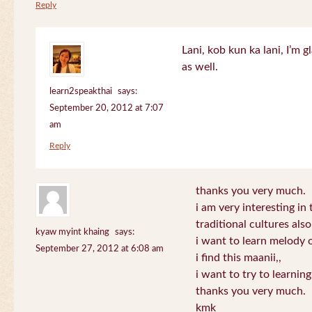
Reply
Lani, kob kun ka lani, I’m g
as well.
learn2speakthai
says:
September 20, 2012 at 7:07
am
Reply
thanks you very much.
i am very interesting in 
traditional cultures also
kyaw myint khaing
says:
i want to learn melody o
September 27, 2012 at 6:08 am
i find this maanii,,
i want to try to learnin
thanks you very much.
kmk