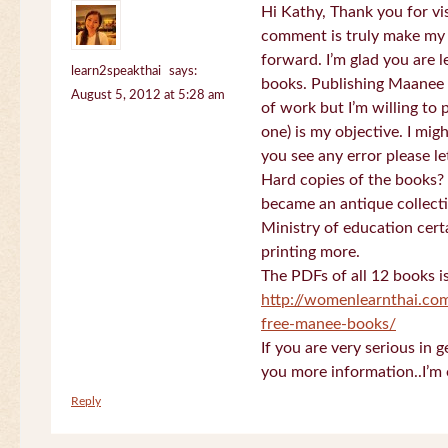
Hi Kathy, Thank you for vi
comment is truly make my
forward. I’m glad you are 
learn2speakthai
says:
books. Publishing Maanee b
August 5, 2012 at 5:28 am
of work but I’m willing to
one) is my objective. I migh
you see any error please l
Hard copies of the books? 
became an antique collectio
Ministry of education certa
printing more.
The PDFs of all 12 books i
http://womenlearnthai.co
free-manee-books/
If you are very serious in 
you more information..I’m 
Reply