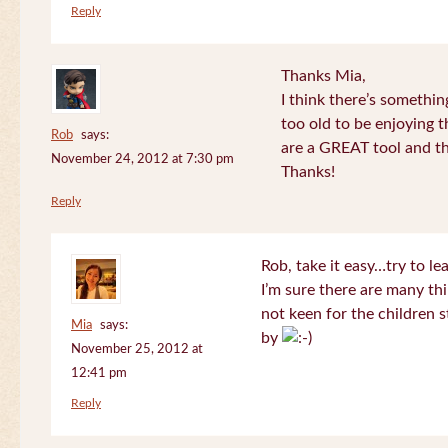
Reply
Thanks Mia,
I think there’s somethi
too old to be enjoying 
Rob
says:
are a GREAT tool and the
November 24, 2012 at 7:30 pm
Thanks!
Reply
Rob, take it easy…try to le
I’m sure there are many thi
not keen for the children s
Mia
says:
by
November 25, 2012 at
12:41 pm
Reply