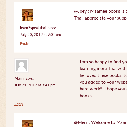
@Joey : Maamee books is de
Thai, appreciate your sup
learn2speakthai
says:
July 20, 2012 at 9:01 am
Reply
I am so happy to find yo
learning more Thai wit
he loved these books, to
Merri
says:
you added to your websit
July 21, 2012 at 3:41 pm
hard work!!! I hope you 
books.
Reply
@Merri, Welcome to Maan