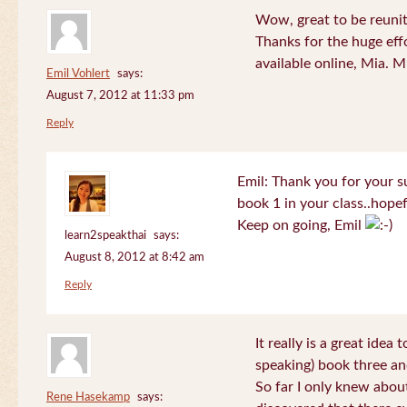
Wow, great to be reuni
Thanks for the huge effo
available online, Mia. 
Emil Vohlert
says:
August 7, 2012 at 11:33 pm
Reply
Emil: Thank you for your su
book 1 in your class..hopef
Keep on going, Emil
learn2speakthai
says:
August 8, 2012 at 8:42 am
Reply
It really is a great idea
speaking) book three an
So far I only knew about
Rene Hasekamp
says: