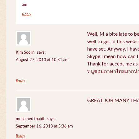
am
Reply
Well, M a bite late to b
well to get in this websi
have set. Anyway, I have
Kim Soojin
says:
Skype I mean how can I 
August 27, 2013 at 10:31 am
Thank for accept me as 
หนูชอบภาษาไทยมากน่า
Reply
GREAT JOB MANY TH
mohamed thabit
says:
September 16, 2013 at 5:36 am
Reply