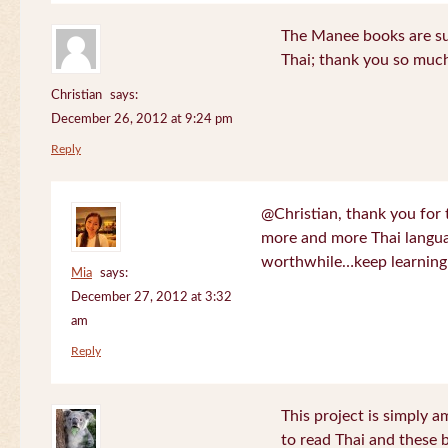
The Manee books are su
Thai; thank you so much
Christian
says:
December 26, 2012 at 9:24 pm
Reply
@Christian, thank you for 
more and more Thai langua
worthwhile…keep learning!
Mia
says:
December 27, 2012 at 3:32
am
Reply
This project is simply am
to read Thai and these 