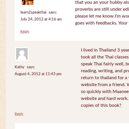
that you an your hubby al
proverbs are still under edi
learn2speakthai
says:
please let me know.I’m wor
July 24, 2012 at 4:16 am
goes with feedbacks. Your
Reply
I lived in Thailand 3 ye
took all the Thai classe
speak Thai fairly well, 
Kathy
says:
reading, writing, and pr
August 4, 2012 at 11:43 pm
return to thailand for 
website from a friend.
so quickly with Maanee
website and hard work.
copies of this book?
Reply