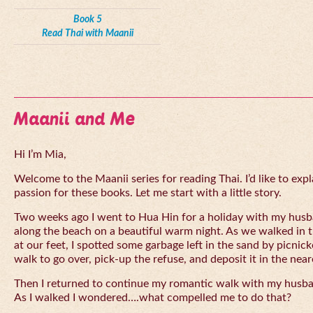
Book 5
Read Thai with Maanii
Maanii and Me
Hi I’m Mia,
Welcome to the Maanii series for reading Thai. I’d like to expl
passion for these books. Let me start with a little story.
Two weeks ago I went to Hua Hin for a holiday with my husba
along the beach on a beautiful warm night. As we walked in 
at our feet, I spotted some garbage left in the sand by picnick
walk to go over, pick-up the refuse, and deposit it in the near
Then I returned to continue my romantic walk with my husb
As I walked I wondered….what compelled me to do that?