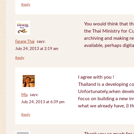
Reply
You would think that th
the Thai Ministry for C
archiving and making re
Farang Thai
says:
available, perhaps digital
July 24, 2013 at 2:19 am
Reply
I agree with you !
Thailand is a developing c
Unfortunately,when devel
Mia
says:
focus on building a new in
July 24, 2013 at 6:39 pm
what we already have, (I th
Reply