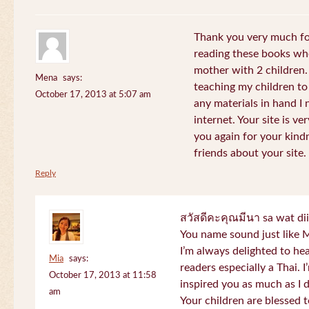
Thank you very much for
reading these books whe
mother with 2 children.
Mena
says:
teaching my children to
October 17, 2013 at 5:07 am
any materials in hand I 
internet. Your site is v
you again for your kind
friends about your site.
Reply
สวัสดีคะคุณมีนา sa wat di
You name sound just lik
I’m always delighted to h
Mia
says:
readers especially a Thai.
October 17, 2013 at 11:58
inspired you as much as I 
am
Your children are blessed 