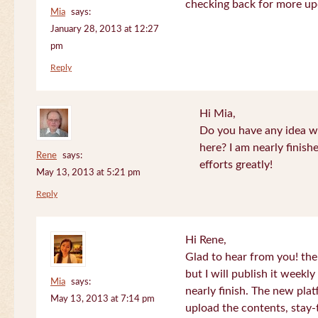
checking back for more up
Mia
says:
January 28, 2013 at 12:27
pm
Reply
Hi Mia,
Do you have any idea wh
here? I am nearly finish
Rene
says:
efforts greatly!
May 13, 2013 at 5:21 pm
Reply
Hi Rene,
Glad to hear from you! the
but I will publish it week
Mia
says:
nearly finish. The new plat
May 13, 2013 at 7:14 pm
upload the contents, stay-