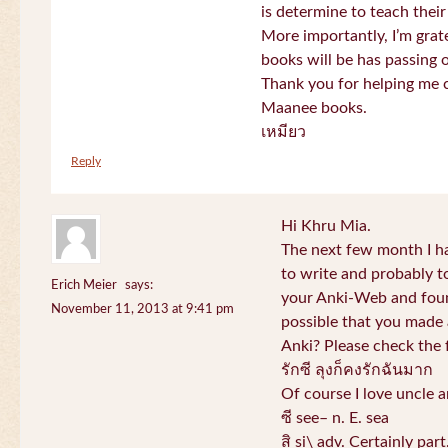
is determine to teach their
More importantly, I’m gra
books will be has passing 
Thank you for helping me c
Maanee books.
เหมียว
Reply
Hi Khru Mia.
The next few month I hav
to write and probably t
Erich Meier
says:
your Anki-Web and found
November 11, 2013 at 9:41 pm
possible that you made a
Anki? Please check the 
รักซี ลุงก็คงรักฉันมาก
Of course I love uncle a
ซี see– n. E. sea
สิ si\ adv. Certainly par