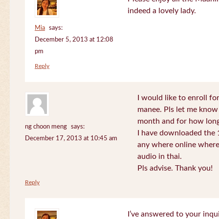
indeed a lovely lady.
Mia
says:
December 5, 2013 at 12:08
pm
Reply
I would like to enroll f
manee. Pls let me know
month and for how long
ng choon meng
says:
I have downloaded the 1
December 17, 2013 at 10:45 am
any where online where 
audio in thai.
Pls advise. Thank you!
Reply
I’ve answered to your inqui