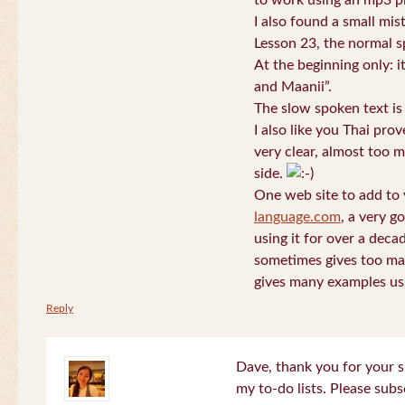
to work using an mp3 pl
I also found a small mis
Lesson 23, the normal s
At the beginning only: i
and Maanii”.
The slow spoken text is
I also like you Thai pro
very clear, almost too m
side.
One web site to add to 
language.com
, a very g
using it for over a deca
sometimes gives too man
gives many examples us
Reply
Dave, thank you for your s
my to-do lists. Please subs