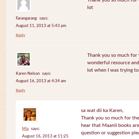
Thank you so much for th
lot
Farangarang
says:
August 11, 2013 at 5:43 pm
Reply
Thank you so much for y
wonderful resource and 
lot when I was trying to 
Karen Nelson
says:
August 16, 2013 at 4:34 am
Reply
sa wat dii ka Karen,
Thank you so much for the
hear that Maanii books are
Mia
says:
question or suggestion ple
August 16, 2013 at 11:25