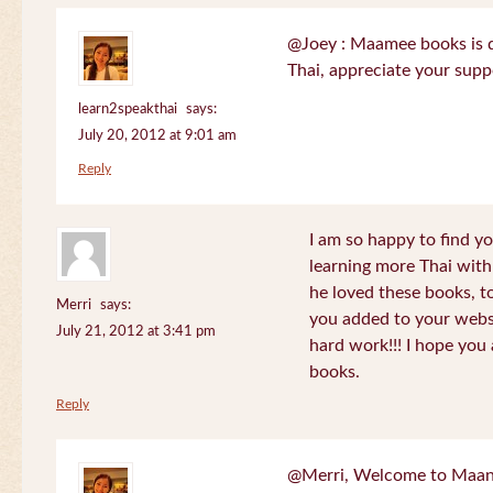
@Joey : Maamee books is de
Thai, appreciate your sup
learn2speakthai
says:
July 20, 2012 at 9:01 am
Reply
I am so happy to find yo
learning more Thai wit
he loved these books, to
Merri
says:
you added to your websit
July 21, 2012 at 3:41 pm
hard work!!! I hope you 
books.
Reply
@Merri, Welcome to Maan