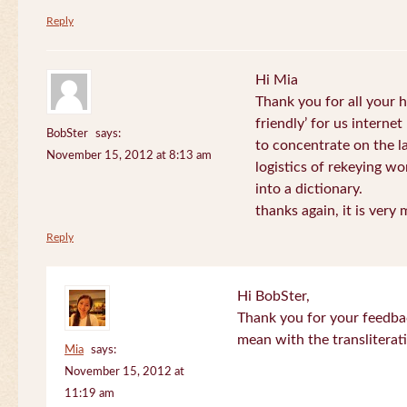
Reply
Hi Mia
Thank you for all your
friendly’ for us internet
BobSter
says:
to concentrate on the l
November 15, 2012 at 8:13 am
logistics of rekeying w
into a dictionary.
thanks again, it is very
Reply
Hi BobSter,
Thank you for your feedba
mean with the transliterat
Mia
says:
November 15, 2012 at
11:19 am