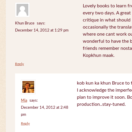
Lovely books to learn fr
every two days. A great
critique in what should 
Khun Bruce
says:
occasionally the translat
December 14, 2012 at 1:29 pm
where one cant work out
wonderful to have the 
friends remember nostal
Kopkhun maak.
Reply
kob kun ka khun Bruce to 
I acknowledge the imperfec
plan to improve it soon. B
Mia
says:
production..stay-tuned.
December 14, 2012 at 2:48
pm
Reply