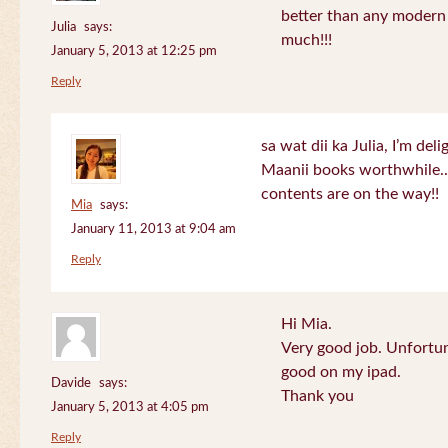
better than any modern
Julia
says:
much!!!
January 5, 2013 at 12:25 pm
Reply
sa wat dii ka Julia, I’m de
Maanii books worthwhile.
contents are on the way!!
Mia
says:
January 11, 2013 at 9:04 am
Reply
Hi Mia.
Very good job. Unfortu
good on my ipad.
Davide
says:
Thank you
January 5, 2013 at 4:05 pm
Reply