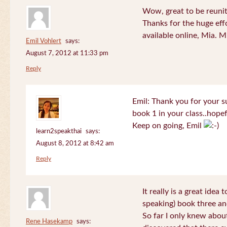
Wow, great to be reuni
Thanks for the huge effo
available online, Mia. 
Emil Vohlert
says:
August 7, 2012 at 11:33 pm
Reply
Emil: Thank you for your su
book 1 in your class..hopef
Keep on going, Emil
learn2speakthai
says:
August 8, 2012 at 8:42 am
Reply
It really is a great idea
speaking) book three an
So far I only knew about
Rene Hasekamp
says: