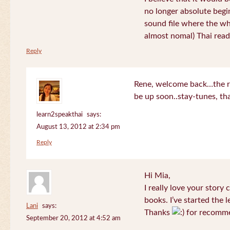
no longer absolute begin
sound file where the who
almost nomal) Thai read
Reply
Rene, welcome back…the re
be up soon..stay-tunes, th
learn2speakthai
says:
August 13, 2012 at 2:34 pm
Reply
Hi Mia,
I really love your story
books. I’ve started the l
Lani
says:
Thanks
for recomme
September 20, 2012 at 4:52 am