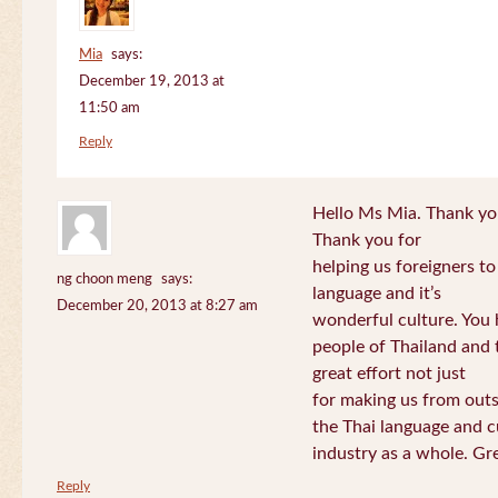
Mia
says:
December 19, 2013 at
11:50 am
Reply
Hello Ms Mia. Thank you!
Thank you for
helping us foreigners t
ng choon meng
says:
language and it’s
December 20, 2013 at 8:27 am
wonderful culture. You h
people of Thailand and
great effort not just
for making us from out
the Thai language and c
industry as a whole. Gre
Reply