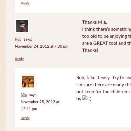
Reply
Thanks Mia,
I think there’s somethi
too old to be enjoying 
Rob
says:
are a GREAT tool and the
November 24, 2012 at 7:30 pm
Thanks!
Reply
Rob, take it easy…try to le
I’m sure there are many thi
not keen for the children s
Mia
says:
by
November 25, 2012 at
12:41 pm
Reply