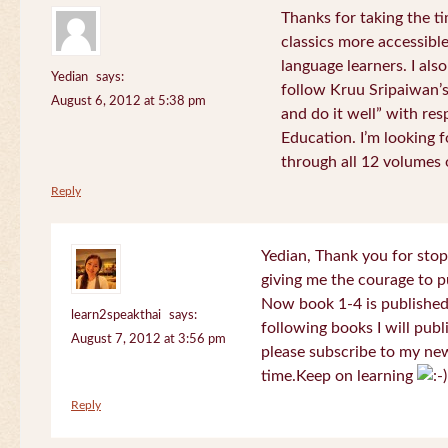
Thanks for taking the t
classics more accessibl
language learners. I als
Yedian
says:
follow Kruu Sripaiwan’s
August 6, 2012 at 5:38 pm
and do it well” with res
Education. I’m looking
through all 12 volumes o
Reply
Yedian, Thank you for sto
giving me the courage to p
Now book 1-4 is published 
learn2speakthai
says:
following books I will publ
August 7, 2012 at 3:56 pm
please subscribe to my new
time.Keep on learning
Reply