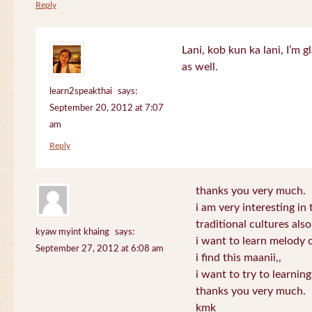
Reply
Lani, kob kun ka lani, I’m g
as well.
learn2speakthai
says:
September 20, 2012 at 7:07
am
Reply
thanks you very much.
i am very interesting in 
traditional cultures also
kyaw myint khaing
says:
i want to learn melody o
September 27, 2012 at 6:08 am
i find this maanii,,
i want to try to learnin
thanks you very much.
kmk