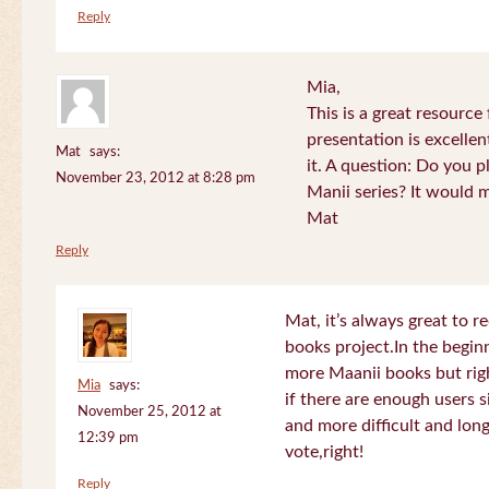
Reply
Mia,
This is a great resource
presentation is excelle
Mat
says:
it. A question: Do you p
November 23, 2012 at 8:28 pm
Manii series? It would 
Mat
Reply
Mat, it’s always great to 
books project.In the beginn
more Maanii books but righ
Mia
says:
if there are enough users 
November 25, 2012 at
and more difficult and long
12:39 pm
vote,right!
Reply