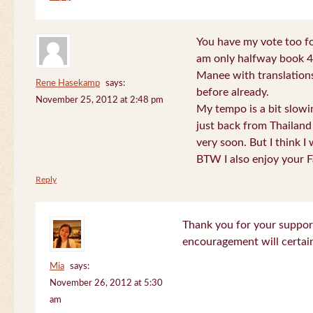
You have my vote too fo
am only halfway book 4 
Manee with translations
Rene Hasekamp
says:
before already.
November 25, 2012 at 2:48 pm
My tempo is a bit slow
just back from Thailand 
very soon. But I think I 
BTW I also enjoy your F
Reply
Thank you for your support
encouragement will certa
Mia
says:
November 26, 2012 at 5:30
am