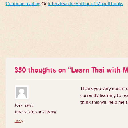
Continue reading
Or
Interview the Author of Maanii books
350 thoughts on “
Learn Thai with 
Thank you very much for 
currently learning to re
think this will help me a
Joey
says:
July 19, 2012 at 2:56 pm
Reply