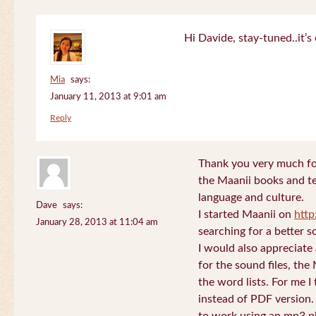
Hi Davide, stay-tuned..it’s 
Mia
says:
January 11, 2013 at 9:01 am
Reply
Thank you very much for
the Maanii books and te
language and culture.
Dave
says:
I started Maanii on
http
January 28, 2013 at 11:04 am
searching for a better s
I would also appreciate
for the sound files, the
the word lists. For me I t
instead of PDF version. 