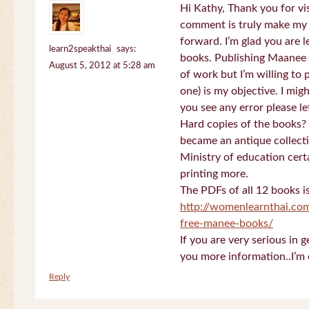
Hi Kathy, Thank you for vi
comment is truly make my
forward. I’m glad you are 
learn2speakthai
says:
books. Publishing Maanee b
August 5, 2012 at 5:28 am
of work but I’m willing to
one) is my objective. I migh
you see any error please l
Hard copies of the books? 
became an antique collectio
Ministry of education certa
printing more.
The PDFs of all 12 books i
http://womenlearnthai.co
free-manee-books/
If you are very serious in 
you more information..I’m 
Reply