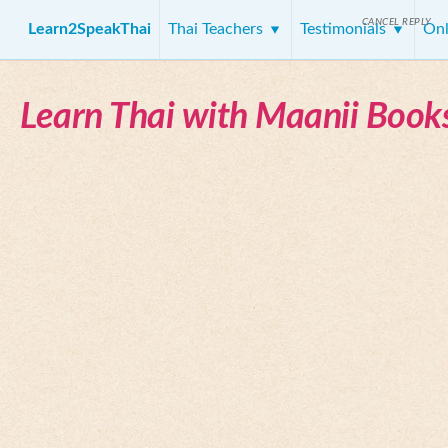
CANCEL REPLY
Learn2SpeakThai
Thai Teachers
Testimonials
Onl
Learn Thai with Maanii Book