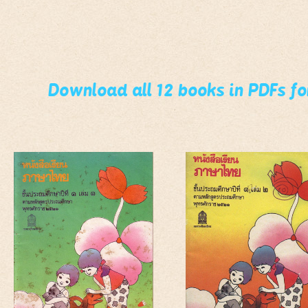
Download all 12 books in PDFs f