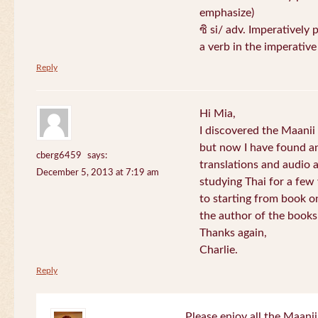
emphasize)
ซิ si/ adv. Imperatively 
a verb in the imperativ
Reply
Hi Mia,
I discovered the Maani
but now I have found an
cberg6459
says:
translations and audio 
December 5, 2013 at 7:19 am
studying Thai for a few
to starting from book o
the author of the books 
Thanks again,
Charlie.
Reply
Please enjoy all the Maanii