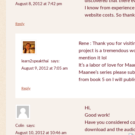
discovered that there 
August 8, 2012 at 7:42 pm
I know from experience
website costs. So than
Reply
Rene : Thank you for visi
project is a tremendous wo
mention it lol
learn2speakthai
says:
It’s a labor of love for Ma
August 9, 2012 at 7:05 am
Maanee’s series please sub
from book 5 on I will publi
Reply
Hi,
Good work!
Have you considered col
Colin
says:
download and the audio 
August 10, 2012 at 10:46 am