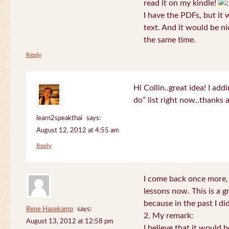
read it on my kindle!
I have the PDFs, but it 
text. And it would be ni
the same time.
Reply
Hi Collin..great idea! I ad
do” list right now..thanks
learn2speakthai
says:
August 12, 2012 at 4:55 am
Reply
I come back once more, 
lessons now. This is a g
because in the past I did
Rene Hasekamp
says:
2. My remark:
August 13, 2012 at 12:58 pm
I believe that it would 