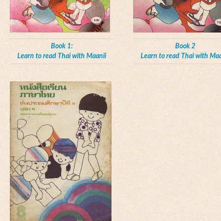
Book 1:
Book 2
Learn to read Thai with Maanii
Learn to read Thai with Maa