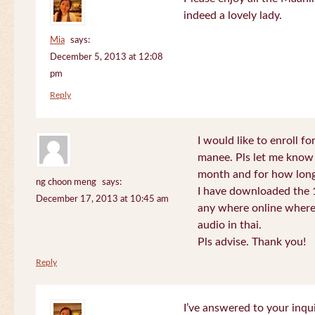
indeed a lovely lady.
Mia
says:
December 5, 2013 at 12:08
pm
Reply
I would like to enroll f
manee. Pls let me know
month and for how long
ng choon meng
says:
I have downloaded the 1
December 17, 2013 at 10:45 am
any where online where 
audio in thai.
Pls advise. Thank you!
Reply
I’ve answered to your inqui