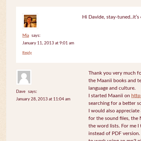
Hi Davide, stay-tuned..it’s 
Mia
says:
January 11, 2013 at 9:01 am
Reply
Thank you very much for
the Maanii books and te
language and culture.
Dave
says:
I started Maanii on
http
January 28, 2013 at 11:04 am
searching for a better s
I would also appreciate
for the sound files, the
the word lists. For me I t
instead of PDF version. 