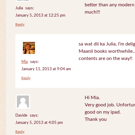
better than any modern
Julia
says:
much!!!
January 5, 2013 at 12:25 pm
Reply
sa wat dii ka Julia, I’m de
Maanii books worthwhile.
contents are on the way!!
Mia
says:
January 11, 2013 at 9:04 am
Reply
Hi Mia.
Very good job. Unfortu
good on my ipad.
Davide
says:
Thank you
January 5, 2013 at 4:05 pm
Reply