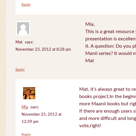
Reply
Mia,
This is a great resource
presentation is excelle
Mat
says:
it. A question: Do you p
November 23, 2012 at 8:28 pm
Manii series? It would 
Mat
Reply
Mat, it’s always great to 
books project.In the beginn
more Maanii books but righ
Mia
says:
if there are enough users 
November 25, 2012 at
and more difficult and long
12:39 pm
vote,right!
Reply