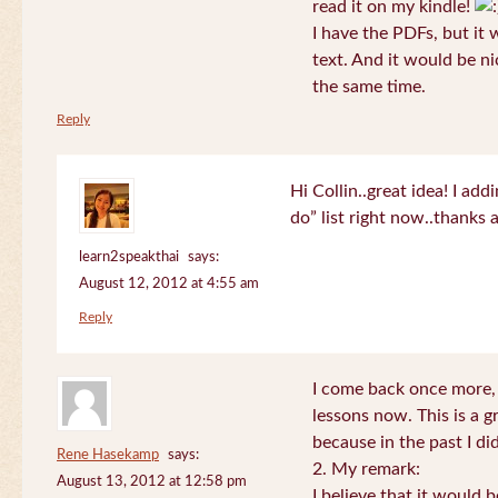
read it on my kindle!
I have the PDFs, but it 
text. And it would be ni
the same time.
Reply
Hi Collin..great idea! I ad
do” list right now..thanks
learn2speakthai
says:
August 12, 2012 at 4:55 am
Reply
I come back once more, 
lessons now. This is a g
because in the past I did
Rene Hasekamp
says:
2. My remark:
August 13, 2012 at 12:58 pm
I believe that it would 