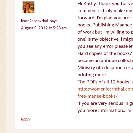
Hi Kathy, Thank you for vi
comment is truly make my
forward. I’m glad you are 
learn2speakthai
says:
books. Publishing Maanee b
August 5, 2012 at 5:28 am
of work but I’m willing to
one) is my objective. I migh
you see any error please l
Hard copies of the books? 
became an antique collectio
Ministry of education certa
printing more.
The PDFs of all 12 books i
http://womenlearnthai.co
free-manee-books/
If you are very serious in 
you more information..I’m 
Reply