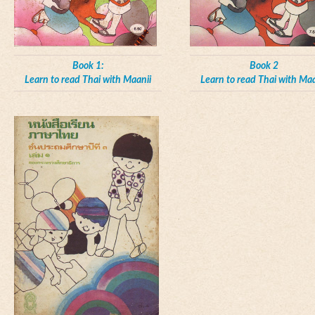
Book 1:
Book 2
Learn to read Thai with Maanii
Learn to read Thai with Maa