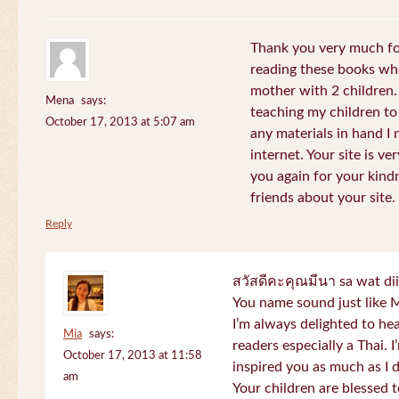
Thank you very much for
reading these books whe
mother with 2 children.
Mena
says:
teaching my children to
October 17, 2013 at 5:07 am
any materials in hand I 
internet. Your site is v
you again for your kind
friends about your site.
Reply
สวัสดีคะคุณมีนา sa wat di
You name sound just lik
I’m always delighted to h
Mia
says:
readers especially a Thai.
October 17, 2013 at 11:58
inspired you as much as I 
am
Your children are blessed 