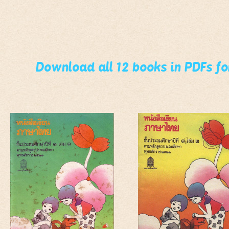
Download all 12 books in PDFs f