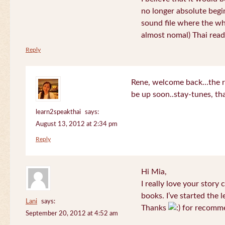
no longer absolute begin
sound file where the who
almost nomal) Thai read
Reply
Rene, welcome back…the re
be up soon..stay-tunes, th
learn2speakthai
says:
August 13, 2012 at 2:34 pm
Reply
Hi Mia,
I really love your story
books. I’ve started the l
Lani
says:
Thanks
for recomme
September 20, 2012 at 4:52 am