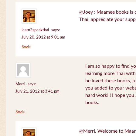
@Joey : Maamee books is de
Thai, appreciate your sup
learn2speakthai
says:
July 20, 2012 at 9:01 am
Reply
I am so happy to find yo
learning more Thai wit
he loved these books, to
Merri
says:
you added to your websit
July 21, 2012 at 3:41 pm
hard work!!! I hope you 
books.
Reply
@Merri, Welcome to Maan