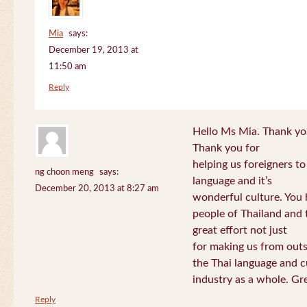
Mia
says:
December 19, 2013 at
11:50 am
Reply
Hello Ms Mia. Thank you!
Thank you for
helping us foreigners t
ng choon meng
says:
language and it’s
December 20, 2013 at 8:27 am
wonderful culture. You h
people of Thailand and
great effort not just
for making us from out
the Thai language and c
industry as a whole. Gre
Reply