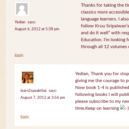
Thanks for taking the t
classics more accessibl
language learners. I als
Yedian
says:
follow Kruu Sripaiwan’s
August 6, 2012 at 5:38 pm
and do it well” with res
Education. I’m looking
through all 12 volumes o
Reply
Yedian, Thank you for sto
giving me the courage to p
Now book 1-4 is published 
learn2speakthai
says:
following books I will publ
August 7, 2012 at 3:56 pm
please subscribe to my new
time.Keep on learning
Reply