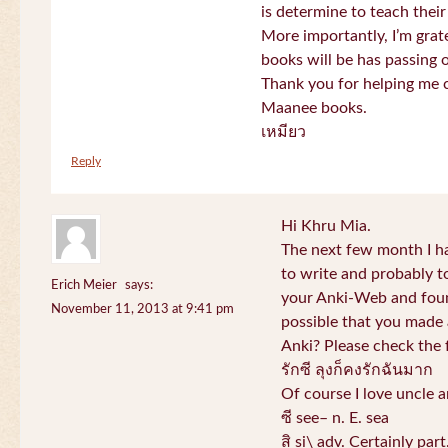
is determine to teach their
More importantly, I’m gra
books will be has passing 
Thank you for helping me c
Maanee books.
เหมียว
Reply
Hi Khru Mia.
The next few month I hav
to write and probably t
Erich Meier
says:
your Anki-Web and found
November 11, 2013 at 9:41 pm
possible that you made a
Anki? Please check the 
รักซี ลุงก็คงรักฉันมาก
Of course I love uncle a
ซี see– n. E. sea
สิ si\ adv. Certainly par