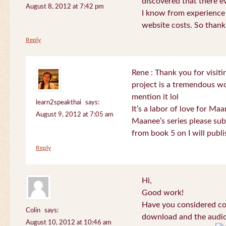
discovered that there 
August 8, 2012 at 7:42 pm
I know from experience
website costs. So than
Reply
Rene : Thank you for visi
project is a tremendous wo
mention it lol
learn2speakthai
says:
It’s a labor of love for Ma
August 9, 2012 at 7:05 am
Maanee’s series please sub
from book 5 on I will publi
Reply
Hi,
Good work!
Have you considered col
Colin
says:
download and the audio 
August 10, 2012 at 10:46 am