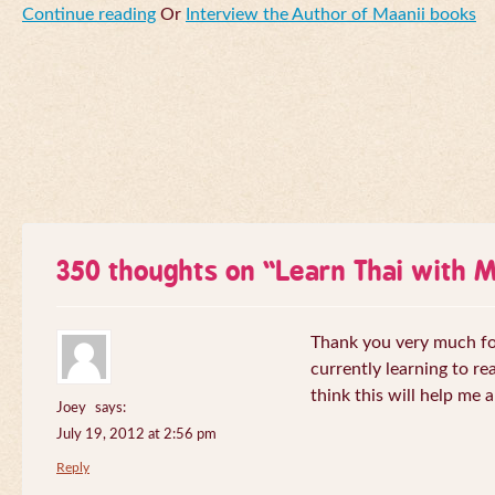
Continue reading
Or
Interview the Author of Maanii books
350 thoughts on “
Learn Thai with 
Thank you very much for 
currently learning to re
think this will help me a
Joey
says:
July 19, 2012 at 2:56 pm
Reply