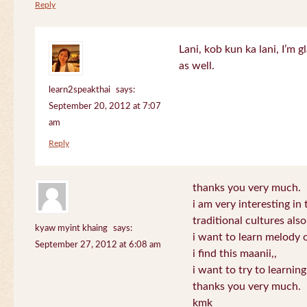
Reply
Lani, kob kun ka lani, I’m g
as well.
learn2speakthai
says:
September 20, 2012 at 7:07
am
Reply
thanks you very much.
i am very interesting in 
traditional cultures also
kyaw myint khaing
says:
i want to learn melody o
September 27, 2012 at 6:08 am
i find this maanii,,
i want to try to learnin
thanks you very much.
kmk