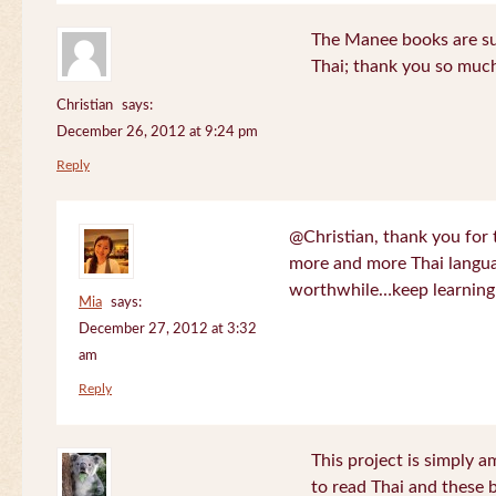
The Manee books are su
Thai; thank you so much
Christian
says:
December 26, 2012 at 9:24 pm
Reply
@Christian, thank you for 
more and more Thai langua
worthwhile…keep learning!
Mia
says:
December 27, 2012 at 3:32
am
Reply
This project is simply am
to read Thai and these 