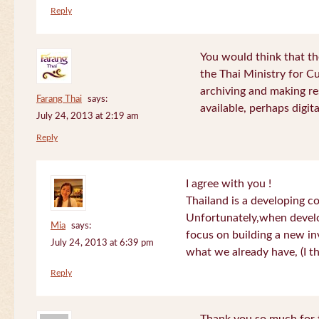
Reply
You would think that th
the Thai Ministry for C
archiving and making re
Farang Thai
says:
available, perhaps digital
July 24, 2013 at 2:19 am
Reply
I agree with you !
Thailand is a developing c
Unfortunately,when devel
Mia
says:
focus on building a new in
July 24, 2013 at 6:39 pm
what we already have, (I th
Reply