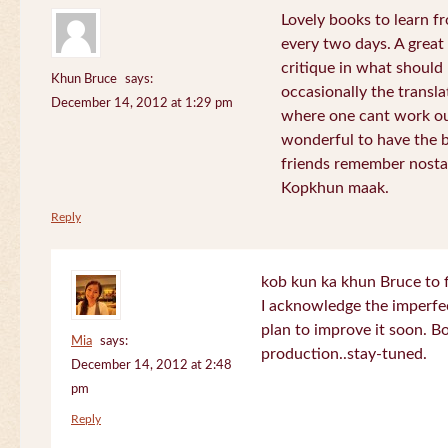
Lovely books to learn fr
every two days. A great
critique in what should 
Khun Bruce
says:
occasionally the translat
December 14, 2012 at 1:29 pm
where one cant work out
wonderful to have the 
friends remember nostal
Kopkhun maak.
Reply
kob kun ka khun Bruce to 
I acknowledge the imperfec
plan to improve it soon. B
Mia
says:
production..stay-tuned.
December 14, 2012 at 2:48
pm
Reply