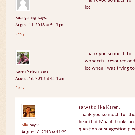
Thank you so much for th
lot
Farangarang
says:
August 11, 2013 at 5:43 pm
Reply
Thank you so much for y
wonderful resource and 
lot when I was trying to 
Karen Nelson
says:
August 16, 2013 at 4:34 am
Reply
sa wat dii ka Karen,
Thank you so much for the
hear that Maanii books are
Mia
says:
question or suggestion ple
August 16, 2013 at 11:25