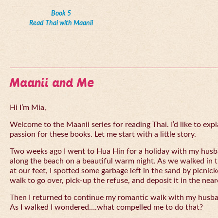
Book 5
Read Thai with Maanii
Maanii and Me
Hi I’m Mia,
Welcome to the Maanii series for reading Thai. I’d like to expl
passion for these books. Let me start with a little story.
Two weeks ago I went to Hua Hin for a holiday with my husba
along the beach on a beautiful warm night. As we walked in 
at our feet, I spotted some garbage left in the sand by picnick
walk to go over, pick-up the refuse, and deposit it in the near
Then I returned to continue my romantic walk with my husb
As I walked I wondered….what compelled me to do that?