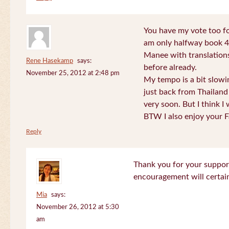
You have my vote too fo
am only halfway book 4 
Manee with translations
Rene Hasekamp
says:
before already.
November 25, 2012 at 2:48 pm
My tempo is a bit slow
just back from Thailand 
very soon. But I think I 
BTW I also enjoy your F
Reply
Thank you for your support
encouragement will certa
Mia
says:
November 26, 2012 at 5:30
am