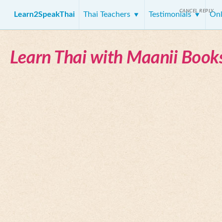
CANCEL REPLY
Learn2SpeakThai
Thai Teachers
Testimonials
Onl
Learn Thai with Maanii Book