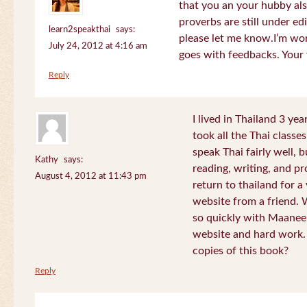
that you an your hubby al
proverbs are still under edi
learn2speakthai
says:
please let me know.I’m wor
July 24, 2012 at 4:16 am
goes with feedbacks. Your
Reply
I lived in Thailand 3 ye
took all the Thai classe
speak Thai fairly well, 
Kathy
says:
reading, writing, and pr
August 4, 2012 at 11:43 pm
return to thailand for 
website from a friend.
so quickly with Maanee
website and hard work.
copies of this book?
Reply