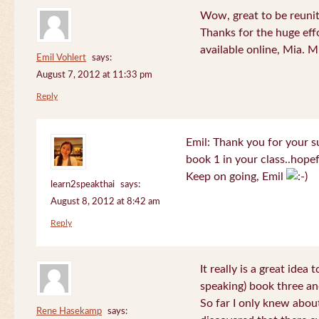
Wow, great to be reuni
Thanks for the huge effo
available online, Mia. 
Emil Vohlert
says:
August 7, 2012 at 11:33 pm
Reply
Emil: Thank you for your su
book 1 in your class..hopef
Keep on going, Emil
learn2speakthai
says:
August 8, 2012 at 8:42 am
Reply
It really is a great idea
speaking) book three an
So far I only knew about
Rene Hasekamp
says: