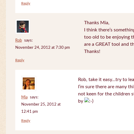
Reply
Thanks Mia,
I think there’s somethi
too old to be enjoying 
Rob
says:
are a GREAT tool and the
November 24, 2012 at 7:30 pm
Thanks!
Reply
Rob, take it easy…try to le
I’m sure there are many thi
not keen for the children s
Mia
says:
by
November 25, 2012 at
12:41 pm
Reply