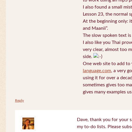
to work using an mp3 pl
I also found a small mis
Lesson 23, the normal s
At the beginning only: i
and Maanii”.
The slow spoken text is
I also like you Thai pro
very clear, almost too m
side.
One web site to add to 
language.com
, a very g
using it for over a deca
sometimes gives too man
gives many examples us
Reply
Dave, thank you for your s
my to-do lists. Please subs