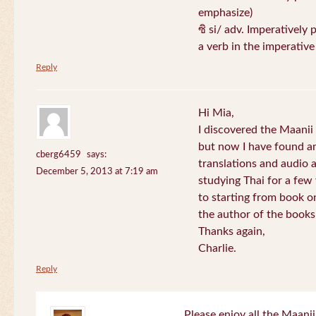
emphasize)
ซิ si/ adv. Imperatively 
a verb in the imperativ
Reply
Hi Mia,
I discovered the Maani
but now I have found an
cberg6459
says:
translations and audio 
December 5, 2013 at 7:19 am
studying Thai for a few
to starting from book o
the author of the books 
Thanks again,
Charlie.
Reply
Please enjoy all the Maanii