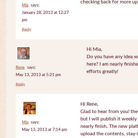
checking back for more up
Mia
says:
January 28, 2013 at 12:27
pm
Reply
Hi Mia,
Do you have any idea wh
here? I am nearly finish
Rene
says:
efforts greatly!
May 13, 2013 at 5:21 pm
Reply
Hi Rene,
Glad to hear from you! the
but I will publish it week
Mia
says:
nearly finish. The new plat
May 13, 2013 at 7:14 pm
upload the contents, stay-