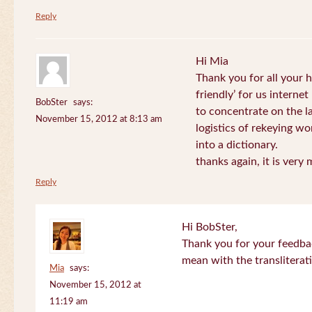
Reply
Hi Mia
Thank you for all your
friendly’ for us internet
BobSter
says:
to concentrate on the l
November 15, 2012 at 8:13 am
logistics of rekeying w
into a dictionary.
thanks again, it is very
Reply
Hi BobSter,
Thank you for your feedba
mean with the transliterat
Mia
says:
November 15, 2012 at
11:19 am