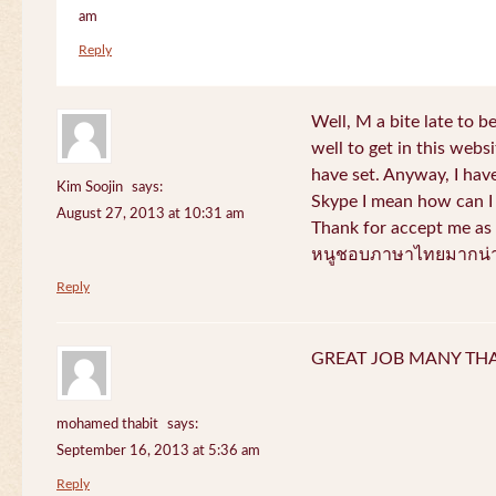
am
Reply
Well, M a bite late to b
well to get in this websi
have set. Anyway, I have
Kim Soojin
says:
Skype I mean how can I 
August 27, 2013 at 10:31 am
Thank for accept me as 
หนูชอบภาษาไทยมากน่า
Reply
GREAT JOB MANY TH
mohamed thabit
says:
September 16, 2013 at 5:36 am
Reply