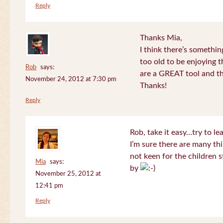
Reply
Thanks Mia,
I think there’s somethi
too old to be enjoying 
Rob
says:
are a GREAT tool and the
November 24, 2012 at 7:30 pm
Thanks!
Reply
Rob, take it easy…try to le
I’m sure there are many thi
not keen for the children s
Mia
says:
by
November 25, 2012 at
12:41 pm
Reply