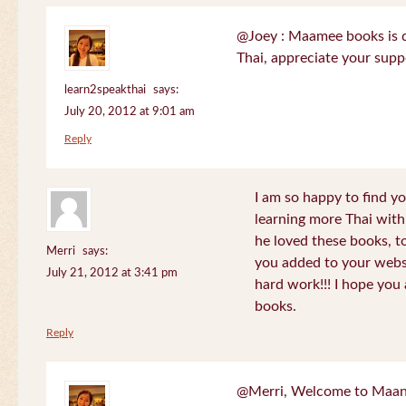
@Joey : Maamee books is de
Thai, appreciate your sup
learn2speakthai
says:
July 20, 2012 at 9:01 am
Reply
I am so happy to find yo
learning more Thai wit
he loved these books, to
Merri
says:
you added to your websit
July 21, 2012 at 3:41 pm
hard work!!! I hope you 
books.
Reply
@Merri, Welcome to Maan