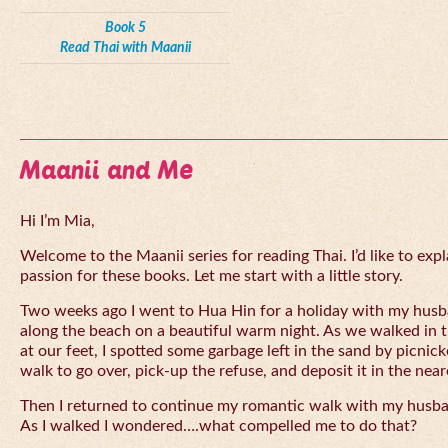
Book 5
Read Thai with Maanii
Maanii and Me
Hi I’m Mia,
Welcome to the Maanii series for reading Thai. I’d like to expl
passion for these books. Let me start with a little story.
Two weeks ago I went to Hua Hin for a holiday with my husba
along the beach on a beautiful warm night. As we walked in 
at our feet, I spotted some garbage left in the sand by picnick
walk to go over, pick-up the refuse, and deposit it in the near
Then I returned to continue my romantic walk with my husb
As I walked I wondered….what compelled me to do that?