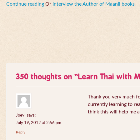
Continue reading
Or
Interview the Author of Maanii books
350 thoughts on “
Learn Thai with 
Thank you very much for 
currently learning to re
think this will help me a
Joey
says:
July 19, 2012 at 2:56 pm
Reply