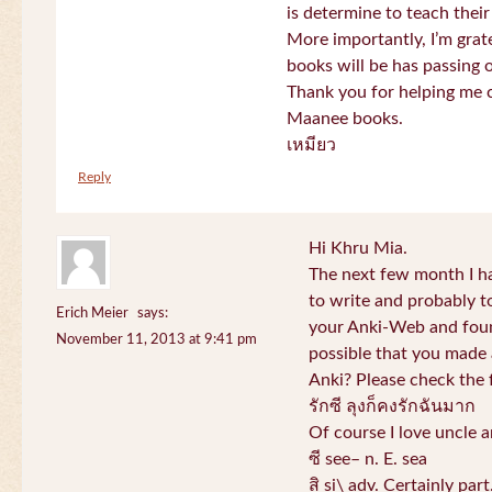
is determine to teach their
More importantly, I’m gra
books will be has passing 
Thank you for helping me c
Maanee books.
เหมียว
Reply
Hi Khru Mia.
The next few month I hav
to write and probably t
Erich Meier
says:
your Anki-Web and found
November 11, 2013 at 9:41 pm
possible that you made a
Anki? Please check the 
รักซี ลุงก็คงรักฉันมาก
Of course I love uncle a
ซี see– n. E. sea
สิ si\ adv. Certainly par