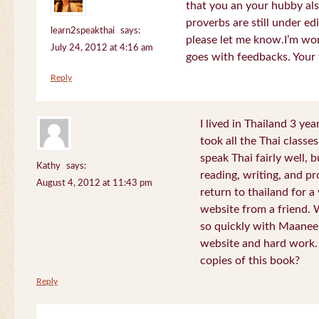
that you an your hubby al
proverbs are still under edi
learn2speakthai
says:
please let me know.I’m wor
July 24, 2012 at 4:16 am
goes with feedbacks. Your
Reply
I lived in Thailand 3 ye
took all the Thai classe
speak Thai fairly well, 
Kathy
says:
reading, writing, and pr
August 4, 2012 at 11:43 pm
return to thailand for 
website from a friend.
so quickly with Maanee
website and hard work.
copies of this book?
Reply