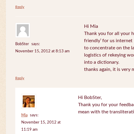
Reply
Hi Mia
Thank you for all your
friendly’ for us internet
BobSter
says:
to concentrate on the l
November 15, 2012 at 8:13 am
logistics of rekeying w
into a dictionary.
thanks again, it is very
Reply
Hi BobSter,
Thank you for your feedba
mean with the transliterat
Mia
says:
November 15, 2012 at
11:19 am