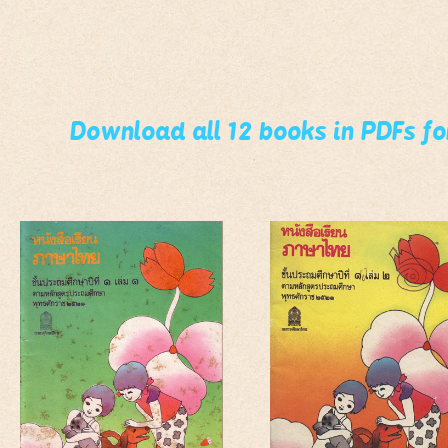
Download all 12 books in PDFs f