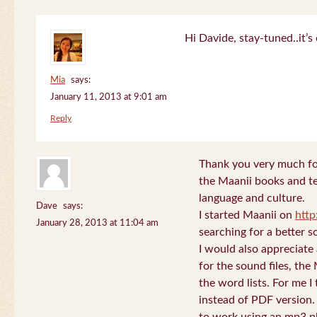
Hi Davide, stay-tuned..it’s 
Mia
says:
January 11, 2013 at 9:01 am
Reply
Thank you very much for
the Maanii books and te
language and culture.
Dave
says:
I started Maanii on
http
January 28, 2013 at 11:04 am
searching for a better s
I would also appreciate
for the sound files, the
the word lists. For me I t
instead of PDF version. 