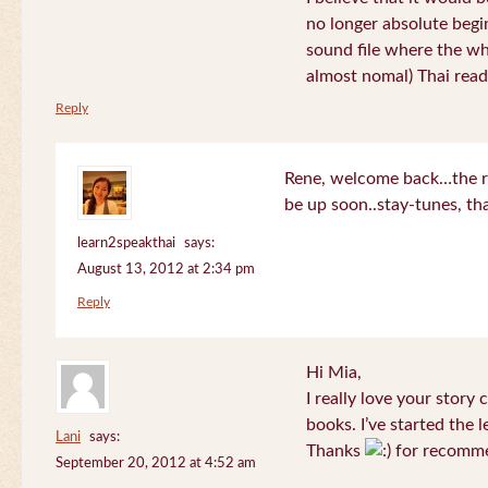
no longer absolute begin
sound file where the who
almost nomal) Thai read
Reply
Rene, welcome back…the re
be up soon..stay-tunes, th
learn2speakthai
says:
August 13, 2012 at 2:34 pm
Reply
Hi Mia,
I really love your story
books. I’ve started the l
Lani
says:
Thanks
for recomme
September 20, 2012 at 4:52 am