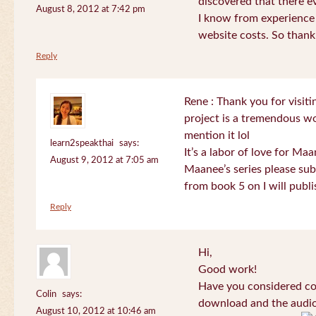
discovered that there 
August 8, 2012 at 7:42 pm
I know from experience
website costs. So than
Reply
Rene : Thank you for visi
project is a tremendous wo
mention it lol
learn2speakthai
says:
It’s a labor of love for Ma
August 9, 2012 at 7:05 am
Maanee’s series please sub
from book 5 on I will publi
Reply
Hi,
Good work!
Have you considered col
Colin
says:
download and the audio 
August 10, 2012 at 10:46 am