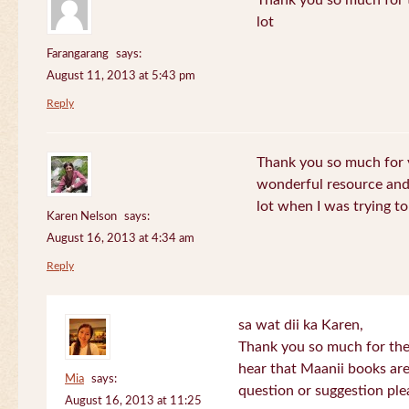
Thank you so much for th
lot
Farangarang
says:
August 11, 2013 at 5:43 pm
Reply
Thank you so much for y
wonderful resource and 
lot when I was trying to 
Karen Nelson
says:
August 16, 2013 at 4:34 am
Reply
sa wat dii ka Karen,
Thank you so much for the
hear that Maanii books are
Mia
says:
question or suggestion ple
August 16, 2013 at 11:25