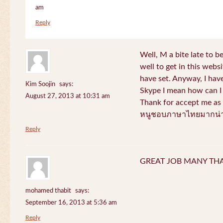
am
Reply
Well, M a bite late to b
well to get in this websi
have set. Anyway, I have
Kim Soojin
says:
Skype I mean how can I 
August 27, 2013 at 10:31 am
Thank for accept me as 
หนูชอบภาษาไทยมากน่า
Reply
GREAT JOB MANY TH
mohamed thabit
says:
September 16, 2013 at 5:36 am
Reply