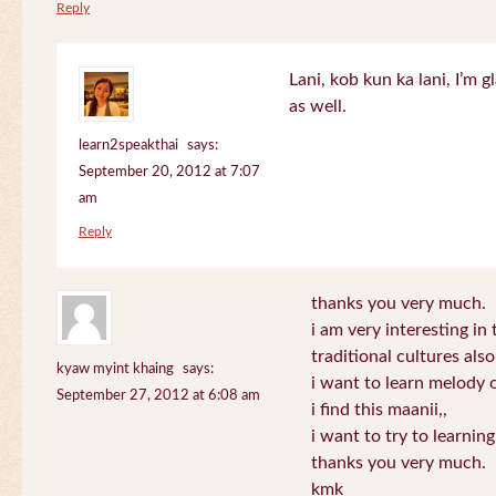
Reply
Lani, kob kun ka lani, I’m g
as well.
learn2speakthai
says:
September 20, 2012 at 7:07
am
Reply
thanks you very much.
i am very interesting in 
traditional cultures also
kyaw myint khaing
says:
i want to learn melody o
September 27, 2012 at 6:08 am
i find this maanii,,
i want to try to learnin
thanks you very much.
kmk