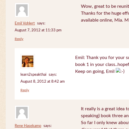
Wow, great to be reuni
Thanks for the huge effo
available online, Mia. 
Emil Vohlert
says:
August 7, 2012 at 11:33 pm
Reply
Emil: Thank you for your su
book 1 in your class..hopef
Keep on going, Emil
learn2speakthai
says:
August 8, 2012 at 8:42 am
Reply
It really is a great idea
speaking) book three an
So far I only knew about
Rene Hasekamp
says: