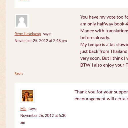
You have my vote too fo
am only halfway book 4 
Manee with translations
Rene Hasekamp
says:
before already.
November 25, 2012 at 2:48 pm
My tempo is a bit slow
just back from Thailand 
very soon. But I think I 
BTW I also enjoy your F
Reply
Thank you for your support
encouragement will certa
Mia
says:
November 26, 2012 at 5:30
am