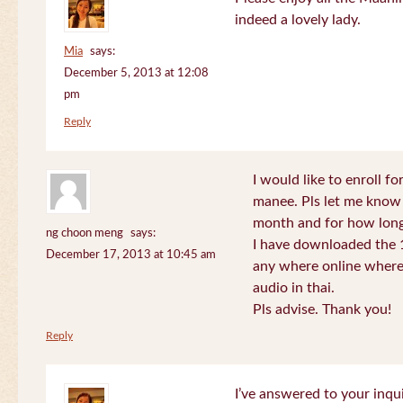
indeed a lovely lady.
Mia
says:
December 5, 2013 at 12:08
pm
Reply
I would like to enroll f
manee. Pls let me know
month and for how long
ng choon meng
says:
I have downloaded the 1
December 17, 2013 at 10:45 am
any where online where 
audio in thai.
Pls advise. Thank you!
Reply
I’ve answered to your inqui