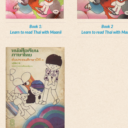
Book 1:
Book 2
Learn to read Thai with Maanii
Learn to read Thai with Maa