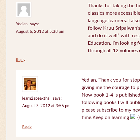
Thanks for taking the t
classics more accessibl
language learners. I als
Yedian
says:
follow Kruu Sripaiwan’s
August 6, 2012 at 5:38 pm
and do it well” with res
Education. I’m looking
through all 12 volumes o
Reply
Yedian, Thank you for sto
giving me the courage to p
Now book 1-4 is published 
learn2speakthai
says:
following books I will publ
August 7, 2012 at 3:56 pm
please subscribe to my new
time.Keep on learning
Reply