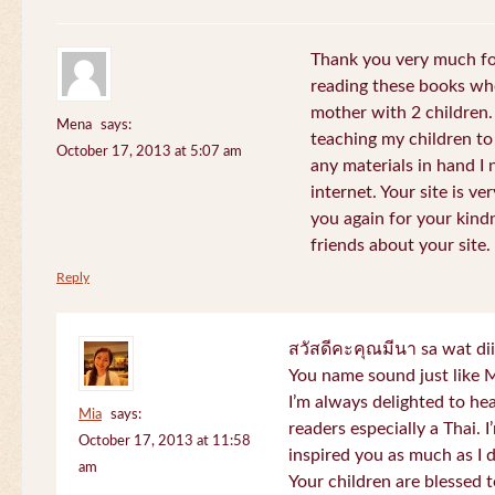
Thank you very much for
reading these books whe
mother with 2 children.
Mena
says:
teaching my children to
October 17, 2013 at 5:07 am
any materials in hand I 
internet. Your site is v
you again for your kind
friends about your site.
Reply
สวัสดีคะคุณมีนา sa wat di
You name sound just lik
I’m always delighted to h
Mia
says:
readers especially a Thai.
October 17, 2013 at 11:58
inspired you as much as I 
am
Your children are blessed 