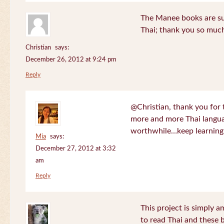
The Manee books are su
Thai; thank you so much
Christian
says:
December 26, 2012 at 9:24 pm
Reply
@Christian, thank you for 
more and more Thai langua
worthwhile…keep learning!
Mia
says:
December 27, 2012 at 3:32
am
Reply
This project is simply am
to read Thai and these 