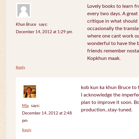
Lovely books to learn fr
every two days. A great
critique in what should 
Khun Bruce
says:
occasionally the translat
December 14, 2012 at 1:29 pm
where one cant work out
wonderful to have the 
friends remember nostal
Kopkhun maak.
Reply
kob kun ka khun Bruce to 
I acknowledge the imperfec
plan to improve it soon. B
Mia
says:
production..stay-tuned.
December 14, 2012 at 2:48
pm
Reply