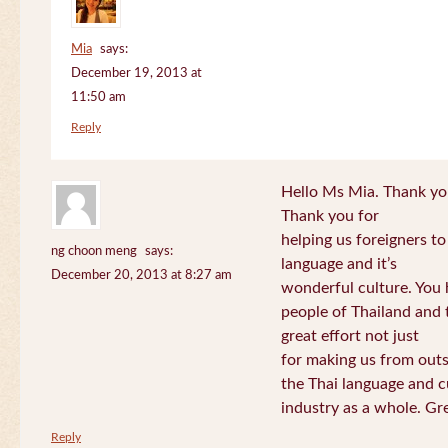
Mia
says:
December 19, 2013 at
11:50 am
Reply
Hello Ms Mia. Thank you!
Thank you for
helping us foreigners t
ng choon meng
says:
language and it’s
December 20, 2013 at 8:27 am
wonderful culture. You h
people of Thailand and
great effort not just
for making us from out
the Thai language and c
industry as a whole. Gre
Reply