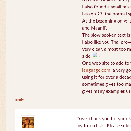
to work using an mp3 pl
I also found a small mis
Lesson 23, the normal s
At the beginning only: i
and Maanii”.
The slow spoken text is
I also like you Thai pro
very clear, almost too m
side.
One web site to add to 
language.com
, a very g
using it for over a deca
sometimes gives too man
gives many examples us
Reply
Dave, thank you for your s
my to-do lists. Please subs