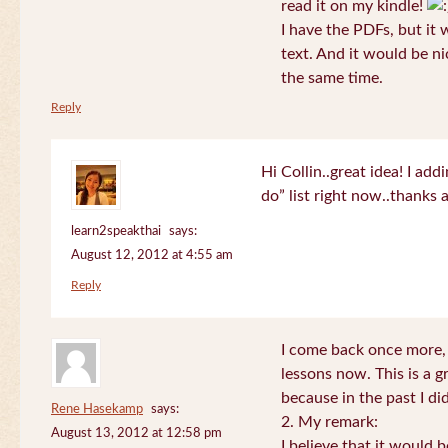
read it on my kindle!
I have the PDFs, but it 
text. And it would be ni
the same time.
Reply
Hi Collin..great idea! I ad
do” list right now..thanks
learn2speakthai
says:
August 12, 2012 at 4:55 am
Reply
I come back once more, 
lessons now. This is a g
because in the past I did
Rene Hasekamp
says:
2. My remark:
August 13, 2012 at 12:58 pm
I believe that it would 