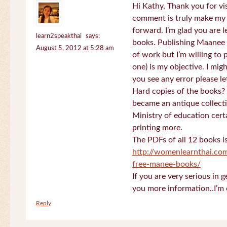
Hi Kathy, Thank you for vi
comment is truly make my
forward. I’m glad you are 
learn2speakthai
says:
books. Publishing Maanee b
August 5, 2012 at 5:28 am
of work but I’m willing to
one) is my objective. I migh
you see any error please l
Hard copies of the books? 
became an antique collectio
Ministry of education certa
printing more.
The PDFs of all 12 books i
http://womenlearnthai.co
free-manee-books/
If you are very serious in 
you more information..I’m 
Reply