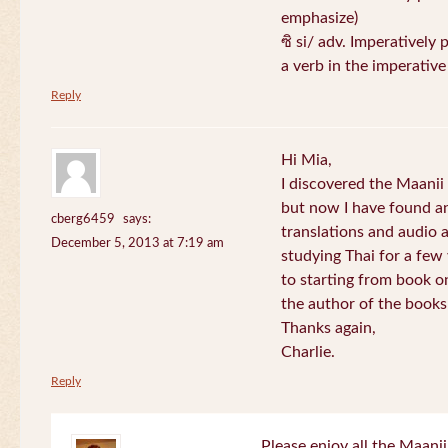
emphasize)
ซิ si/ adv. Imperatively 
a verb in the imperativ
Reply
Hi Mia,
I discovered the Maani
but now I have found an
cberg6459
says:
translations and audio 
December 5, 2013 at 7:19 am
studying Thai for a few
to starting from book o
the author of the books 
Thanks again,
Charlie.
Reply
Please enjoy all the Maanii