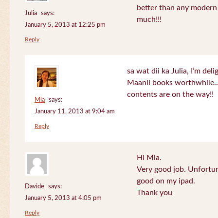
better than any modern
Julia
says:
much!!!
January 5, 2013 at 12:25 pm
Reply
sa wat dii ka Julia, I’m de
Maanii books worthwhile.
contents are on the way!!
Mia
says:
January 11, 2013 at 9:04 am
Reply
Hi Mia.
Very good job. Unfortu
good on my ipad.
Davide
says:
Thank you
January 5, 2013 at 4:05 pm
Reply