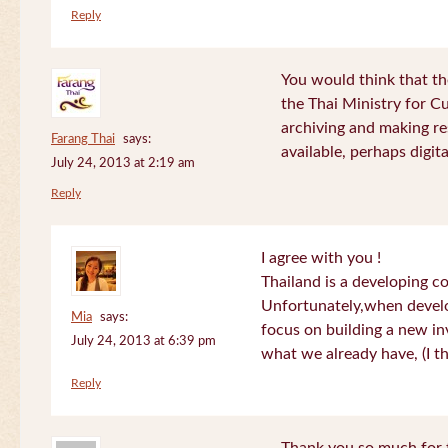
Reply
You would think that th
the Thai Ministry for C
archiving and making re
Farang Thai
says:
available, perhaps digital
July 24, 2013 at 2:19 am
Reply
I agree with you !
Thailand is a developing c
Unfortunately,when devel
Mia
says:
focus on building a new in
July 24, 2013 at 6:39 pm
what we already have, (I th
Reply