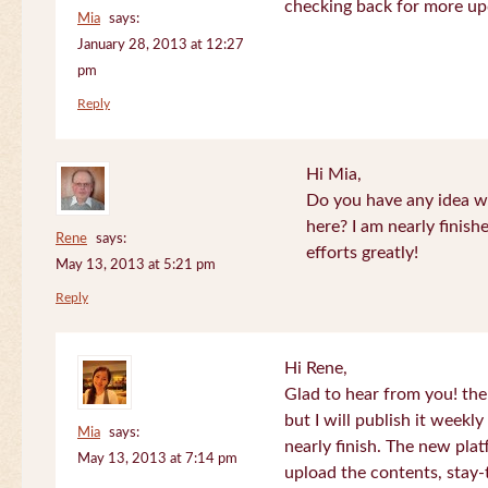
checking back for more up
Mia
says:
January 28, 2013 at 12:27
pm
Reply
Hi Mia,
Do you have any idea wh
here? I am nearly finish
Rene
says:
efforts greatly!
May 13, 2013 at 5:21 pm
Reply
Hi Rene,
Glad to hear from you! the
but I will publish it week
Mia
says:
nearly finish. The new plat
May 13, 2013 at 7:14 pm
upload the contents, stay-