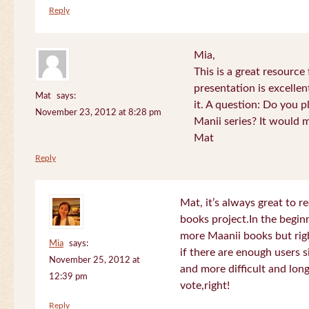
Reply
Mia,
This is a great resource
presentation is excelle
Mat
says:
it. A question: Do you p
November 23, 2012 at 8:28 pm
Manii series? It would 
Mat
Reply
Mat, it’s always great to 
books project.In the beginn
more Maanii books but righ
Mia
says:
if there are enough users 
November 25, 2012 at
and more difficult and long
12:39 pm
vote,right!
Reply