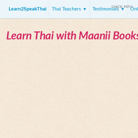
CANCEL REPLY
Learn2SpeakThai
Thai Teachers
Testimonials
Onl
Learn Thai with Maanii Book