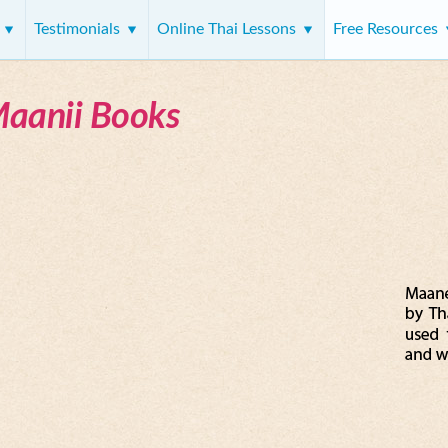
s
Testimonials
Online Thai Lessons
Free Resources
Maanii Books