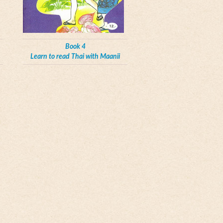
Book 4
Learn to read Thai with Maanii