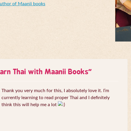
Author of Maanii books
arn Thai with Maanii Books
”
Thank you very much for this, I absolutely love it. I’m
currently learning to read proper Thai and I definitely
think this will help me a lot