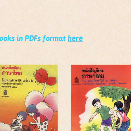
books in PDFs format
here