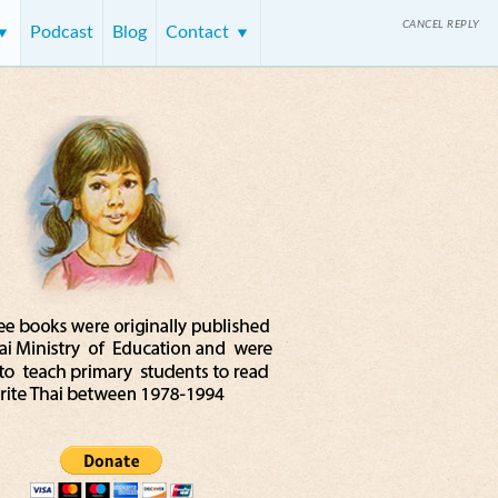
CANCEL REPLY
Podcast
Blog
Contact