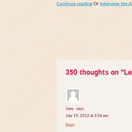
Continue reading
Or
Interview the 
350 thoughts on “
Le
Joey
says:
July 19, 2012 at 2:56 pm
Reply