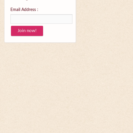
Email Address :