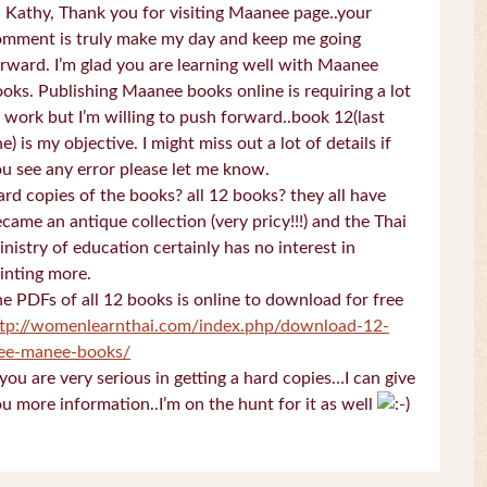
 Kathy, Thank you for visiting Maanee page..your
omment is truly make my day and keep me going
rward. I’m glad you are learning well with Maanee
oks. Publishing Maanee books online is requiring a lot
 work but I’m willing to push forward..book 12(last
e) is my objective. I might miss out a lot of details if
u see any error please let me know.
rd copies of the books? all 12 books? they all have
came an antique collection (very pricy!!!) and the Thai
nistry of education certainly has no interest in
inting more.
e PDFs of all 12 books is online to download for free
ttp://womenlearnthai.com/index.php/download-12-
ree-manee-books/
 you are very serious in getting a hard copies…I can give
u more information..I’m on the hunt for it as well