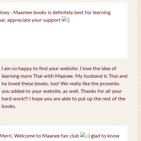
oey : Maamee books is definitely best for learning
ai, appreciate your support
I am so happy to find your website. I love the idea of
learning more Thai with Maanee. My husband is Thai and
he loved these books, too! We really like the proverbs
you added to your website, as well. Thanks for all your
hard work!!! I hope you are able to put up the rest of the
books.
Merri, Welcome to Maanee fan club
glad to know