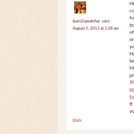
Hi
c
fo
learn2speakthai
says:
bo
August 5, 2012 at 5:28 am
of
on
yo
Ha
be
Mi
pr
Th
h
f
If
yo
Reply