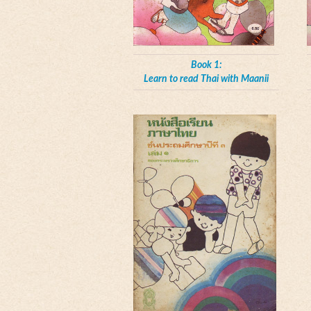
Book 1:
Learn to read Thai with Maanii