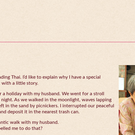
ing Thai. I’d like to explain why I have a special
with a little story.
 a holiday with my husband. We went for a stroll
 night. As we walked in the moonlight, waves lapping
eft in the sand by picnickers. I interrupted our peaceful
and deposit it in the nearest trash can.
antic walk with my husband.
lled me to do that?