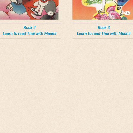
Book 2
Book 3
Learn to read Thai with Maanii
Learn to read Thai with Maanii