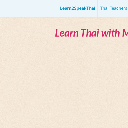
Learn2SpeakThai
Thai Teacher
Learn Thai with 