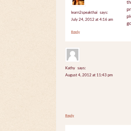
th
pr
learn2speakthai
says:
pl
July 24, 2012 at 4:16 am
go
Reply
Kathy
says:
August 4, 2012 at 11:43 pm
Reply