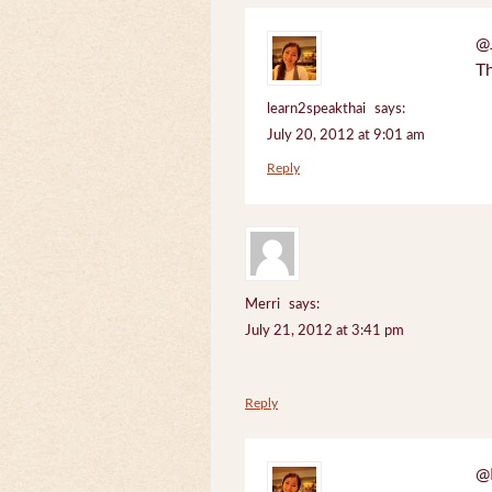
@J
Th
learn2speakthai
says:
July 20, 2012 at 9:01 am
Reply
Merri
says:
July 21, 2012 at 3:41 pm
Reply
@