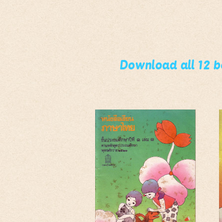
Download all 12 