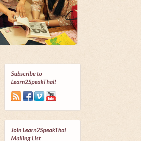
Subscribe to
Learn2SpeakThai!
Join Learn2SpeakThai
Mailing List