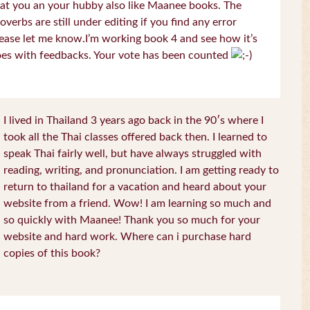
at you an your hubby also like Maanee books. The
overbs are still under editing if you find any error
ease let me know.I’m working book 4 and see how it’s
es with feedbacks. Your vote has been counted
I lived in Thailand 3 years ago back in the 90′s where I
took all the Thai classes offered back then. I learned to
speak Thai fairly well, but have always struggled with
reading, writing, and pronunciation. I am getting ready to
return to thailand for a vacation and heard about your
website from a friend. Wow! I am learning so much and
so quickly with Maanee! Thank you so much for your
website and hard work. Where can i purchase hard
copies of this book?