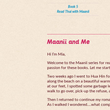
Book 5
Read Thai with Maanii
Maanii and Me
Hi I’m Mia,
Welcome to the Maanii series for read
passion for these books. Let me start 
Two weeks ago I went to Hua Hin for
along the beach on a beautiful warm
at our feet, I spotted some garbage l
walk to go over, pick-up the refuse, 
Then I returned to continue my rom
As I walked I wondered….what compe