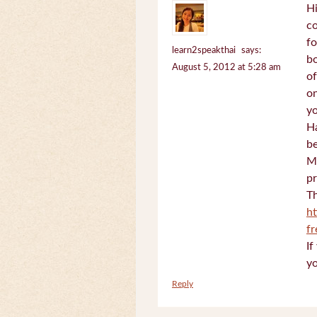
Hi
c
fo
learn2speakthai
says:
bo
August 5, 2012 at 5:28 am
of
on
yo
Ha
be
Mi
pr
Th
h
f
If
yo
Reply