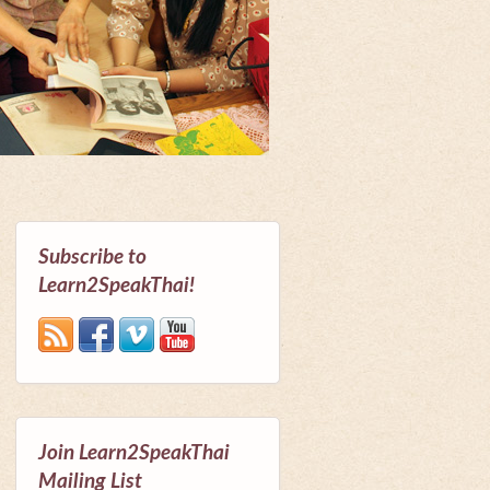
Subscribe to
Learn2SpeakThai!
Join Learn2SpeakThai
Mailing List