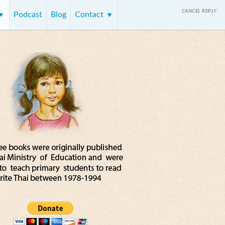
CANCEL REPLY
Podcast
Blog
Contact