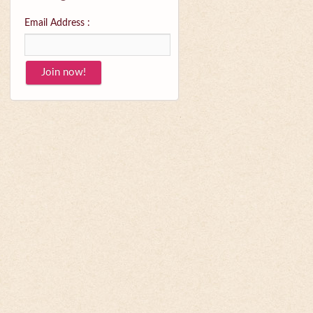
Email Address :