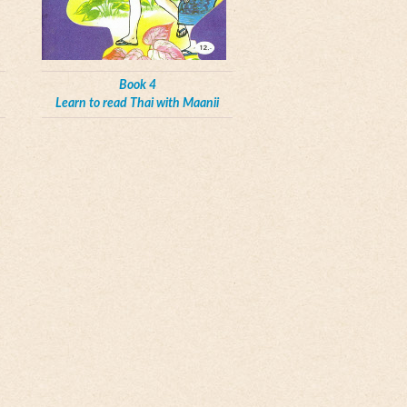
Book 4
Learn to read Thai with Maanii