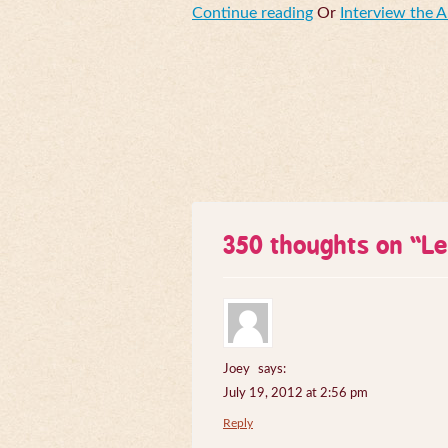
Continue reading
Or
Interview the 
350 thoughts on “
Le
Joey
says:
July 19, 2012 at 2:56 pm
Reply