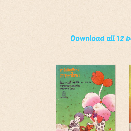
Download all 12 