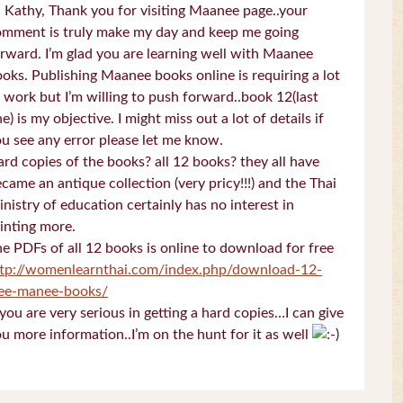
 Kathy, Thank you for visiting Maanee page..your
omment is truly make my day and keep me going
rward. I’m glad you are learning well with Maanee
oks. Publishing Maanee books online is requiring a lot
 work but I’m willing to push forward..book 12(last
e) is my objective. I might miss out a lot of details if
u see any error please let me know.
rd copies of the books? all 12 books? they all have
came an antique collection (very pricy!!!) and the Thai
nistry of education certainly has no interest in
inting more.
e PDFs of all 12 books is online to download for free
ttp://womenlearnthai.com/index.php/download-12-
ree-manee-books/
 you are very serious in getting a hard copies…I can give
u more information..I’m on the hunt for it as well