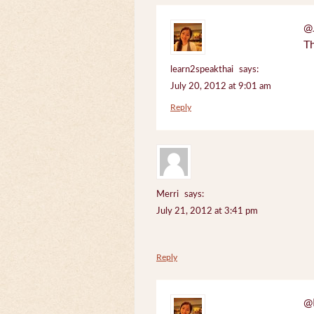
@J
Th
learn2speakthai
says:
July 20, 2012 at 9:01 am
Reply
Merri
says:
July 21, 2012 at 3:41 pm
Reply
@