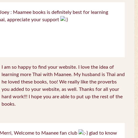
oey : Maamee books is definitely best for learning
ai, appreciate your support
I am so happy to find your website. I love the idea of
learning more Thai with Maanee. My husband is Thai and
he loved these books, too! We really like the proverbs
you added to your website, as well. Thanks for all your
hard work!!! I hope you are able to put up the rest of the
books.
Merri, Welcome to Maanee fan club
glad to know