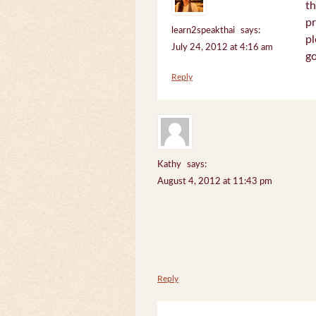
th
pr
learn2speakthai
says:
pl
July 24, 2012 at 4:16 am
go
Reply
Kathy
says:
August 4, 2012 at 11:43 pm
Reply