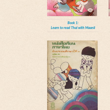
Book 1:
Learn to read Thai with Maanii