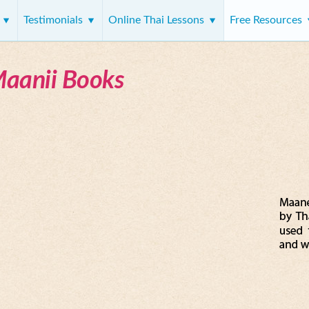
s
Testimonials
Online Thai Lessons
Free Resources
Maanii Books