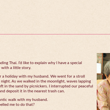
ing Thai. I’d like to explain why I have a special
with a little story.
 a holiday with my husband. We went for a stroll
 night. As we walked in the moonlight, waves lapping
eft in the sand by picnickers. I interrupted our peaceful
and deposit it in the nearest trash can.
antic walk with my husband.
lled me to do that?