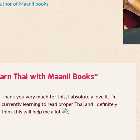
Author of Maanii books
arn Thai with Maanii Books
”
Thank you very much for this, I absolutely love it. I’m
currently learning to read proper Thai and I definitely
think this will help me a lot