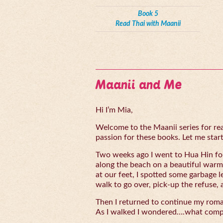
Book 5
Read Thai with Maanii
Maanii and Me
Hi I’m Mia,
Welcome to the Maanii series for read
passion for these books. Let me start 
Two weeks ago I went to Hua Hin for
along the beach on a beautiful warm
at our feet, I spotted some garbage l
walk to go over, pick-up the refuse, 
Then I returned to continue my rom
As I walked I wondered….what compe