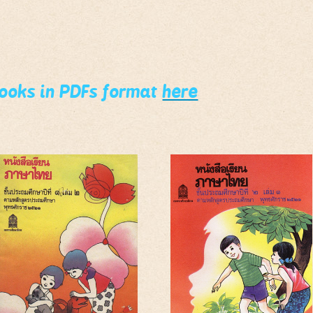
books in PDFs format
here