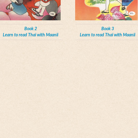
Book 2
Book 3
Learn to read Thai with Maanii
Learn to read Thai with Maanii