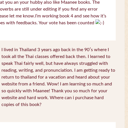
at you an your hubby also like Maanee books. The
overbs are still under editing if you find any error
ease let me know.I’m working book 4 and see how it’s
es with feedbacks. Your vote has been counted
I lived in Thailand 3 years ago back in the 90′s where I
took all the Thai classes offered back then. I learned to
speak Thai fairly well, but have always struggled with
reading, writing, and pronunciation. I am getting ready to
return to thailand for a vacation and heard about your
website from a friend. Wow! I am learning so much and
so quickly with Maanee! Thank you so much for your
website and hard work. Where can i purchase hard
copies of this book?