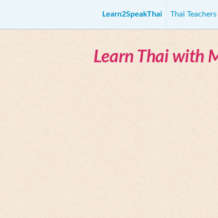
Learn2SpeakThai
Thai Teacher
Learn Thai with 