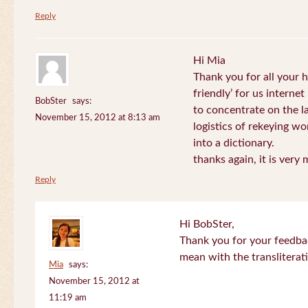
Reply
Hi Mia
Thank you for all your
friendly’ for us internet
BobSter
says:
to concentrate on the l
November 15, 2012 at 8:13 am
logistics of rekeying w
into a dictionary.
thanks again, it is very
Reply
Hi BobSter,
Thank you for your feedba
mean with the transliterat
Mia
says:
November 15, 2012 at
11:19 am