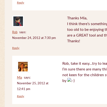
Reply
Thanks Mia,
I think there’s somethi
too old to be enjoying 
Rob
says:
are a GREAT tool and the
November 24, 2012 at 7:30 pm
Thanks!
Reply
Rob, take it easy…try to le
I’m sure there are many thi
not keen for the children s
Mia
says:
by
November 25, 2012 at
12:41 pm
Reply