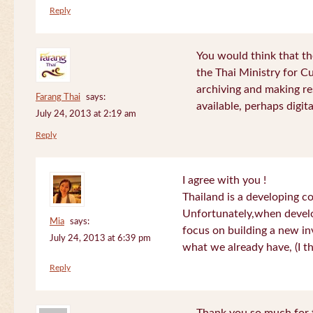
Reply
You would think that th
the Thai Ministry for C
archiving and making re
Farang Thai
says:
available, perhaps digital
July 24, 2013 at 2:19 am
Reply
I agree with you !
Thailand is a developing c
Unfortunately,when devel
Mia
says:
focus on building a new in
July 24, 2013 at 6:39 pm
what we already have, (I th
Reply