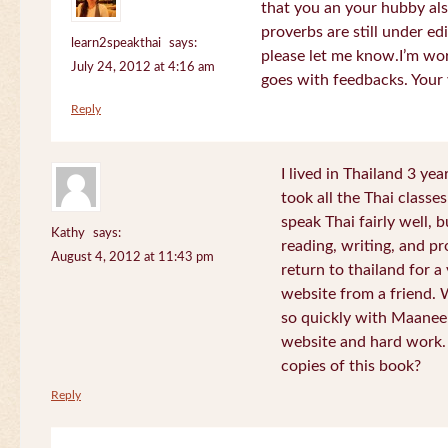
that you an your hubby al
proverbs are still under edi
learn2speakthai
says:
please let me know.I’m wor
July 24, 2012 at 4:16 am
goes with feedbacks. Your
Reply
I lived in Thailand 3 ye
took all the Thai classe
speak Thai fairly well, 
Kathy
says:
reading, writing, and pr
August 4, 2012 at 11:43 pm
return to thailand for 
website from a friend.
so quickly with Maanee
website and hard work.
copies of this book?
Reply