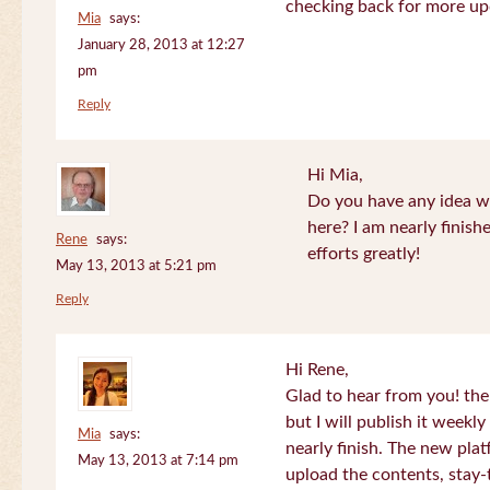
checking back for more up
Mia
says:
January 28, 2013 at 12:27
pm
Reply
Hi Mia,
Do you have any idea wh
here? I am nearly finish
Rene
says:
efforts greatly!
May 13, 2013 at 5:21 pm
Reply
Hi Rene,
Glad to hear from you! the
but I will publish it week
Mia
says:
nearly finish. The new plat
May 13, 2013 at 7:14 pm
upload the contents, stay-