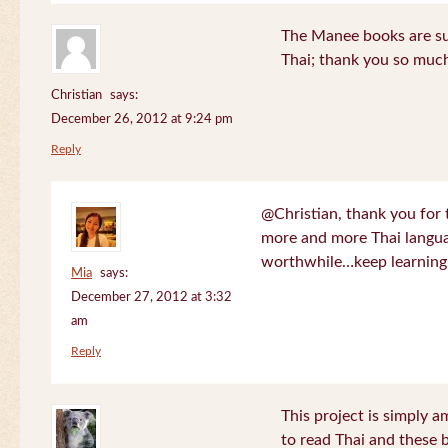
The Manee books are su
Thai; thank you so much
Christian
says:
December 26, 2012 at 9:24 pm
Reply
@Christian, thank you for 
more and more Thai langua
worthwhile…keep learning!
Mia
says:
December 27, 2012 at 3:32
am
Reply
This project is simply am
to read Thai and these 