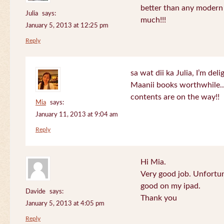
better than any modern
Julia
says:
much!!!
January 5, 2013 at 12:25 pm
Reply
sa wat dii ka Julia, I’m de
Maanii books worthwhile.
contents are on the way!!
Mia
says:
January 11, 2013 at 9:04 am
Reply
Hi Mia.
Very good job. Unfortu
good on my ipad.
Davide
says:
Thank you
January 5, 2013 at 4:05 pm
Reply