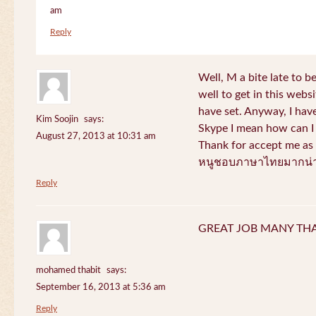
am
Reply
Well, M a bite late to b
well to get in this websi
have set. Anyway, I have
Kim Soojin
says:
Skype I mean how can I 
August 27, 2013 at 10:31 am
Thank for accept me as 
หนูชอบภาษาไทยมากน่า
Reply
GREAT JOB MANY TH
mohamed thabit
says:
September 16, 2013 at 5:36 am
Reply