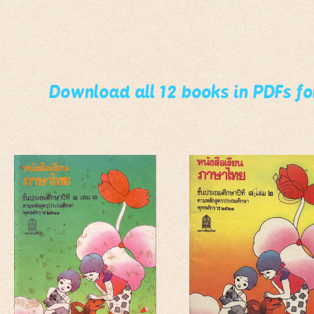
Download all 12 books in PDFs f