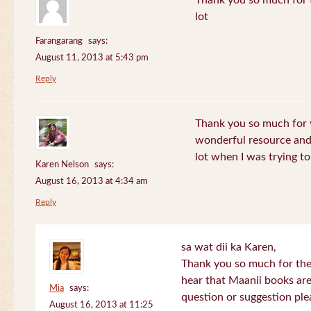
Thank you so much for th
lot
Farangarang
says:
August 11, 2013 at 5:43 pm
Reply
Thank you so much for y
wonderful resource and 
lot when I was trying to 
Karen Nelson
says:
August 16, 2013 at 4:34 am
Reply
sa wat dii ka Karen,
Thank you so much for the
hear that Maanii books are
Mia
says:
question or suggestion ple
August 16, 2013 at 11:25