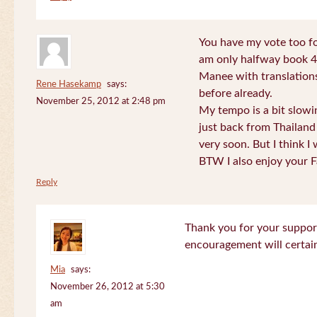
You have my vote too fo
am only halfway book 4 
Manee with translations
Rene Hasekamp
says:
before already.
November 25, 2012 at 2:48 pm
My tempo is a bit slow
just back from Thailand 
very soon. But I think I 
BTW I also enjoy your F
Reply
Thank you for your support
encouragement will certa
Mia
says:
November 26, 2012 at 5:30
am