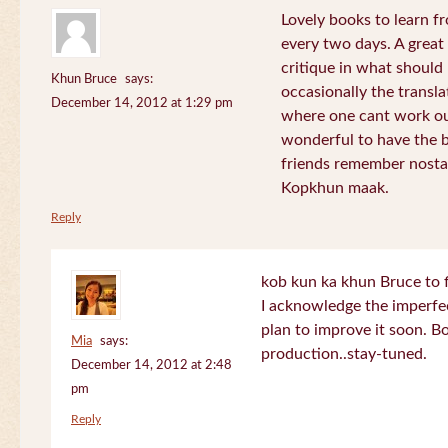
Lovely books to learn fr
every two days. A great
critique in what should 
Khun Bruce
says:
occasionally the translat
December 14, 2012 at 1:29 pm
where one cant work out
wonderful to have the 
friends remember nostal
Kopkhun maak.
Reply
kob kun ka khun Bruce to 
I acknowledge the imperfec
plan to improve it soon. B
Mia
says:
production..stay-tuned.
December 14, 2012 at 2:48
pm
Reply