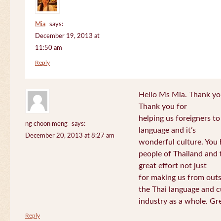
Mia
says:
December 19, 2013 at
11:50 am
Reply
Hello Ms Mia. Thank you!
Thank you for
helping us foreigners t
ng choon meng
says:
language and it’s
December 20, 2013 at 8:27 am
wonderful culture. You h
people of Thailand and
great effort not just
for making us from out
the Thai language and c
industry as a whole. Gre
Reply