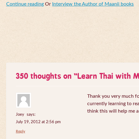
Continue reading
Or
Interview the Author of Maanii books
350 thoughts on “
Learn Thai with 
Thank you very much for 
currently learning to re
think this will help me a
Joey
says:
July 19, 2012 at 2:56 pm
Reply