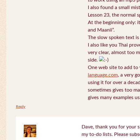
to work using an mp3 pl
I also found a small mis
Lesson 23, the normal s
At the beginning only: i
and Maanii”.
The slow spoken text is
I also like you Thai pro
very clear, almost too m
side.
One web site to add to 
language.com
, a very g
using it for over a deca
sometimes gives too man
gives many examples us
Reply
Dave, thank you for your s
my to-do lists. Please subs