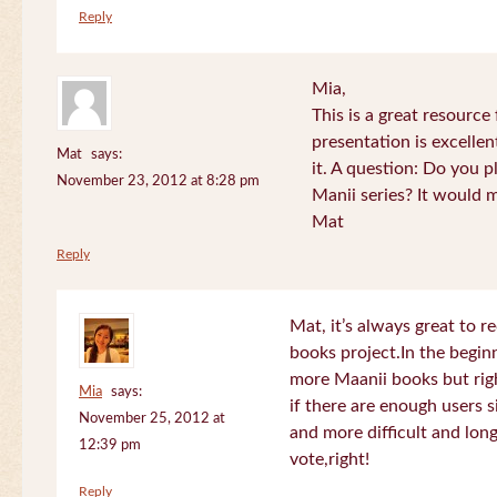
Reply
Mia,
This is a great resource
presentation is excelle
Mat
says:
it. A question: Do you p
November 23, 2012 at 8:28 pm
Manii series? It would 
Mat
Reply
Mat, it’s always great to 
books project.In the beginn
more Maanii books but righ
Mia
says:
if there are enough users 
November 25, 2012 at
and more difficult and long
12:39 pm
vote,right!
Reply