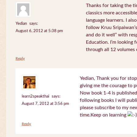
Thanks for taking the t
classics more accessibl
language learners. I als
Yedian
says:
follow Kruu Sripaiwan’s
August 6, 2012 at 5:38 pm
and do it well” with res
Education. I’m looking
through all 12 volumes o
Reply
Yedian, Thank you for sto
giving me the courage to p
Now book 1-4 is published 
learn2speakthai
says:
following books I will publ
August 7, 2012 at 3:56 pm
please subscribe to my new
time.Keep on learning
Reply