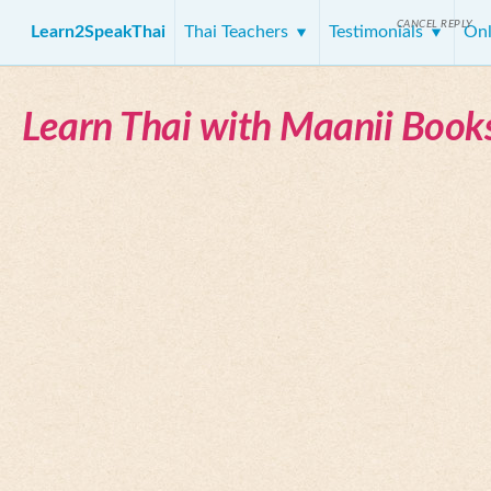
CANCEL REPLY
Learn2SpeakThai
Thai Teachers
Testimonials
Onl
Learn Thai with Maanii Book