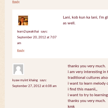
Reply
Lani, kob kun ka lani, I’m g
as well.
learn2speakthai
says:
September 20, 2012 at 7:07
am
Reply
thanks you very much.
i am very interesting in 
traditional cultures also
kyaw myint khaing
says:
i want to learn melody o
September 27, 2012 at 6:08 am
i find this maanii,,
i want to try to learnin
thanks you very much.
kmk