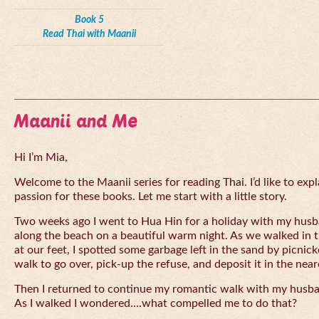
Book 5
Read Thai with Maanii
Maanii and Me
Hi I’m Mia,
Welcome to the Maanii series for reading Thai. I’d like to expl
passion for these books. Let me start with a little story.
Two weeks ago I went to Hua Hin for a holiday with my husba
along the beach on a beautiful warm night. As we walked in 
at our feet, I spotted some garbage left in the sand by picnick
walk to go over, pick-up the refuse, and deposit it in the near
Then I returned to continue my romantic walk with my husb
As I walked I wondered….what compelled me to do that?