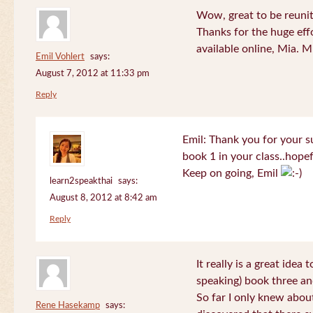
Wow, great to be reuni
Thanks for the huge effo
available online, Mia. 
Emil Vohlert
says:
August 7, 2012 at 11:33 pm
Reply
Emil: Thank you for your su
book 1 in your class..hopef
Keep on going, Emil
learn2speakthai
says:
August 8, 2012 at 8:42 am
Reply
It really is a great idea
speaking) book three an
So far I only knew about
Rene Hasekamp
says: