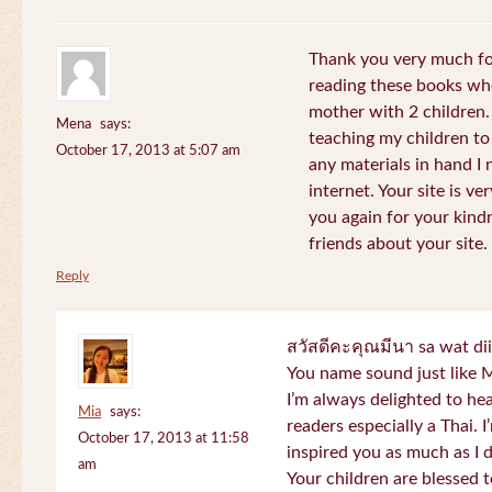
Thank you very much for
reading these books whe
mother with 2 children.
Mena
says:
teaching my children to
October 17, 2013 at 5:07 am
any materials in hand I 
internet. Your site is v
you again for your kind
friends about your site.
Reply
สวัสดีคะคุณมีนา sa wat di
You name sound just lik
I’m always delighted to h
Mia
says:
readers especially a Thai.
October 17, 2013 at 11:58
inspired you as much as I 
am
Your children are blessed 