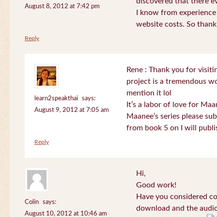
discovered that there 
August 8, 2012 at 7:42 pm
I know from experience
website costs. So than
Reply
Rene : Thank you for visi
project is a tremendous wo
mention it lol
learn2speakthai
says:
It’s a labor of love for Ma
August 9, 2012 at 7:05 am
Maanee’s series please sub
from book 5 on I will publi
Reply
Hi,
Good work!
Have you considered col
Colin
says:
download and the audio 
August 10, 2012 at 10:46 am