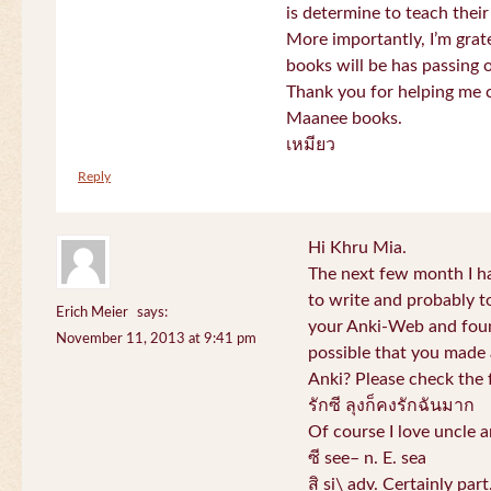
is determine to teach their
More importantly, I’m gra
books will be has passing 
Thank you for helping me c
Maanee books.
เหมียว
Reply
Hi Khru Mia.
The next few month I hav
to write and probably t
Erich Meier
says:
your Anki-Web and found
November 11, 2013 at 9:41 pm
possible that you made a
Anki? Please check the 
รักซี ลุงก็คงรักฉันมาก
Of course I love uncle a
ซี see– n. E. sea
สิ si\ adv. Certainly par