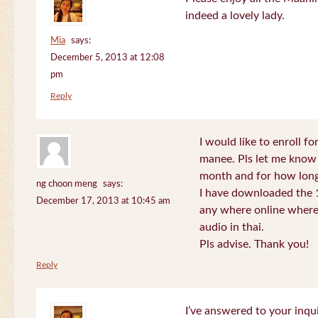
indeed a lovely lady.
Mia
says:
December 5, 2013 at 12:08
pm
Reply
I would like to enroll f
manee. Pls let me know
month and for how long
ng choon meng
says:
I have downloaded the 1
December 17, 2013 at 10:45 am
any where online where 
audio in thai.
Pls advise. Thank you!
Reply
I’ve answered to your inqui