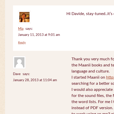
Hi Davide, stay-tuned..it’s 
Mia
says:
January 11, 2013 at 9:01 am
Reply
Thank you very much for
the Maanii books and te
language and culture.
Dave
says:
I started Maanii on
http
January 28, 2013 at 11:04 am
searching for a better s
I would also appreciate
for the sound files, the
the word lists. For me I t
instead of PDF version. 