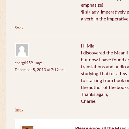
emphasize)
ซิ si/ adv. Imperatively 
a verb in the imperativ
Reply
Hi Mia,
I discovered the Maani
but now I have found an
cberg6459
says:
translations and audio 
December 5, 2013 at 7:19 am
studying Thai for a few
to starting from book o
the author of the books 
Thanks again,
Charlie.
Reply
Please enjoy all the Maanii