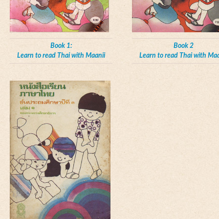
Book 1:
Book 2
Learn to read Thai with Maanii
Learn to read Thai with Maa