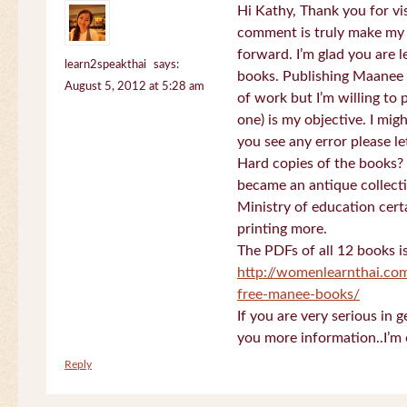
Hi Kathy, Thank you for vi
comment is truly make my
forward. I’m glad you are 
learn2speakthai
says:
books. Publishing Maanee b
August 5, 2012 at 5:28 am
of work but I’m willing to
one) is my objective. I migh
you see any error please l
Hard copies of the books? 
became an antique collectio
Ministry of education certa
printing more.
The PDFs of all 12 books i
http://womenlearnthai.co
free-manee-books/
If you are very serious in 
you more information..I’m 
Reply