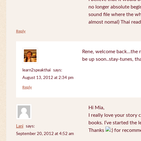
no longer absolute begin
sound file where the who
almost nomal) Thai read
Reply
Rene, welcome back…the re
be up soon..stay-tunes, th
learn2speakthai
says:
August 13, 2012 at 2:34 pm
Reply
Hi Mia,
I really love your story
books. I’ve started the l
Lani
says:
Thanks
for recomme
September 20, 2012 at 4:52 am