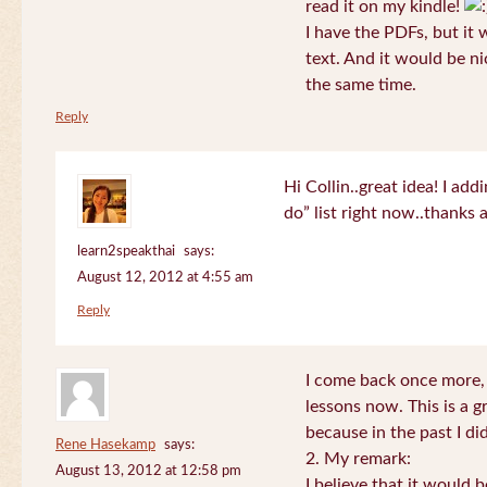
read it on my kindle!
I have the PDFs, but it 
text. And it would be ni
the same time.
Reply
Hi Collin..great idea! I ad
do” list right now..thanks
learn2speakthai
says:
August 12, 2012 at 4:55 am
Reply
I come back once more, 
lessons now. This is a g
because in the past I did
Rene Hasekamp
says:
2. My remark:
August 13, 2012 at 12:58 pm
I believe that it would 