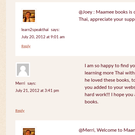
@Joey : Maamee books is de
Thai, appreciate your sup
learn2speakthai
says:
July 20, 2012 at 9:01 am
Reply
I am so happy to find yo
learning more Thai wit
he loved these books, to
Merri
says:
you added to your websit
July 21, 2012 at 3:41 pm
hard work!!! I hope you 
books.
Reply
@Merri, Welcome to Maan