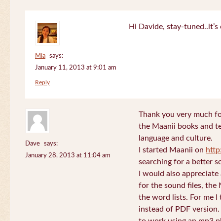
Hi Davide, stay-tuned..it’s 
Mia
says:
January 11, 2013 at 9:01 am
Reply
Thank you very much for
the Maanii books and te
language and culture.
Dave
says:
I started Maanii on
http
January 28, 2013 at 11:04 am
searching for a better s
I would also appreciate
for the sound files, the
the word lists. For me I t
instead of PDF version. 