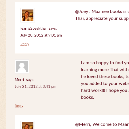
@Joey : Maamee books is de
Thai, appreciate your sup
learn2speakthai
says:
July 20, 2012 at 9:01 am
Reply
I am so happy to find yo
learning more Thai wit
he loved these books, to
Merri
says:
you added to your websit
July 21, 2012 at 3:41 pm
hard work!!! I hope you 
books.
Reply
@Merri, Welcome to Maan