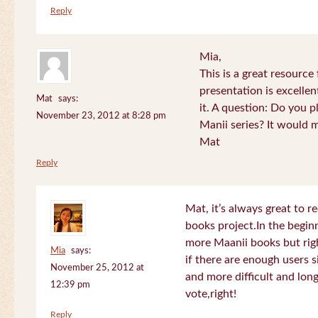
Reply
Mia,
This is a great resource
presentation is excelle
Mat
says:
it. A question: Do you p
November 23, 2012 at 8:28 pm
Manii series? It would 
Mat
Reply
Mat, it’s always great to 
books project.In the beginn
more Maanii books but righ
Mia
says:
if there are enough users 
November 25, 2012 at
and more difficult and long
12:39 pm
vote,right!
Reply