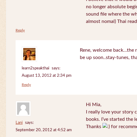
no longer absolute begin
sound file where the who
almost nomal) Thai read
Reply
Rene, welcome back…the re
be up soon..stay-tunes, th
learn2speakthai
says:
August 13, 2012 at 2:34 pm
Reply
Hi Mia,
I really love your story
books. I’ve started the l
Lani
says:
Thanks
for recomme
September 20, 2012 at 4:52 am