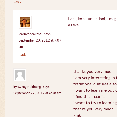
Reply
Lani, kob kun ka lani, I’m g
as well.
learn2speakthai
says:
September 20, 2012 at 7:07
am
Reply
thanks you very much.
i am very interesting in 
traditional cultures also
kyaw myint khaing
says:
i want to learn melody o
September 27, 2012 at 6:08 am
i find this maanii,,
i want to try to learnin
thanks you very much.
kmk