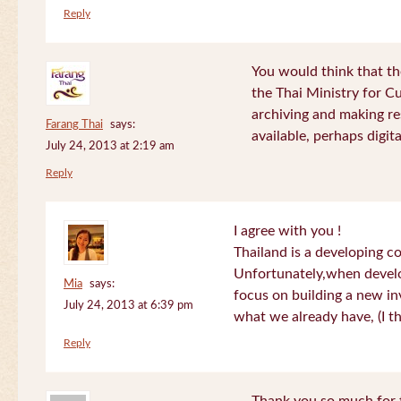
Reply
You would think that th
the Thai Ministry for C
archiving and making re
Farang Thai
says:
available, perhaps digital
July 24, 2013 at 2:19 am
Reply
I agree with you !
Thailand is a developing c
Unfortunately,when devel
Mia
says:
focus on building a new in
July 24, 2013 at 6:39 pm
what we already have, (I th
Reply