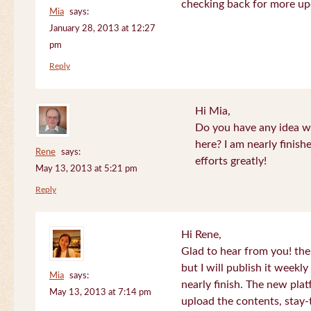
checking back for more up
Mia
says:
January 28, 2013 at 12:27
pm
Reply
Hi Mia,
Do you have any idea wh
here? I am nearly finish
Rene
says:
efforts greatly!
May 13, 2013 at 5:21 pm
Reply
Hi Rene,
Glad to hear from you! the
but I will publish it week
Mia
says:
nearly finish. The new plat
May 13, 2013 at 7:14 pm
upload the contents, stay-