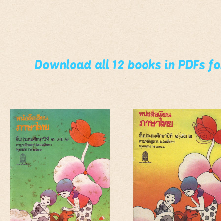
Download all 12 books in PDFs f