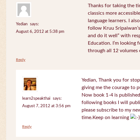
Thanks for taking the t
classics more accessibl
language learners. I als
Yedian
says:
follow Kruu Sripaiwan’s
August 6, 2012 at 5:38 pm
and do it well” with res
Education. I’m looking
through all 12 volumes o
Reply
Yedian, Thank you for sto
giving me the courage to p
Now book 1-4 is published 
learn2speakthai
says:
following books I will publ
August 7, 2012 at 3:56 pm
please subscribe to my new
time.Keep on learning
Reply