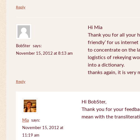
Reply
Hi Mia
Thank you for all your
friendly’ for us internet
BobSter
says:
to concentrate on the l
November 15, 2012 at 8:13 am
logistics of rekeying w
into a dictionary.
thanks again, it is very
Reply
Hi BobSter,
Thank you for your feedba
mean with the transliterat
Mia
says:
November 15, 2012 at
11:19 am