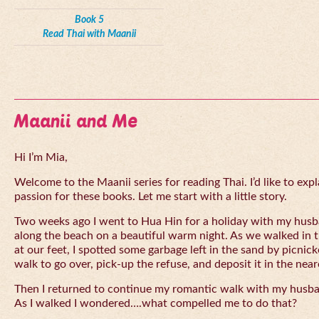
Book 5
Read Thai with Maanii
Maanii and Me
Hi I’m Mia,
Welcome to the Maanii series for reading Thai. I’d like to expl
passion for these books. Let me start with a little story.
Two weeks ago I went to Hua Hin for a holiday with my husba
along the beach on a beautiful warm night. As we walked in 
at our feet, I spotted some garbage left in the sand by picnick
walk to go over, pick-up the refuse, and deposit it in the near
Then I returned to continue my romantic walk with my husb
As I walked I wondered….what compelled me to do that?