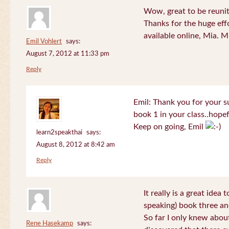
Wow, great to be reuni
Thanks for the huge effo
available online, Mia. 
Emil Vohlert
says:
August 7, 2012 at 11:33 pm
Reply
Emil: Thank you for your su
book 1 in your class..hopef
Keep on going, Emil
learn2speakthai
says:
August 8, 2012 at 8:42 am
Reply
It really is a great idea
speaking) book three an
So far I only knew about
Rene Hasekamp
says: