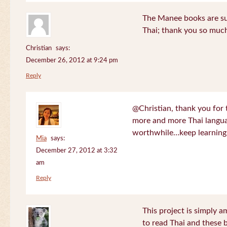
The Manee books are su
Thai; thank you so much
Christian
says:
December 26, 2012 at 9:24 pm
Reply
@Christian, thank you for 
more and more Thai langua
worthwhile…keep learning!
Mia
says:
December 27, 2012 at 3:32
am
Reply
This project is simply am
to read Thai and these 