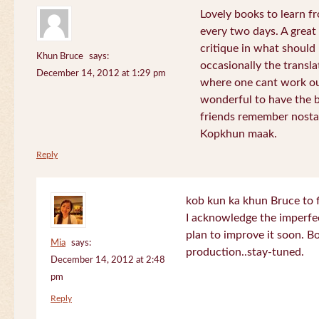
Lovely books to learn fr
every two days. A great
critique in what should 
Khun Bruce
says:
occasionally the translat
December 14, 2012 at 1:29 pm
where one cant work out
wonderful to have the 
friends remember nostal
Kopkhun maak.
Reply
kob kun ka khun Bruce to 
I acknowledge the imperfec
plan to improve it soon. B
Mia
says:
production..stay-tuned.
December 14, 2012 at 2:48
pm
Reply