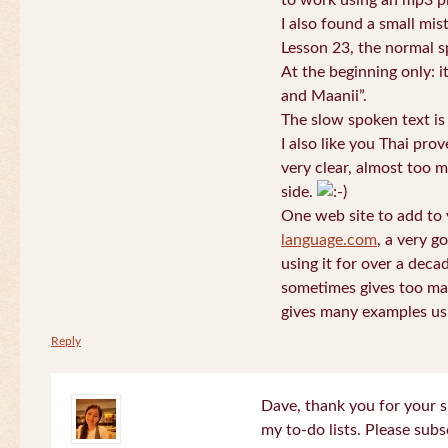
to work using an mp3 pl
I also found a small mis
Lesson 23, the normal s
At the beginning only: i
and Maanii”.
The slow spoken text is
I also like you Thai pro
very clear, almost too m
side.
One web site to add to 
language.com
, a very g
using it for over a deca
sometimes gives too man
gives many examples us
Reply
Dave, thank you for your s
my to-do lists. Please subs