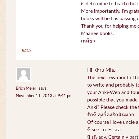
is determine to teach their
More importantly, I’m gra
books will be has passing 
Thank you for helping me c
Maanee books.
เหมียว
Reply
Hi Khru Mia.
The next few month I hav
to write and probably t
Erich Meier
says:
your Anki-Web and found
November 11, 2013 at 9:41 pm
possible that you made a
Anki? Please check the 
รักซี ลุงก็คงรักฉันมาก
Of course I love uncle a
ซี see– n. E. sea
สิ si\ adv. Certainly par