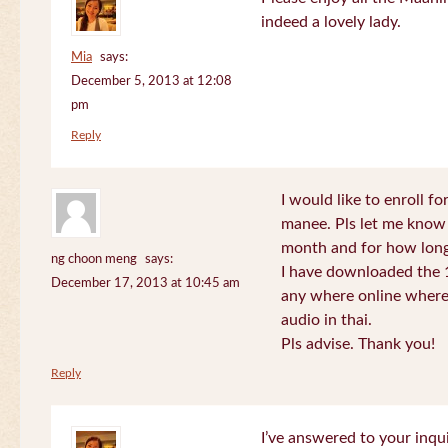
indeed a lovely lady.
Mia
says:
December 5, 2013 at 12:08
pm
Reply
I would like to enroll f
manee. Pls let me know
month and for how long
ng choon meng
says:
I have downloaded the 1
December 17, 2013 at 10:45 am
any where online where 
audio in thai.
Pls advise. Thank you!
Reply
I’ve answered to your inqui