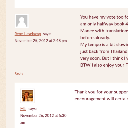
You have my vote too fo
am only halfway book 4 
Manee with translations
Rene Hasekamp
says:
before already.
November 25, 2012 at 2:48 pm
My tempo is a bit slow
just back from Thailand 
very soon. But I think I 
BTW I also enjoy your F
Reply
Thank you for your support
encouragement will certa
Mia
says:
November 26, 2012 at 5:30
am