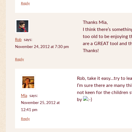
Reply
Thanks Mia,
I think there’s somethi
too old to be enjoying 
Rob
says:
are a GREAT tool and the
November 24, 2012 at 7:30 pm
Thanks!
Reply
Rob, take it easy…try to le
I’m sure there are many thi
not keen for the children s
Mia
says:
by
November 25, 2012 at
12:41 pm
Reply