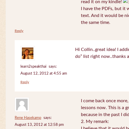
read it on my kindle!
I have the PDFs, but it 
text. And it would be ni
the same time.
Reply
Hi Collin..great idea! I ad
do” list right now..thanks
learn2speakthai
says:
August 12, 2012 at 4:55 am
Reply
I come back once more, 
lessons now. This is a g
because in the past I did
Rene Hasekamp
says:
2. My remark:
August 13, 2012 at 12:58 pm
I believe that it would 