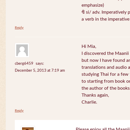
emphasize)
ซิ si/ adv. Imperatively 
a verb in the imperativ
Reply
Hi Mia,
I discovered the Maani
but now I have found an
cberg6459
says:
translations and audio 
December 5, 2013 at 7:19 am
studying Thai for a few
to starting from book o
the author of the books 
Thanks again,
Charlie.
Reply
Please enjoy all the Maanii