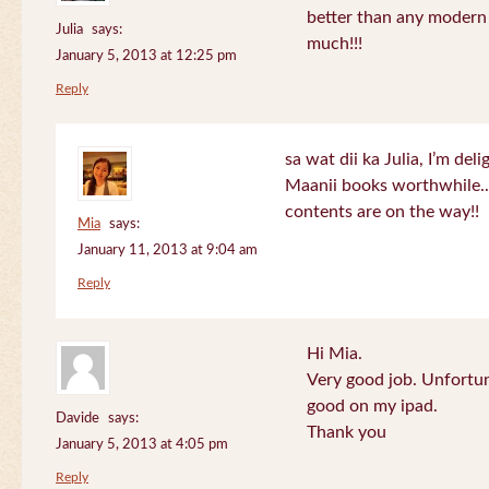
better than any modern
Julia
says:
much!!!
January 5, 2013 at 12:25 pm
Reply
sa wat dii ka Julia, I’m de
Maanii books worthwhile.
contents are on the way!!
Mia
says:
January 11, 2013 at 9:04 am
Reply
Hi Mia.
Very good job. Unfortu
good on my ipad.
Davide
says:
Thank you
January 5, 2013 at 4:05 pm
Reply