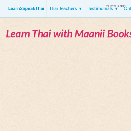
CANCEL REPLY
Learn2SpeakThai
Thai Teachers
Testimonials
Onl
Learn Thai with Maanii Book