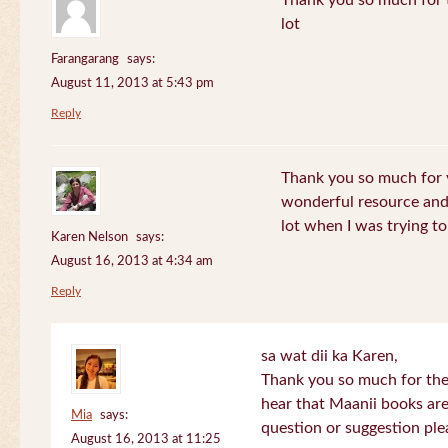
Thank you so much for th
lot
Farangarang
says:
August 11, 2013 at 5:43 pm
Reply
Thank you so much for y
wonderful resource and 
lot when I was trying to 
Karen Nelson
says:
August 16, 2013 at 4:34 am
Reply
sa wat dii ka Karen,
Thank you so much for the
hear that Maanii books are
Mia
says:
question or suggestion ple
August 16, 2013 at 11:25