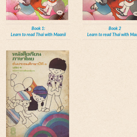
Book 1:
Book 2
Learn to read Thai with Maanii
Learn to read Thai with Maa