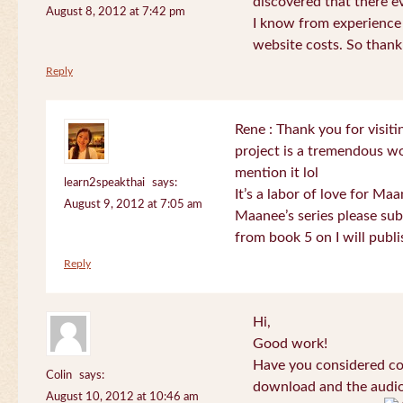
discovered that there 
August 8, 2012 at 7:42 pm
I know from experience
website costs. So than
Reply
Rene : Thank you for visi
project is a tremendous wo
mention it lol
learn2speakthai
says:
It’s a labor of love for Ma
August 9, 2012 at 7:05 am
Maanee’s series please sub
from book 5 on I will publi
Reply
Hi,
Good work!
Have you considered col
Colin
says:
download and the audio 
August 10, 2012 at 10:46 am