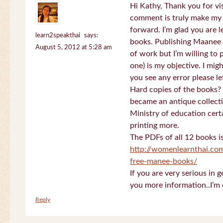
Hi Kathy, Thank you for vi
comment is truly make my
forward. I’m glad you are 
learn2speakthai
says:
books. Publishing Maanee b
August 5, 2012 at 5:28 am
of work but I’m willing to
one) is my objective. I migh
you see any error please l
Hard copies of the books? 
became an antique collectio
Ministry of education certa
printing more.
The PDFs of all 12 books i
http://womenlearnthai.co
free-manee-books/
If you are very serious in 
you more information..I’m 
Reply