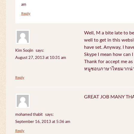
am
Reply
Well, M a bite late to b
well to get in this websi
have set. Anyway, I have
Kim Soojin
says:
Skype I mean how can I 
August 27, 2013 at 10:31 am
Thank for accept me as 
หนูชอบภาษาไทยมากน่า
Reply
GREAT JOB MANY TH
mohamed thabit
says:
September 16, 2013 at 5:36 am
Reply