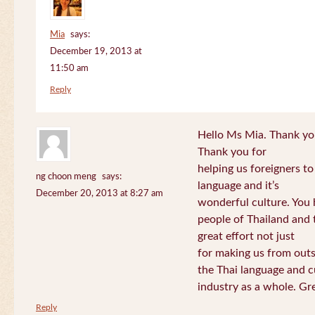
Mia
says:
December 19, 2013 at
11:50 am
Reply
Hello Ms Mia. Thank you!
Thank you for
helping us foreigners t
ng choon meng
says:
language and it’s
December 20, 2013 at 8:27 am
wonderful culture. You h
people of Thailand and
great effort not just
for making us from out
the Thai language and c
industry as a whole. Gre
Reply