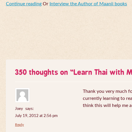
Continue reading
Or
Interview the Author of Maanii books
350 thoughts on “
Learn Thai with 
Thank you very much for 
currently learning to re
think this will help me a
Joey
says:
July 19, 2012 at 2:56 pm
Reply