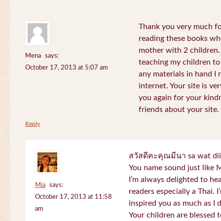
Thank you very much for
reading these books whe
mother with 2 children.
Mena
says:
teaching my children to
October 17, 2013 at 5:07 am
any materials in hand I 
internet. Your site is v
you again for your kind
friends about your site.
Reply
สวัสดีคะคุณมีนา sa wat di
You name sound just lik
I’m always delighted to h
Mia
says:
readers especially a Thai.
October 17, 2013 at 11:58
inspired you as much as I 
am
Your children are blessed 