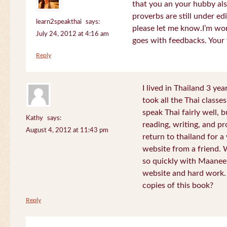
that you an your hubby al
proverbs are still under edi
learn2speakthai
says:
please let me know.I’m wor
July 24, 2012 at 4:16 am
goes with feedbacks. Your
Reply
I lived in Thailand 3 ye
took all the Thai classe
speak Thai fairly well, 
Kathy
says:
reading, writing, and pr
August 4, 2012 at 11:43 pm
return to thailand for 
website from a friend.
so quickly with Maanee
website and hard work.
copies of this book?
Reply