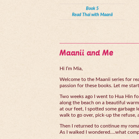
Book 5
Read Thai with Maanii
Maanii and Me
Hi I’m Mia,
Welcome to the Maanii series for read
passion for these books. Let me start 
Two weeks ago I went to Hua Hin for
along the beach on a beautiful warm
at our feet, I spotted some garbage l
walk to go over, pick-up the refuse, 
Then I returned to continue my rom
As I walked I wondered….what compe