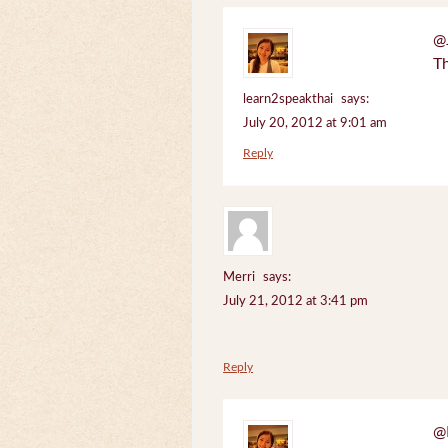
@J
Th
learn2speakthai
says:
July 20, 2012 at 9:01 am
Reply
Merri
says:
July 21, 2012 at 3:41 pm
Reply
@