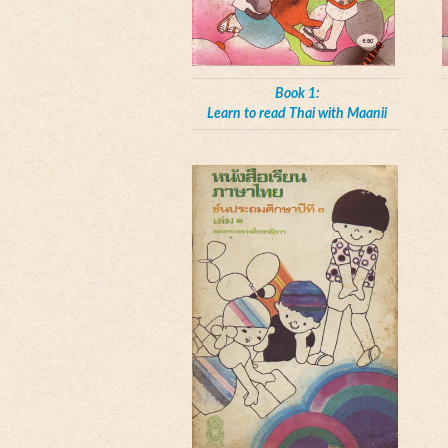
Book 1:
Learn to read Thai with Maanii