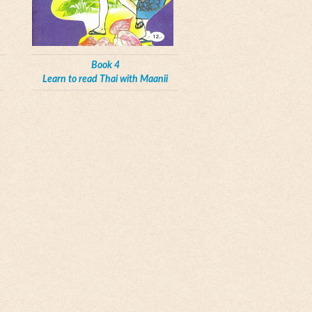
Book 4
Learn to read Thai with Maanii