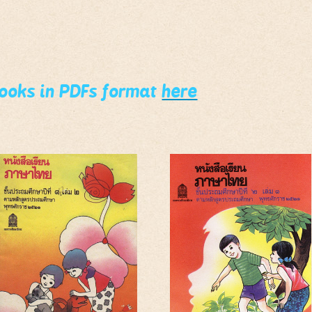
books in PDFs format
here