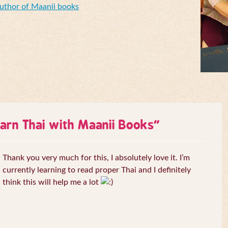
Author of Maanii books
arn Thai with Maanii Books
”
Thank you very much for this, I absolutely love it. I’m
currently learning to read proper Thai and I definitely
think this will help me a lot