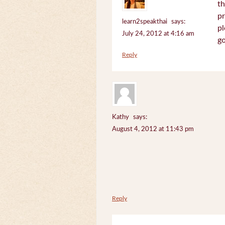
th
pr
learn2speakthai
says:
pl
July 24, 2012 at 4:16 am
go
Reply
Kathy
says:
August 4, 2012 at 11:43 pm
Reply