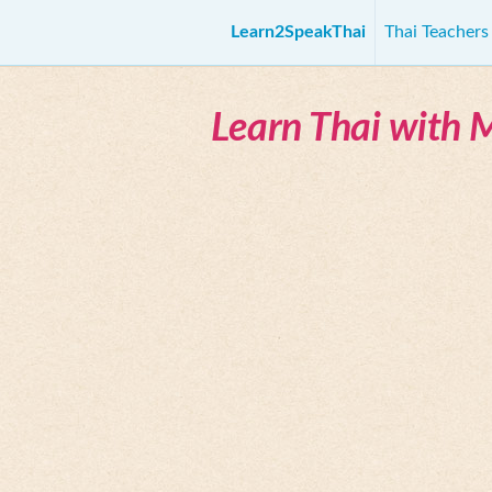
Learn2SpeakThai
Thai Teacher
Learn Thai with 