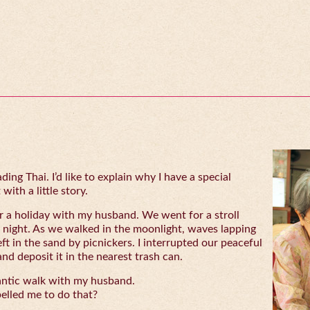
ing Thai. I’d like to explain why I have a special
with a little story.
 a holiday with my husband. We went for a stroll
 night. As we walked in the moonlight, waves lapping
eft in the sand by picnickers. I interrupted our peaceful
and deposit it in the nearest trash can.
antic walk with my husband.
lled me to do that?