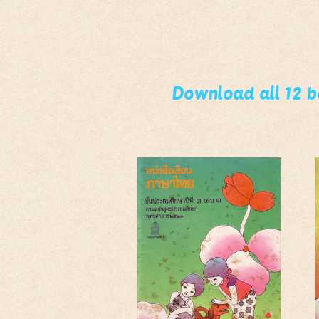
Download all 12 