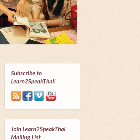
Subscribe to
Learn2SpeakThai!
Join Learn2SpeakThai
Mailing List