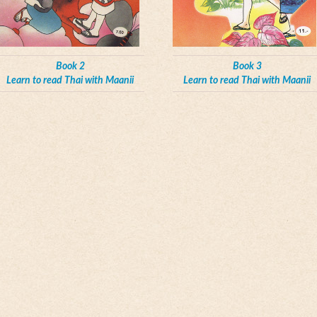
Book 2
Book 3
Learn to read Thai with Maanii
Learn to read Thai with Maanii