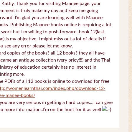
 Kathy, Thank you for visiting Maanee page..your
omment is truly make my day and keep me going
rward. I’m glad you are learning well with Maanee
oks. Publishing Maanee books online is requiring a lot
 work but I’m willing to push forward..book 12(last
e) is my objective. I might miss out a lot of details if
u see any error please let me know.
rd copies of the books? all 12 books? they all have
came an antique collection (very pricy!!!) and the Thai
nistry of education certainly has no interest in
inting more.
e PDFs of all 12 books is online to download for free
ttp://womenlearnthai.com/index.php/download-12-
ree-manee-books/
 you are very serious in getting a hard copies…I can give
u more information..I’m on the hunt for it as well