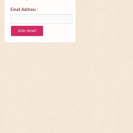
Email Address :