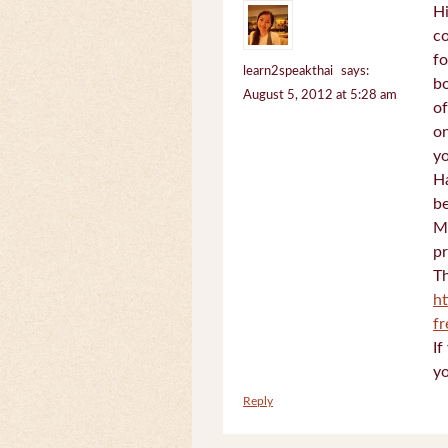
Hi
c
fo
learn2speakthai
says:
bo
August 5, 2012 at 5:28 am
of
on
yo
Ha
be
Mi
pr
Th
h
f
If
yo
Reply