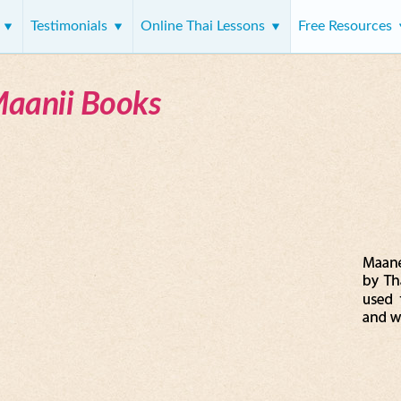
s
Testimonials
Online Thai Lessons
Free Resources
Maanii Books