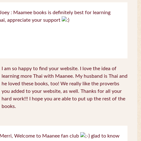
oey : Maamee books is definitely best for learning
ai, appreciate your support
I am so happy to find your website. I love the idea of
learning more Thai with Maanee. My husband is Thai and
he loved these books, too! We really like the proverbs
you added to your website, as well. Thanks for all your
hard work!!! I hope you are able to put up the rest of the
books.
Merri, Welcome to Maanee fan club
glad to know