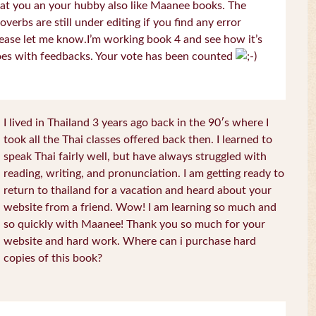
at you an your hubby also like Maanee books. The
overbs are still under editing if you find any error
ease let me know.I’m working book 4 and see how it’s
es with feedbacks. Your vote has been counted
I lived in Thailand 3 years ago back in the 90′s where I
took all the Thai classes offered back then. I learned to
speak Thai fairly well, but have always struggled with
reading, writing, and pronunciation. I am getting ready to
return to thailand for a vacation and heard about your
website from a friend. Wow! I am learning so much and
so quickly with Maanee! Thank you so much for your
website and hard work. Where can i purchase hard
copies of this book?