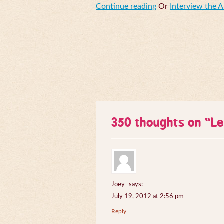
Continue reading
Or
Interview the 
350 thoughts on “
Le
Joey
says:
July 19, 2012 at 2:56 pm
Reply