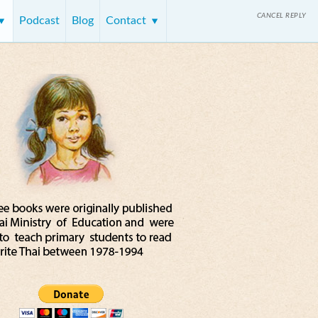
CANCEL REPLY
Podcast
Blog
Contact