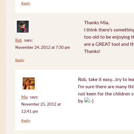
Reply
Thanks Mia,
I think there’s somethi
too old to be enjoying 
Rob
says:
are a GREAT tool and the
November 24, 2012 at 7:30 pm
Thanks!
Reply
Rob, take it easy…try to le
I’m sure there are many thi
not keen for the children s
Mia
says:
by
November 25, 2012 at
12:41 pm
Reply