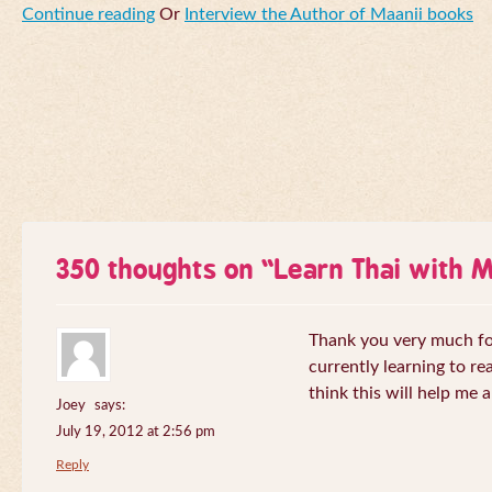
Continue reading
Or
Interview the Author of Maanii books
350 thoughts on “
Learn Thai with 
Thank you very much for 
currently learning to re
think this will help me a
Joey
says:
July 19, 2012 at 2:56 pm
Reply