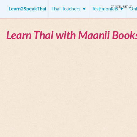
CANCEL REPLY
Learn2SpeakThai
Thai Teachers
Testimonials
Onl
Learn Thai with Maanii Book