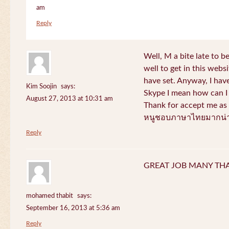
am
Reply
Well, M a bite late to b
well to get in this websi
have set. Anyway, I have
Kim Soojin
says:
Skype I mean how can I 
August 27, 2013 at 10:31 am
Thank for accept me as 
หนูชอบภาษาไทยมากน่า
Reply
GREAT JOB MANY TH
mohamed thabit
says:
September 16, 2013 at 5:36 am
Reply