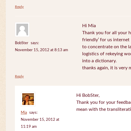
Reply
Hi Mia
Thank you for all your
friendly’ for us internet
BobSter
says:
to concentrate on the l
November 15, 2012 at 8:13 am
logistics of rekeying w
into a dictionary.
thanks again, it is very
Reply
Hi BobSter,
Thank you for your feedba
mean with the transliterat
Mia
says:
November 15, 2012 at
11:19 am