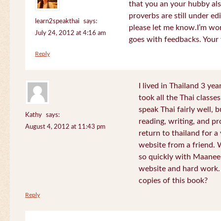
that you an your hubby al
proverbs are still under edi
learn2speakthai
says:
please let me know.I’m wor
July 24, 2012 at 4:16 am
goes with feedbacks. Your
Reply
I lived in Thailand 3 ye
took all the Thai classe
speak Thai fairly well, 
Kathy
says:
reading, writing, and pr
August 4, 2012 at 11:43 pm
return to thailand for 
website from a friend.
so quickly with Maanee
website and hard work.
copies of this book?
Reply