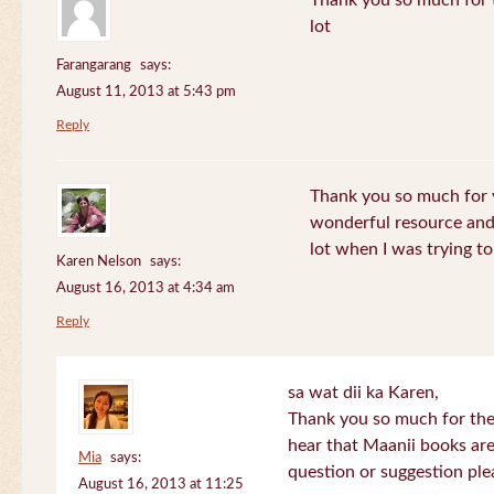
Thank you so much for th
lot
Farangarang
says:
August 11, 2013 at 5:43 pm
Reply
Thank you so much for y
wonderful resource and 
lot when I was trying to 
Karen Nelson
says:
August 16, 2013 at 4:34 am
Reply
sa wat dii ka Karen,
Thank you so much for the
hear that Maanii books are
Mia
says:
question or suggestion ple
August 16, 2013 at 11:25