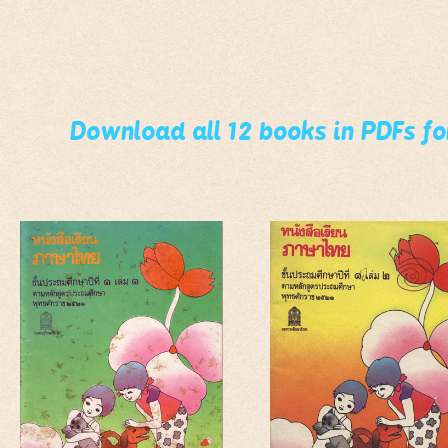
Download all 12 books in PDFs f