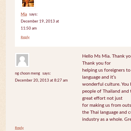
Mia
says:
December 19, 2013 at
11:50 am
Reply
Hello Ms Mia. Thank you!
Thank you for
helping us foreigners t
ng choon meng
says:
language and it’s
December 20, 2013 at 8:27 am
wonderful culture. You h
people of Thailand and
great effort not just
for making us from out
the Thai language and c
industry as a whole. Gre
Reply