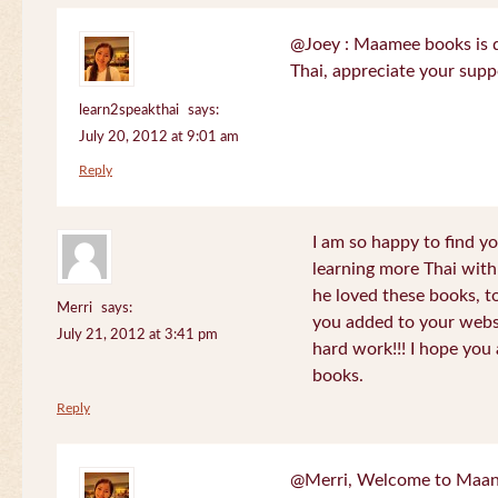
@Joey : Maamee books is de
Thai, appreciate your sup
learn2speakthai
says:
July 20, 2012 at 9:01 am
Reply
I am so happy to find yo
learning more Thai wit
he loved these books, to
Merri
says:
you added to your websit
July 21, 2012 at 3:41 pm
hard work!!! I hope you 
books.
Reply
@Merri, Welcome to Maan