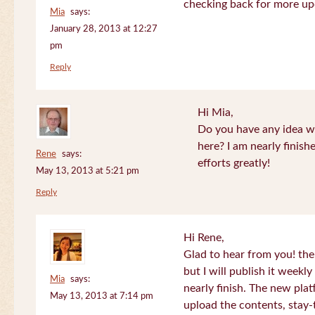
checking back for more up
Mia
says:
January 28, 2013 at 12:27
pm
Reply
Hi Mia,
Do you have any idea wh
here? I am nearly finish
Rene
says:
efforts greatly!
May 13, 2013 at 5:21 pm
Reply
Hi Rene,
Glad to hear from you! the
but I will publish it week
Mia
says:
nearly finish. The new plat
May 13, 2013 at 7:14 pm
upload the contents, stay-