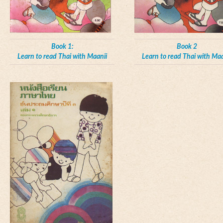
Book 1:
Book 2
Learn to read Thai with Maanii
Learn to read Thai with Maa