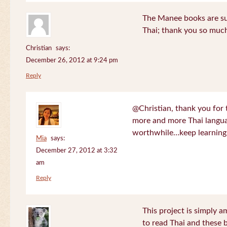
The Manee books are su
Thai; thank you so much
Christian
says:
December 26, 2012 at 9:24 pm
Reply
@Christian, thank you for 
more and more Thai langua
worthwhile…keep learning!
Mia
says:
December 27, 2012 at 3:32
am
Reply
This project is simply am
to read Thai and these 