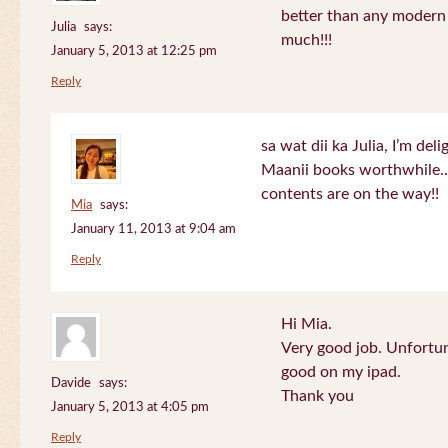
better than any modern
Julia
says:
much!!!
January 5, 2013 at 12:25 pm
Reply
sa wat dii ka Julia, I’m de
Maanii books worthwhile.
contents are on the way!!
Mia
says:
January 11, 2013 at 9:04 am
Reply
Hi Mia.
Very good job. Unfortu
good on my ipad.
Davide
says:
Thank you
January 5, 2013 at 4:05 pm
Reply