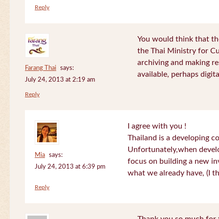
Reply
You would think that th
the Thai Ministry for C
archiving and making re
Farang Thai
says:
available, perhaps digital
July 24, 2013 at 2:19 am
Reply
I agree with you !
Thailand is a developing c
Unfortunately,when devel
Mia
says:
focus on building a new in
July 24, 2013 at 6:39 pm
what we already have, (I th
Reply