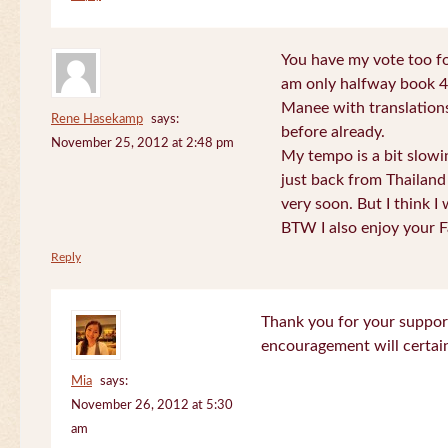
You have my vote too fo
am only halfway book 4 
Manee with translations
Rene Hasekamp
says:
before already.
November 25, 2012 at 2:48 pm
My tempo is a bit slow
just back from Thailand 
very soon. But I think I 
BTW I also enjoy your F
Reply
Thank you for your support
encouragement will certa
Mia
says:
November 26, 2012 at 5:30
am