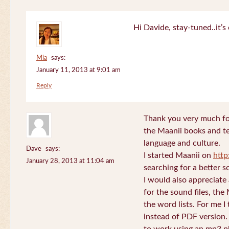
Hi Davide, stay-tuned..it’s 
Mia
says:
January 11, 2013 at 9:01 am
Reply
Thank you very much for
the Maanii books and te
language and culture.
Dave
says:
I started Maanii on
http
January 28, 2013 at 11:04 am
searching for a better s
I would also appreciate
for the sound files, the
the word lists. For me I t
instead of PDF version. 