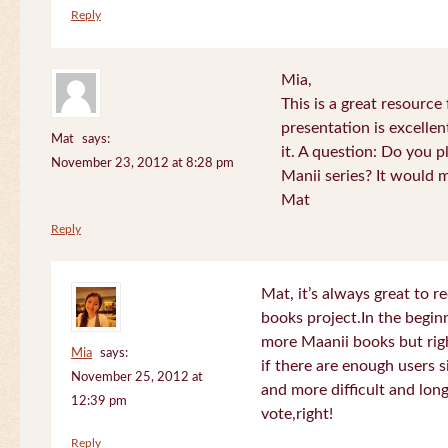
Reply
Mia,
This is a great resource
presentation is excelle
Mat
says:
it. A question: Do you p
November 23, 2012 at 8:28 pm
Manii series? It would 
Mat
Reply
Mat, it’s always great to 
books project.In the beginn
more Maanii books but righ
Mia
says:
if there are enough users 
November 25, 2012 at
and more difficult and long
12:39 pm
vote,right!
Reply