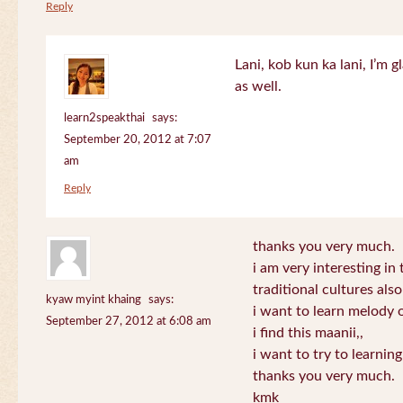
Reply
Lani, kob kun ka lani, I’m g
as well.
learn2speakthai
says:
September 20, 2012 at 7:07
am
Reply
thanks you very much.
i am very interesting in 
traditional cultures also
kyaw myint khaing
says:
i want to learn melody o
September 27, 2012 at 6:08 am
i find this maanii,,
i want to try to learnin
thanks you very much.
kmk