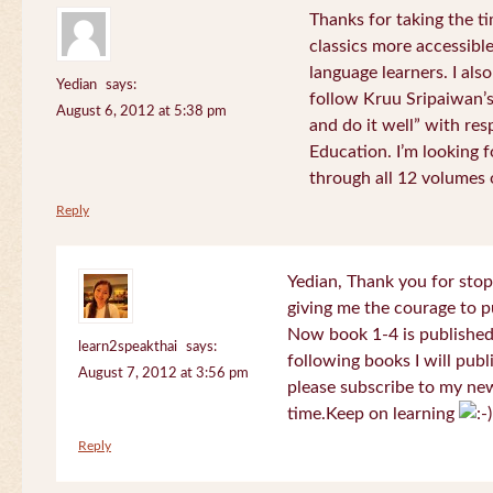
Thanks for taking the t
classics more accessibl
language learners. I als
Yedian
says:
follow Kruu Sripaiwan’s
August 6, 2012 at 5:38 pm
and do it well” with res
Education. I’m looking
through all 12 volumes o
Reply
Yedian, Thank you for sto
giving me the courage to p
Now book 1-4 is published 
learn2speakthai
says:
following books I will publ
August 7, 2012 at 3:56 pm
please subscribe to my new
time.Keep on learning
Reply