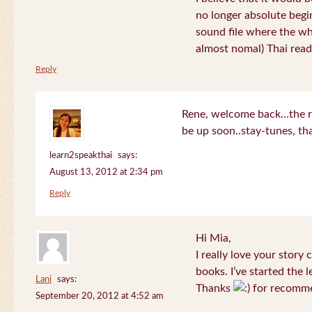
no longer absolute begin
sound file where the who
almost nomal) Thai read
Reply
Rene, welcome back…the re
be up soon..stay-tunes, th
learn2speakthai
says:
August 13, 2012 at 2:34 pm
Reply
Hi Mia,
I really love your story
books. I’ve started the l
Lani
says:
Thanks
for recomme
September 20, 2012 at 4:52 am