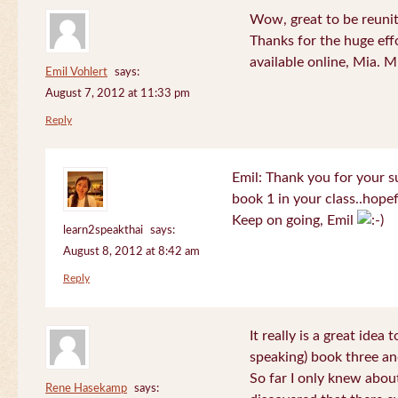
Wow, great to be reuni
Thanks for the huge effo
available online, Mia. 
Emil Vohlert
says:
August 7, 2012 at 11:33 pm
Reply
Emil: Thank you for your su
book 1 in your class..hopef
Keep on going, Emil
learn2speakthai
says:
August 8, 2012 at 8:42 am
Reply
It really is a great idea
speaking) book three an
So far I only knew about
Rene Hasekamp
says: