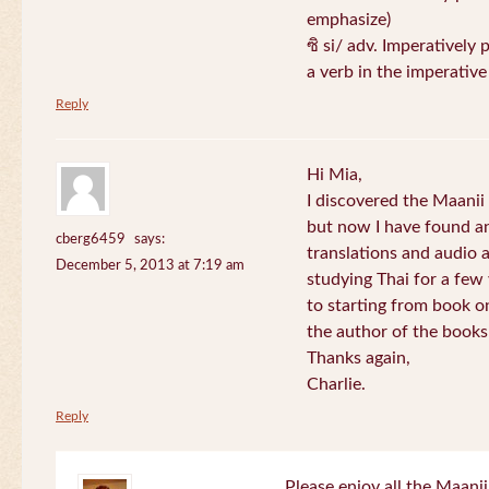
emphasize)
ซิ si/ adv. Imperatively 
a verb in the imperativ
Reply
Hi Mia,
I discovered the Maani
but now I have found an
cberg6459
says:
translations and audio 
December 5, 2013 at 7:19 am
studying Thai for a few
to starting from book o
the author of the books 
Thanks again,
Charlie.
Reply
Please enjoy all the Maanii