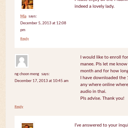
indeed a lovely lady.
Mia
says:
December 5, 2013 at 12:08
pm
Reply
I would like to enroll f
manee. Pls let me know
month and for how long
ng choon meng
says:
I have downloaded the 1
December 17, 2013 at 10:45 am
any where online where 
audio in thai.
Pls advise. Thank you!
Reply
I’ve answered to your inqui