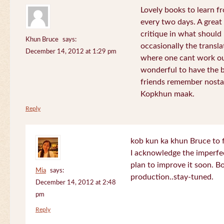
Lovely books to learn fr
every two days. A great
critique in what should 
Khun Bruce
says:
occasionally the translat
December 14, 2012 at 1:29 pm
where one cant work out
wonderful to have the 
friends remember nostal
Kopkhun maak.
Reply
kob kun ka khun Bruce to 
I acknowledge the imperfec
plan to improve it soon. B
Mia
says:
production..stay-tuned.
December 14, 2012 at 2:48
pm
Reply