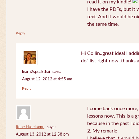
read it on my kindle!
I have the PDFs, but it 
text. And it would be ni
the same time.
Reply
Hi Collin..great idea! I ad
do” list right now..thanks
learn2speakthai
says:
August 12, 2012 at 4:55 am
Reply
I come back once more, 
lessons now. This is a g
because in the past I did
Rene Hasekamp
says:
2. My remark:
August 13, 2012 at 12:58 pm
I believe that it would 