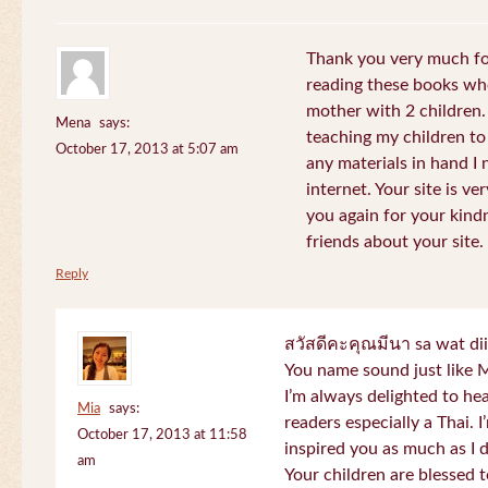
Thank you very much for
reading these books whe
mother with 2 children.
Mena
says:
teaching my children to
October 17, 2013 at 5:07 am
any materials in hand I 
internet. Your site is v
you again for your kind
friends about your site.
Reply
สวัสดีคะคุณมีนา sa wat di
You name sound just lik
I’m always delighted to h
Mia
says:
readers especially a Thai.
October 17, 2013 at 11:58
inspired you as much as I 
am
Your children are blessed 