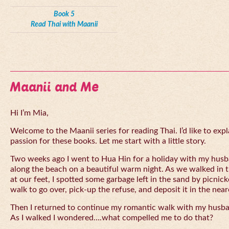
Book 5
Read Thai with Maanii
Maanii and Me
Hi I’m Mia,
Welcome to the Maanii series for reading Thai. I’d like to expl
passion for these books. Let me start with a little story.
Two weeks ago I went to Hua Hin for a holiday with my husba
along the beach on a beautiful warm night. As we walked in 
at our feet, I spotted some garbage left in the sand by picnick
walk to go over, pick-up the refuse, and deposit it in the near
Then I returned to continue my romantic walk with my husb
As I walked I wondered….what compelled me to do that?