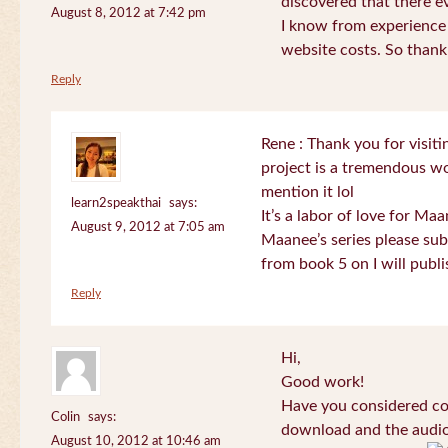
discovered that there 
August 8, 2012 at 7:42 pm
I know from experience
website costs. So than
Reply
Rene : Thank you for visi
project is a tremendous wo
mention it lol
learn2speakthai
says:
It’s a labor of love for Ma
August 9, 2012 at 7:05 am
Maanee’s series please sub
from book 5 on I will publi
Reply
Hi,
Good work!
Have you considered col
Colin
says:
download and the audio 
August 10, 2012 at 10:46 am