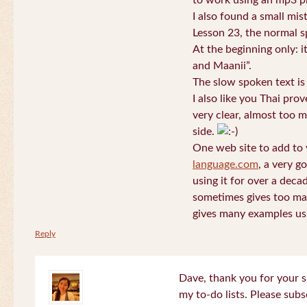
to work using an mp3 pl
I also found a small mis
Lesson 23, the normal s
At the beginning only: i
and Maanii”.
The slow spoken text is
I also like you Thai pro
very clear, almost too m
side.
One web site to add to 
language.com
, a very g
using it for over a deca
sometimes gives too man
gives many examples us
Reply
Dave, thank you for your s
my to-do lists. Please subs