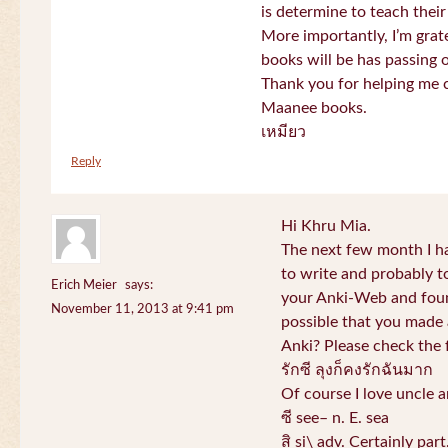
is determine to teach their
More importantly, I’m gra
books will be has passing 
Thank you for helping me c
Maanee books.
เหมียว
Reply
Hi Khru Mia.
The next few month I hav
to write and probably t
Erich Meier
says:
your Anki-Web and found
November 11, 2013 at 9:41 pm
possible that you made a
Anki? Please check the 
รักซี ลุงก็คงรักฉันมาก
Of course I love uncle a
ซี see– n. E. sea
สิ si\ adv. Certainly par