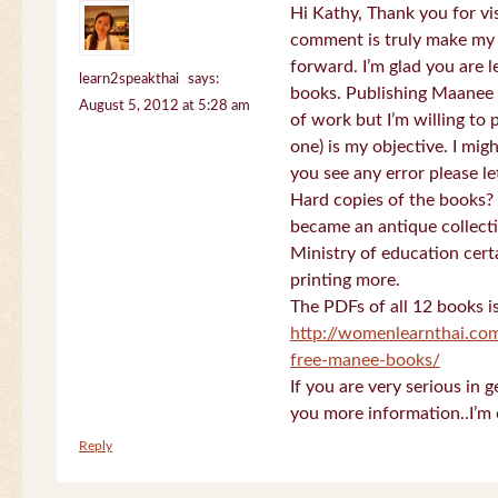
Hi Kathy, Thank you for vi
comment is truly make my
forward. I’m glad you are 
learn2speakthai
says:
books. Publishing Maanee b
August 5, 2012 at 5:28 am
of work but I’m willing to
one) is my objective. I migh
you see any error please l
Hard copies of the books? 
became an antique collectio
Ministry of education certa
printing more.
The PDFs of all 12 books i
http://womenlearnthai.co
free-manee-books/
If you are very serious in 
you more information..I’m 
Reply