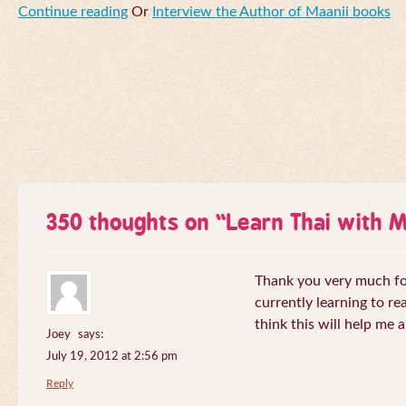
Continue reading
Or
Interview the Author of Maanii books
350 thoughts on “
Learn Thai with 
Thank you very much for 
currently learning to re
think this will help me a
Joey
says:
July 19, 2012 at 2:56 pm
Reply