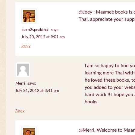
@Joey : Maamee books is de
Thai, appreciate your sup
learn2speakthai
says:
July 20, 2012 at 9:01 am
Reply
I am so happy to find yo
learning more Thai wit
he loved these books, to
Merri
says:
you added to your websit
July 21, 2012 at 3:41 pm
hard work!!! I hope you 
books.
Reply
@Merri, Welcome to Maan