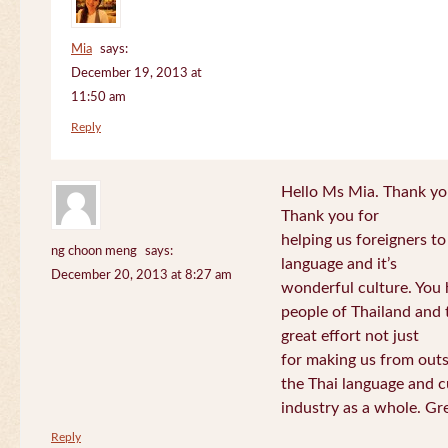
Mia
says:
December 19, 2013 at
11:50 am
Reply
Hello Ms Mia. Thank you!
Thank you for
helping us foreigners t
ng choon meng
says:
language and it’s
December 20, 2013 at 8:27 am
wonderful culture. You h
people of Thailand and
great effort not just
for making us from out
the Thai language and c
industry as a whole. Gre
Reply