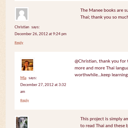
The Manee books are su
Thai; thank you so much
Christian
says:
December 26, 2012 at 9:24 pm
Reply
@Christian, thank you for 
more and more Thai langua
worthwhile…keep learning!
Mia
says:
December 27, 2012 at 3:32
am
Reply
This project is simply am
to read Thai and these 