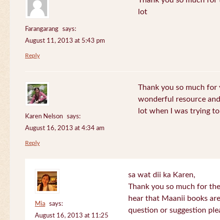
Thank you so much for th
lot
Farangarang
says:
August 11, 2013 at 5:43 pm
Reply
Thank you so much for y
wonderful resource and 
lot when I was trying to 
Karen Nelson
says:
August 16, 2013 at 4:34 am
Reply
sa wat dii ka Karen,
Thank you so much for the
hear that Maanii books are
Mia
says:
question or suggestion ple
August 16, 2013 at 11:25