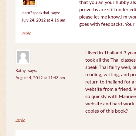
that you an your hubby al
proverbs are still under edi
learn2speakthai
says:
please let me know.I’m wor
July 24, 2012 at 4:16 am
goes with feedbacks. Your
Reply
I lived in Thailand 3 ye
took all the Thai classe
speak Thai fairly well, 
Kathy
says:
reading, writing, and pr
August 4, 2012 at 11:43 pm
return to thailand for 
website from a friend.
so quickly with Maanee
website and hard work.
copies of this book?
Reply