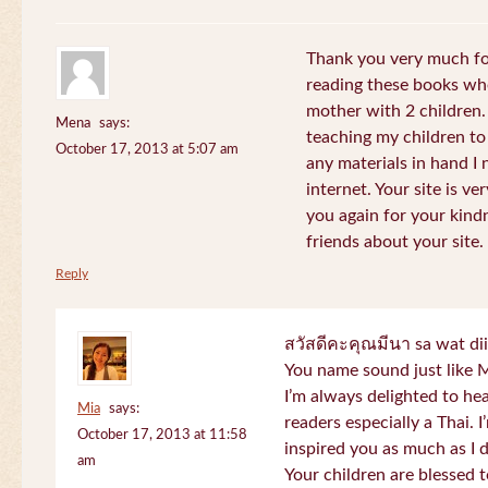
Thank you very much for
reading these books whe
mother with 2 children.
Mena
says:
teaching my children to
October 17, 2013 at 5:07 am
any materials in hand I 
internet. Your site is v
you again for your kind
friends about your site.
Reply
สวัสดีคะคุณมีนา sa wat di
You name sound just lik
I’m always delighted to h
Mia
says:
readers especially a Thai.
October 17, 2013 at 11:58
inspired you as much as I 
am
Your children are blessed 