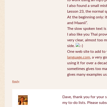
to work using an mp3 pl
I also found a small mis
Lesson 23, the normal s
At the beginning only: i
and Maanii”.
The slow spoken text is
I also like you Thai pro
very clear, almost too m
side.
One web site to add to 
language.com
, a very g
using it for over a deca
sometimes gives too man
gives many examples us
Reply
Dave, thank you for your s
my to-do lists. Please subs