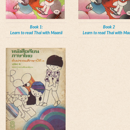
Book 1:
Book 2
Learn to read Thai with Maanii
Learn to read Thai with Maa