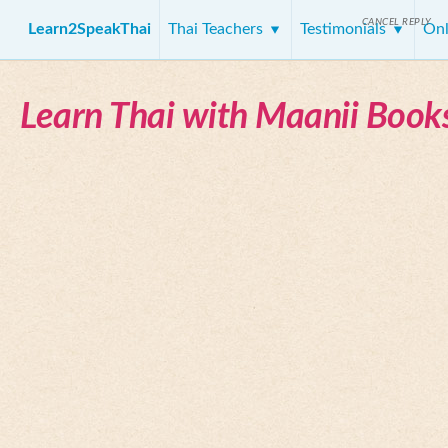
CANCEL REPLY
Learn2SpeakThai
Thai Teachers
Testimonials
Onl
Learn Thai with Maanii Book