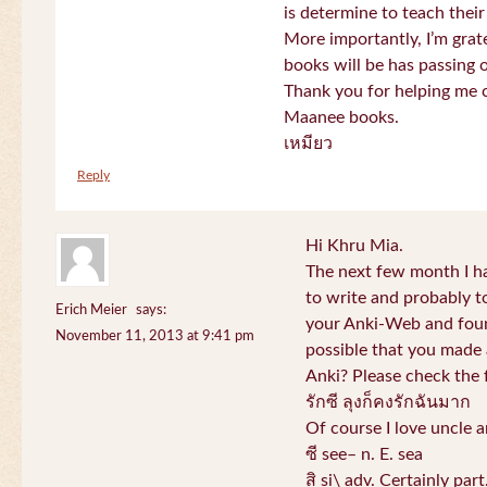
is determine to teach their
More importantly, I’m gra
books will be has passing 
Thank you for helping me c
Maanee books.
เหมียว
Reply
Hi Khru Mia.
The next few month I hav
to write and probably t
Erich Meier
says:
your Anki-Web and found
November 11, 2013 at 9:41 pm
possible that you made a
Anki? Please check the 
รักซี ลุงก็คงรักฉันมาก
Of course I love uncle a
ซี see– n. E. sea
สิ si\ adv. Certainly par