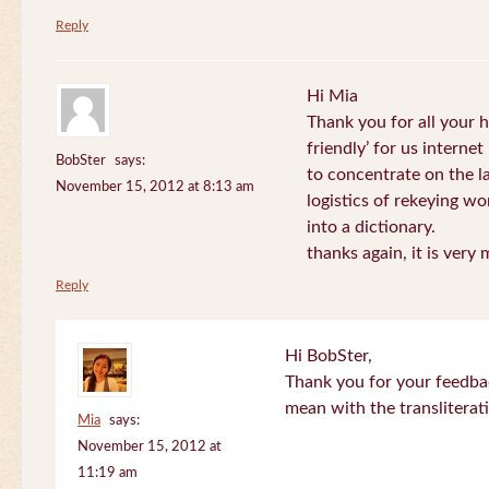
Reply
Hi Mia
Thank you for all your
friendly’ for us internet
BobSter
says:
to concentrate on the l
November 15, 2012 at 8:13 am
logistics of rekeying w
into a dictionary.
thanks again, it is very
Reply
Hi BobSter,
Thank you for your feedba
mean with the transliterat
Mia
says:
November 15, 2012 at
11:19 am