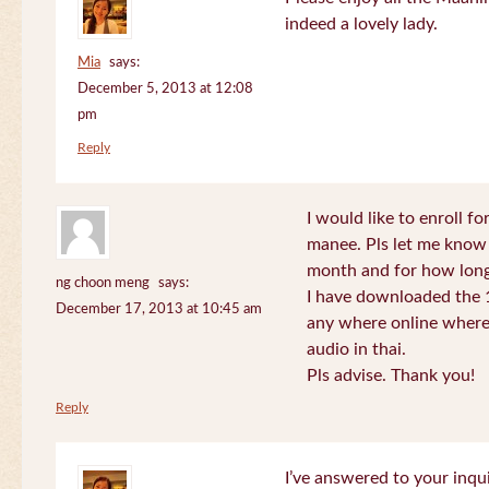
indeed a lovely lady.
Mia
says:
December 5, 2013 at 12:08
pm
Reply
I would like to enroll f
manee. Pls let me know
month and for how long
ng choon meng
says:
I have downloaded the 1
December 17, 2013 at 10:45 am
any where online where 
audio in thai.
Pls advise. Thank you!
Reply
I’ve answered to your inqui