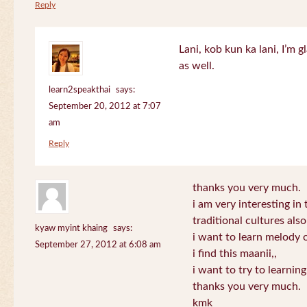
Reply
Lani, kob kun ka lani, I’m g
as well.
learn2speakthai
says:
September 20, 2012 at 7:07
am
Reply
thanks you very much.
i am very interesting in 
traditional cultures also
kyaw myint khaing
says:
i want to learn melody o
September 27, 2012 at 6:08 am
i find this maanii,,
i want to try to learnin
thanks you very much.
kmk