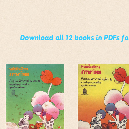
Download all 12 books in PDFs f