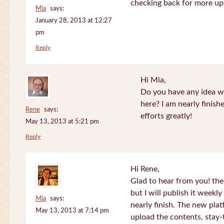
checking back for more up
Mia
says:
January 28, 2013 at 12:27
pm
Reply
Hi Mia,
Do you have any idea wh
here? I am nearly finish
Rene
says:
efforts greatly!
May 13, 2013 at 5:21 pm
Reply
Hi Rene,
Glad to hear from you! the
but I will publish it week
Mia
says:
nearly finish. The new plat
May 13, 2013 at 7:14 pm
upload the contents, stay-