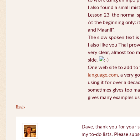
to work using an mp3 pl
I also found a small mis
Lesson 23, the normal s
At the beginning only: i
and Maanii”.
The slow spoken text is
I also like you Thai pro
very clear, almost too m
side.
One web site to add to 
language.com
, a very g
using it for over a deca
sometimes gives too man
gives many examples us
Reply
Dave, thank you for your s
my to-do lists. Please subs