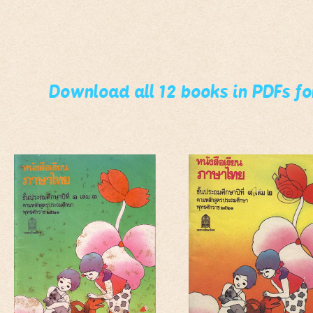
Download all 12 books in PDFs f