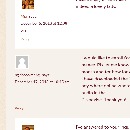
indeed a lovely lady.
Mia
says:
December 5, 2013 at 12:08
pm
Reply
I would like to enroll f
manee. Pls let me know
month and for how long
ng choon meng
says:
I have downloaded the 1
December 17, 2013 at 10:45 am
any where online where 
audio in thai.
Pls advise. Thank you!
Reply
I’ve answered to your inqui