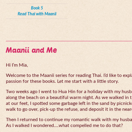
Book 5
Read Thai with Maanii
Maanii and Me
Hi I’m Mia,
Welcome to the Maanii series for reading Thai. I’d like to expl
passion for these books. Let me start with a little story.
Two weeks ago I went to Hua Hin for a holiday with my husba
along the beach on a beautiful warm night. As we walked in 
at our feet, I spotted some garbage left in the sand by picnick
walk to go over, pick-up the refuse, and deposit it in the near
Then I returned to continue my romantic walk with my husb
As I walked I wondered….what compelled me to do that?