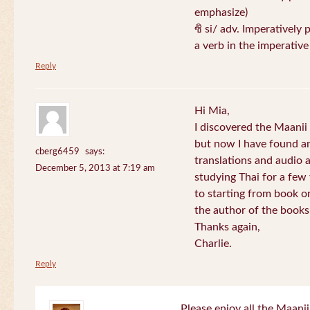
emphasize)
ซิ si/ adv. Imperatively 
a verb in the imperativ
Reply
Hi Mia,
I discovered the Maani
but now I have found an
cberg6459
says:
translations and audio 
December 5, 2013 at 7:19 am
studying Thai for a few
to starting from book o
the author of the books 
Thanks again,
Charlie.
Reply
Please enjoy all the Maanii