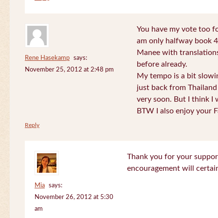
You have my vote too fo
am only halfway book 4 
Manee with translations
Rene Hasekamp
says:
before already.
November 25, 2012 at 2:48 pm
My tempo is a bit slow
just back from Thailand 
very soon. But I think I 
BTW I also enjoy your F
Reply
Thank you for your support
encouragement will certa
Mia
says:
November 26, 2012 at 5:30
am