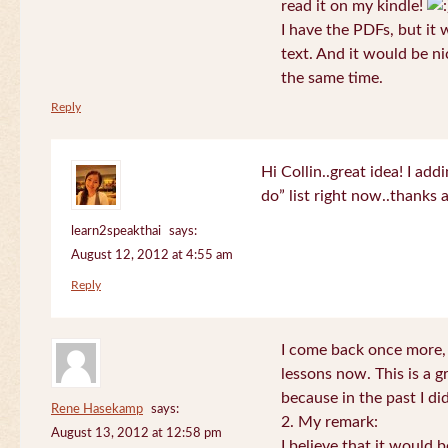
read it on my kindle!
I have the PDFs, but it 
text. And it would be ni
the same time.
Reply
Hi Collin..great idea! I ad
do” list right now..thanks
learn2speakthai
says:
August 12, 2012 at 4:55 am
Reply
I come back once more, 
lessons now. This is a g
because in the past I did
Rene Hasekamp
says:
2. My remark:
August 13, 2012 at 12:58 pm
I believe that it would 