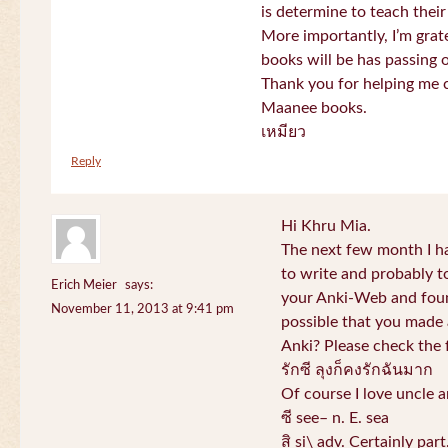
is determine to teach their
More importantly, I’m gra
books will be has passing 
Thank you for helping me c
Maanee books.
เหมียว
Reply
Hi Khru Mia.
The next few month I hav
to write and probably t
Erich Meier
says:
your Anki-Web and found
November 11, 2013 at 9:41 pm
possible that you made a
Anki? Please check the 
รักซี ลุงก็คงรักฉันมาก
Of course I love uncle a
ซี see– n. E. sea
สิ si\ adv. Certainly par