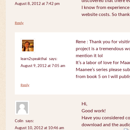
discovered that there 
August 8, 2012 at 7:42 pm
I know from experience
website costs. So than
Reply
Rene : Thank you for visi
project is a tremendous wo
mention it lol
learn2speakthai
says:
It’s a labor of love for Ma
August 9, 2012 at 7:05 am
Maanee’s series please sub
from book 5 on I will publi
Reply
Hi,
Good work!
Have you considered col
Colin
says:
download and the audio 
August 10, 2012 at 10:46 am