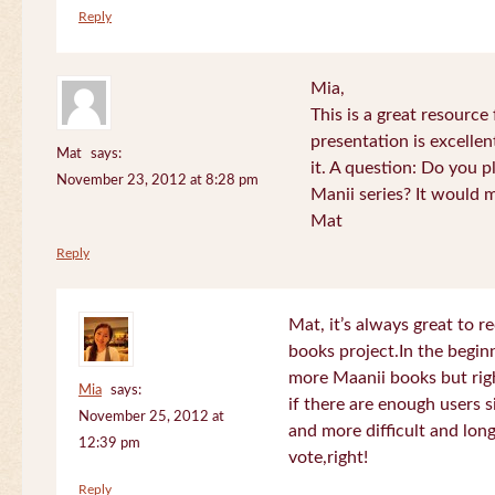
Reply
Mia,
This is a great resource
presentation is excelle
Mat
says:
it. A question: Do you p
November 23, 2012 at 8:28 pm
Manii series? It would 
Mat
Reply
Mat, it’s always great to 
books project.In the beginn
more Maanii books but righ
Mia
says:
if there are enough users 
November 25, 2012 at
and more difficult and long
12:39 pm
vote,right!
Reply