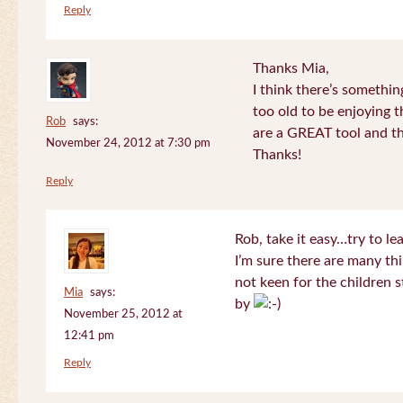
Reply
Thanks Mia,
I think there’s somethi
too old to be enjoying 
Rob
says:
are a GREAT tool and the
November 24, 2012 at 7:30 pm
Thanks!
Reply
Rob, take it easy…try to le
I’m sure there are many thi
not keen for the children s
Mia
says:
by
November 25, 2012 at
12:41 pm
Reply