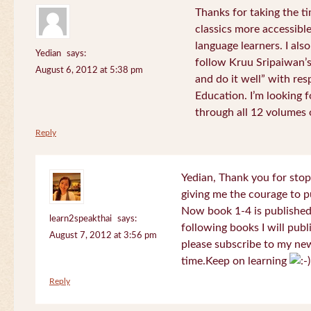
Thanks for taking the t
classics more accessibl
language learners. I als
Yedian
says:
follow Kruu Sripaiwan’s
August 6, 2012 at 5:38 pm
and do it well” with res
Education. I’m looking
through all 12 volumes o
Reply
Yedian, Thank you for sto
giving me the courage to p
Now book 1-4 is published 
learn2speakthai
says:
following books I will publ
August 7, 2012 at 3:56 pm
please subscribe to my new
time.Keep on learning
Reply