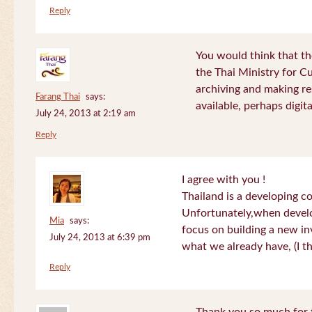
Reply
You would think that th
the Thai Ministry for C
archiving and making re
Farang Thai
says:
available, perhaps digital
July 24, 2013 at 2:19 am
Reply
I agree with you !
Thailand is a developing c
Unfortunately,when devel
Mia
says:
focus on building a new in
July 24, 2013 at 6:39 pm
what we already have, (I th
Reply