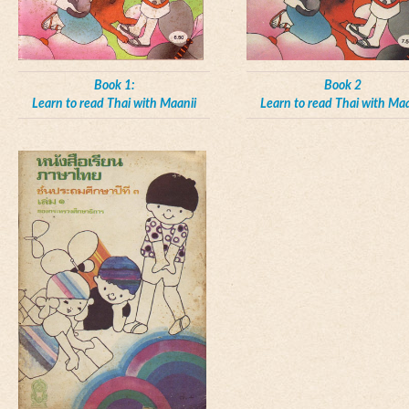
Book 1:
Book 2
Learn to read Thai with Maanii
Learn to read Thai with Maa