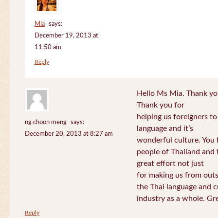
Mia
says:
December 19, 2013 at
11:50 am
Reply
Hello Ms Mia. Thank you!
Thank you for
helping us foreigners t
ng choon meng
says:
language and it’s
December 20, 2013 at 8:27 am
wonderful culture. You h
people of Thailand and
great effort not just
for making us from out
the Thai language and c
industry as a whole. Gre
Reply