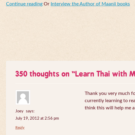
Continue reading
Or
Interview the Author of Maanii books
350 thoughts on “
Learn Thai with 
Thank you very much for 
currently learning to re
think this will help me a
Joey
says:
July 19, 2012 at 2:56 pm
Reply