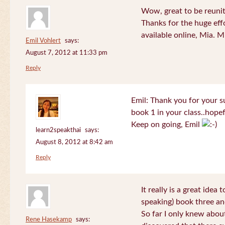
Wow, great to be reuni
Thanks for the huge effo
available online, Mia. 
Emil Vohlert
says:
August 7, 2012 at 11:33 pm
Reply
Emil: Thank you for your su
book 1 in your class..hopef
Keep on going, Emil
learn2speakthai
says:
August 8, 2012 at 8:42 am
Reply
It really is a great idea
speaking) book three an
So far I only knew about
Rene Hasekamp
says: