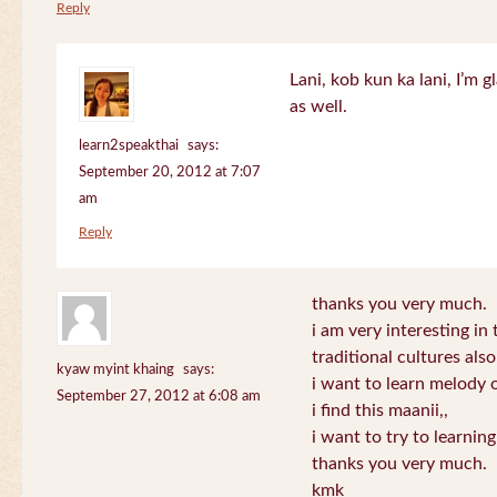
Reply
Lani, kob kun ka lani, I’m g
as well.
learn2speakthai
says:
September 20, 2012 at 7:07
am
Reply
thanks you very much.
i am very interesting in 
traditional cultures also
kyaw myint khaing
says:
i want to learn melody o
September 27, 2012 at 6:08 am
i find this maanii,,
i want to try to learnin
thanks you very much.
kmk