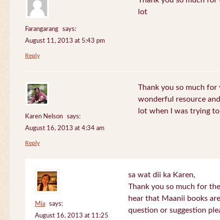
Thank you so much for th
lot
Farangarang
says:
August 11, 2013 at 5:43 pm
Reply
Thank you so much for y
wonderful resource and 
lot when I was trying to 
Karen Nelson
says:
August 16, 2013 at 4:34 am
Reply
sa wat dii ka Karen,
Thank you so much for the
hear that Maanii books are
Mia
says:
question or suggestion ple
August 16, 2013 at 11:25