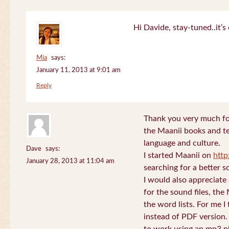
Hi Davide, stay-tuned..it’s 
Mia
says:
January 11, 2013 at 9:01 am
Reply
Thank you very much for
the Maanii books and te
language and culture.
Dave
says:
I started Maanii on
http
January 28, 2013 at 11:04 am
searching for a better s
I would also appreciate
for the sound files, the
the word lists. For me I t
instead of PDF version. 