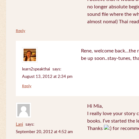
no longer absolute begin
sound file where the who
almost nomal) Thai read
Reply
Rene, welcome back…the re
be up soon..stay-tunes, th
learn2speakthai
says:
August 13, 2012 at 2:34 pm
Reply
Hi Mia,
I really love your story
books. I’ve started the l
Lani
says:
Thanks
for recomme
September 20, 2012 at 4:52 am