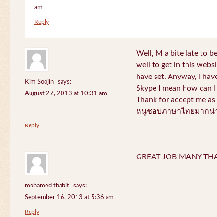
am
Reply
Well, M a bite late to b
well to get in this websi
have set. Anyway, I have
Kim Soojin
says:
Skype I mean how can I 
August 27, 2013 at 10:31 am
Thank for accept me as 
หนูชอบภาษาไทยมากน่า
Reply
GREAT JOB MANY TH
mohamed thabit
says:
September 16, 2013 at 5:36 am
Reply