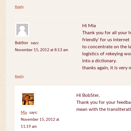
Reply
Hi Mia
Thank you for all your
friendly’ for us internet
BobSter
says:
to concentrate on the l
November 15, 2012 at 8:13 am
logistics of rekeying w
into a dictionary.
thanks again, it is very
Reply
Hi BobSter,
Thank you for your feedba
mean with the transliterat
Mia
says:
November 15, 2012 at
11:19 am