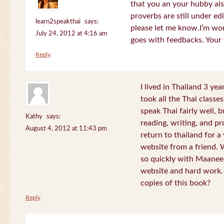
that you an your hubby al
proverbs are still under edi
learn2speakthai
says:
please let me know.I’m wor
July 24, 2012 at 4:16 am
goes with feedbacks. Your
Reply
I lived in Thailand 3 ye
took all the Thai classe
speak Thai fairly well, 
Kathy
says:
reading, writing, and pr
August 4, 2012 at 11:43 pm
return to thailand for 
website from a friend.
so quickly with Maanee
website and hard work.
copies of this book?
Reply