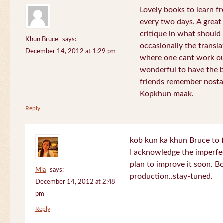
Lovely books to learn fr
every two days. A great
critique in what should 
Khun Bruce
says:
occasionally the translat
December 14, 2012 at 1:29 pm
where one cant work out
wonderful to have the 
friends remember nostal
Kopkhun maak.
Reply
kob kun ka khun Bruce to 
I acknowledge the imperfec
plan to improve it soon. B
Mia
says:
production..stay-tuned.
December 14, 2012 at 2:48
pm
Reply