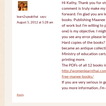
Hi Kathy, Thank you for vi
comment is truly make my
forward. I’m glad you are 
learn2speakthai
says:
books. Publishing Maanee b
August 5, 2012 at 5:28 am
of work but I’m willing to
one) is my objective. I migh
you see any error please l
Hard copies of the books? 
became an antique collectio
Ministry of education certa
printing more.
The PDFs of all 12 books i
http://womenlearnthai.co
free-manee-books/
If you are very serious in 
you more information..I’m 
Reply