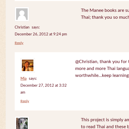
The Manee books are su
Thai; thank you so much
Christian
says:
December 26, 2012 at 9:24 pm
Reply
@Christian, thank you for 
more and more Thai langua
worthwhile…keep learning!
Mia
says:
December 27, 2012 at 3:32
am
Reply
This project is simply am
to read Thai and these 