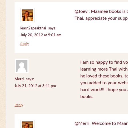
@Joey : Maamee books is de
Thai, appreciate your sup
learn2speakthai
says:
July 20, 2012 at 9:01 am
Reply
I am so happy to find yo
learning more Thai wit
he loved these books, to
Merri
says:
you added to your websit
July 21, 2012 at 3:41 pm
hard work!!! I hope you 
books.
Reply
@Merri, Welcome to Maan