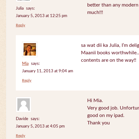
better than any modern
Julia
says:
much!!!
January 5, 2013 at 12:25 pm
Reply
sa wat dii ka Julia, I’m de
Maanii books worthwhile.
contents are on the way!!
Mia
says:
January 11, 2013 at 9:04 am
Reply
Hi Mia.
Very good job. Unfortu
good on my ipad.
Davide
says:
Thank you
January 5, 2013 at 4:05 pm
Reply