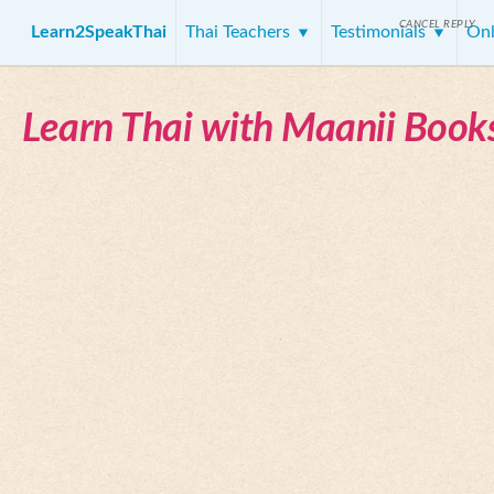
CANCEL REPLY
Learn2SpeakThai
Thai Teachers
Testimonials
Onl
Learn Thai with Maanii Book