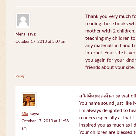
Thank you very much for
reading these books whe
mother with 2 children.
Mena
says:
teaching my children to
October 17, 2013 at 5:07 am
any materials in hand I 
internet. Your site is v
you again for your kind
friends about your site.
Reply
สวัสดีคะคุณมีนา sa wat di
You name sound just lik
I’m always delighted to h
Mia
says:
readers especially a Thai.
October 17, 2013 at 11:58
inspired you as much as I 
am
Your children are blessed 