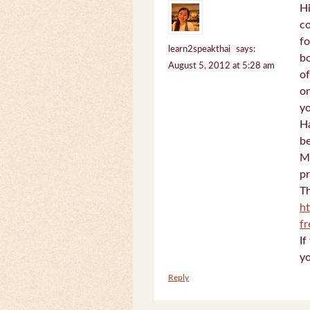
Hi
c
fo
learn2speakthai
says:
bo
August 5, 2012 at 5:28 am
of
on
yo
Ha
be
Mi
pr
Th
h
f
If
yo
Reply