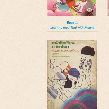
Book 1:
Learn to read Thai with Maanii