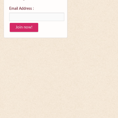
Email Address :