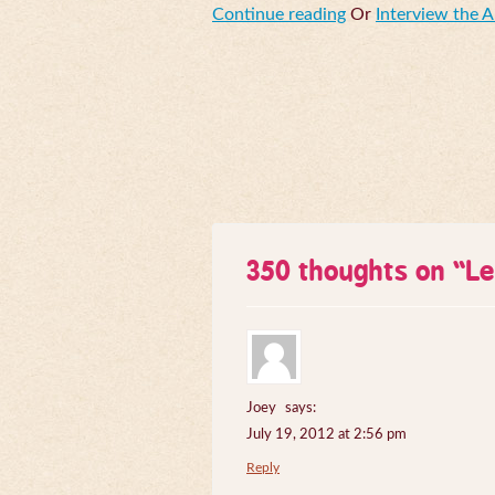
Continue reading
Or
Interview the 
350 thoughts on “
Le
Joey
says:
July 19, 2012 at 2:56 pm
Reply