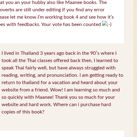
at you an your hubby also like Maanee books. The
overbs are still under editing if you find any error
ease let me know.I’m working book 4 and see how it’s
es with feedbacks. Your vote has been counted
I lived in Thailand 3 years ago back in the 90′s where I
took all the Thai classes offered back then. I learned to
speak Thai fairly well, but have always struggled with
reading, writing, and pronunciation. I am getting ready to
return to thailand for a vacation and heard about your
website from a friend. Wow! I am learning so much and
so quickly with Maanee! Thank you so much for your
website and hard work. Where can i purchase hard
copies of this book?