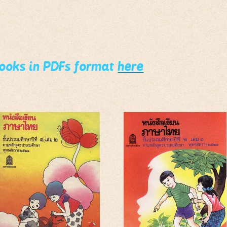
books in PDFs format
here