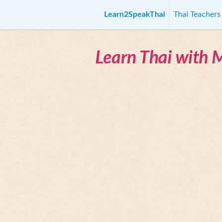
Learn2SpeakThai
Thai Teacher
Learn Thai with 