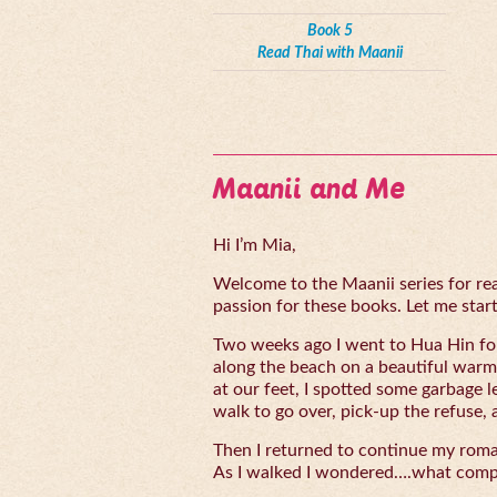
Book 5
Read Thai with Maanii
Maanii and Me
Hi I’m Mia,
Welcome to the Maanii series for read
passion for these books. Let me start 
Two weeks ago I went to Hua Hin for
along the beach on a beautiful warm
at our feet, I spotted some garbage l
walk to go over, pick-up the refuse, 
Then I returned to continue my rom
As I walked I wondered….what compe