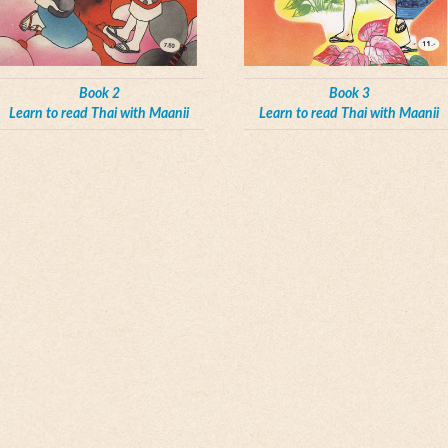
Book 2
Book 3
Learn to read Thai with Maanii
Learn to read Thai with Maanii