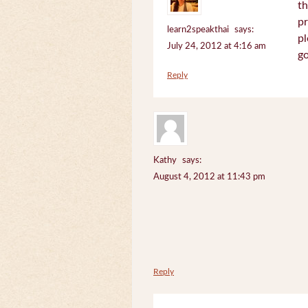
th
pr
learn2speakthai
says:
pl
July 24, 2012 at 4:16 am
go
Reply
Kathy
says:
August 4, 2012 at 11:43 pm
Reply