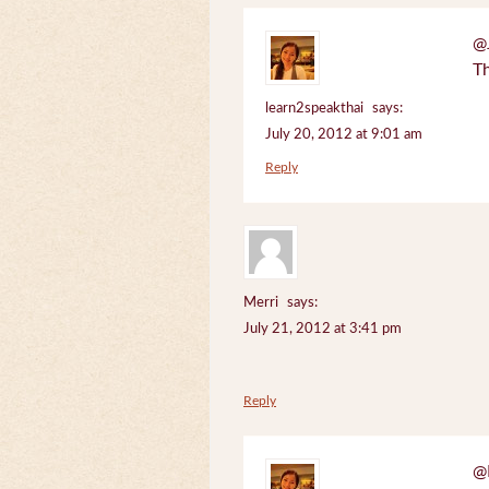
@J
Th
learn2speakthai
says:
July 20, 2012 at 9:01 am
Reply
Merri
says:
July 21, 2012 at 3:41 pm
Reply
@