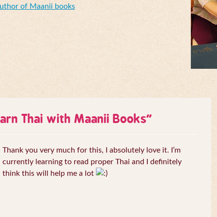
Author of Maanii books
arn Thai with Maanii Books
”
Thank you very much for this, I absolutely love it. I’m
currently learning to read proper Thai and I definitely
think this will help me a lot