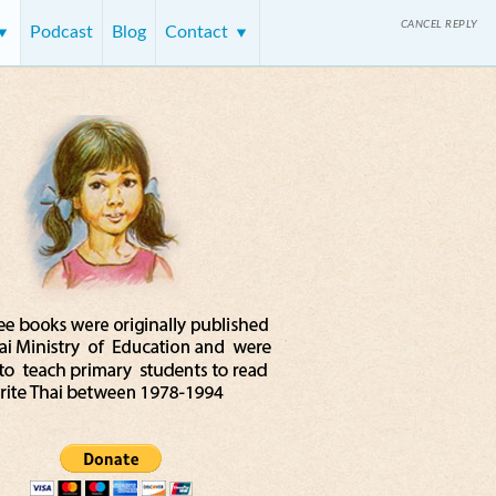
CANCEL REPLY
Podcast
Blog
Contact