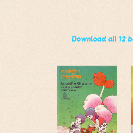
Download all 12 