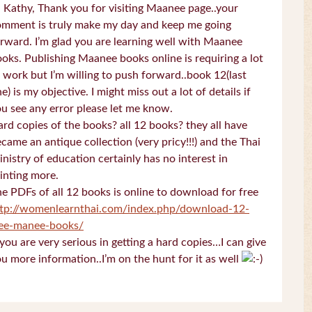
 Kathy, Thank you for visiting Maanee page..your
omment is truly make my day and keep me going
rward. I’m glad you are learning well with Maanee
oks. Publishing Maanee books online is requiring a lot
 work but I’m willing to push forward..book 12(last
e) is my objective. I might miss out a lot of details if
u see any error please let me know.
rd copies of the books? all 12 books? they all have
came an antique collection (very pricy!!!) and the Thai
nistry of education certainly has no interest in
inting more.
e PDFs of all 12 books is online to download for free
ttp://womenlearnthai.com/index.php/download-12-
ree-manee-books/
 you are very serious in getting a hard copies…I can give
u more information..I’m on the hunt for it as well