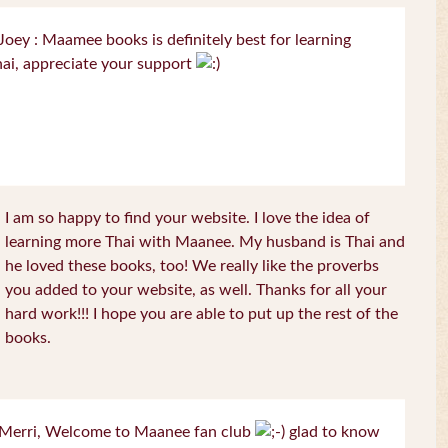
oey : Maamee books is definitely best for learning
ai, appreciate your support
I am so happy to find your website. I love the idea of
learning more Thai with Maanee. My husband is Thai and
he loved these books, too! We really like the proverbs
you added to your website, as well. Thanks for all your
hard work!!! I hope you are able to put up the rest of the
books.
Merri, Welcome to Maanee fan club
glad to know