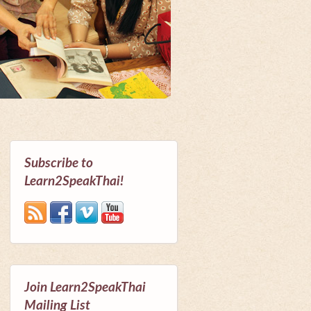
Subscribe to
Learn2SpeakThai!
Join Learn2SpeakThai
Mailing List