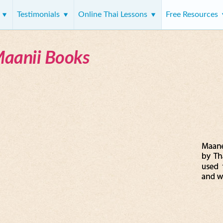
s
Testimonials
Online Thai Lessons
Free Resources
Maanii Books