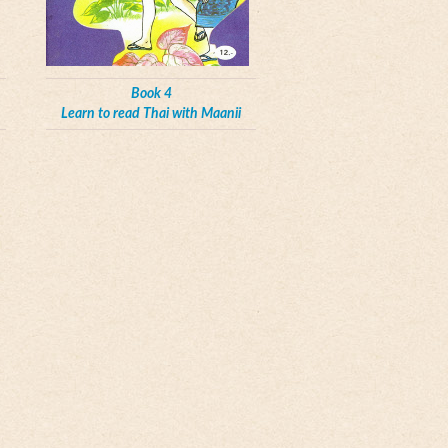
Book 4
Learn to read Thai with Maanii