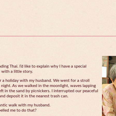
ing Thai. I’d like to explain why I have a special
with a little story.
 a holiday with my husband. We went for a stroll
 night. As we walked in the moonlight, waves lapping
eft in the sand by picnickers. I interrupted our peaceful
and deposit it in the nearest trash can.
antic walk with my husband.
lled me to do that?