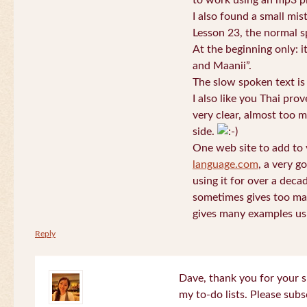
to work using an mp3 pl
I also found a small mis
Lesson 23, the normal s
At the beginning only: i
and Maanii”.
The slow spoken text is
I also like you Thai pro
very clear, almost too m
side.
One web site to add to 
language.com
, a very g
using it for over a deca
sometimes gives too man
gives many examples us
Reply
Dave, thank you for your s
my to-do lists. Please subs