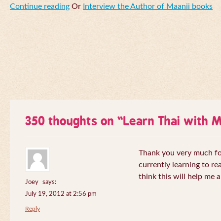
Continue reading
Or
Interview the Author of Maanii books
350 thoughts on “
Learn Thai with 
Thank you very much for 
currently learning to re
think this will help me a
Joey
says:
July 19, 2012 at 2:56 pm
Reply