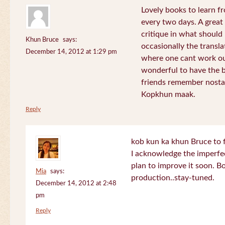
Lovely books to learn fr
every two days. A great
critique in what should 
Khun Bruce
says:
occasionally the translat
December 14, 2012 at 1:29 pm
where one cant work out
wonderful to have the 
friends remember nostal
Kopkhun maak.
Reply
kob kun ka khun Bruce to 
I acknowledge the imperfec
plan to improve it soon. B
Mia
says:
production..stay-tuned.
December 14, 2012 at 2:48
pm
Reply