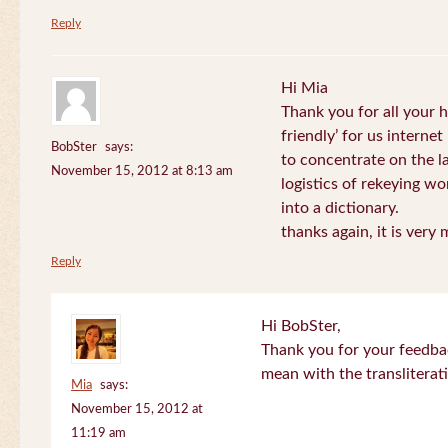
Reply
Hi Mia
Thank you for all your
friendly’ for us internet
BobSter
says:
to concentrate on the l
November 15, 2012 at 8:13 am
logistics of rekeying w
into a dictionary.
thanks again, it is very
Reply
Hi BobSter,
Thank you for your feedba
mean with the transliterat
Mia
says:
November 15, 2012 at
11:19 am