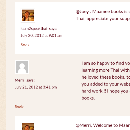
@Joey : Maamee books is de
Thai, appreciate your sup
learn2speakthai
says:
July 20, 2012 at 9:01 am
Reply
I am so happy to find yo
learning more Thai wit
he loved these books, to
Merri
says:
you added to your websit
July 21, 2012 at 3:41 pm
hard work!!! I hope you 
books.
Reply
@Merri, Welcome to Maan