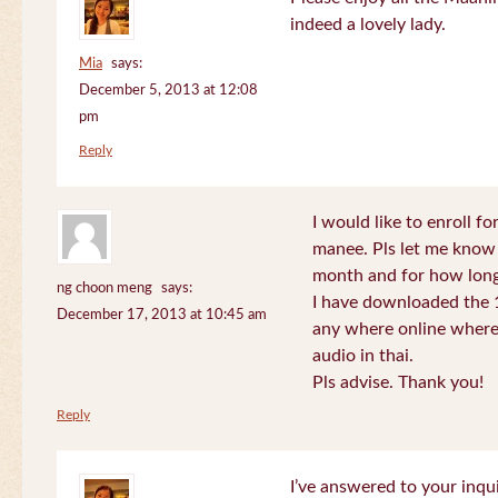
indeed a lovely lady.
Mia
says:
December 5, 2013 at 12:08
pm
Reply
I would like to enroll f
manee. Pls let me know
month and for how long
ng choon meng
says:
I have downloaded the 1
December 17, 2013 at 10:45 am
any where online where 
audio in thai.
Pls advise. Thank you!
Reply
I’ve answered to your inqui