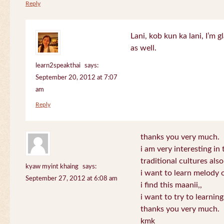
Reply
Lani, kob kun ka lani, I’m g
as well.
learn2speakthai
says:
September 20, 2012 at 7:07
am
Reply
thanks you very much.
i am very interesting in 
traditional cultures also
kyaw myint khaing
says:
i want to learn melody o
September 27, 2012 at 6:08 am
i find this maanii,,
i want to try to learnin
thanks you very much.
kmk