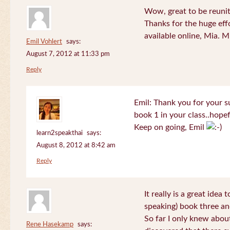
Wow, great to be reuni
Thanks for the huge effo
available online, Mia. 
Emil Vohlert
says:
August 7, 2012 at 11:33 pm
Reply
Emil: Thank you for your su
book 1 in your class..hopef
Keep on going, Emil
learn2speakthai
says:
August 8, 2012 at 8:42 am
Reply
It really is a great idea
speaking) book three an
So far I only knew about
Rene Hasekamp
says: