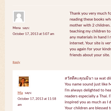
Thank you very much for
reading these books whe
mother with 2 children.
Mena
says:
teaching my children to
October 17, 2013 at 5:07 am
any materials in hand I 
internet. Your site is v
you again for your kind
friends about your site.
Reply
สวัสดีคะคุณมีนา sa wat di
You name sound just lik
I’m always delighted to h
Mia
says:
readers especially a Thai.
October 17, 2013 at 11:58
inspired you as much as I 
am
Your children are blessed 