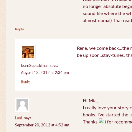
no longer absolute begin
sound file where the who
almost nomal) Thai read
Reply
Rene, welcome back…the re
be up soon..stay-tunes, th
learn2speakthai
says:
August 13, 2012 at 2:34 pm
Reply
Hi Mia,
I really love your story
books. I’ve started the l
Lani
says:
Thanks
for recomme
September 20, 2012 at 4:52 am