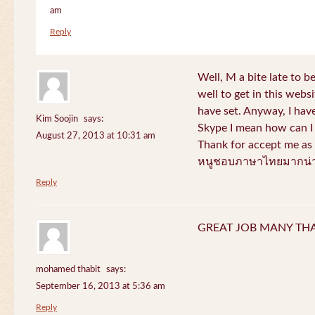
am
Reply
Well, M a bite late to b
well to get in this websi
have set. Anyway, I have
Kim Soojin
says:
Skype I mean how can I 
August 27, 2013 at 10:31 am
Thank for accept me as 
หนูชอบภาษาไทยมากน่า
Reply
GREAT JOB MANY TH
mohamed thabit
says:
September 16, 2013 at 5:36 am
Reply