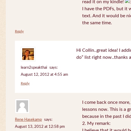
read it on my kindle!
I have the PDFs, but it 
text. And it would be ni
the same time.
Reply
Hi Collin..great idea! I ad
do” list right now..thanks
learn2speakthai
says:
August 12, 2012 at 4:55 am
Reply
I come back once more, 
lessons now. This is a g
because in the past I did
Rene Hasekamp
says:
2. My remark:
August 13, 2012 at 12:58 pm
I believe that it would 