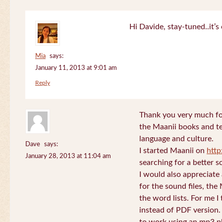
Hi Davide, stay-tuned..it’s 
Mia
says:
January 11, 2013 at 9:01 am
Reply
Thank you very much for
the Maanii books and te
language and culture.
Dave
says:
I started Maanii on
http
January 28, 2013 at 11:04 am
searching for a better s
I would also appreciate
for the sound files, the
the word lists. For me I t
instead of PDF version. 