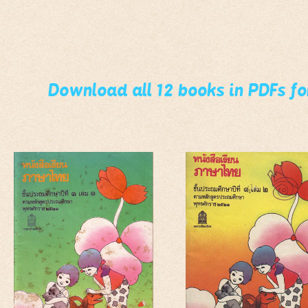
Download all 12 books in PDFs f