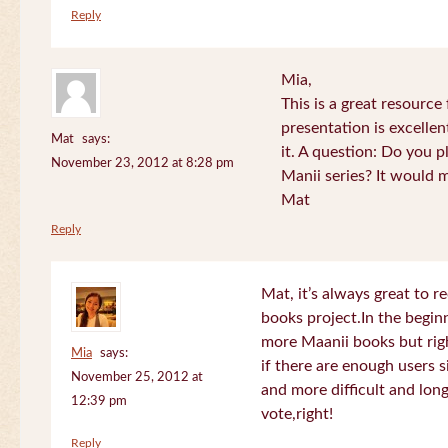
Reply
Mia,
This is a great resource
presentation is excelle
Mat
says:
it. A question: Do you p
November 23, 2012 at 8:28 pm
Manii series? It would 
Mat
Reply
Mat, it’s always great to 
books project.In the beginn
more Maanii books but righ
Mia
says:
if there are enough users 
November 25, 2012 at
and more difficult and long
12:39 pm
vote,right!
Reply