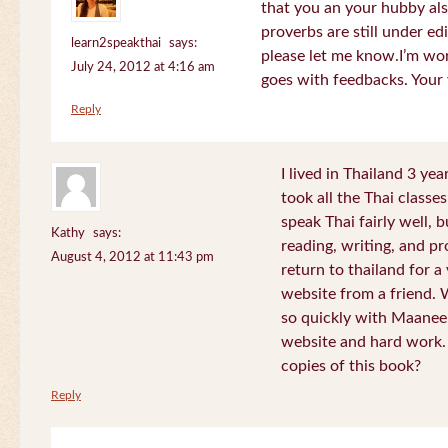
that you an your hubby al
proverbs are still under edi
learn2speakthai
says:
please let me know.I’m wor
July 24, 2012 at 4:16 am
goes with feedbacks. Your
Reply
I lived in Thailand 3 ye
took all the Thai classe
speak Thai fairly well, 
Kathy
says:
reading, writing, and pr
August 4, 2012 at 11:43 pm
return to thailand for 
website from a friend.
so quickly with Maanee
website and hard work.
copies of this book?
Reply