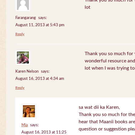
Thank you so much for th
lot
Farangarang
says:
August 11, 2013 at 5:43 pm
Reply
Thank you so much for y
wonderful resource and 
lot when I was trying to 
Karen Nelson
says:
August 16, 2013 at 4:34 am
Reply
sa wat dii ka Karen,
Thank you so much for the
hear that Maanii books are
Mia
says:
question or suggestion ple
August 16, 2013 at 11:25