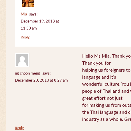
Mia
says:
December 19, 2013 at
11:50 am
Reply
Hello Ms Mia. Thank you!
Thank you for
helping us foreigners t
ng choon meng
says:
language and it’s
December 20, 2013 at 8:27 am
wonderful culture. You h
people of Thailand and
great effort not just
for making us from out
the Thai language and c
industry as a whole. Gre
Reply