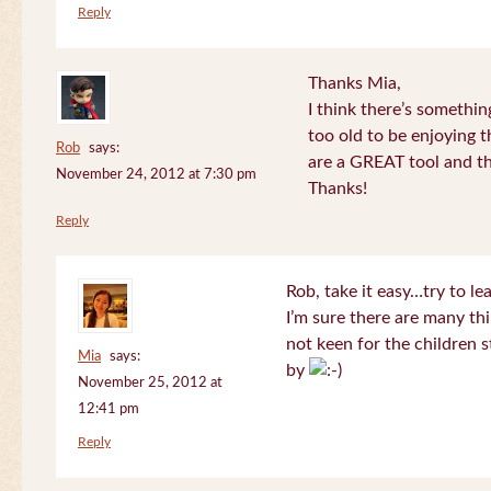
Reply
Thanks Mia,
I think there’s somethi
too old to be enjoying 
Rob
says:
are a GREAT tool and the
November 24, 2012 at 7:30 pm
Thanks!
Reply
Rob, take it easy…try to le
I’m sure there are many thi
not keen for the children s
Mia
says:
by
November 25, 2012 at
12:41 pm
Reply