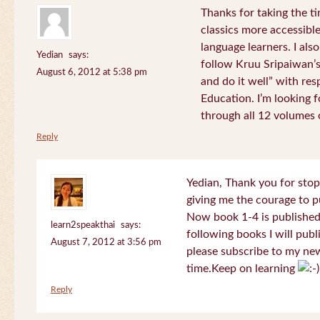
Thanks for taking the t
classics more accessibl
language learners. I als
Yedian
says:
follow Kruu Sripaiwan’s
August 6, 2012 at 5:38 pm
and do it well” with res
Education. I’m looking
through all 12 volumes o
Reply
Yedian, Thank you for sto
giving me the courage to p
Now book 1-4 is published 
learn2speakthai
says:
following books I will publ
August 7, 2012 at 3:56 pm
please subscribe to my new
time.Keep on learning
Reply