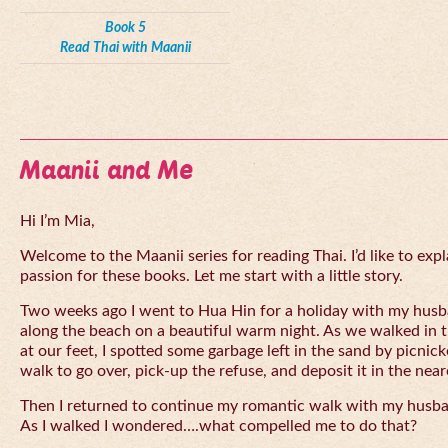
Book 5
Read Thai with Maanii
Maanii and Me
Hi I’m Mia,
Welcome to the Maanii series for reading Thai. I’d like to expl
passion for these books. Let me start with a little story.
Two weeks ago I went to Hua Hin for a holiday with my husba
along the beach on a beautiful warm night. As we walked in 
at our feet, I spotted some garbage left in the sand by picnick
walk to go over, pick-up the refuse, and deposit it in the near
Then I returned to continue my romantic walk with my husb
As I walked I wondered….what compelled me to do that?