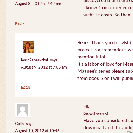
discovered that there 
August 8, 2012 at 7:42 pm
I know from experience
website costs. So than
Reply
Rene : Thank you for visi
project is a tremendous wo
mention it lol
learn2speakthai
says:
It’s a labor of love for Ma
August 9, 2012 at 7:05 am
Maanee’s series please sub
from book 5 on I will publi
Reply
Hi,
Good work!
Have you considered col
Colin
says:
download and the audio 
August 10, 2012 at 10:46 am