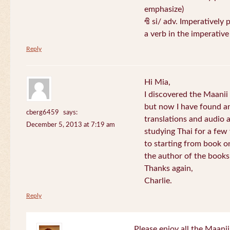
emphasize)
ซิ si/ adv. Imperatively 
a verb in the imperativ
Reply
Hi Mia,
I discovered the Maani
but now I have found an
cberg6459
says:
translations and audio 
December 5, 2013 at 7:19 am
studying Thai for a few
to starting from book o
the author of the books 
Thanks again,
Charlie.
Reply
Please enjoy all the Maanii