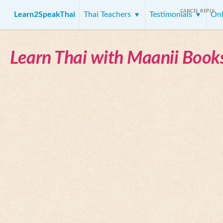
CANCEL REPLY
Learn2SpeakThai
Thai Teachers
Testimonials
Onl
Learn Thai with Maanii Book