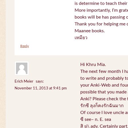
is determine to teach their
More importantly, I’m gra
books will be has passing 
Thank you for helping me c
Maanee books.
เหมียว
Reply
Hi Khru Mia.
The next few month I hav
to write and probably t
Erich Meier
says:
your Anki-Web and found
November 11, 2013 at 9:41 pm
possible that you made a
Anki? Please check the 
รักซี ลุงก็คงรักฉันมาก
Of course I love uncle a
ซี see– n. E. sea
สิ si\ adv. Certainly par