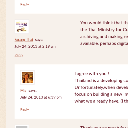
Reply
You would think that th
the Thai Ministry for C
archiving and making re
Farang Thai
says:
available, perhaps digital
July 24, 2013 at 2:19 am
Reply
I agree with you !
Thailand is a developing c
Unfortunately,when devel
Mia
says:
focus on building a new in
July 24, 2013 at 6:39 pm
what we already have, (I th
Reply