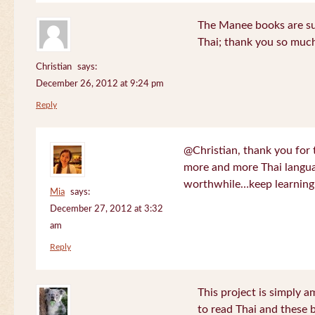
The Manee books are su
Thai; thank you so much
Christian
says:
December 26, 2012 at 9:24 pm
Reply
@Christian, thank you for 
more and more Thai langua
worthwhile…keep learning!
Mia
says:
December 27, 2012 at 3:32
am
Reply
This project is simply am
to read Thai and these 