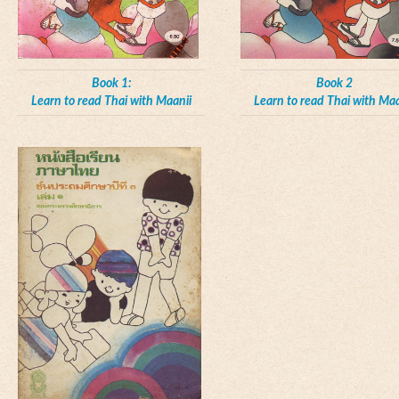
Book 1:
Book 2
Learn to read Thai with Maanii
Learn to read Thai with Maa