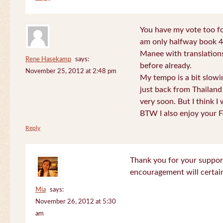
You have my vote too fo
am only halfway book 4 
Manee with translations
Rene Hasekamp
says:
before already.
November 25, 2012 at 2:48 pm
My tempo is a bit slow
just back from Thailand 
very soon. But I think I 
BTW I also enjoy your F
Reply
Thank you for your support
encouragement will certa
Mia
says:
November 26, 2012 at 5:30
am