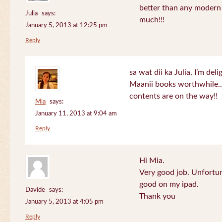
better than any modern
Julia
says:
much!!!
January 5, 2013 at 12:25 pm
Reply
sa wat dii ka Julia, I’m de
Maanii books worthwhile.
contents are on the way!!
Mia
says:
January 11, 2013 at 9:04 am
Reply
Hi Mia.
Very good job. Unfortu
good on my ipad.
Davide
says:
Thank you
January 5, 2013 at 4:05 pm
Reply