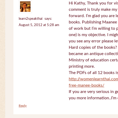
Hi Kathy, Thank you for vi
comment is truly make my
forward. I’m glad you are 
learn2speakthai
says:
books. Publishing Maanee b
August 5, 2012 at 5:28 am
of work but I’m willing to
one) is my objective. I migh
you see any error please l
Hard copies of the books? 
became an antique collectio
Ministry of education certa
printing more.
The PDFs of all 12 books i
http://womenlearnthai.co
free-manee-books/
If you are very serious in 
you more information..I’m 
Reply