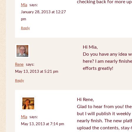
checking back for more up
Mia
says:
January 28, 2013 at 12:27
pm
Reply
Hi Mia,
Do you have any idea wh
here? I am nearly finish
Rene
says:
efforts greatly!
May 13, 2013 at 5:21 pm
Reply
Hi Rene,
Glad to hear from you! the
but I will publish it week
Mia
says:
nearly finish. The new plat
May 13, 2013 at 7:14 pm
upload the contents, stay-