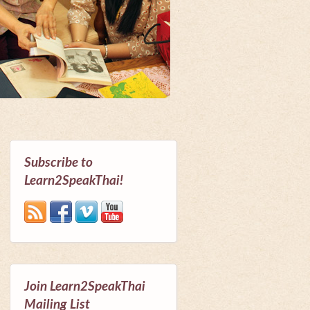
Subscribe to
Learn2SpeakThai!
Join Learn2SpeakThai
Mailing List