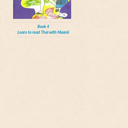
Book 4
Learn to read Thai with Maanii