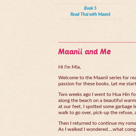
Book 5
Read Thai with Maanii
Maanii and Me
Hi I’m Mia,
Welcome to the Maanii series for read
passion for these books. Let me start 
Two weeks ago I went to Hua Hin for
along the beach on a beautiful warm
at our feet, I spotted some garbage l
walk to go over, pick-up the refuse, 
Then I returned to continue my rom
As I walked I wondered….what compe