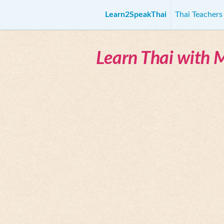
Learn2SpeakThai
Thai Teacher
Learn Thai with 