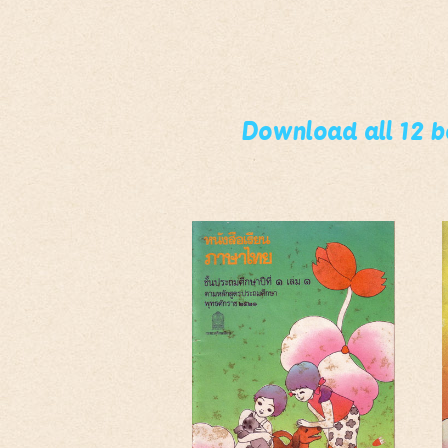
Download all 12 