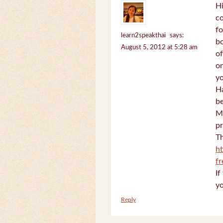
Hi
c
fo
learn2speakthai
says:
bo
August 5, 2012 at 5:28 am
of
on
yo
Ha
be
Mi
pr
Th
h
f
If
yo
Reply