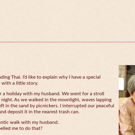
ing Thai. I’d like to explain why I have a special
with a little story.
 a holiday with my husband. We went for a stroll
 night. As we walked in the moonlight, waves lapping
eft in the sand by picnickers. I interrupted our peaceful
and deposit it in the nearest trash can.
antic walk with my husband.
lled me to do that?