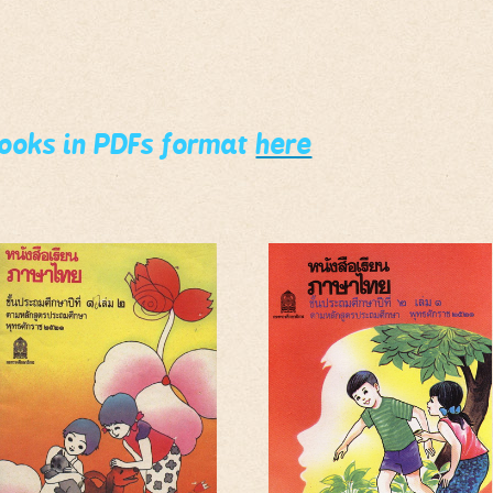
books in PDFs format
here