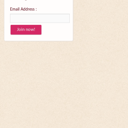
Email Address :