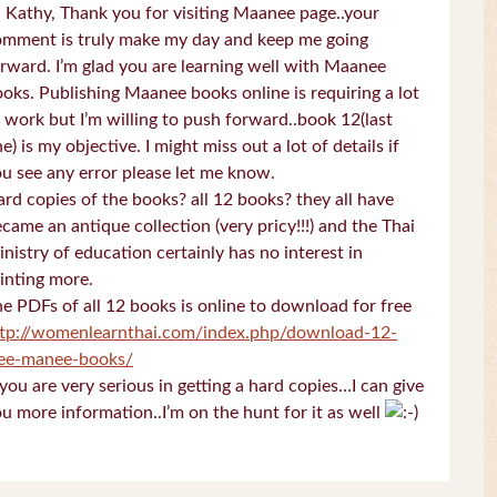
 Kathy, Thank you for visiting Maanee page..your
omment is truly make my day and keep me going
rward. I’m glad you are learning well with Maanee
oks. Publishing Maanee books online is requiring a lot
 work but I’m willing to push forward..book 12(last
e) is my objective. I might miss out a lot of details if
u see any error please let me know.
rd copies of the books? all 12 books? they all have
came an antique collection (very pricy!!!) and the Thai
nistry of education certainly has no interest in
inting more.
e PDFs of all 12 books is online to download for free
ttp://womenlearnthai.com/index.php/download-12-
ree-manee-books/
 you are very serious in getting a hard copies…I can give
u more information..I’m on the hunt for it as well