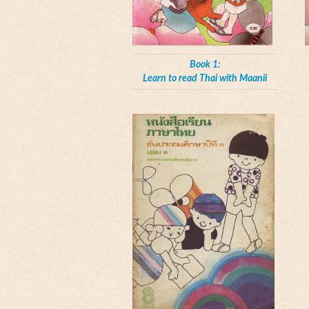
Book 1:
Learn to read Thai with Maanii