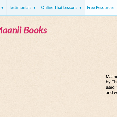
s
Testimonials
Online Thai Lessons
Free Resources
Maanii Books