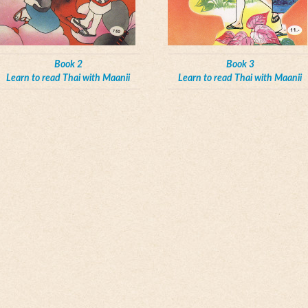
Book 2
Book 3
Learn to read Thai with Maanii
Learn to read Thai with Maanii