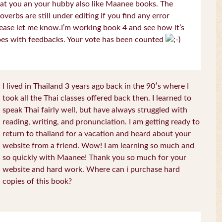
at you an your hubby also like Maanee books. The
overbs are still under editing if you find any error
ease let me know.I’m working book 4 and see how it’s
es with feedbacks. Your vote has been counted
I lived in Thailand 3 years ago back in the 90′s where I
took all the Thai classes offered back then. I learned to
speak Thai fairly well, but have always struggled with
reading, writing, and pronunciation. I am getting ready to
return to thailand for a vacation and heard about your
website from a friend. Wow! I am learning so much and
so quickly with Maanee! Thank you so much for your
website and hard work. Where can i purchase hard
copies of this book?