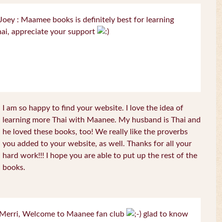
oey : Maamee books is definitely best for learning
ai, appreciate your support
I am so happy to find your website. I love the idea of
learning more Thai with Maanee. My husband is Thai and
he loved these books, too! We really like the proverbs
you added to your website, as well. Thanks for all your
hard work!!! I hope you are able to put up the rest of the
books.
Merri, Welcome to Maanee fan club
glad to know