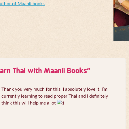
Author of Maanii books
arn Thai with Maanii Books
”
Thank you very much for this, I absolutely love it. I’m
currently learning to read proper Thai and I definitely
think this will help me a lot