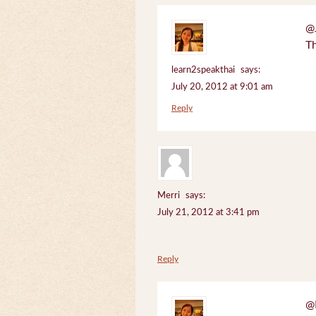
@J
Th
learn2speakthai
says:
July 20, 2012 at 9:01 am
Reply
Merri
says:
July 21, 2012 at 3:41 pm
Reply
@