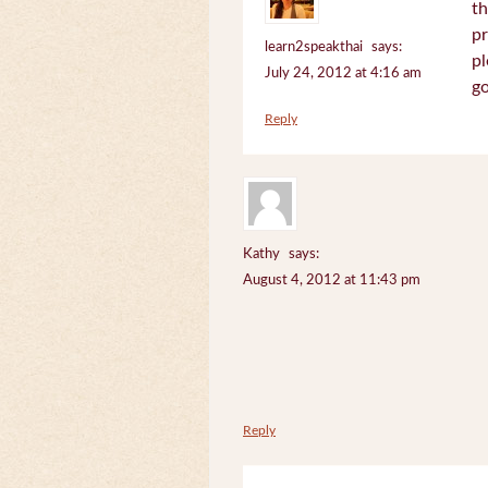
th
pr
learn2speakthai
says:
pl
July 24, 2012 at 4:16 am
go
Reply
Kathy
says:
August 4, 2012 at 11:43 pm
Reply