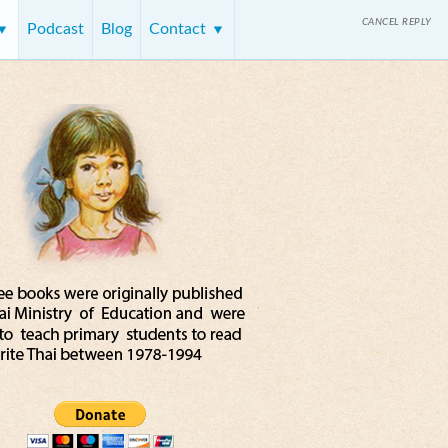
CANCEL REPLY
Podcast
Blog
Contact