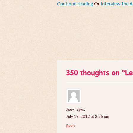
Continue reading
Or
Interview the 
350 thoughts on “
Le
Joey
says:
July 19, 2012 at 2:56 pm
Reply