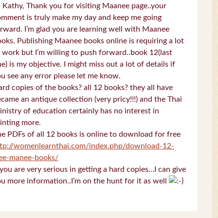
 Kathy, Thank you for visiting Maanee page..your
omment is truly make my day and keep me going
rward. I’m glad you are learning well with Maanee
oks. Publishing Maanee books online is requiring a lot
 work but I’m willing to push forward..book 12(last
e) is my objective. I might miss out a lot of details if
u see any error please let me know.
rd copies of the books? all 12 books? they all have
came an antique collection (very pricy!!!) and the Thai
nistry of education certainly has no interest in
inting more.
e PDFs of all 12 books is online to download for free
ttp://womenlearnthai.com/index.php/download-12-
ree-manee-books/
 you are very serious in getting a hard copies…I can give
u more information..I’m on the hunt for it as well