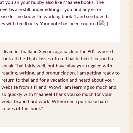
at you an your hubby also like Maanee books. The
overbs are still under editing if you find any error
ease let me know.I’m working book 4 and see how it’s
es with feedbacks. Your vote has been counted
I lived in Thailand 3 years ago back in the 90′s where I
took all the Thai classes offered back then. I learned to
speak Thai fairly well, but have always struggled with
reading, writing, and pronunciation. I am getting ready to
return to thailand for a vacation and heard about your
website from a friend. Wow! I am learning so much and
so quickly with Maanee! Thank you so much for your
website and hard work. Where can i purchase hard
copies of this book?