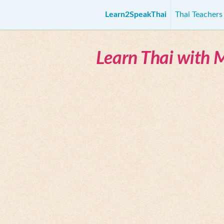
Learn2SpeakThai
Thai Teacher
Learn Thai with 