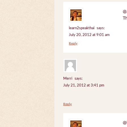
@J
Th
learn2speakthai
says:
July 20, 2012 at 9:01 am
Reply
Merri
says:
July 21, 2012 at 3:41 pm
Reply
@