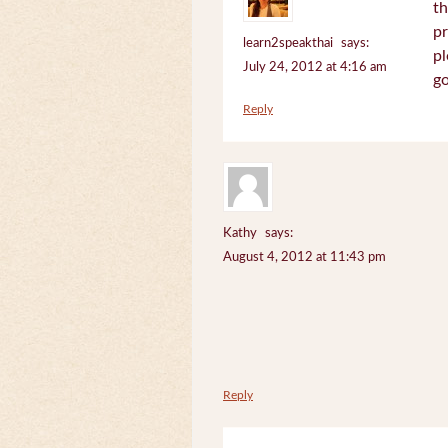
th
pr
learn2speakthai
says:
pl
July 24, 2012 at 4:16 am
go
Reply
Kathy
says:
August 4, 2012 at 11:43 pm
Reply