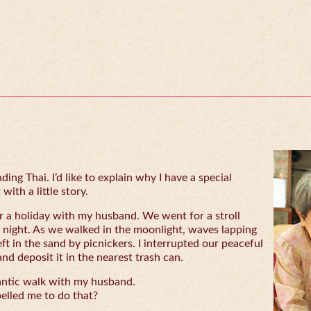
ing Thai. I’d like to explain why I have a special
with a little story.
 a holiday with my husband. We went for a stroll
 night. As we walked in the moonlight, waves lapping
eft in the sand by picnickers. I interrupted our peaceful
and deposit it in the nearest trash can.
antic walk with my husband.
lled me to do that?