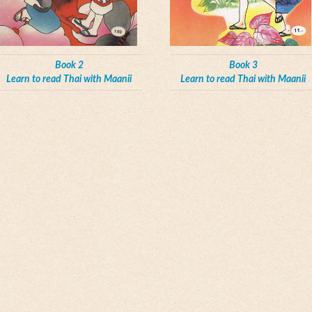
Book 2
Book 3
Learn to read Thai with Maanii
Learn to read Thai with Maanii