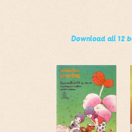
Download all 12 