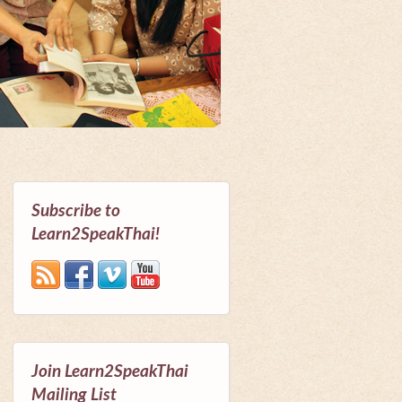
Subscribe to
Learn2SpeakThai!
Join Learn2SpeakThai
Mailing List