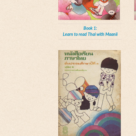
Book 1:
Learn to read Thai with Maanii