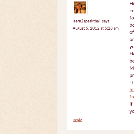
Hi
c
fo
learn2speakthai
says:
bo
August 5, 2012 at 5:28 am
of
on
yo
Ha
be
Mi
pr
Th
h
f
If
yo
Reply