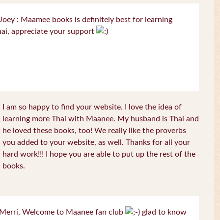
oey : Maamee books is definitely best for learning
ai, appreciate your support
I am so happy to find your website. I love the idea of
learning more Thai with Maanee. My husband is Thai and
he loved these books, too! We really like the proverbs
you added to your website, as well. Thanks for all your
hard work!!! I hope you are able to put up the rest of the
books.
Merri, Welcome to Maanee fan club
glad to know