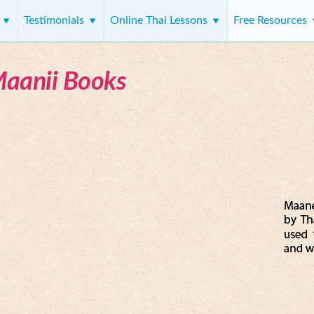
s
Testimonials
Online Thai Lessons
Free Resources
Maanii Books