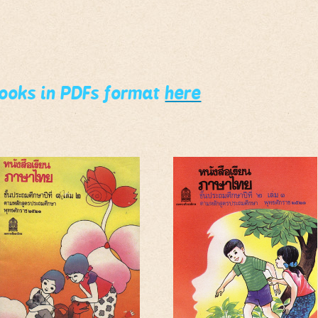
books in PDFs format
here