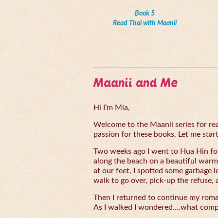
Book 5
Read Thai with Maanii
Maanii and Me
Hi I’m Mia,
Welcome to the Maanii series for read
passion for these books. Let me start 
Two weeks ago I went to Hua Hin for
along the beach on a beautiful warm
at our feet, I spotted some garbage l
walk to go over, pick-up the refuse, 
Then I returned to continue my rom
As I walked I wondered….what compe