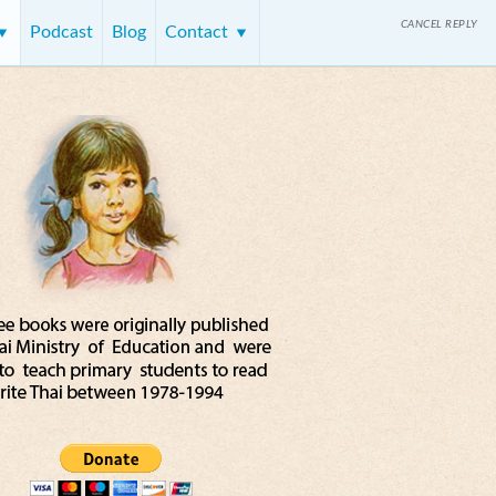
CANCEL REPLY
Podcast
Blog
Contact