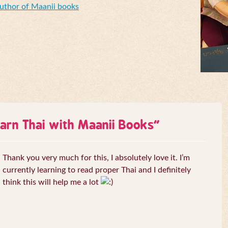
Author of Maanii books
arn Thai with Maanii Books
”
Thank you very much for this, I absolutely love it. I’m
currently learning to read proper Thai and I definitely
think this will help me a lot