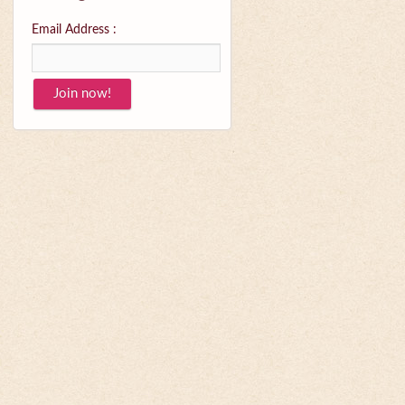
Email Address :