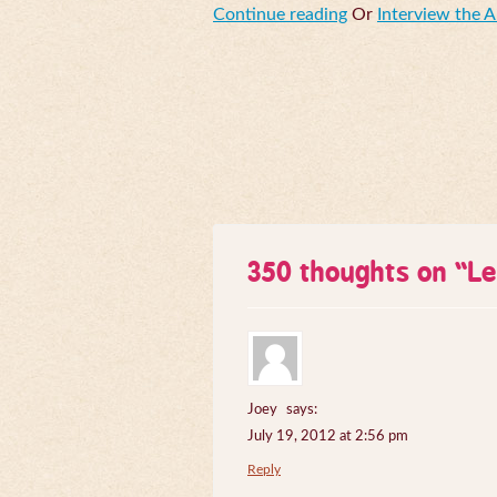
Continue reading
Or
Interview the 
350 thoughts on “
Le
Joey
says:
July 19, 2012 at 2:56 pm
Reply