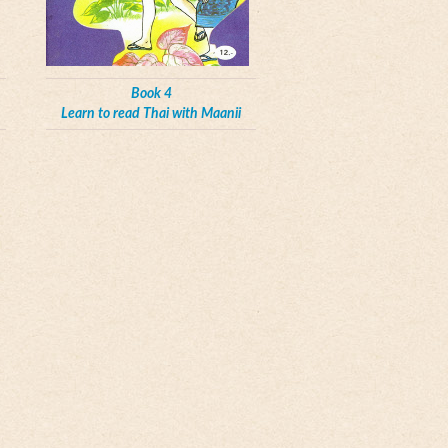
Book 4
Learn to read Thai with Maanii