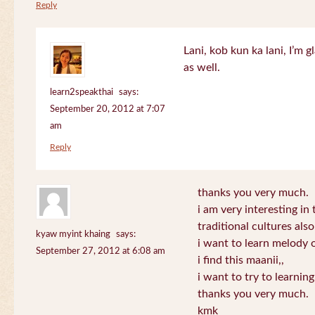
Reply
Lani, kob kun ka lani, I’m g
as well.
learn2speakthai
says:
September 20, 2012 at 7:07
am
Reply
thanks you very much.
i am very interesting in 
traditional cultures also
kyaw myint khaing
says:
i want to learn melody o
September 27, 2012 at 6:08 am
i find this maanii,,
i want to try to learnin
thanks you very much.
kmk