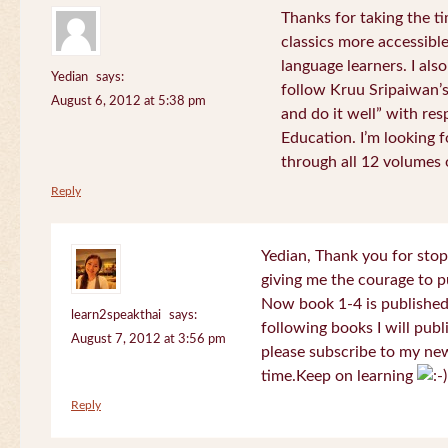
Thanks for taking the t
classics more accessibl
language learners. I als
Yedian
says:
follow Kruu Sripaiwan’s
August 6, 2012 at 5:38 pm
and do it well” with res
Education. I’m looking
through all 12 volumes o
Reply
Yedian, Thank you for sto
giving me the courage to p
Now book 1-4 is published 
learn2speakthai
says:
following books I will publ
August 7, 2012 at 3:56 pm
please subscribe to my new
time.Keep on learning
Reply