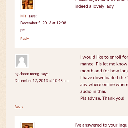
indeed a lovely lady.
Mia
says:
December 5, 2013 at 12:08
pm
Reply
I would like to enroll f
manee. Pls let me know
month and for how long
ng choon meng
says:
I have downloaded the 1
December 17, 2013 at 10:45 am
any where online where 
audio in thai.
Pls advise. Thank you!
Reply
I’ve answered to your inqui