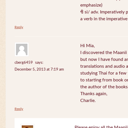
emphasize)
ซิ si/ adv. Imperatively 
a verb in the imperativ
Reply
Hi Mia,
I discovered the Maani
but now I have found an
cberg6459
says:
translations and audio 
December 5, 2013 at 7:19 am
studying Thai for a few
to starting from book o
the author of the books 
Thanks again,
Charlie.
Reply
Please enjoy all the Maanii