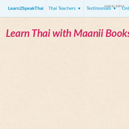
CANCEL REPLY
Learn2SpeakThai
Thai Teachers
Testimonials
Onl
Learn Thai with Maanii Book