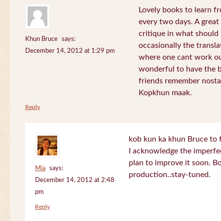
Lovely books to learn fr
every two days. A great
critique in what should 
Khun Bruce
says:
occasionally the translat
December 14, 2012 at 1:29 pm
where one cant work out
wonderful to have the 
friends remember nostal
Kopkhun maak.
Reply
kob kun ka khun Bruce to 
I acknowledge the imperfec
plan to improve it soon. B
Mia
says:
production..stay-tuned.
December 14, 2012 at 2:48
pm
Reply