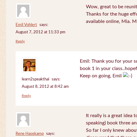
Wow, great to be reuni
Thanks for the huge effo
available online, Mia. 
Emil Vohlert
says:
August 7, 2012 at 11:33 pm
Reply
Emil: Thank you for your su
book 1 in your class..hopef
Keep on going, Emil
learn2speakthai
says:
August 8, 2012 at 8:42 am
Reply
It really is a great idea
speaking) book three an
So far I only knew about
Rene Hasekamp
says: