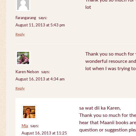
Thank you so much for th
lot
Farangarang
says:
August 11, 2013 at 5:43 pm
Reply
Thank you so much for y
wonderful resource and 
lot when I was trying to 
Karen Nelson
says:
August 16, 2013 at 4:34 am
Reply
sa wat dii ka Karen,
Thank you so much for the
hear that Maanii books are
Mia
says:
question or suggestion ple
August 16, 2013 at 11:25