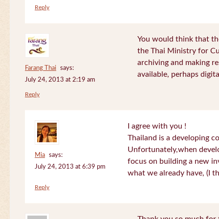
Reply
You would think that th
the Thai Ministry for C
archiving and making re
Farang Thai
says:
available, perhaps digital
July 24, 2013 at 2:19 am
Reply
I agree with you !
Thailand is a developing c
Unfortunately,when devel
Mia
says:
focus on building a new in
July 24, 2013 at 6:39 pm
what we already have, (I th
Reply