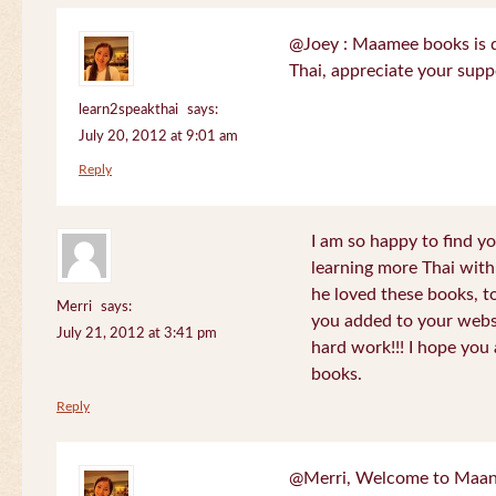
@Joey : Maamee books is de
Thai, appreciate your sup
learn2speakthai
says:
July 20, 2012 at 9:01 am
Reply
I am so happy to find yo
learning more Thai wit
he loved these books, to
Merri
says:
you added to your websit
July 21, 2012 at 3:41 pm
hard work!!! I hope you 
books.
Reply
@Merri, Welcome to Maan