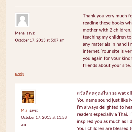
Thank you very much for
reading these books whe
mother with 2 children.
Mena
says:
teaching my children to
October 17, 2013 at 5:07 am
any materials in hand I 
internet. Your site is v
you again for your kind
friends about your site.
Reply
สวัสดีคะคุณมีนา sa wat di
You name sound just lik
I’m always delighted to h
Mia
says:
readers especially a Thai.
October 17, 2013 at 11:58
inspired you as much as I 
am
Your children are blessed 