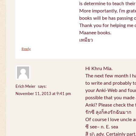
is determine to teach their
More importantly, I’m gra
books will be has passing 
Thank you for helping me c
Maanee books.
เหมียว
Reply
Hi Khru Mia.
The next few month I hav
to write and probably t
Erich Meier
says:
your Anki-Web and found
November 11, 2013 at 9:41 pm
possible that you made a
Anki? Please check the 
รักซี ลุงก็คงรักฉันมาก
Of course I love uncle a
ซี see– n. E. sea
สิ si\ adv. Certainly par