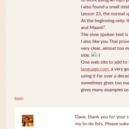
to work using an mp3 pl
I also found a small mis
Lesson 23, the normal s
At the beginning only: i
and Maanii”.
The slow spoken text is
I also like you Thai pro
very clear, almost too m
side.
One web site to add to 
language.com
, a very g
using it for over a deca
sometimes gives too man
gives many examples us
Reply
Dave, thank you for your s
my to-do lists. Please subs