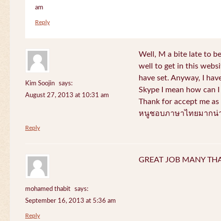
am
Reply
Well, M a bite late to b
well to get in this websi
have set. Anyway, I have
Kim Soojin
says:
Skype I mean how can I 
August 27, 2013 at 10:31 am
Thank for accept me as 
หนูชอบภาษาไทยมากน่า
Reply
GREAT JOB MANY TH
mohamed thabit
says:
September 16, 2013 at 5:36 am
Reply