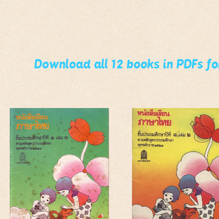
Download all 12 books in PDFs f