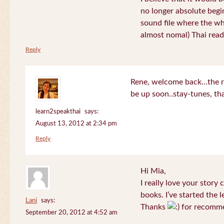
no longer absolute begin
sound file where the who
almost nomal) Thai read
Reply
Rene, welcome back…the re
be up soon..stay-tunes, th
learn2speakthai
says:
August 13, 2012 at 2:34 pm
Reply
Hi Mia,
I really love your story
books. I’ve started the l
Lani
says:
Thanks
for recomme
September 20, 2012 at 4:52 am