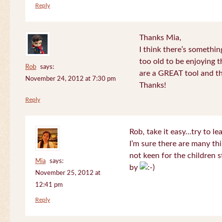
Reply
Thanks Mia,
I think there’s somethi
too old to be enjoying 
Rob
says:
are a GREAT tool and the
November 24, 2012 at 7:30 pm
Thanks!
Reply
Rob, take it easy…try to le
I’m sure there are many thi
not keen for the children s
Mia
says:
by
November 25, 2012 at
12:41 pm
Reply