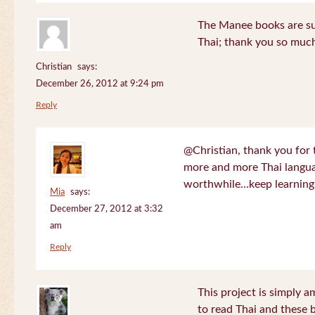
The Manee books are su
Thai; thank you so much
Christian
says:
December 26, 2012 at 9:24 pm
Reply
@Christian, thank you for 
more and more Thai langua
worthwhile…keep learning!
Mia
says:
December 27, 2012 at 3:32
am
Reply
This project is simply am
to read Thai and these 