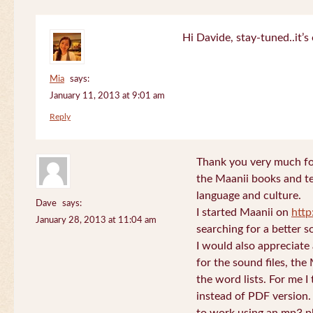
Hi Davide, stay-tuned..it’s 
Mia
says:
January 11, 2013 at 9:01 am
Reply
Thank you very much for
the Maanii books and te
language and culture.
Dave
says:
I started Maanii on
http
January 28, 2013 at 11:04 am
searching for a better s
I would also appreciate
for the sound files, the
the word lists. For me I t
instead of PDF version. 