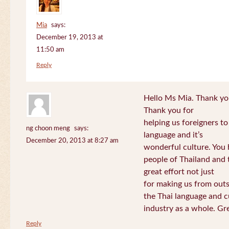
Mia
says:
December 19, 2013 at
11:50 am
Reply
Hello Ms Mia. Thank you!
Thank you for
helping us foreigners t
ng choon meng
says:
language and it’s
December 20, 2013 at 8:27 am
wonderful culture. You h
people of Thailand and
great effort not just
for making us from out
the Thai language and c
industry as a whole. Gre
Reply