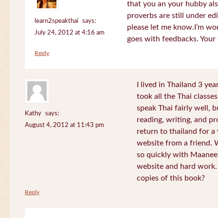
that you an your hubby al
proverbs are still under edi
learn2speakthai
says:
please let me know.I’m wor
July 24, 2012 at 4:16 am
goes with feedbacks. Your
Reply
I lived in Thailand 3 ye
took all the Thai classe
speak Thai fairly well, 
Kathy
says:
reading, writing, and pr
August 4, 2012 at 11:43 pm
return to thailand for 
website from a friend.
so quickly with Maanee
website and hard work.
copies of this book?
Reply