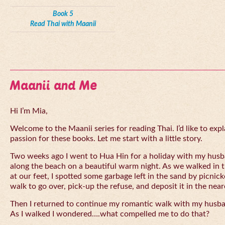
Book 5
Read Thai with Maanii
Maanii and Me
Hi I’m Mia,
Welcome to the Maanii series for reading Thai. I’d like to expl
passion for these books. Let me start with a little story.
Two weeks ago I went to Hua Hin for a holiday with my husba
along the beach on a beautiful warm night. As we walked in 
at our feet, I spotted some garbage left in the sand by picnick
walk to go over, pick-up the refuse, and deposit it in the near
Then I returned to continue my romantic walk with my husb
As I walked I wondered….what compelled me to do that?