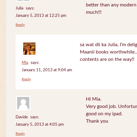
better than any modern
Julia
says:
much!!!
January 5, 2013 at 12:25 pm
Reply
sa wat dii ka Julia, I’m de
Maanii books worthwhile.
contents are on the way!!
Mia
says:
January 11, 2013 at 9:04 am
Reply
Hi Mia.
Very good job. Unfortu
good on my ipad.
Davide
says:
Thank you
January 5, 2013 at 4:05 pm
Reply