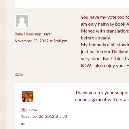
You have my vote too fo
am only halfway book 4 
Manee with translations
Rene Hasekamp
says:
before already.
November 25, 2012 at 2:48 pm
My tempo is a bit slow
just back from Thailand 
very soon. But I think I 
BTW I also enjoy your F
Reply
Thank you for your support
encouragement will certa
Mia
says:
November 26, 2012 at 5:30
am