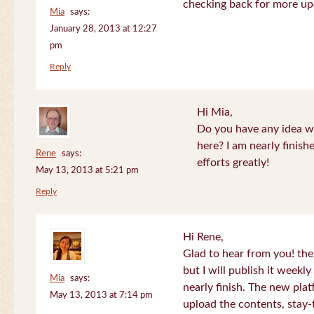
checking back for more up
Mia
says:
January 28, 2013 at 12:27
pm
Reply
Hi Mia,
Do you have any idea wh
here? I am nearly finish
Rene
says:
efforts greatly!
May 13, 2013 at 5:21 pm
Reply
Hi Rene,
Glad to hear from you! the
but I will publish it week
Mia
says:
nearly finish. The new plat
May 13, 2013 at 7:14 pm
upload the contents, stay-