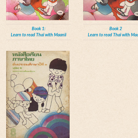
Book 1:
Book 2
Learn to read Thai with Maanii
Learn to read Thai with Maa