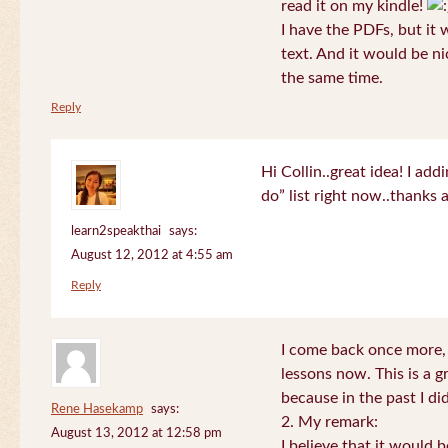
read it on my kindle!
I have the PDFs, but it 
text. And it would be ni
the same time.
Reply
Hi Collin..great idea! I ad
do” list right now..thanks
learn2speakthai
says:
August 12, 2012 at 4:55 am
Reply
I come back once more, 
lessons now. This is a g
because in the past I did
Rene Hasekamp
says:
2. My remark:
August 13, 2012 at 12:58 pm
I believe that it would 