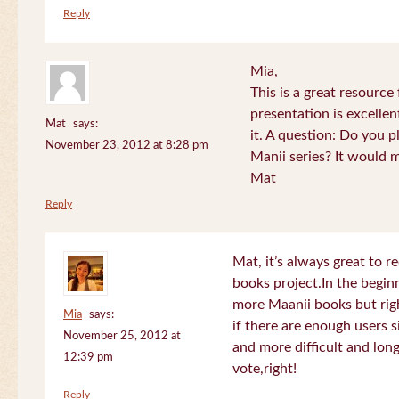
Reply
Mia,
This is a great resource
presentation is excelle
Mat
says:
it. A question: Do you p
November 23, 2012 at 8:28 pm
Manii series? It would 
Mat
Reply
Mat, it’s always great to 
books project.In the beginn
more Maanii books but righ
Mia
says:
if there are enough users 
November 25, 2012 at
and more difficult and long
12:39 pm
vote,right!
Reply