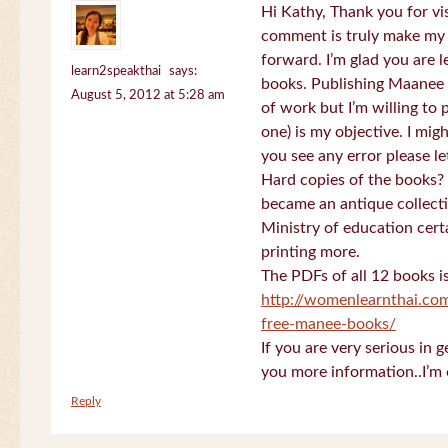
Hi Kathy, Thank you for vi
comment is truly make my
forward. I’m glad you are 
learn2speakthai
says:
books. Publishing Maanee b
August 5, 2012 at 5:28 am
of work but I’m willing to
one) is my objective. I migh
you see any error please l
Hard copies of the books? 
became an antique collectio
Ministry of education certa
printing more.
The PDFs of all 12 books i
http://womenlearnthai.co
free-manee-books/
If you are very serious in 
you more information..I’m 
Reply