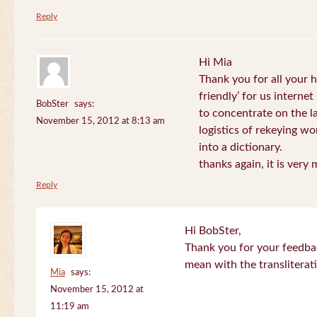
Reply
Hi Mia
Thank you for all your
friendly’ for us internet
BobSter
says:
to concentrate on the l
November 15, 2012 at 8:13 am
logistics of rekeying w
into a dictionary.
thanks again, it is very
Reply
Hi BobSter,
Thank you for your feedba
mean with the transliterat
Mia
says:
November 15, 2012 at
11:19 am