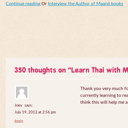
Continue reading
Or
Interview the Author of Maanii books
350 thoughts on “
Learn Thai with 
Thank you very much for 
currently learning to re
think this will help me a
Joey
says:
July 19, 2012 at 2:56 pm
Reply