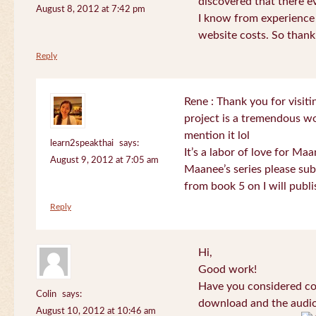
discovered that there 
August 8, 2012 at 7:42 pm
I know from experience
website costs. So than
Reply
Rene : Thank you for visi
project is a tremendous wo
mention it lol
learn2speakthai
says:
It’s a labor of love for Ma
August 9, 2012 at 7:05 am
Maanee’s series please sub
from book 5 on I will publi
Reply
Hi,
Good work!
Have you considered col
Colin
says:
download and the audio 
August 10, 2012 at 10:46 am