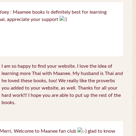
oey : Maamee books is definitely best for learning
ai, appreciate your support
I am so happy to find your website. I love the idea of
learning more Thai with Maanee. My husband is Thai and
he loved these books, too! We really like the proverbs
you added to your website, as well. Thanks for all your
hard work!!! I hope you are able to put up the rest of the
books.
Merri, Welcome to Maanee fan club
glad to know