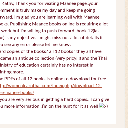
 Kathy, Thank you for visiting Maanee page..your
omment is truly make my day and keep me going
rward. I’m glad you are learning well with Maanee
oks. Publishing Maanee books online is requiring a lot
 work but I’m willing to push forward..book 12(last
e) is my objective. I might miss out a lot of details if
u see any error please let me know.
rd copies of the books? all 12 books? they all have
came an antique collection (very pricy!!!) and the Thai
nistry of education certainly has no interest in
inting more.
e PDFs of all 12 books is online to download for free
ttp://womenlearnthai.com/index.php/download-12-
ree-manee-books/
 you are very serious in getting a hard copies…I can give
u more information..I’m on the hunt for it as well