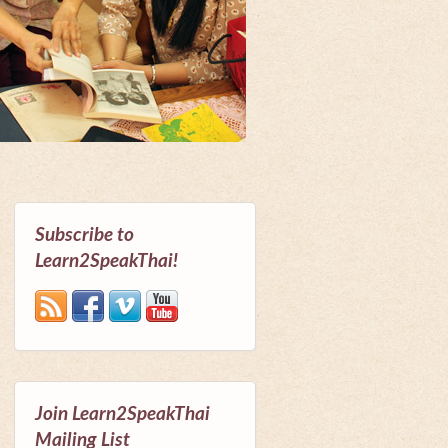
Subscribe to
Learn2SpeakThai!
Join Learn2SpeakThai
Mailing List