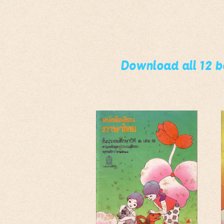
Download all 12 