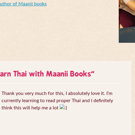
Author of Maanii books
arn Thai with Maanii Books
”
Thank you very much for this, I absolutely love it. I’m
currently learning to read proper Thai and I definitely
think this will help me a lot