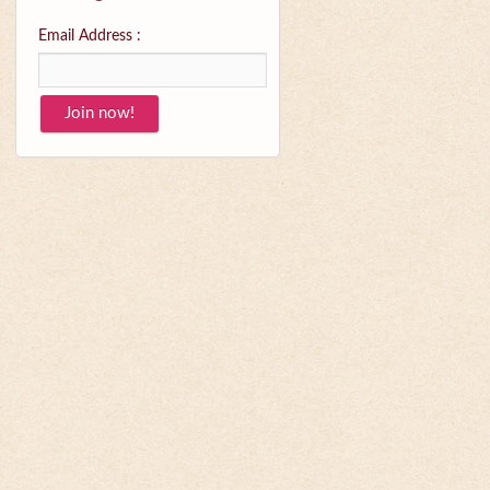
Email Address :