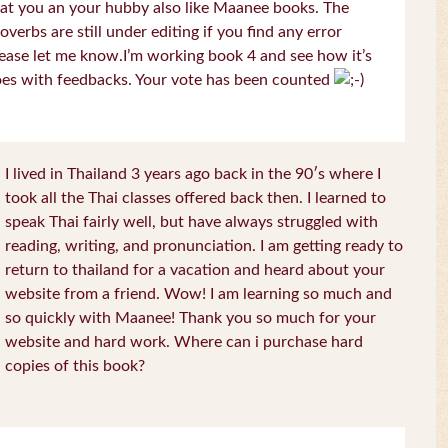
at you an your hubby also like Maanee books. The
overbs are still under editing if you find any error
ease let me know.I’m working book 4 and see how it’s
es with feedbacks. Your vote has been counted
I lived in Thailand 3 years ago back in the 90′s where I
took all the Thai classes offered back then. I learned to
speak Thai fairly well, but have always struggled with
reading, writing, and pronunciation. I am getting ready to
return to thailand for a vacation and heard about your
website from a friend. Wow! I am learning so much and
so quickly with Maanee! Thank you so much for your
website and hard work. Where can i purchase hard
copies of this book?