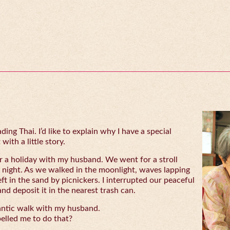
ing Thai. I’d like to explain why I have a special
with a little story.
 a holiday with my husband. We went for a stroll
 night. As we walked in the moonlight, waves lapping
eft in the sand by picnickers. I interrupted our peaceful
and deposit it in the nearest trash can.
antic walk with my husband.
lled me to do that?