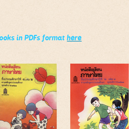
books in PDFs format
here