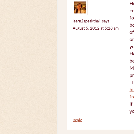
Hi
c
fo
learn2speakthai
says:
bo
August 5, 2012 at 5:28 am
of
on
yo
Ha
be
Mi
pr
Th
h
f
If
yo
Reply