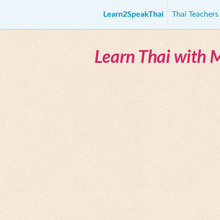
Learn2SpeakThai
Thai Teacher
Learn Thai with 