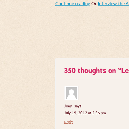
Continue reading
Or
Interview the 
350 thoughts on “
Le
Joey
says:
July 19, 2012 at 2:56 pm
Reply