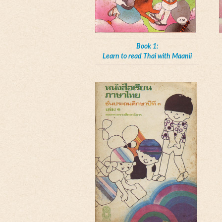
Book 1:
Learn to read Thai with Maanii