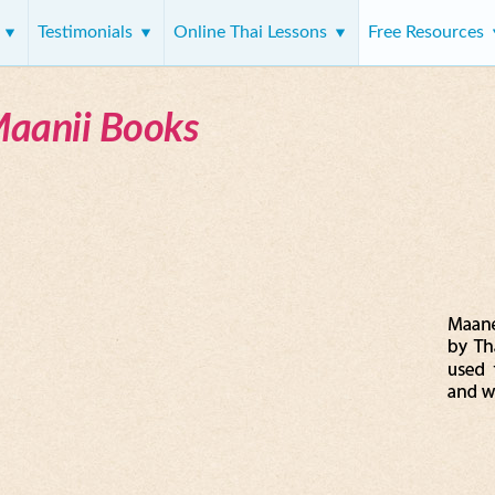
s
Testimonials
Online Thai Lessons
Free Resources
Maanii Books