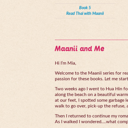
Book 5
Read Thai with Maanii
Maanii and Me
Hi I’m Mia,
Welcome to the Maanii series for read
passion for these books. Let me start 
Two weeks ago I went to Hua Hin for
along the beach on a beautiful warm
at our feet, I spotted some garbage l
walk to go over, pick-up the refuse, 
Then I returned to continue my rom
As I walked I wondered….what compe