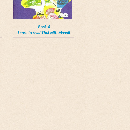
Book 4
Learn to read Thai with Maanii