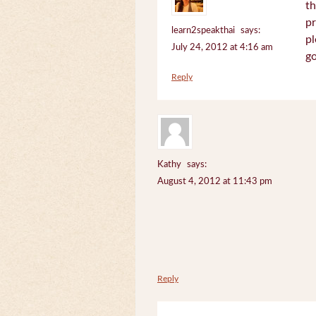
th
pr
learn2speakthai
says:
pl
July 24, 2012 at 4:16 am
go
Reply
Kathy
says:
August 4, 2012 at 11:43 pm
Reply