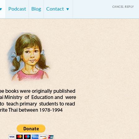
CANCEL REPLY
Podcast
Blog
Contact