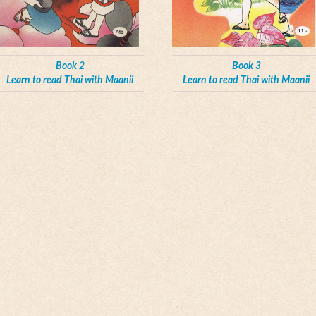
Book 2
Book 3
Learn to read Thai with Maanii
Learn to read Thai with Maanii