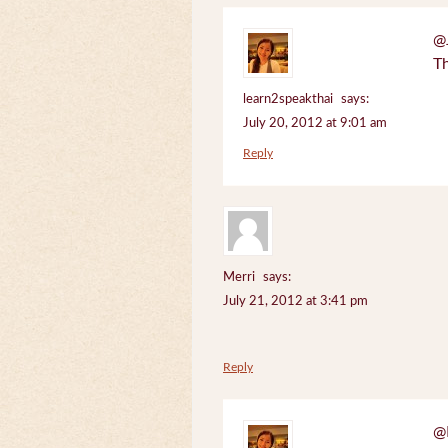
@J
Th
learn2speakthai
says:
July 20, 2012 at 9:01 am
Reply
Merri
says:
July 21, 2012 at 3:41 pm
Reply
@