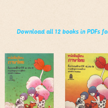
Download all 12 books in PDFs f