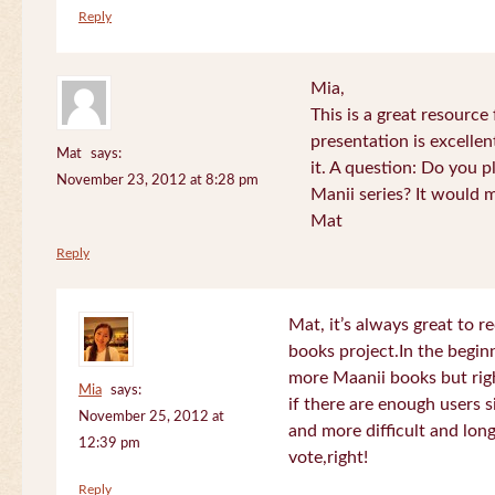
Reply
Mia,
This is a great resource
presentation is excelle
Mat
says:
it. A question: Do you p
November 23, 2012 at 8:28 pm
Manii series? It would 
Mat
Reply
Mat, it’s always great to 
books project.In the beginn
more Maanii books but righ
Mia
says:
if there are enough users 
November 25, 2012 at
and more difficult and long
12:39 pm
vote,right!
Reply