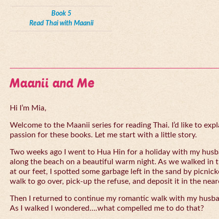
Book 5
Read Thai with Maanii
Maanii and Me
Hi I’m Mia,
Welcome to the Maanii series for reading Thai. I’d like to expl
passion for these books. Let me start with a little story.
Two weeks ago I went to Hua Hin for a holiday with my husba
along the beach on a beautiful warm night. As we walked in 
at our feet, I spotted some garbage left in the sand by picnick
walk to go over, pick-up the refuse, and deposit it in the near
Then I returned to continue my romantic walk with my husb
As I walked I wondered….what compelled me to do that?