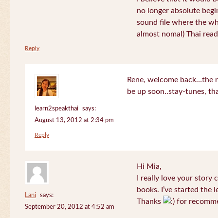
no longer absolute begin
sound file where the who
almost nomal) Thai read
Reply
Rene, welcome back…the re
be up soon..stay-tunes, th
learn2speakthai
says:
August 13, 2012 at 2:34 pm
Reply
Hi Mia,
I really love your story
books. I’ve started the l
Lani
says:
Thanks
for recomme
September 20, 2012 at 4:52 am