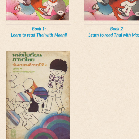
Book 1:
Book 2
Learn to read Thai with Maanii
Learn to read Thai with Maa