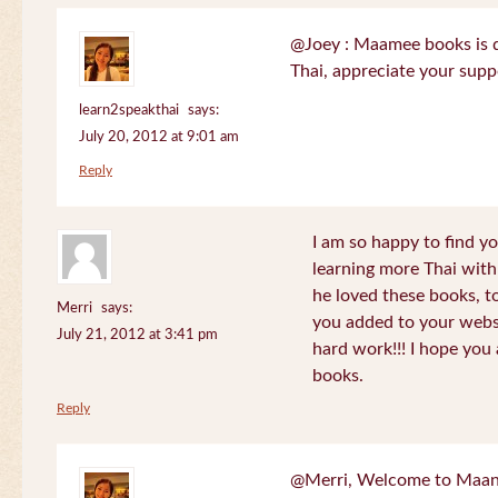
@Joey : Maamee books is de
Thai, appreciate your sup
learn2speakthai
says:
July 20, 2012 at 9:01 am
Reply
I am so happy to find yo
learning more Thai wit
he loved these books, to
Merri
says:
you added to your websit
July 21, 2012 at 3:41 pm
hard work!!! I hope you 
books.
Reply
@Merri, Welcome to Maan