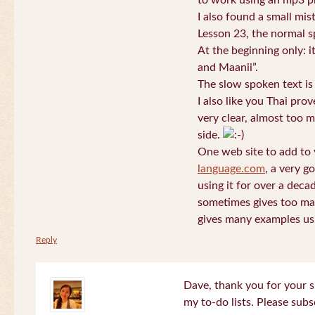
to work using an mp3 pl
I also found a small mis
Lesson 23, the normal s
At the beginning only: i
and Maanii”.
The slow spoken text is
I also like you Thai pro
very clear, almost too m
side.
One web site to add to 
language.com
, a very g
using it for over a deca
sometimes gives too man
gives many examples us
Reply
Dave, thank you for your s
my to-do lists. Please subs