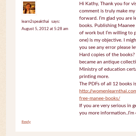
Hi Kathy, Thank you for vi
comment is truly make my
forward. I’m glad you are 
learn2speakthai
says:
books. Publishing Maanee b
August 5, 2012 at 5:28 am
of work but I’m willing to
one) is my objective. I migh
you see any error please l
Hard copies of the books? 
became an antique collectio
Ministry of education certa
printing more.
The PDFs of all 12 books i
http://womenlearnthai.co
free-manee-books/
If you are very serious in 
you more information..I’m 
Reply