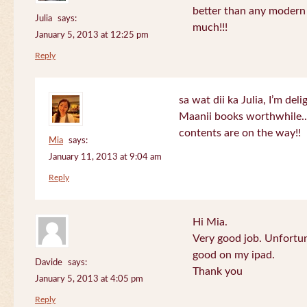
better than any modern
Julia
says:
much!!!
January 5, 2013 at 12:25 pm
Reply
sa wat dii ka Julia, I’m de
Maanii books worthwhile.
contents are on the way!!
Mia
says:
January 11, 2013 at 9:04 am
Reply
Hi Mia.
Very good job. Unfortu
good on my ipad.
Davide
says:
Thank you
January 5, 2013 at 4:05 pm
Reply