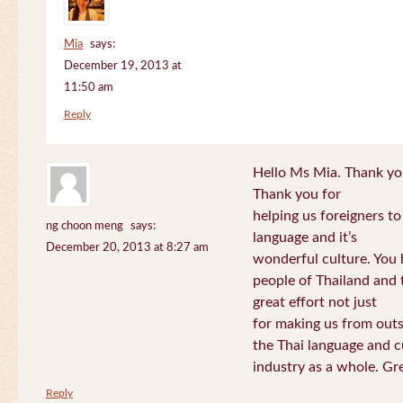
Mia
says:
December 19, 2013 at
11:50 am
Reply
Hello Ms Mia. Thank you!
Thank you for
helping us foreigners t
ng choon meng
says:
language and it’s
December 20, 2013 at 8:27 am
wonderful culture. You h
people of Thailand and
great effort not just
for making us from out
the Thai language and c
industry as a whole. Gre
Reply