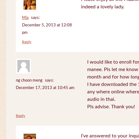
indeed a lovely lady.
Mia
says:
December 5, 2013 at 12:08
pm
Reply
I would like to enroll f
manee. Pls let me know
month and for how long
ng choon meng
says:
I have downloaded the 1
December 17, 2013 at 10:45 am
any where online where 
audio in thai.
Pls advise. Thank you!
Reply
I’ve answered to your inqui