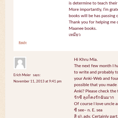
is determine to teach their
More importantly, I’m gra
books will be has passing 
Thank you for helping me c
Maanee books.
เหมียว
Reply
Hi Khru Mia.
The next few month I hav
to write and probably t
Erich Meier
says:
your Anki-Web and found
November 11, 2013 at 9:41 pm
possible that you made a
Anki? Please check the 
รักซี ลุงก็คงรักฉันมาก
Of course I love uncle a
ซี see– n. E. sea
สิ si\ adv. Certainly par