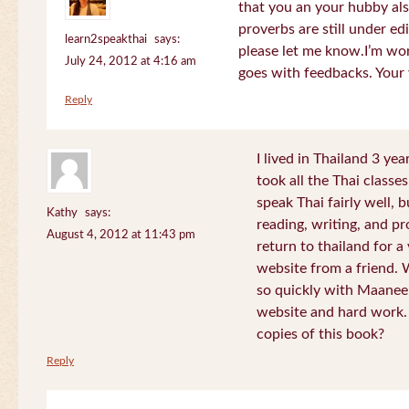
that you an your hubby al
proverbs are still under edi
learn2speakthai
says:
please let me know.I’m wor
July 24, 2012 at 4:16 am
goes with feedbacks. Your
Reply
I lived in Thailand 3 ye
took all the Thai classe
speak Thai fairly well, 
Kathy
says:
reading, writing, and pr
August 4, 2012 at 11:43 pm
return to thailand for 
website from a friend.
so quickly with Maanee
website and hard work.
copies of this book?
Reply