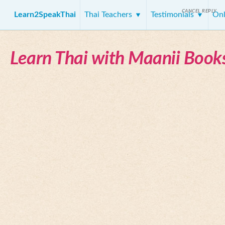
CANCEL REPLY
Learn2SpeakThai
Thai Teachers
Testimonials
Onl
Learn Thai with Maanii Book