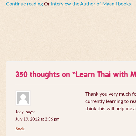
Continue reading
Or
Interview the Author of Maanii books
350 thoughts on “
Learn Thai with 
Thank you very much for 
currently learning to re
think this will help me a
Joey
says:
July 19, 2012 at 2:56 pm
Reply