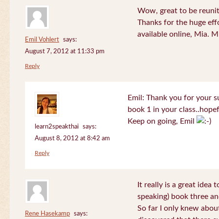
Wow, great to be reuni
Thanks for the huge effo
available online, Mia. 
Emil Vohlert
says:
August 7, 2012 at 11:33 pm
Reply
Emil: Thank you for your su
book 1 in your class..hopef
Keep on going, Emil
learn2speakthai
says:
August 8, 2012 at 8:42 am
Reply
It really is a great idea
speaking) book three an
So far I only knew about
Rene Hasekamp
says: