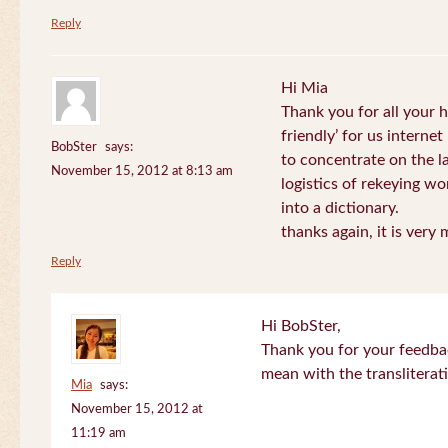
Reply
Hi Mia
Thank you for all your
friendly’ for us internet
BobSter
says:
to concentrate on the l
November 15, 2012 at 8:13 am
logistics of rekeying w
into a dictionary.
thanks again, it is very
Reply
Hi BobSter,
Thank you for your feedba
mean with the transliterat
Mia
says:
November 15, 2012 at
11:19 am