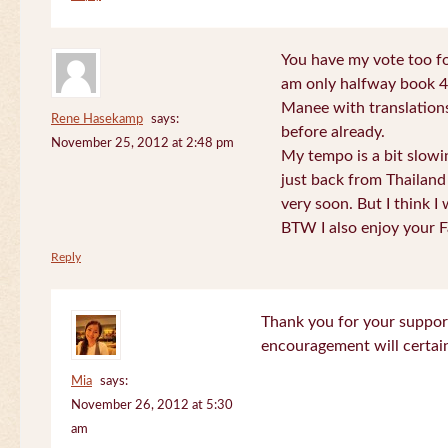
You have my vote too fo
am only halfway book 4 
Manee with translations
Rene Hasekamp
says:
before already.
November 25, 2012 at 2:48 pm
My tempo is a bit slow
just back from Thailand 
very soon. But I think I 
BTW I also enjoy your F
Reply
Thank you for your support
encouragement will certa
Mia
says:
November 26, 2012 at 5:30
am