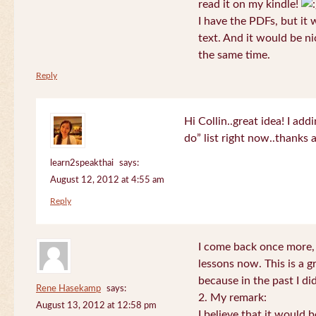
read it on my kindle!
I have the PDFs, but it 
text. And it would be ni
the same time.
Reply
Hi Collin..great idea! I ad
do” list right now..thanks
learn2speakthai
says:
August 12, 2012 at 4:55 am
Reply
I come back once more, 
lessons now. This is a g
because in the past I did
Rene Hasekamp
says:
2. My remark:
August 13, 2012 at 12:58 pm
I believe that it would 