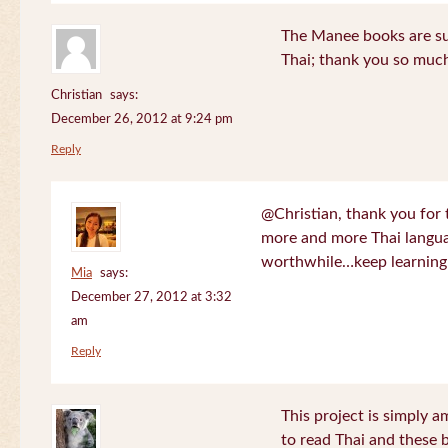
The Manee books are su
Thai; thank you so much
Christian
says:
December 26, 2012 at 9:24 pm
Reply
@Christian, thank you for 
more and more Thai langua
worthwhile…keep learning!
Mia
says:
December 27, 2012 at 3:32
am
Reply
This project is simply am
to read Thai and these 