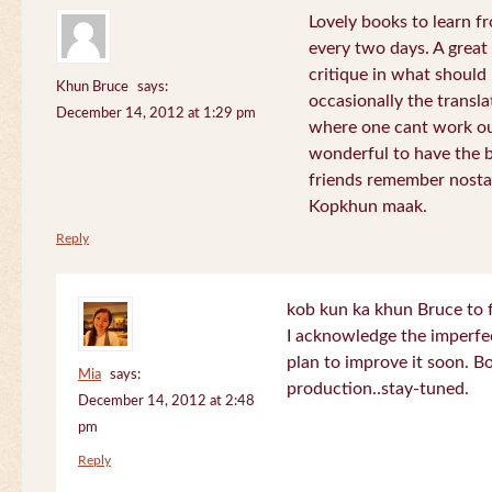
Lovely books to learn fr
every two days. A great
critique in what should 
Khun Bruce
says:
occasionally the translat
December 14, 2012 at 1:29 pm
where one cant work out
wonderful to have the 
friends remember nostal
Kopkhun maak.
Reply
kob kun ka khun Bruce to 
I acknowledge the imperfec
plan to improve it soon. B
Mia
says:
production..stay-tuned.
December 14, 2012 at 2:48
pm
Reply