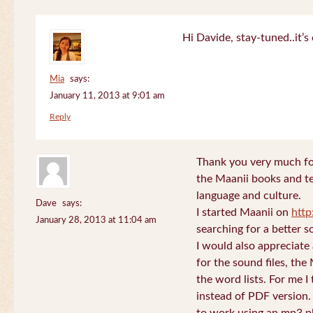
Hi Davide, stay-tuned..it’s 
Mia
says:
January 11, 2013 at 9:01 am
Reply
Thank you very much for
the Maanii books and te
language and culture.
Dave
says:
I started Maanii on
http
January 28, 2013 at 11:04 am
searching for a better s
I would also appreciate
for the sound files, the
the word lists. For me I t
instead of PDF version. 