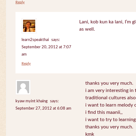
Reply
Lani, kob kun ka lani, I’m g
as well.
learn2speakthai
says:
September 20, 2012 at 7:07
am
Reply
thanks you very much.
i am very interesting in 
traditional cultures also
kyaw myint khaing
says:
i want to learn melody o
September 27, 2012 at 6:08 am
i find this maanii,,
i want to try to learnin
thanks you very much.
kmk