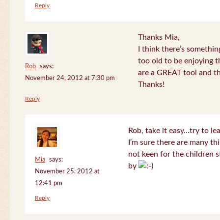
Reply
Thanks Mia,
I think there’s somethi
too old to be enjoying 
Rob
says:
are a GREAT tool and the
November 24, 2012 at 7:30 pm
Thanks!
Reply
Rob, take it easy…try to le
I’m sure there are many thi
not keen for the children s
Mia
says:
by
November 25, 2012 at
12:41 pm
Reply