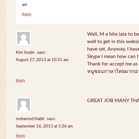
am
Reply
Well, M a bite late to b
well to get in this websi
have set. Anyway, I have
Kim Soojin
says:
Skype I mean how can I 
August 27, 2013 at 10:31 am
Thank for accept me as 
หนูชอบภาษาไทยมากน่า
Reply
GREAT JOB MANY TH
mohamed thabit
says:
September 16, 2013 at 5:36 am
Reply