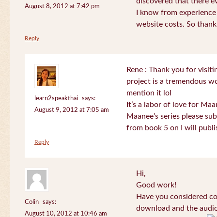
discovered that there 
August 8, 2012 at 7:42 pm
I know from experience
website costs. So than
Reply
Rene : Thank you for visi
project is a tremendous wo
mention it lol
learn2speakthai
says:
It’s a labor of love for Ma
August 9, 2012 at 7:05 am
Maanee’s series please sub
from book 5 on I will publi
Reply
Hi,
Good work!
Have you considered col
Colin
says:
download and the audio 
August 10, 2012 at 10:46 am