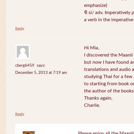
emphasize)
ซิ si/ adv. Imperatively 
a verb in the imperativ
Reply
Hi Mia,
I discovered the Maani
but now I have found an
cberg6459
says:
translations and audio 
December 5, 2013 at 7:19 am
studying Thai for a few
to starting from book o
the author of the books 
Thanks again,
Charlie.
Reply
Please enjoy all the Maanii