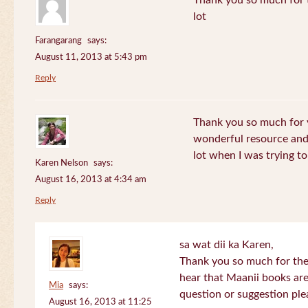
Thank you so much for th
lot
Farangarang
says:
August 11, 2013 at 5:43 pm
Reply
Thank you so much for y
wonderful resource and 
lot when I was trying to 
Karen Nelson
says:
August 16, 2013 at 4:34 am
Reply
sa wat dii ka Karen,
Thank you so much for the
hear that Maanii books are
Mia
says:
question or suggestion ple
August 16, 2013 at 11:25