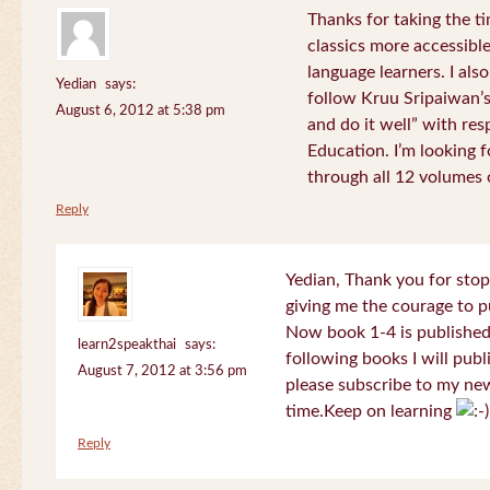
Thanks for taking the t
classics more accessibl
language learners. I als
Yedian
says:
follow Kruu Sripaiwan’s
August 6, 2012 at 5:38 pm
and do it well” with res
Education. I’m looking
through all 12 volumes o
Reply
Yedian, Thank you for sto
giving me the courage to p
Now book 1-4 is published 
learn2speakthai
says:
following books I will publ
August 7, 2012 at 3:56 pm
please subscribe to my new
time.Keep on learning
Reply