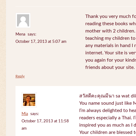
Thank you very much for
reading these books whe
mother with 2 children.
Mena
says:
teaching my children to
October 17, 2013 at 5:07 am
any materials in hand I 
internet. Your site is v
you again for your kind
friends about your site.
Reply
สวัสดีคะคุณมีนา sa wat di
You name sound just lik
I’m always delighted to h
Mia
says:
readers especially a Thai.
October 17, 2013 at 11:58
inspired you as much as I 
am
Your children are blessed 