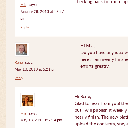
checking back for more up
Mia
says:
January 28, 2013 at 12:27
pm
Reply
Hi Mia,
Do you have any idea wh
here? I am nearly finish
Rene
says:
efforts greatly!
May 13, 2013 at 5:21 pm
Reply
Hi Rene,
Glad to hear from you! the
but I will publish it week
Mia
says:
nearly finish. The new plat
May 13, 2013 at 7:14 pm
upload the contents, stay-