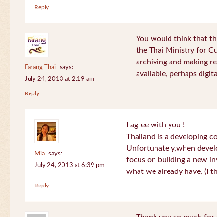
Reply
You would think that th
the Thai Ministry for C
archiving and making re
Farang Thai
says:
available, perhaps digital
July 24, 2013 at 2:19 am
Reply
I agree with you !
Thailand is a developing c
Unfortunately,when devel
Mia
says:
focus on building a new in
July 24, 2013 at 6:39 pm
what we already have, (I th
Reply