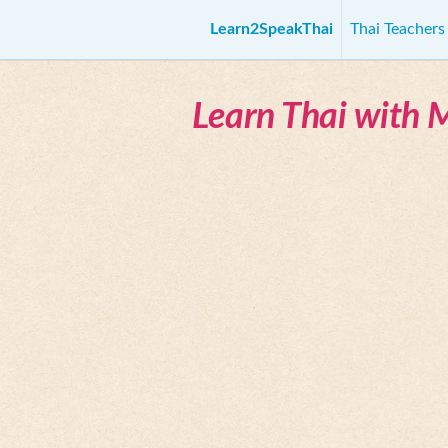
Learn2SpeakThai
Thai Teacher
Learn Thai with 