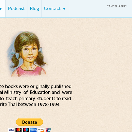
CANCEL REPLY
Podcast
Blog
Contact