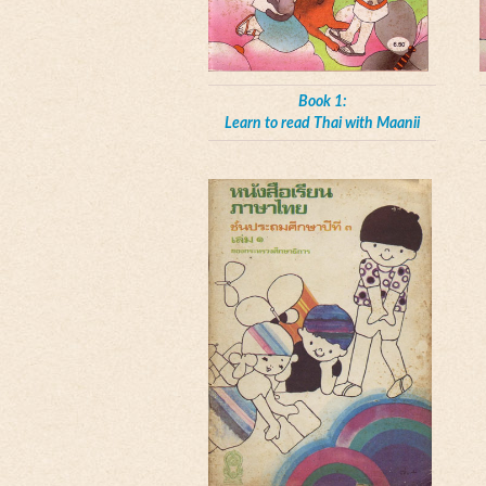
Book 1:
Learn to read Thai with Maanii