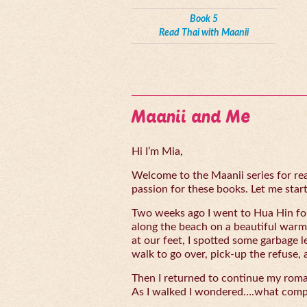
Book 5
Read Thai with Maanii
Maanii and Me
Hi I’m Mia,
Welcome to the Maanii series for read
passion for these books. Let me start 
Two weeks ago I went to Hua Hin for
along the beach on a beautiful warm
at our feet, I spotted some garbage l
walk to go over, pick-up the refuse, 
Then I returned to continue my rom
As I walked I wondered….what compe