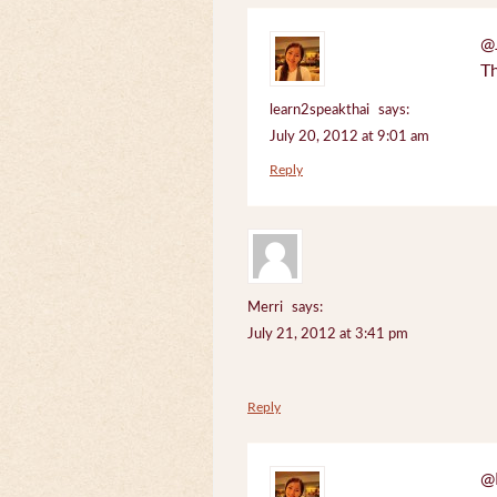
@J
Th
learn2speakthai
says:
July 20, 2012 at 9:01 am
Reply
Merri
says:
July 21, 2012 at 3:41 pm
Reply
@