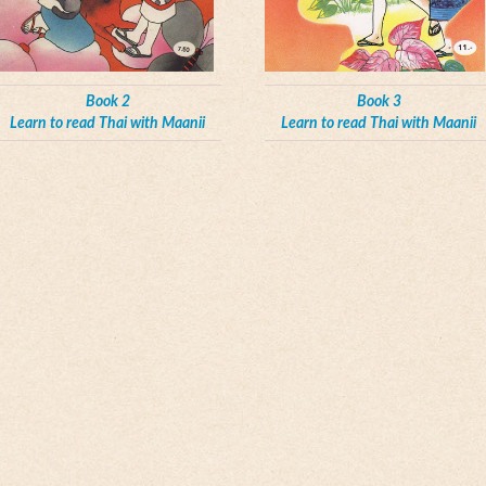
Book 2
Book 3
Learn to read Thai with Maanii
Learn to read Thai with Maanii