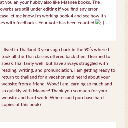
at you an your hubby also like Maanee books. The
overbs are still under editing if you find any error
ease let me know.I’m working book 4 and see how it’s
es with feedbacks. Your vote has been counted
I lived in Thailand 3 years ago back in the 90′s where I
took all the Thai classes offered back then. I learned to
speak Thai fairly well, but have always struggled with
reading, writing, and pronunciation. I am getting ready to
return to thailand for a vacation and heard about your
website from a friend. Wow! I am learning so much and
so quickly with Maanee! Thank you so much for your
website and hard work. Where can i purchase hard
copies of this book?