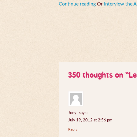
Continue reading
Or
Interview the 
350 thoughts on “
Le
Joey
says:
July 19, 2012 at 2:56 pm
Reply