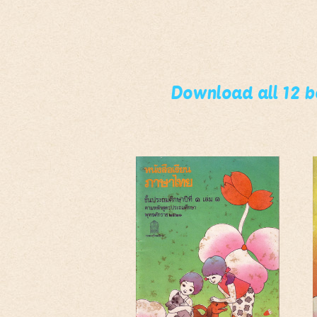
Download all 12 