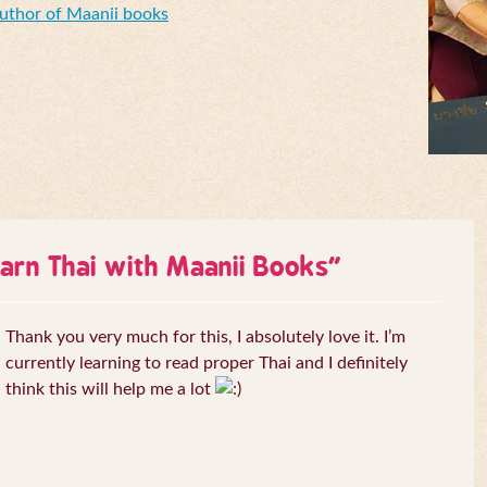
Author of Maanii books
arn Thai with Maanii Books
”
Thank you very much for this, I absolutely love it. I’m
currently learning to read proper Thai and I definitely
think this will help me a lot