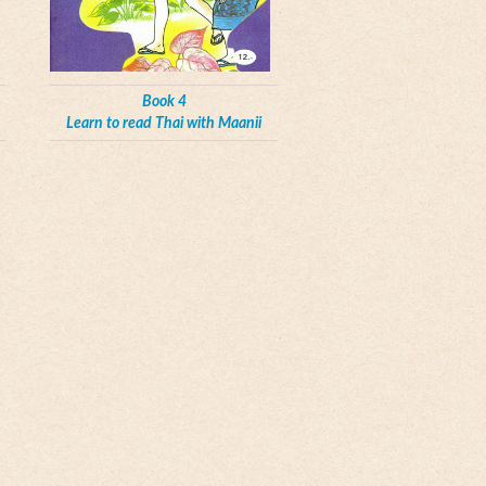
Book 4
Learn to read Thai with Maanii