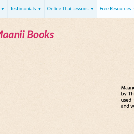
s
Testimonials
Online Thai Lessons
Free Resources
Maanii Books