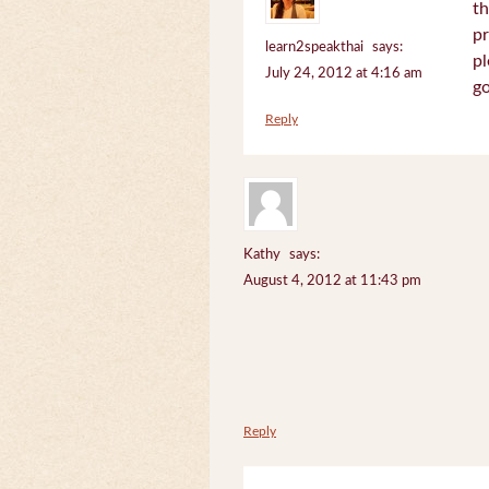
th
pr
learn2speakthai
says:
pl
July 24, 2012 at 4:16 am
go
Reply
Kathy
says:
August 4, 2012 at 11:43 pm
Reply