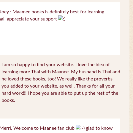
oey : Maamee books is definitely best for learning
ai, appreciate your support
I am so happy to find your website. I love the idea of
learning more Thai with Maanee. My husband is Thai and
he loved these books, too! We really like the proverbs
you added to your website, as well. Thanks for all your
hard work!!! I hope you are able to put up the rest of the
books.
Merri, Welcome to Maanee fan club
glad to know