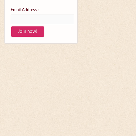
Email Address :