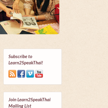
Subscribe to
Learn2SpeakThai!
Join Learn2SpeakThai
Mailing List