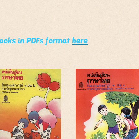
books in PDFs format
here