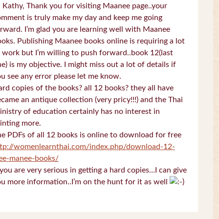
 Kathy, Thank you for visiting Maanee page..your
omment is truly make my day and keep me going
rward. I’m glad you are learning well with Maanee
oks. Publishing Maanee books online is requiring a lot
 work but I’m willing to push forward..book 12(last
e) is my objective. I might miss out a lot of details if
u see any error please let me know.
rd copies of the books? all 12 books? they all have
came an antique collection (very pricy!!!) and the Thai
nistry of education certainly has no interest in
inting more.
e PDFs of all 12 books is online to download for free
ttp://womenlearnthai.com/index.php/download-12-
ree-manee-books/
 you are very serious in getting a hard copies…I can give
u more information..I’m on the hunt for it as well