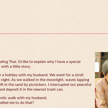
ing Thai. I’d like to explain why I have a special
with a little story.
 a holiday with my husband. We went for a stroll
 night. As we walked in the moonlight, waves lapping
eft in the sand by picnickers. I interrupted our peaceful
and deposit it in the nearest trash can.
antic walk with my husband.
lled me to do that?