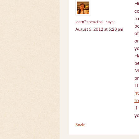
Hi
c
fo
learn2speakthai
says:
bo
August 5, 2012 at 5:28 am
of
on
yo
Ha
be
Mi
pr
Th
h
f
If
yo
Reply